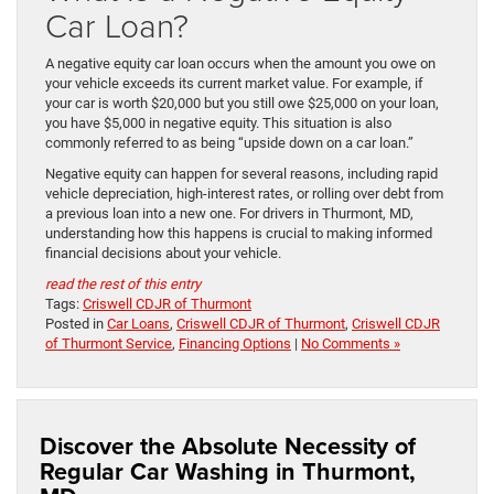
Car Loan?
A negative equity car loan occurs when the amount you owe on
your vehicle exceeds its current market value. For example, if
your car is worth $20,000 but you still owe $25,000 on your loan,
you have $5,000 in negative equity. This situation is also
commonly referred to as being “upside down on a car loan.”
Negative equity can happen for several reasons, including rapid
vehicle depreciation, high-interest rates, or rolling over debt from
a previous loan into a new one. For drivers in Thurmont, MD,
understanding how this happens is crucial to making informed
financial decisions about your vehicle.
read the rest of this entry
Tags:
Criswell CDJR of Thurmont
Posted in
Car Loans
,
Criswell CDJR of Thurmont
,
Criswell CDJR
of Thurmont Service
,
Financing Options
|
No Comments »
Discover the Absolute Necessity of
Regular Car Washing in Thurmont,