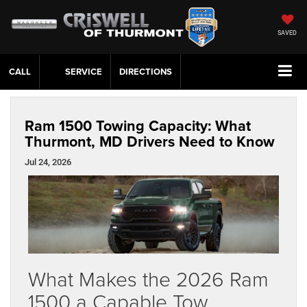
SAVED
CALL
SERVICE
DIRECTIONS
Ram 1500 Towing Capacity: What
Thurmont, MD Drivers Need to Know
Jul 24, 2026
What Makes the 2026 Ram
1500 a Capable Tow