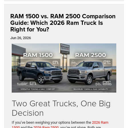
RAM 1500 vs. RAM 2500 Comparison
Guide: Which 2026 Ram Truck Is
Right for You?
Jun 26, 2026
Two Great Trucks, One Big
Decision
If you’ve been weighing your options between the
2026 Ram
1500
and the
2026 Ram 2500
, you’re not alone. Both are