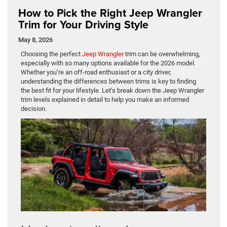
How to Pick the Right Jeep Wrangler
Trim for Your Driving Style
May 8, 2026
Choosing the perfect
Jeep Wrangler
trim can be overwhelming,
especially with so many options available for the 2026 model.
Whether you’re an off-road enthusiast or a city driver,
understanding the differences between trims is key to finding
the best fit for your lifestyle. Let’s break down the Jeep Wrangler
trim levels explained in detail to help you make an informed
decision.