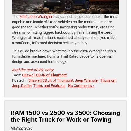
The
2026 Jeep Wrangler
has earned its place as one of the most
capable and iconic off-road vehicles on the market — and for
good reason. Whether you’re navigating rocky terrain, crossing
streams, or hitting rugged backcountry trails, having the Jeep
Wrangler off-road features explained clearly can help you make
a confident, informed decision before you buy.
This guide breaks down what makes the 2026 Wrangler such a
formidable machine, from its Trail Rated badge to its open-air
design and advanced technology.
read the rest of this entry
Tags:
Criswell CDJR of Thurmont
Posted in
Criswell CDJR of Thurmont
,
Jeep Wrangler
,
Thurmont
Jeep Dealer
,
Trims and Features
|
No Comments »
RAM 1500 vs 2500 vs 3500: Choosing
the Right Truck for Work or Towing
May 22, 2026