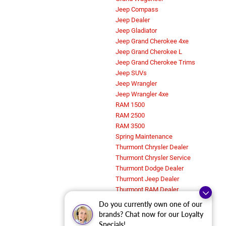
Jeep Compass
Jeep Dealer
Jeep Gladiator
Jeep Grand Cherokee 4xe
Jeep Grand Cherokee L
Jeep Grand Cherokee Trims
Jeep SUVs
Jeep Wrangler
Jeep Wrangler 4xe
RAM 1500
RAM 2500
RAM 3500
Spring Maintenance
Thurmont Chrysler Dealer
Thurmont Chrysler Service
Thurmont Dodge Dealer
Thurmont Jeep Dealer
Thurmont RAM Dealer
Trims and Features
Do you currently own one of our
Uncategorized
brands? Chat now for our Loyalty
Work Trucks in Thurmont, MD
Specials!