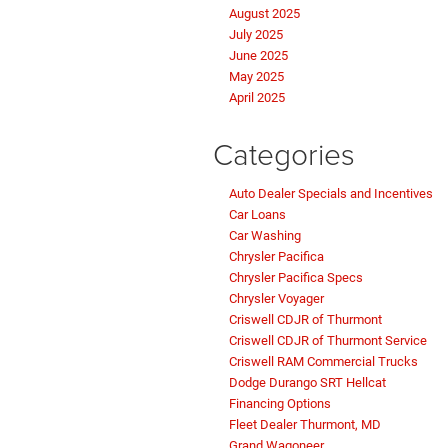
August 2025
July 2025
June 2025
May 2025
April 2025
Categories
Auto Dealer Specials and Incentives
Car Loans
Car Washing
Chrysler Pacifica
Chrysler Pacifica Specs
Chrysler Voyager
Criswell CDJR of Thurmont
Criswell CDJR of Thurmont Service
Criswell RAM Commercial Trucks
Dodge Durango SRT Hellcat
Financing Options
Fleet Dealer Thurmont, MD
Grand Wagoneer