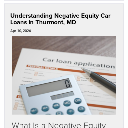
Understanding Negative Equity Car
Loans in Thurmont, MD
Apr 10, 2026
What Is a Negative Equity