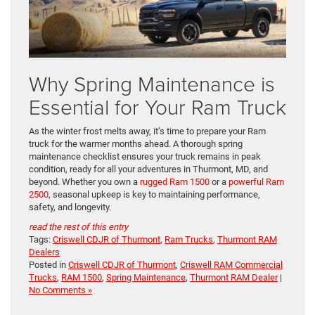
Why Spring Maintenance is
Essential for Your Ram Truck
As the winter frost melts away, it’s time to prepare your Ram
truck for the warmer months ahead. A thorough spring
maintenance checklist ensures your truck remains in peak
condition, ready for all your adventures in Thurmont, MD, and
beyond. Whether you own a
rugged Ram 1500
or a
powerful Ram
2500
, seasonal upkeep is key to maintaining performance,
safety, and longevity.
read the rest of this entry
Tags:
Criswell CDJR of Thurmont
,
Ram Trucks
,
Thurmont RAM
Dealers
Posted in
Criswell CDJR of Thurmont
,
Criswell RAM Commercial
Trucks
,
RAM 1500
,
Spring Maintenance
,
Thurmont RAM Dealer
|
No Comments »