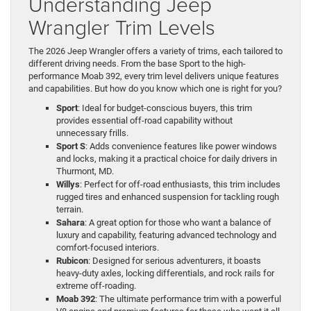
Understanding Jeep
Wrangler Trim Levels
The 2026 Jeep Wrangler offers a variety of trims, each tailored to
different driving needs. From the base Sport to the high-
performance Moab 392, every trim level delivers unique features
and capabilities. But how do you know which one is right for you?
Sport
: Ideal for budget-conscious buyers, this trim
provides essential off-road capability without
unnecessary frills.
Sport S
: Adds convenience features like power windows
and locks, making it a practical choice for daily drivers in
Thurmont, MD.
Willys
: Perfect for off-road enthusiasts, this trim includes
rugged tires and enhanced suspension for tackling rough
terrain.
Sahara
: A great option for those who want a balance of
luxury and capability, featuring advanced technology and
comfort-focused interiors.
Rubicon
: Designed for serious adventurers, it boasts
heavy-duty axles, locking differentials, and rock rails for
extreme off-roading.
Moab 392
: The ultimate performance trim with a powerful