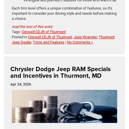
V8 engine and premium features for those who want it all.
Each trim level offers a unique combination of features, so it’s
important to consider your driving style and needs before making
a choice.
read the rest of this entry
Tags:
Criswell CDJR of Thurmont
Posted in
Criswell CDJR of Thurmont
,
Jeep Wrangler
,
Thurmont
Jeep Dealer
,
Trims and Features
|
No Comments »
Chrysler Dodge Jeep RAM Specials
and Incentives in Thurmont, MD
Apr 24, 2026