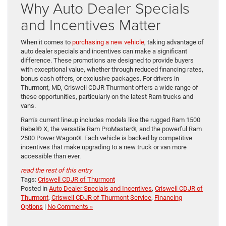
Why Auto Dealer Specials
and Incentives Matter
When it comes to
purchasing a new vehicle
, taking advantage of
auto dealer specials and incentives can make a significant
difference. These promotions are designed to provide buyers
with exceptional value, whether through reduced financing rates,
bonus cash offers, or exclusive packages. For drivers in
Thurmont, MD, Criswell CDJR Thurmont offers a wide range of
these opportunities, particularly on the latest Ram trucks and
vans.
Ram’s current lineup includes models like the rugged Ram 1500
Rebel® X, the versatile Ram ProMaster®, and the powerful Ram
2500 Power Wagon®. Each vehicle is backed by competitive
incentives that make upgrading to a new truck or van more
accessible than ever.
read the rest of this entry
Tags:
Criswell CDJR of Thurmont
Posted in
Auto Dealer Specials and Incentives
,
Criswell CDJR of
Thurmont
,
Criswell CDJR of Thurmont Service
,
Financing
Options
|
No Comments »