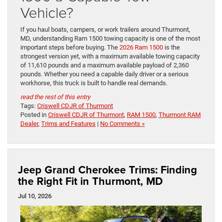
Vehicle?
If you haul boats, campers, or work trailers around Thurmont,
MD, understanding Ram 1500 towing capacity is one of the most
important steps before buying. The
2026 Ram 1500
is the
strongest version yet, with a maximum available towing capacity
of 11,610 pounds and a maximum available payload of 2,360
pounds. Whether you need a capable daily driver or a serious
workhorse, this truck is built to handle real demands.
read the rest of this entry
Tags:
Criswell CDJR of Thurmont
Posted in
Criswell CDJR of Thurmont
,
RAM 1500
,
Thurmont RAM
Dealer
,
Trims and Features
|
No Comments »
Jeep Grand Cherokee Trims: Finding
the Right Fit in Thurmont, MD
Jul 10, 2026