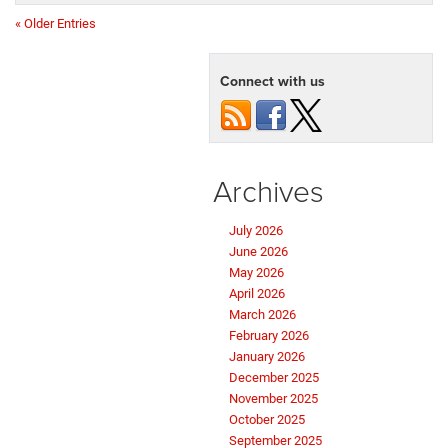
« Older Entries
Connect with us
Archives
July 2026
June 2026
May 2026
April 2026
March 2026
February 2026
January 2026
December 2025
November 2025
October 2025
September 2025