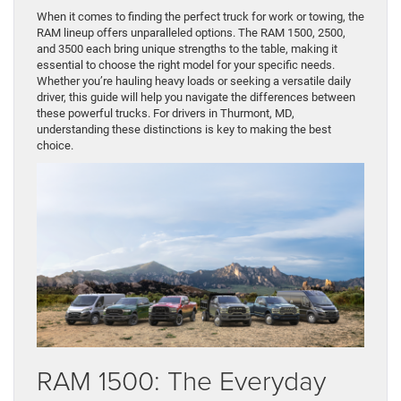
When it comes to finding the perfect truck for work or towing, the
RAM lineup offers unparalleled options. The RAM 1500, 2500,
and 3500 each bring unique strengths to the table, making it
essential to choose the right model for your specific needs.
Whether you’re hauling heavy loads or seeking a versatile daily
driver, this guide will help you navigate the differences between
these powerful trucks. For drivers in Thurmont, MD,
understanding these distinctions is key to making the best
choice.
RAM 1500: The Everyday