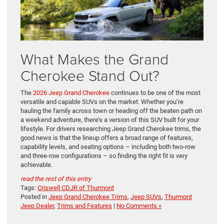
What Makes the Grand
Cherokee Stand Out?
The
2026 Jeep Grand Cherokee
continues to be one of the most
versatile and capable SUVs on the market. Whether you’re
hauling the family across town or heading off the beaten path on
a weekend adventure, there’s a version of this SUV built for your
lifestyle. For drivers researching Jeep Grand Cherokee trims, the
good news is that the lineup offers a broad range of features,
capability levels, and seating options – including both two-row
and three-row configurations – so finding the right fit is very
achievable.
read the rest of this entry
Tags:
Criswell CDJR of Thurmont
Posted in
Jeep Grand Cherokee Trims
,
Jeep SUVs
,
Thurmont
Jeep Dealer
,
Trims and Features
|
No Comments »