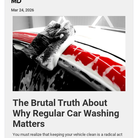
MD
Mar 24, 2026
The Brutal Truth About
Why Regular Car Washing
Matters
You must realize that keeping your vehicle clean is a radical act