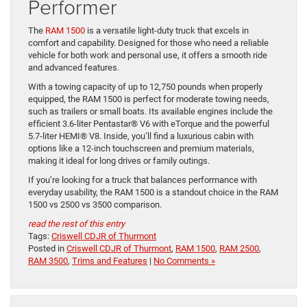
Performer
The
RAM 1500
is a versatile light-duty truck that excels in
comfort and capability. Designed for those who need a reliable
vehicle for both work and personal use, it offers a smooth ride
and advanced features.
With a towing capacity of up to 12,750 pounds when properly
equipped, the RAM 1500 is perfect for moderate towing needs,
such as trailers or small boats. Its available engines include the
efficient 3.6-liter Pentastar® V6 with eTorque and the powerful
5.7-liter HEMI® V8. Inside, you’ll find a luxurious cabin with
options like a 12-inch touchscreen and premium materials,
making it ideal for long drives or family outings.
If you’re looking for a truck that balances performance with
everyday usability, the RAM 1500 is a standout choice in the RAM
1500 vs 2500 vs 3500 comparison.
read the rest of this entry
Tags:
Criswell CDJR of Thurmont
Posted in
Criswell CDJR of Thurmont
,
RAM 1500
,
RAM 2500
,
RAM 3500
,
Trims and Features
|
No Comments »