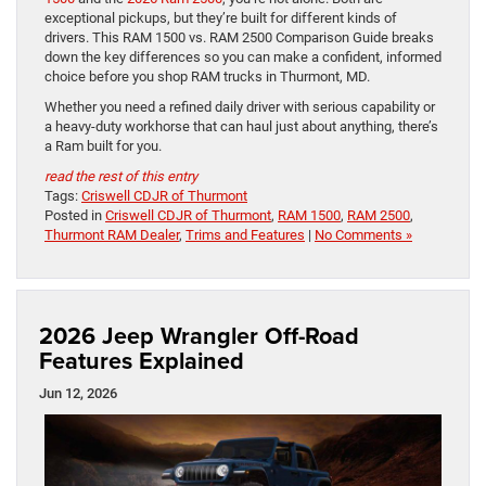
exceptional pickups, but they’re built for different kinds of
drivers. This RAM 1500 vs. RAM 2500 Comparison Guide breaks
down the key differences so you can make a confident, informed
choice before you shop RAM trucks in Thurmont, MD.
Whether you need a refined daily driver with serious capability or
a heavy-duty workhorse that can haul just about anything, there’s
a Ram built for you.
read the rest of this entry
Tags:
Criswell CDJR of Thurmont
Posted in
Criswell CDJR of Thurmont
,
RAM 1500
,
RAM 2500
,
Thurmont RAM Dealer
,
Trims and Features
|
No Comments »
2026 Jeep Wrangler Off-Road
Features Explained
Jun 12, 2026