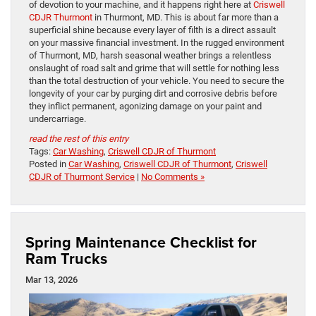
of devotion to your machine, and it happens right here at
Criswell
CDJR Thurmont
in Thurmont, MD. This is about far more than a
superficial shine because every layer of filth is a direct assault
on your massive financial investment. In the rugged environment
of Thurmont, MD, harsh seasonal weather brings a relentless
onslaught of road salt and grime that will settle for nothing less
than the total destruction of your vehicle. You need to secure the
longevity of your car by purging dirt and corrosive debris before
they inflict permanent, agonizing damage on your paint and
undercarriage.
read the rest of this entry
Tags:
Car Washing
,
Criswell CDJR of Thurmont
Posted in
Car Washing
,
Criswell CDJR of Thurmont
,
Criswell
CDJR of Thurmont Service
|
No Comments »
Spring Maintenance Checklist for
Ram Trucks
Mar 13, 2026