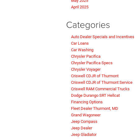
May 2025
April 2025
Categories
Auto Dealer Specials and Incentives
Car Loans
Car Washing
Chrysler Pacifica
Chrysler Pacifica Specs
Chrysler Voyager
Criswell CDJR of Thurmont
Criswell CDJR of Thurmont Service
Criswell RAM Commercial Trucks
Dodge Durango SRT Hellcat
Financing Options
Fleet Dealer Thurmont, MD
Grand Wagoneer
Jeep Compass
Jeep Dealer
Jeep Gladiator