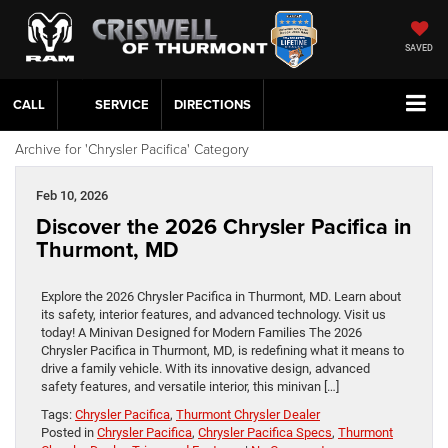
SAVED
CALL
SERVICE
DIRECTIONS
Archive for 'Chrysler Pacifica' Category
Feb 10, 2026
Discover the 2026 Chrysler Pacifica in
Thurmont, MD
Explore the 2026 Chrysler Pacifica in Thurmont, MD. Learn about
its safety, interior features, and advanced technology. Visit us
today! A Minivan Designed for Modern Families The 2026
Chrysler Pacifica in Thurmont, MD, is redefining what it means to
drive a family vehicle. With its innovative design, advanced
safety features, and versatile interior, this minivan […]
Tags:
Chrysler Pacifica
,
Thurmont Chrysler Dealer
Posted in
Chrysler Pacifica
,
Chrysler Pacifica Specs
,
Thurmont