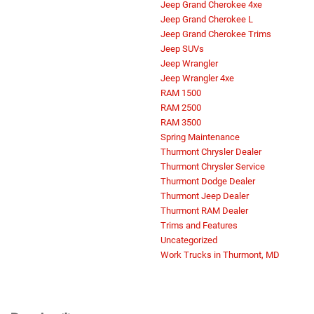
Jeep Grand Cherokee 4xe
Jeep Grand Cherokee L
Jeep Grand Cherokee Trims
Jeep SUVs
Jeep Wrangler
Jeep Wrangler 4xe
RAM 1500
RAM 2500
RAM 3500
Spring Maintenance
Thurmont Chrysler Dealer
Thurmont Chrysler Service
Thurmont Dodge Dealer
Thurmont Jeep Dealer
Thurmont RAM Dealer
Trims and Features
Do you currently own one of our
brands? Chat now for our Loyalty
Uncategorized
Specials!
Work Trucks in Thurmont, MD