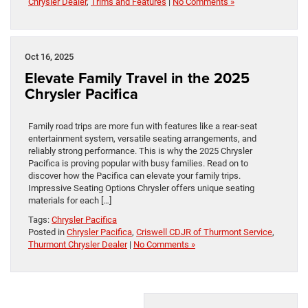
Chrysler Dealer
,
Trims and Features
|
No Comments »
Oct 16, 2025
Elevate Family Travel in the 2025
Chrysler Pacifica
Family road trips are more fun with features like a rear-seat
entertainment system, versatile seating arrangements, and
reliably strong performance. This is why the 2025 Chrysler
Pacifica is proving popular with busy families. Read on to
discover how the Pacifica can elevate your family trips.
Impressive Seating Options Chrysler offers unique seating
materials for each […]
Tags:
Chrysler Pacifica
Posted in
Chrysler Pacifica
,
Criswell CDJR of Thurmont Service
,
Thurmont Chrysler Dealer
|
No Comments »