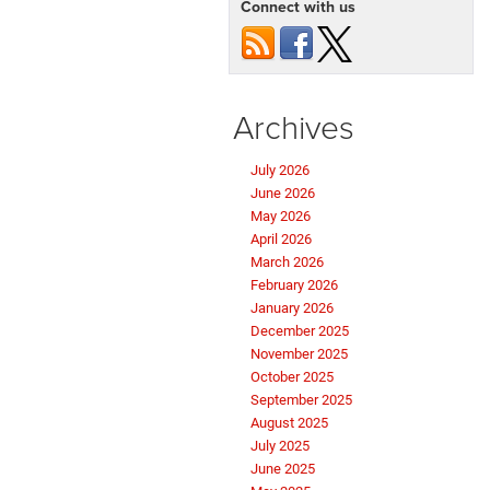
Connect with us
Archives
July 2026
June 2026
May 2026
April 2026
March 2026
February 2026
January 2026
December 2025
November 2025
October 2025
September 2025
August 2025
July 2025
June 2025