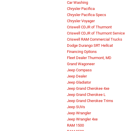
Car Washing
Chrysler Pacifica
Chrysler Pacifica Specs
Chrysler Voyager
Criswell CDJR of Thurmont
Criswell CDJR of Thurmont Service
Criswell RAM Commercial Trucks
Dodge Durango SRT Hellcat
Financing Options
Fleet Dealer Thurmont, MD
Grand Wagoneer
Jeep Compass
Jeep Dealer
Jeep Gladiator
Jeep Grand Cherokee 4xe
Jeep Grand Cherokee L
Jeep Grand Cherokee Trims
Jeep SUVs
Jeep Wrangler
Jeep Wrangler 4xe
RAM 1500