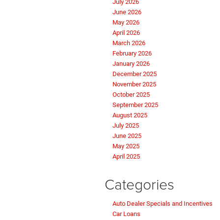
July 2026
June 2026
May 2026
April 2026
March 2026
February 2026
January 2026
December 2025
November 2025
October 2025
September 2025
August 2025
July 2025
June 2025
May 2025
April 2025
Categories
Auto Dealer Specials and Incentives
Car Loans