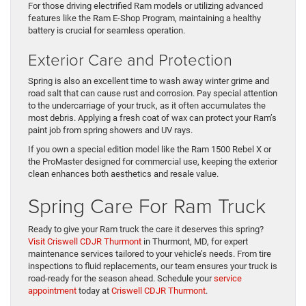
For those driving electrified Ram models or utilizing advanced
features like the Ram E-Shop Program, maintaining a healthy
battery is crucial for seamless operation.
Exterior Care and Protection
Spring is also an excellent time to wash away winter grime and
road salt that can cause rust and corrosion. Pay special attention
to the undercarriage of your truck, as it often accumulates the
most debris. Applying a fresh coat of wax can protect your Ram’s
paint job from spring showers and UV rays.
If you own a special edition model like the Ram 1500 Rebel X or
the ProMaster designed for commercial use, keeping the exterior
clean enhances both aesthetics and resale value.
Spring Care For Ram Truck
Ready to give your Ram truck the care it deserves this spring?
Visit Criswell CDJR Thurmont
in Thurmont, MD, for expert
maintenance services tailored to your vehicle’s needs. From tire
inspections to fluid replacements, our team ensures your truck is
road-ready for the season ahead. Schedule your
service
appointment
today at
Criswell CDJR Thurmont
.