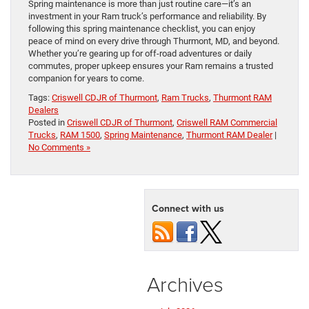
Spring maintenance is more than just routine care—it’s an
investment in your Ram truck’s performance and reliability. By
following this spring maintenance checklist, you can enjoy
peace of mind on every drive through Thurmont, MD, and beyond.
Whether you’re gearing up for off-road adventures or daily
commutes, proper upkeep ensures your Ram remains a trusted
companion for years to come.
Tags:
Criswell CDJR of Thurmont
,
Ram Trucks
,
Thurmont RAM
Dealers
Posted in
Criswell CDJR of Thurmont
,
Criswell RAM Commercial
Trucks
,
RAM 1500
,
Spring Maintenance
,
Thurmont RAM Dealer
|
No Comments »
Connect with us
Archives