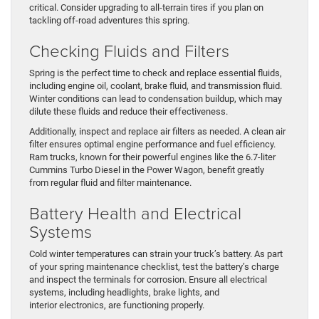
critical. Consider upgrading to all-terrain tires if you plan on
tackling off-road adventures this spring.
Checking Fluids and Filters
Spring is the perfect time to check and replace essential fluids,
including engine oil, coolant, brake fluid, and transmission fluid.
Winter conditions can lead to condensation buildup, which may
dilute these fluids and reduce their effectiveness.
Additionally, inspect and replace air filters as needed. A clean air
filter ensures optimal engine performance and fuel efficiency.
Ram trucks, known for their powerful engines like the 6.7-liter
Cummins Turbo Diesel in the Power Wagon, benefit greatly
from regular fluid and filter maintenance.
Battery Health and Electrical
Systems
Cold winter temperatures can strain your truck’s battery. As part
of your spring maintenance checklist, test the battery’s charge
and inspect the terminals for corrosion. Ensure all electrical
systems, including headlights, brake lights, and
interior electronics, are functioning properly.