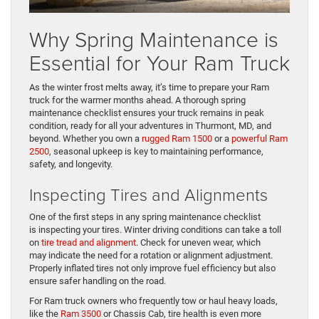
Why Spring Maintenance is
Essential for Your Ram Truck
As the winter frost melts away, it’s time to prepare your Ram
truck for the warmer months ahead. A thorough spring
maintenance checklist ensures your truck remains in peak
condition, ready for all your adventures in Thurmont, MD, and
beyond. Whether you own a
rugged Ram 1500
or a
powerful Ram
2500
, seasonal upkeep is key to maintaining performance,
safety, and longevity.
Inspecting Tires and Alignments
One of the first steps in any spring maintenance checklist
is inspecting your tires. Winter driving conditions can take a toll
on
tire tread and alignment
. Check for uneven wear, which
may indicate the need for a rotation or alignment adjustment.
Properly inflated tires not only improve fuel efficiency but also
ensure safer handling on the road.
For Ram truck owners who frequently tow or haul heavy loads,
like the
Ram 3500
or Chassis Cab, tire health is even more