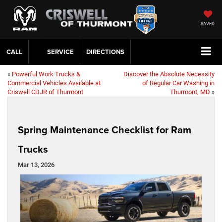
SAVED
CALL
SERVICE
DIRECTIONS
«
Powerful Work Trucks &
Discover the Absolute Necessity
Commercial Vehicles Available at
of Regular Car Washing in
Criswell CDJR of Thurmont
Thurmont, MD
»
Spring Maintenance Checklist for Ram
Trucks
Mar 13, 2026