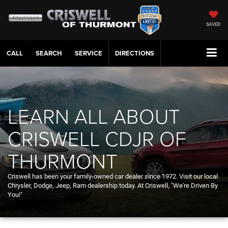
SAVED
CALL
SERVICE
DIRECTIONS
LEARN ALL ABOUT
CRISWELL CDJR OF
THURMONT
Criswell has been your family-owned car dealer since 1972. Visit our local
Chrysler, Dodge, Jeep, Ram dealership today. At Criswell, "We're Driven By
You!"