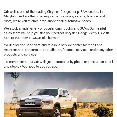
Criswell is one of the leading Chrysler, Dodge, Jeep, RAM dealers in
Maryland and southern Pennsylvania. For sales, service, finance, and
more, we’re you’re once-stop-shop for all automotive needs.
We stock a wide variety of popular cars, trucks and SUVs. Our helpful
sales team will help you find your perfect Chrysler, Dodge, Jeep, RAM fit
here at the Criswell CDJR of Thurmont.
You'll also find used cars and trucks, a service center for repair and
maintenance, car parts and installation, financial services, and many other
products and services.
To learn more about Criswell, just contact us by phone or send us an email
and stop by. We hope to see you soon.