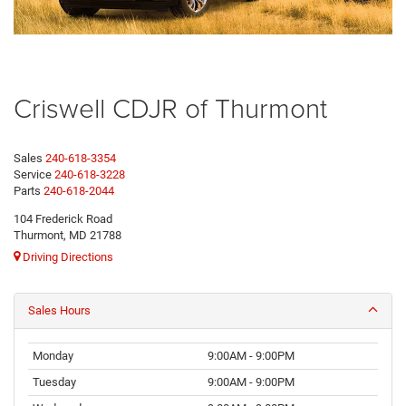
Criswell CDJR of Thurmont
Sales
240-618-3354
Service
240-618-3228
Parts
240-618-2044
104 Frederick Road
Thurmont, MD 21788
Driving Directions
Sales Hours
Monday
9:00AM - 9:00PM
Tuesday
9:00AM - 9:00PM