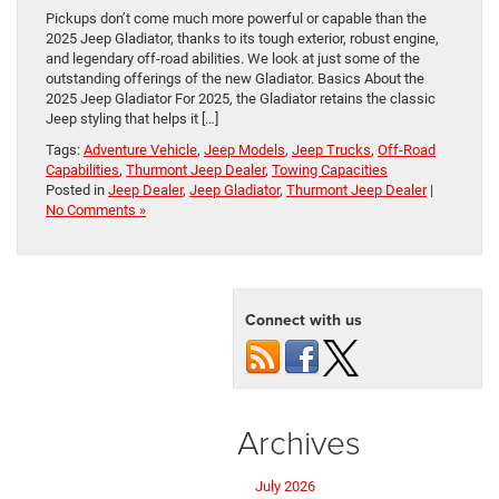
Pickups don’t come much more powerful or capable than the
2025 Jeep Gladiator, thanks to its tough exterior, robust engine,
and legendary off-road abilities. We look at just some of the
outstanding offerings of the new Gladiator. Basics About the
2025 Jeep Gladiator For 2025, the Gladiator retains the classic
Jeep styling that helps it […]
Tags:
Adventure Vehicle
,
Jeep Models
,
Jeep Trucks
,
Off-Road
Capabilities
,
Thurmont Jeep Dealer
,
Towing Capacities
Posted in
Jeep Dealer
,
Jeep Gladiator
,
Thurmont Jeep Dealer
|
No Comments »
Connect with us
Archives
July 2026