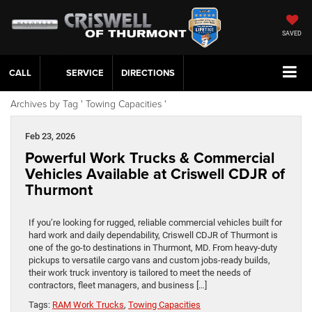
SAVED
CALL
SERVICE
DIRECTIONS
Archives by Tag ' Towing Capacities '
Feb 23, 2026
Powerful Work Trucks & Commercial
Vehicles Available at Criswell CDJR of
Thurmont
If you’re looking for rugged, reliable commercial vehicles built for
hard work and daily dependability, Criswell CDJR of Thurmont is
one of the go‑to destinations in Thurmont, MD. From heavy‑duty
pickups to versatile cargo vans and custom jobs‑ready builds,
their work truck inventory is tailored to meet the needs of
contractors, fleet managers, and business […]
Tags:
RAM Work Trucks
,
Towing Capacities