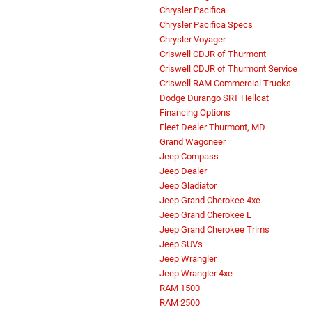
Chrysler Pacifica
Chrysler Pacifica Specs
Chrysler Voyager
Criswell CDJR of Thurmont
Criswell CDJR of Thurmont Service
Criswell RAM Commercial Trucks
Dodge Durango SRT Hellcat
Financing Options
Fleet Dealer Thurmont, MD
Grand Wagoneer
Jeep Compass
Jeep Dealer
Jeep Gladiator
Jeep Grand Cherokee 4xe
Jeep Grand Cherokee L
Jeep Grand Cherokee Trims
Jeep SUVs
Jeep Wrangler
Jeep Wrangler 4xe
RAM 1500
RAM 2500