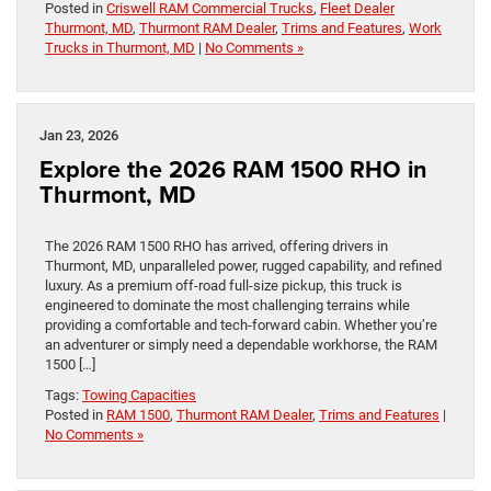
Posted in
Criswell RAM Commercial Trucks
,
Fleet Dealer
Thurmont, MD
,
Thurmont RAM Dealer
,
Trims and Features
,
Work
Trucks in Thurmont, MD
|
No Comments »
Jan 23, 2026
Explore the 2026 RAM 1500 RHO in
Thurmont, MD
The 2026 RAM 1500 RHO has arrived, offering drivers in
Thurmont, MD, unparalleled power, rugged capability, and refined
luxury. As a premium off-road full-size pickup, this truck is
engineered to dominate the most challenging terrains while
providing a comfortable and tech-forward cabin. Whether you’re
an adventurer or simply need a dependable workhorse, the RAM
1500 […]
Tags:
Towing Capacities
Posted in
RAM 1500
,
Thurmont RAM Dealer
,
Trims and Features
|
No Comments »