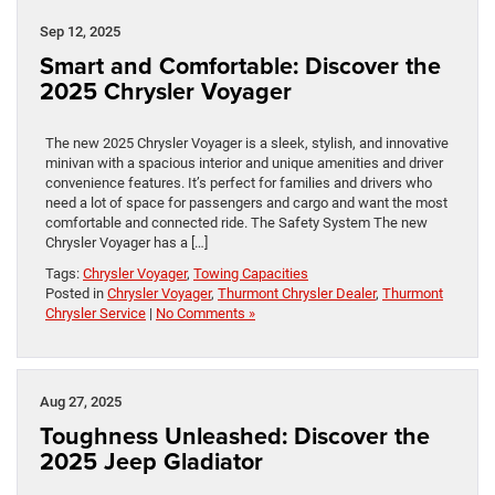
Sep 12, 2025
Smart and Comfortable: Discover the
2025 Chrysler Voyager
The new 2025 Chrysler Voyager is a sleek, stylish, and innovative
minivan with a spacious interior and unique amenities and driver
convenience features. It’s perfect for families and drivers who
need a lot of space for passengers and cargo and want the most
comfortable and connected ride. The Safety System The new
Chrysler Voyager has a […]
Tags:
Chrysler Voyager
,
Towing Capacities
Posted in
Chrysler Voyager
,
Thurmont Chrysler Dealer
,
Thurmont
Chrysler Service
|
No Comments »
Aug 27, 2025
Toughness Unleashed: Discover the
2025 Jeep Gladiator