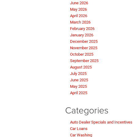
June 2026
May 2026
April 2026
March 2026
February 2026
January 2026
December 2025
November 2025
October 2025
September 2025
August 2025
July 2025
June 2025
May 2025
April 2025
Categories
Auto Dealer Specials and Incentives
Car Loans
Car Washing