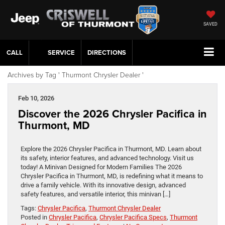
SAVED
CALL
SERVICE
DIRECTIONS
Archives by Tag ' Thurmont Chrysler Dealer '
Feb 10, 2026
Discover the 2026 Chrysler Pacifica in
Thurmont, MD
Explore the 2026 Chrysler Pacifica in Thurmont, MD. Learn about
its safety, interior features, and advanced technology. Visit us
today! A Minivan Designed for Modern Families The 2026
Chrysler Pacifica in Thurmont, MD, is redefining what it means to
drive a family vehicle. With its innovative design, advanced
safety features, and versatile interior, this minivan […]
Tags:
Chrysler Pacifica
,
Thurmont Chrysler Dealer
Posted in
Chrysler Pacifica
,
Chrysler Pacifica Specs
,
Thurmont