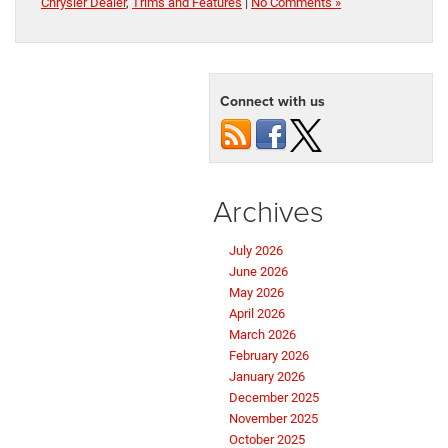
Chrysler Dealer
,
Trims and Features
|
No Comments »
Connect with us
Archives
July 2026
June 2026
May 2026
April 2026
March 2026
February 2026
January 2026
December 2025
November 2025
October 2025