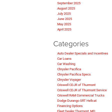
September 2025
August 2025
July 2025
June 2025
May 2025
April 2025
Categories
Auto Dealer Specials and Incentives
Car Loans
Car Washing
Chrysler Pacifica
Chrysler Pacifica Specs
Chrysler Voyager
Criswell CDJR of Thurmont
Criswell CDJR of Thurmont Service
Criswell RAM Commercial Trucks
Dodge Durango SRT Hellcat
Financing Options
Fleet Dealer Thurmont, MD