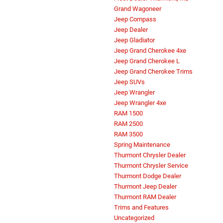
Grand Wagoneer
Jeep Compass
Jeep Dealer
Jeep Gladiator
Jeep Grand Cherokee 4xe
Jeep Grand Cherokee L
Jeep Grand Cherokee Trims
Jeep SUVs
Jeep Wrangler
Jeep Wrangler 4xe
RAM 1500
RAM 2500
RAM 3500
Spring Maintenance
Thurmont Chrysler Dealer
Thurmont Chrysler Service
Thurmont Dodge Dealer
Thurmont Jeep Dealer
Thurmont RAM Dealer
Trims and Features
Uncategorized