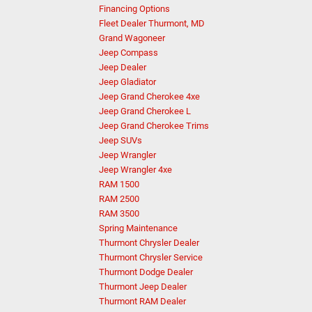
Financing Options
Fleet Dealer Thurmont, MD
Grand Wagoneer
Jeep Compass
Jeep Dealer
Jeep Gladiator
Jeep Grand Cherokee 4xe
Jeep Grand Cherokee L
Jeep Grand Cherokee Trims
Jeep SUVs
Jeep Wrangler
Jeep Wrangler 4xe
RAM 1500
RAM 2500
RAM 3500
Spring Maintenance
Thurmont Chrysler Dealer
Thurmont Chrysler Service
Thurmont Dodge Dealer
Thurmont Jeep Dealer
Thurmont RAM Dealer