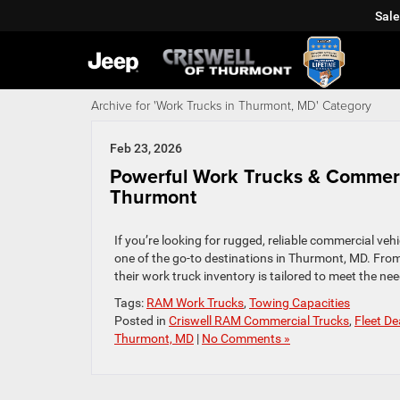
Sale
Archive for 'Work Trucks in Thurmont, MD' Category
Feb 23, 2026
Powerful Work Trucks & Commerci
Thurmont
If you’re looking for rugged, reliable commercial veh
one of the go‑to destinations in Thurmont, MD. From
their work truck inventory is tailored to meet the ne
Tags:
RAM Work Trucks
,
Towing Capacities
Posted in
Criswell RAM Commercial Trucks
,
Fleet D
Thurmont, MD
|
No Comments »