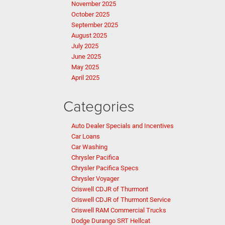
November 2025
October 2025
September 2025
August 2025
July 2025
June 2025
May 2025
April 2025
Categories
Auto Dealer Specials and Incentives
Car Loans
Car Washing
Chrysler Pacifica
Chrysler Pacifica Specs
Chrysler Voyager
Criswell CDJR of Thurmont
Criswell CDJR of Thurmont Service
Criswell RAM Commercial Trucks
Dodge Durango SRT Hellcat