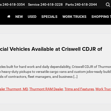
s
240-618-3354
Service
240-618-3228
Parts
240-618-2044
NEW
USED
SPECIALS
WORK TRUCKS
SHOPPING 
al Vehicles Available at Criswell CDJR of
icles built for hard work and daily dependability, Criswell CDJR of Thurmon
 heavy‑duty pickups to versatile cargo vans and custom jobs‑ready build
eds of contractors, fleet managers, and business […]
ealer Thurmont, MD
,
Thurmont RAM Dealer
,
Trims and Features
,
Work Truc