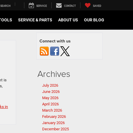
SEARCH
SERVICE
CONTACT
SAVED
TOOLS
SERVICE & PARTS
ABOUT US
OUR BLOG
Connect with us
Archives
t is
July 2026
s,
June 2026
May 2026
April 2026
ks in
March 2026
February 2026
January 2026
December 2025