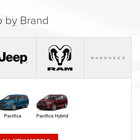
 by Brand
Pacifica
Pacifica Hybrid