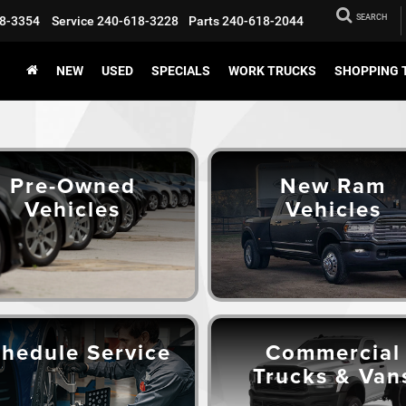
SEARCH
8-3354
Service
240-618-3228
Parts
240-618-2044
NEW
USED
SPECIALS
WORK TRUCKS
SHOPPING 
Pre-Owned
New Ram
Vehicles
Vehicles
hedule Service
Commercial
Trucks & Van