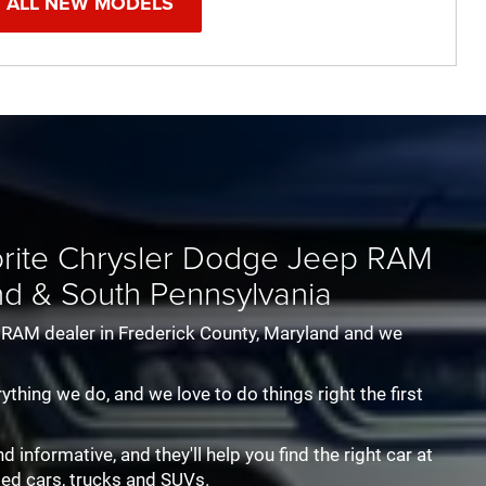
 ALL NEW MODELS
oneer
er
1500 Classic
Wrangler
Wagoneer
Durango
Wrangler 4XE
Ram 2500
Hornet
Ram 3500
Cherokee
Ram Chassis
Grand Cher
Unlimited
vorite Chrysler Dodge Jeep RAM
nd & South Pennsylvania
p RAM dealer in Frederick County, Maryland and we
rything we do, and we love to do things right the first
informative, and they'll help you find the right car at
sed cars, trucks and SUVs.