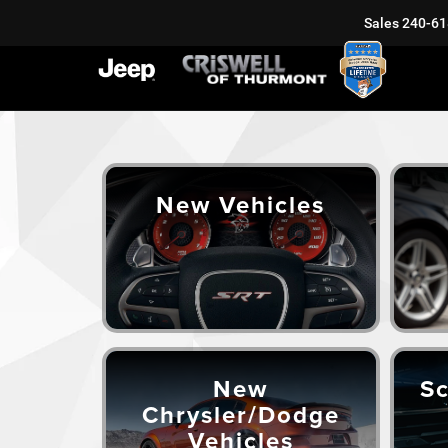
Sales
240-61
New Vehicles
New
Sc
Chrysler/Dodge
Vehicles