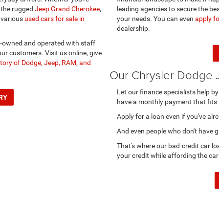
r the rugged
Jeep Grand Cherokee
,
leading agencies to secure the bes
 various
used cars for sale in
your needs. You can even
apply fo
dealership.
y-owned and operated with staff
ur customers. Visit us online, give
tory of Dodge, Jeep, RAM, and
Our Chrysler Dodge 
Let our finance specialists help b
RY
have a monthly payment that fits 
Apply for a loan even if you've al
And even people who don't have gre
That's where our bad-credit car lo
your credit while affording the car