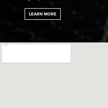
LEARN MORE