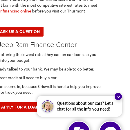
t loan with the most competitive interest rates to meet
r financing online
before you visit our Thurmont
ASK US A QUESTION
Jeep Ram Finance Center
y offering the lowest rates they can on car loans so you
into your budget.
ready talked to your bank. We may be able to do better.
at credit still need to buy a car.
ans come in, because Criswell is here to help you improve
 or truck you need.
Questions about our cars? Let’s
APPLY FOR A LOAN
chat for all the info you need!