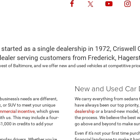
Follow Us
 started as a single dealership in 1972, Criswel
dealer serving customers from Frederick, Hagers
hwest of Baltimore, and we offer new and used vehicles at competitive price
New and Used Car D
 business's needs are different,
We carry everything from sedans 
k, or SUV to meet your unique
have always been our top priority,
mmercial incentive
, which gives
dealership
or a brand-new model, 
th us. This may include a four-
the process. We believe the best w
 $1,000 in credits to add your
go above and beyond to make sur
Even if it's not your first time purc
ryday drivers. Whether you're
financial landscape to make it ha