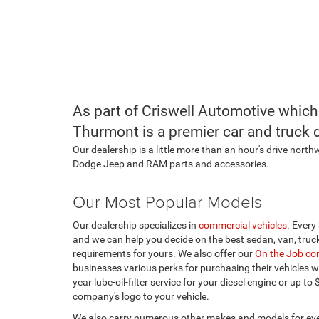
As part of Criswell Automotive which
Thurmont is a premier car and truck 
Our dealership is a little more than an hour's drive nort
Dodge Jeep and RAM parts and accessories.
Our Most Popular Models
Our dealership specializes in
commercial vehicles
. Every
and we can help you decide on the best sedan, van, truc
requirements for yours. We also offer our
On the Job co
businesses various perks for purchasing their vehicles wi
year lube-oil-filter service for your diesel engine or up to
company's logo to your vehicle.
We also carry numerous other makes and models for eve