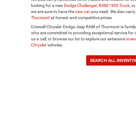
looking for a new
Dodge Challenger
,
RAM 1500 Truck
, o
we are sure to have the
new car
you need. We also carry
Thurmont
at honest and competitive prices.
Criswell Chrysler Dodge Jeep RAM of Thurmont is famil
who are committed to providing exceptional service for o
us a call, or browse our lot to explore our extensive
inven
Chrysle
r vehicles.
SEARCH ALL INVENTO