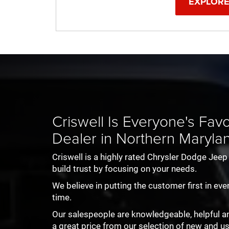
EXPLORE
r City
tor
Ram ProMaster
Renegade
1500 TRX
Compass
Charger
All-New 1500
Wrangler
Grand Wag
Challeng
Criswell Is Everyone's Fa
Dealer in Northern Maryla
Criswell is a highly rated Chrysler Dodge Jee
build trust by focusing on your needs.
We believe in putting the customer first in eve
time.
Our salespeople are knowledgeable, helpful and 
a great price from our selection of new and u