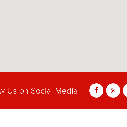
ow Us on Social Media