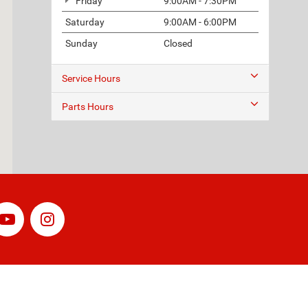
Friday
9:00AM - 7:30PM
Saturday
9:00AM - 6:00PM
Sunday
Closed
Service Hours
Parts Hours