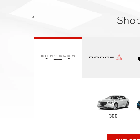
Shop
<
300