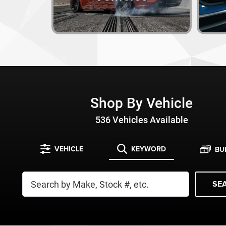
Shop By Vehicle
536
Vehicles Available
VEHICLE
KEYWORD
BU
SE