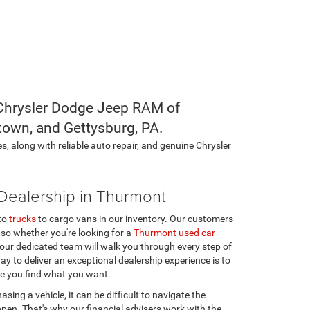
l Chrysler Dodge Jeep RAM of
town, and Gettysburg, PA.
s, along with reliable auto repair, and genuine Chrysler
ealership in Thurmont
to
trucks
to cargo vans in our inventory. Our customers
 so whether you're looking for a
Thurmont used car
our dedicated team will walk you through every step of
ay to deliver an exceptional dealership experience is to
e you find what you want.
hasing a vehicle, it can be difficult to navigate the
ppen. That's why our financial advisers work with the