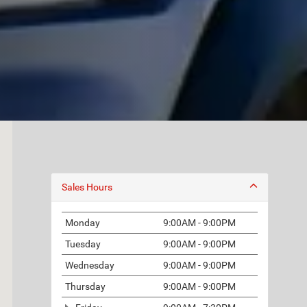
Sales Hours
Monday
9:00AM - 9:00PM
Tuesday
9:00AM - 9:00PM
Wednesday
9:00AM - 9:00PM
Thursday
9:00AM - 9:00PM