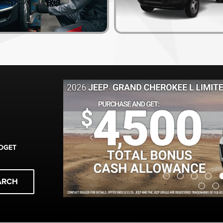
DGET
ARCH