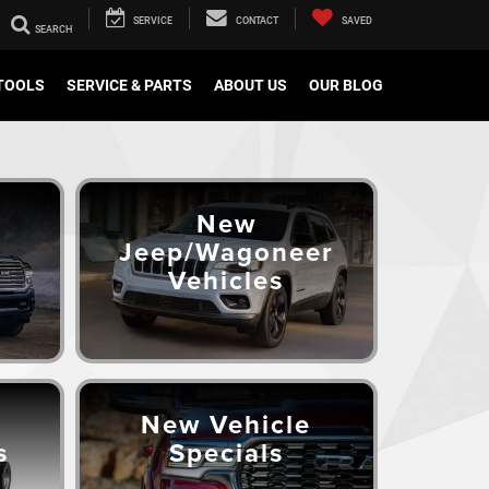
SERVICE
CONTACT
SAVED
TOOLS
SERVICE & PARTS
ABOUT US
OUR BLOG
New
Jeep/Wagoneer
Vehicles
New Vehicle
s
Specials