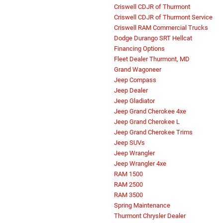
Criswell CDJR of Thurmont
Criswell CDJR of Thurmont Service
Criswell RAM Commercial Trucks
Dodge Durango SRT Hellcat
Financing Options
Fleet Dealer Thurmont, MD
Grand Wagoneer
Jeep Compass
Jeep Dealer
Jeep Gladiator
Jeep Grand Cherokee 4xe
Jeep Grand Cherokee L
Jeep Grand Cherokee Trims
Jeep SUVs
Jeep Wrangler
Jeep Wrangler 4xe
RAM 1500
RAM 2500
RAM 3500
Spring Maintenance
Thurmont Chrysler Dealer