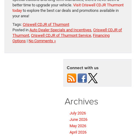
better time to upgrade your vehicle.
Visit Criswell CDJR Thurmont
today
to explore the best car deals and promotions available in
your area!
Tags:
Criswell CDJR of Thurmont
Posted in
Auto Dealer Specials and Incentives
,
Criswell CDJR of
Thurmont
,
Criswell CDJR of Thurmont Service
,
Financing
Options
|
No Comments »
Connect with us
Archives
July 2026
June 2026
May 2026
April 2026