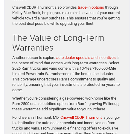
Criswell CDJR Thurmont also provides
trade-in options
through
Kelley Blue Book, helping you maximize the value of your current
vehicle toward a new purchase. This ensures that you’re getting
the best deal possible while upgrading your fleet.
The Value of Long-Term
Warranties
Another reason to explore
auto dealer specials and incentives
is
the peace of mind that comes with long-term warranties. Select
2026 Ram trucks and vans come with a 10-Year/100,000-Mile
Limited Powertrain Warranty—one of the best in the industry.
This coverage underscores Ram’s commitment to quality and
reliability, ensuring that your investment is protected for years to
come.
Whether you’re considering a gas-powered workhorse like the
Ram 2500 or an electrified option from Ram’s growing EV lineup,
these warranties add significant value to your purchase.
For drivers in Thurmont, MD,
Criswell CDJR Thurmont
is your go-
to destination for auto dealer specials and incentives on Ram
trucks and vans. From unbeatable financing offers to exclusive
special editions and long-term warranties, there’s never been a