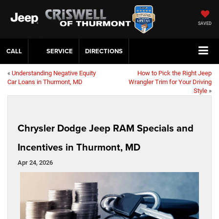
SAVED
CALL
SERVICE
DIRECTIONS
«
Understanding Negative Equity
How to Pick the Right Jeep
Car Loans in Thurmont, MD
Wrangler Trim for Your Driving
Style
»
Chrysler Dodge Jeep RAM Specials and
Incentives in Thurmont, MD
Apr 24, 2026