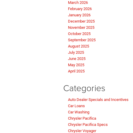
March 2026
February 2026
January 2026
December 2025
November 2025
October 2025
September 2025
August 2025
July 2025
June 2025
May 2025
April 2025
Categories
Auto Dealer Specials and Incentives
Car Loans
Car Washing
Chrysler Pacifica
Chrysler Pacifica Specs
Chrysler Voyager