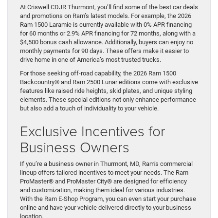
At Criswell CDJR Thurmont, you’ll find some of the best car deals
and promotions on Ram’s latest models. For example, the 2026
Ram 1500 Laramie is currently available with 0% APR financing
for 60 months or 2.9% APR financing for 72 months, along with a
$4,500 bonus cash allowance. Additionally, buyers can enjoy no
monthly payments for 90 days. These offers make it easier to
drive home in one of America’s most trusted trucks.
For those seeking off-road capability, the 2026 Ram 1500
Backcountry® and Ram 2500 Lunar editions come with exclusive
features like raised ride heights, skid plates, and unique styling
elements. These special editions not only enhance performance
but also add a touch of individuality to your vehicle.
Exclusive Incentives for
Business Owners
If you’re a business owner in Thurmont, MD, Ram’s commercial
lineup offers tailored incentives to meet your needs. The Ram
ProMaster® and ProMaster City® are designed for efficiency
and customization, making them ideal for various industries.
With the Ram E-Shop Program, you can even start your purchase
online and have your vehicle delivered directly to your business
location.