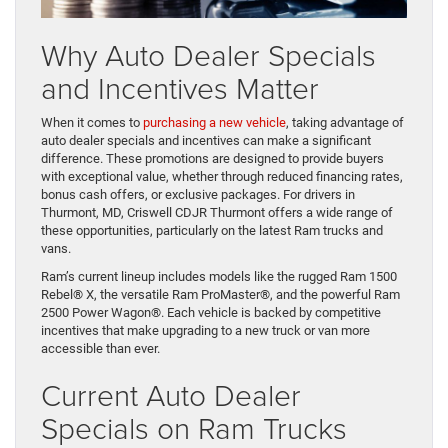
Why Auto Dealer Specials
and Incentives Matter
When it comes to
purchasing a new vehicle
, taking advantage of
auto dealer specials and incentives can make a significant
difference. These promotions are designed to provide buyers
with exceptional value, whether through reduced financing rates,
bonus cash offers, or exclusive packages. For drivers in
Thurmont, MD, Criswell CDJR Thurmont offers a wide range of
these opportunities, particularly on the latest Ram trucks and
vans.
Ram’s current lineup includes models like the rugged Ram 1500
Rebel® X, the versatile Ram ProMaster®, and the powerful Ram
2500 Power Wagon®. Each vehicle is backed by competitive
incentives that make upgrading to a new truck or van more
accessible than ever.
Current Auto Dealer
Specials on Ram Trucks