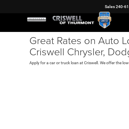
Sales
240-61
Great Rates on Auto L
Criswell Chrysler, Do
Apply for a car or truck loan at Criswell. We offer the 