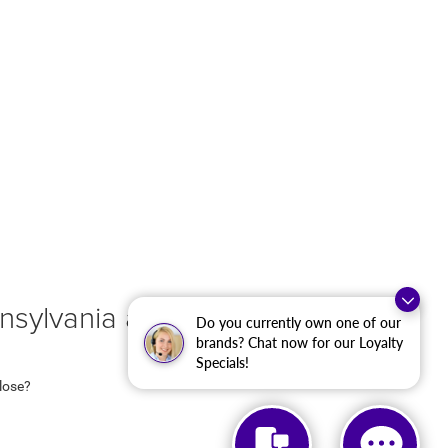
sylvania at Criswell
Do you currently own one of our
brands? Chat now for our Loyalty
Specials!
 lose?