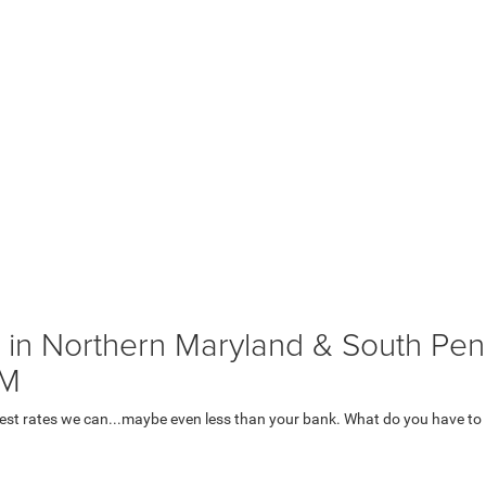
 in Northern Maryland & South Penn
AM
lowest rates we can...maybe even less than your bank. What do you have to