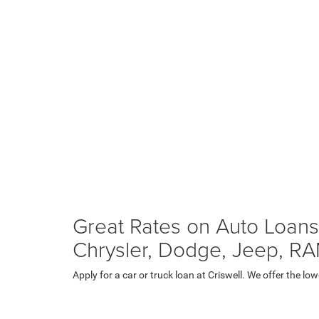
Great Rates on Auto Loans
Chrysler, Dodge, Jeep, R
Apply for a car or truck loan at Criswell. We offer the 