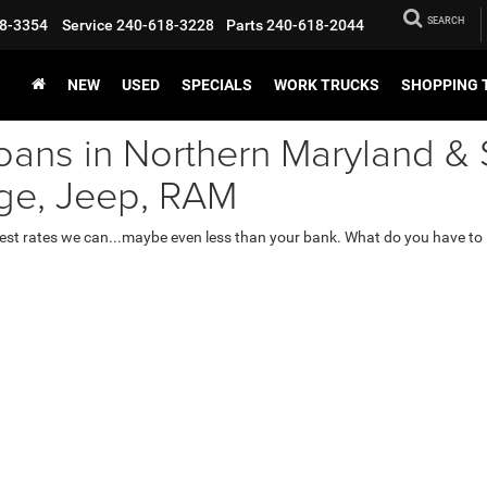
SEARCH
8-3354
Service
240-618-3228
Parts
240-618-2044
NEW
USED
SPECIALS
WORK TRUCKS
SHOPPING 
oans in Northern Maryland & 
dge, Jeep, RAM
lowest rates we can...maybe even less than your bank. What do you have to