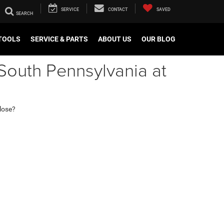
SERVICE
CONTACT
SAVED
TOOLS
SERVICE & PARTS
ABOUT US
OUR BLOG
South Pennsylvania at
 lose?