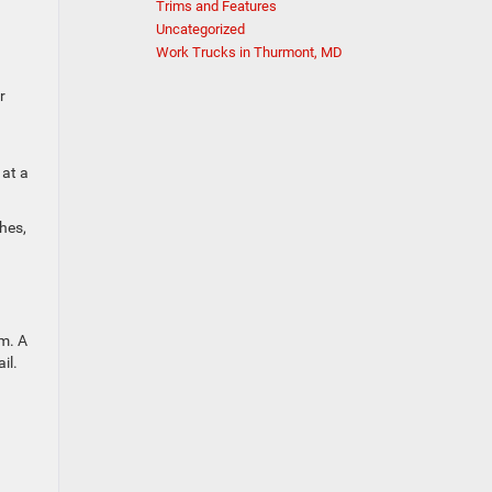
Trims and Features
Uncategorized
Work Trucks in Thurmont, MD
r
 at a
hes,
im. A
il.