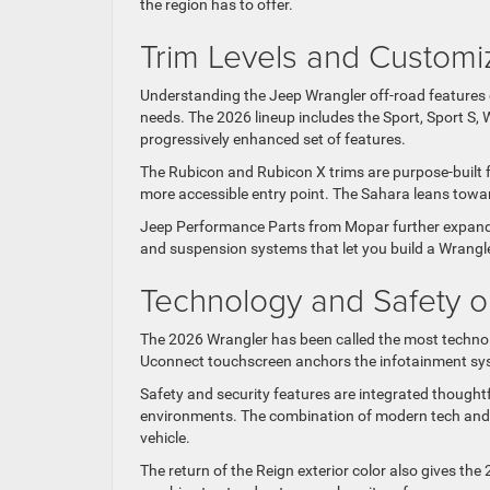
the region has to offer.
Trim Levels and Customi
Understanding the Jeep Wrangler off-road features ex
needs. The 2026 lineup includes the Sport, Sport S, 
progressively enhanced set of features.
The Rubicon and Rubicon X trims are purpose-built fo
more accessible entry point. The Sahara leans toward 
Jeep Performance Parts from Mopar further expand yo
and suspension systems that let you build a Wrangler
Technology and Safety on
The 2026 Wrangler has been called the most technolog
Uconnect touchscreen anchors the infotainment sys
Safety and security features are integrated thoughtf
environments. The combination of modern tech and 
vehicle.
The return of the Reign exterior color also gives th