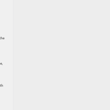
 the
e,
ith