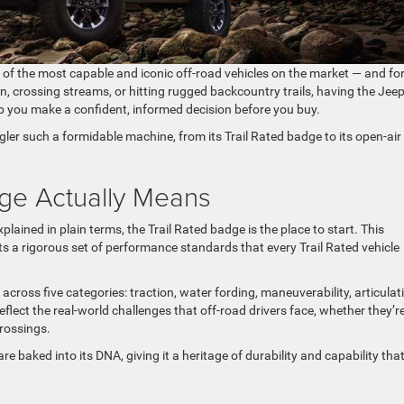
 of the most capable and iconic off-road vehicles on the market — and fo
, crossing streams, or hitting rugged backcountry trails, having the Jee
lp you make a confident, informed decision before you buy.
r such a formidable machine, from its Trail Rated badge to its open-air
dge Actually Means
ained in plain terms, the Trail Rated badge is the place to start. This
nts a rigorous set of performance standards that every Trail Rated vehicle
across five categories: traction, water fording, maneuverability, articulat
flect the real-world challenges that off-road drivers face, whether they’r
rossings.
re baked into its DNA, giving it a heritage of durability and capability that