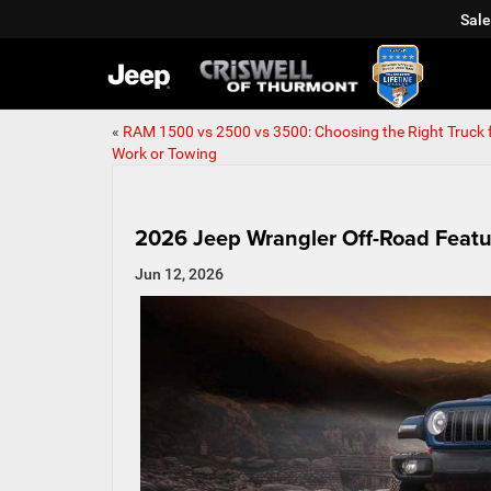
Sale
«
RAM 1500 vs 2500 vs 3500: Choosing the Right Truck 
Work or Towing
2026 Jeep Wrangler Off-Road Featu
Jun 12, 2026