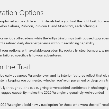
zation Options
plained across different trim levels helps you find the right build for you
Willys, Sahara, Rubicon, Rubicon X, and Moab 392, each offering a
r serious off-roaders, while the Willys trim brings trail-focused upgrades
a refined daily driver experience without sacrificing capability.
ur options, with available upgrades like rock rails, steel bumpers, winc
 tailored specifically to your adventures.
 the Trail
ically advanced Wrangler ever, and its interior features reflect that cla
tem, keeping you connected whether you’re on pavement or deep on a tra
ully throughout the cabin, giving drivers added confidence in challenging
rugged capability makes the 2026 Wrangler a genuinely well-rounded
e 2026 Wrangler a bold new visual option for those who want their off-road