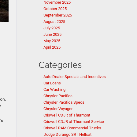
November 2025
October 2025
September 2025
August 2025
r
July 2025
p
June 2025
May 2025
April 2025
Categories
Auto Dealer Specials and Incentives
Car Loans
Car Washing
Chrysler Pacifica
ion,
Chrysler Pacifica Specs
e
Chrysler Voyager
Criswell CDJR of Thurmont
’s
Criswell CDJR of Thurmont Service
Criswell RAM Commercial Trucks
Dodge Durango SRT Hellcat