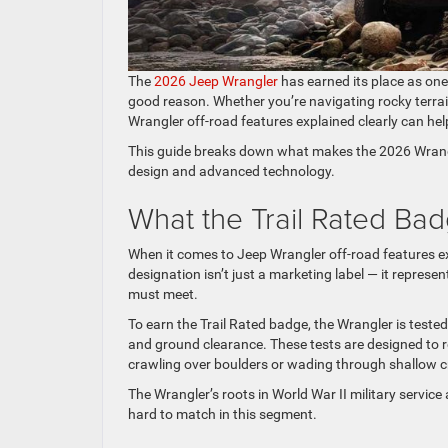
The
2026 Jeep Wrangler
has earned its place as one
good reason. Whether you’re navigating rocky terrain
Wrangler off-road features explained clearly can he
This guide breaks down what makes the 2026 Wrangle
design and advanced technology.
What the Trail Rated Ba
When it comes to Jeep Wrangler off-road features expl
designation isn’t just a marketing label — it represe
must meet.
To earn the Trail Rated badge, the Wrangler is tested 
and ground clearance. These tests are designed to re
crawling over boulders or wading through shallow c
The Wrangler’s roots in World War II military service a
hard to match in this segment.