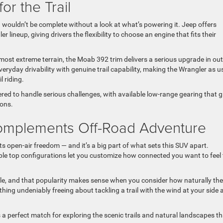
or the Trail
wouldn’t be complete without a look at what’s powering it. Jeep offers
lineup, giving drivers the flexibility to choose an engine that fits their
t extreme terrain, the Moab 392 trim delivers a serious upgrade in out
eryday drivability with genuine trail capability, making the Wrangler as u
l riding.
red to handle serious challenges, with available low-range gearing that g
ions.
omplements Off-Road Adventure
ts open-air freedom — and it’s a big part of what sets this SUV apart.
le top configurations let you customize how connected you want to feel 
icle, and that popularity makes sense when you consider how naturally the
thing undeniably freeing about tackling a trail with the wind at your side 
is a perfect match for exploring the scenic trails and natural landscapes t