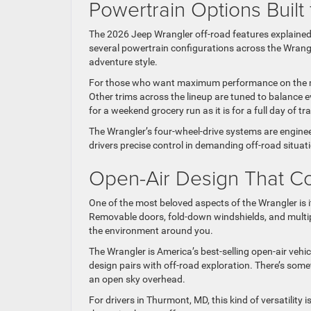
Powertrain Options Built f
The 2026 Jeep Wrangler off-road features explained 
several powertrain configurations across the Wrangler 
adventure style.
For those who want maximum performance on the mos
Other trims across the lineup are tuned to balance ev
for a weekend grocery run as it is for a full day of trai
The Wrangler’s four-wheel-drive systems are enginee
drivers precise control in demanding off-road situat
Open-Air Design That C
One of the most beloved aspects of the Wrangler is i
Removable doors, fold-down windshields, and multip
the environment around you.
The Wrangler is America’s best-selling open-air veh
design pairs with off-road exploration. There’s some
an open sky overhead.
For drivers in Thurmont, MD, this kind of versatility 