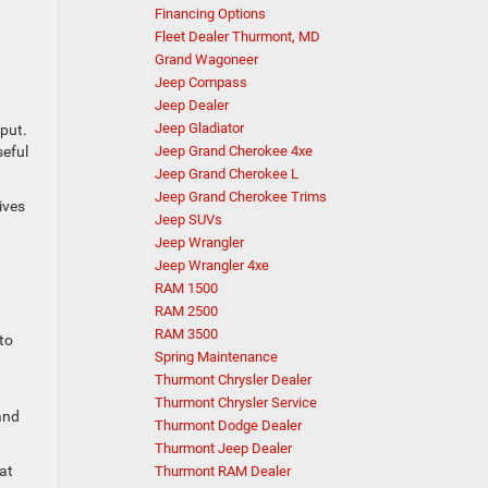
Financing Options
Fleet Dealer Thurmont, MD
Grand Wagoneer
Jeep Compass
Jeep Dealer
Jeep Gladiator
put.
seful
Jeep Grand Cherokee 4xe
Jeep Grand Cherokee L
Jeep Grand Cherokee Trims
ives
Jeep SUVs
Jeep Wrangler
Jeep Wrangler 4xe
RAM 1500
RAM 2500
RAM 3500
to
Spring Maintenance
Thurmont Chrysler Dealer
Thurmont Chrysler Service
and
Thurmont Dodge Dealer
Thurmont Jeep Dealer
hat
Thurmont RAM Dealer