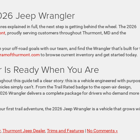
2026 Jeep Wrangler
s explained in full, the next step is getting behind the wheel. The 2026
ont
, proudly serving customers throughout Thurmont, MD and the
gh your off-road goals with our team, and find the Wrangler that’s built for
epramofthurmont.com
to browse current inventory and get started today.
 Is Ready When You Are
out this guide tell a clear story: this is a vehicle engineered with purpos
icles simply can’t. From the Trail Rated badge to the open-air design,
2026 Wrangler delivers a complete package for drivers who demand more
r first trail adventure, the 2026 Jeep Wrangler is a vehicle that grows w
r
,
Thurmont Jeep Dealer
,
Trims and Features
|
No Comments »