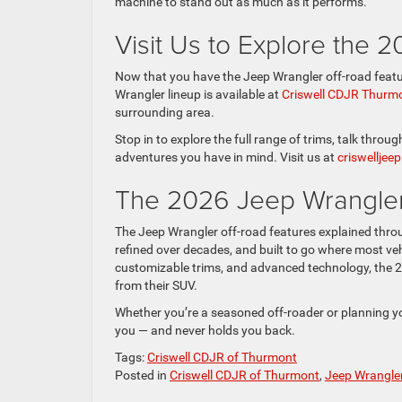
machine to stand out as much as it performs.
Visit Us to Explore the 
Now that you have the Jeep Wrangler off-road feature
Wrangler lineup is available at
Criswell CDJR Thurm
surrounding area.
Stop in to explore the full range of trims, talk throu
adventures you have in mind. Visit us at
criswellje
The 2026 Jeep Wrangler
The Jeep Wrangler off-road features explained through
refined over decades, and built to go where most veh
customizable trims, and advanced technology, the 
from their SUV.
Whether you’re a seasoned off-roader or planning you
you — and never holds you back.
Tags:
Criswell CDJR of Thurmont
Posted in
Criswell CDJR of Thurmont
,
Jeep Wrangle