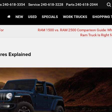
s
240-618-3354
Service
240-618-3228
Parts
240-618-2044
NEW
USED
SPECIALS
WORK TRUCKS
SHOPPING 
for
RAM 1500 vs. RAM 2500 Comparison Guide: Wh
Ram Truck Is Right f
res Explained