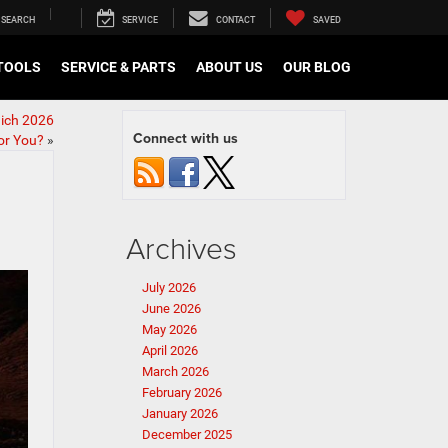
SEARCH
SERVICE
CONTACT
SAVED
TOOLS
SERVICE & PARTS
ABOUT US
OUR BLOG
ich 2026
Connect with us
or You?
»
Archives
July 2026
June 2026
May 2026
April 2026
March 2026
February 2026
January 2026
December 2025