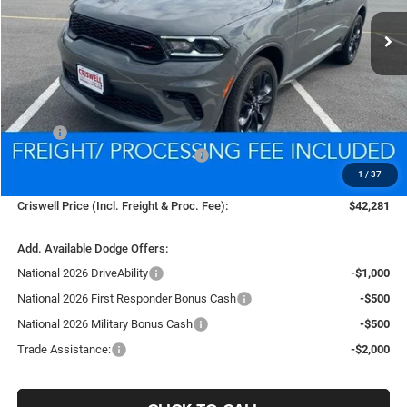
Ext.
Int.
In Stock
CRISWELL PRICE (INCL. FREIGHT & PROC. FEE)
Less
MSRP:
$45,630
National Engine Retail Bonus Cash
-$1,000
1
/
37
Processing Fee:
$800
Criswell Price (Incl. Freight & Proc. Fee):
$42,281
Add. Available Dodge Offers:
National 2026 DriveAbility
-$1,000
National 2026 First Responder Bonus Cash
-$500
National 2026 Military Bonus Cash
-$500
Trade Assistance:
-$2,000