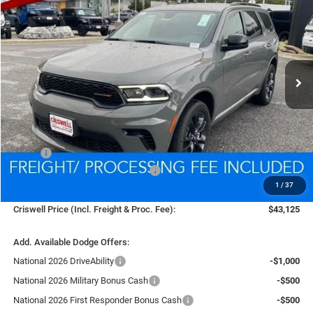
Price Drop
VIN:
1C4RDJDGXTC169339
Stock:
D260081
Model:
WDEH75
$43,125
Ext.
Int.
In Stock
CRISWELL PRICE (INCL. FREIGHT & PROC. FEE)
Less
MSRP:
$45,630
National Engine Retail Bonus Cash
-$1,000
1
/
37
Processing Fee:
$800
Criswell Price (Incl. Freight & Proc. Fee):
$43,125
Add. Available Dodge Offers:
National 2026 DriveAbility
-$1,000
National 2026 Military Bonus Cash
-$500
National 2026 First Responder Bonus Cash
-$500