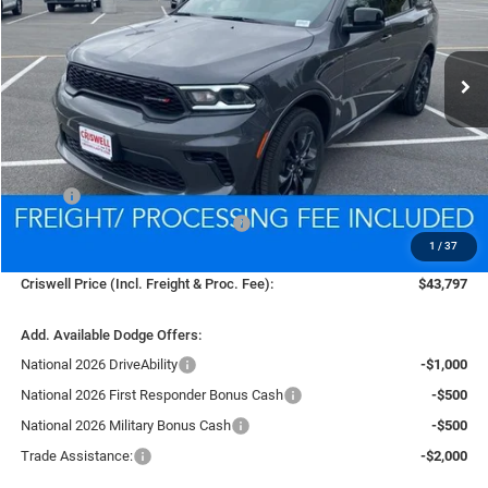
VIN:
1C4RDJDG2TC169321
Stock:
D250733
Model:
WDEH75
$43,797
Ext.
Int.
In Stock
CRISWELL PRICE (INCL. FREIGHT & PROC. FEE)
Less
MSRP:
$46,825
National Engine Retail Bonus Cash
-$1,000
1
/
37
Processing Fee:
$800
Criswell Price (Incl. Freight & Proc. Fee):
$43,797
Add. Available Dodge Offers:
National 2026 DriveAbility
-$1,000
National 2026 First Responder Bonus Cash
-$500
National 2026 Military Bonus Cash
-$500
Trade Assistance:
-$2,000