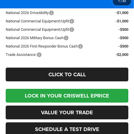
1
/
33
Add. Available RAM Offers:
National 2026 DriveAbility
-$1,000
National Commercial Equipment/Upfit
-$1,000
National Commercial Equipment/Upfit
-$500
National 2026 Military Bonus Cash
-$500
National 2026 First Responder Bonus Cash
-$500
Trade Assistance:
-$2,000
CLICK TO CALL
LOCK IN YOUR CRISWELL EPRICE
VALUE YOUR TRADE
SCHEDULE A TEST DRIVE