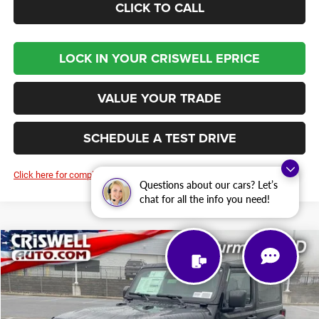
CLICK TO CALL
LOCK IN YOUR CRISWELL EPRICE
VALUE YOUR TRADE
SCHEDULE A TEST DRIVE
Click here for complete incentive details.
Questions about our cars? Let’s
chat for all the info you need!
Compare Vehicle
2026
Jeep WRANGLER
2-DOOR WILLYS
BUY
LEASE
Price Drop
VIN:
1C4PJXAN0TW193735
Stock:
D260193
Model:
JLJL72
$44,438