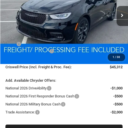
Ext.
Int.
In Stock
CRISWELL PRICE (INCL. FREIGHT & PROC. FEE)
Less
MSRP:
$53,815
National Retail Bonus Cash
-$5,500
1
/
38
Processing Fee:
$800
Criswell Price (Incl. Freight & Proc. Fee):
$45,312
Add. Available Chrysler Offers:
National 2026 DriveAbility
-$1,000
National 2026 First Responder Bonus Cash
-$500
National 2026 Military Bonus Cash
-$500
Trade Assistance:
-$2,000