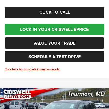
CLICK TO CALL
LOCK IN YOUR CRISWELL EPRICE
VALUE YOUR TRADE
SCHEDULE A TEST DRIVE
Click here for complete incentive details.
Compare Vehicle
2026
Dodge DURANGO
GT AWD
BUY
LEASE
Price Drop