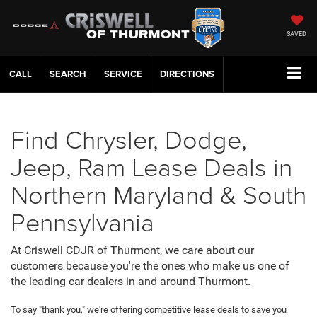
SAVED
CALL
SERVICE
DIRECTIONS
Find Chrysler, Dodge,
Jeep, Ram Lease Deals in
Northern Maryland & South
Pennsylvania
At Criswell CDJR of Thurmont, we care about our
customers because you're the ones who make us one of
the leading car dealers in and around Thurmont.
To say "thank you," we're offering competitive lease deals to save you