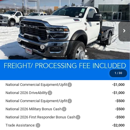
CRISWELL PRICE (INCL. FREIGHT & PROC. FEE)
VIN:
3C7WRNAL2TG185726
Stock:
D260113
Model:
DP0L63
Ext.
Int.
In Stock
Less
MSRP:
$76,555
National Bonus Cash
-$2,500
Processing Fee:
$800
Criswell Price (Incl. Freight & Proc. Fee):
$78,332
1
/
30
Add. Available RAM Offers:
National Commercial Equipment/Upfit
-$1,000
National 2026 DriveAbility
-$1,000
National Commercial Equipment/Upfit
-$500
National 2026 Military Bonus Cash
-$500
National 2026 First Responder Bonus Cash
-$500
Trade Assistance:
-$2,000