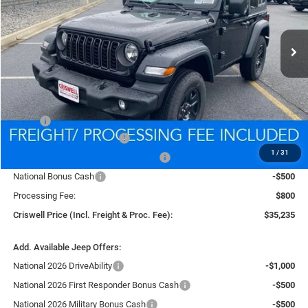
VIN:
1C4PJXANXTW151458
Stock:
D260079
Model:
JLJL72
$35,235
Ext.
Int.
In Stock
CRISWELL PRICE (INCL. FREIGHT & PROC. FEE)
Less
MSRP:
$39,835
National Retail Bonus Cash
-$1,000
1
/
31
National Select Inventory Bonus Cash
-$1,000
National Bonus Cash
-$500
Processing Fee:
$800
Criswell Price (Incl. Freight & Proc. Fee):
$35,235
Add. Available Jeep Offers:
National 2026 DriveAbility
-$1,000
National 2026 First Responder Bonus Cash
-$500
National 2026 Military Bonus Cash
-$500