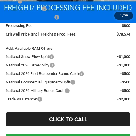
MSRP:
$88,130
National Bonus Cash
-$2,000
1
/
38
National Engine Bonus Cash
-$1,000
Processing Fee:
$800
Criswell Price (Incl. Freight & Proc. Fee):
$78,574
Add. Available RAM Offers:
National Snow Plow Upfit
-$1,000
National 2026 DriveAbility
-$1,000
National 2026 First Responder Bonus Cash
-$500
National Commercial Equipment/Upfit
-$500
National 2026 Military Bonus Cash
-$500
Trade Assistance:
-$2,000
CLICK TO CALL