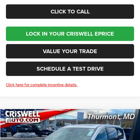
CLICK TO CALL
LOCK IN YOUR CRISWELL EPRICE
VALUE YOUR TRADE
SCHEDULE A TEST DRIVE
Click here for complete incentive details.
Compare Vehicle
2026
Chrysler PACIFICA
LIMITED
BUY
LEASE
Price Drop
VIN:
2C4RC1GG0TR187385
Stock:
D260155
Model:
RUCT53