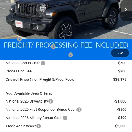
CRISWELL PRICE (INCL. FREIGHT & PROC. FEE)
Less
MSRP:
$39,835
National Retail Bonus Cash
-$1,000
1
/
24
National Select Inventory Bonus Cash
-$1,000
National Bonus Cash
-$500
Processing Fee:
$800
Criswell Price (Incl. Freight & Proc. Fee):
$36,375
Add. Available Jeep Offers:
National 2026 DriveAbility
-$1,000
National 2026 First Responder Bonus Cash
-$500
National 2026 Military Bonus Cash
-$500
Trade Assistance:
-$2,000