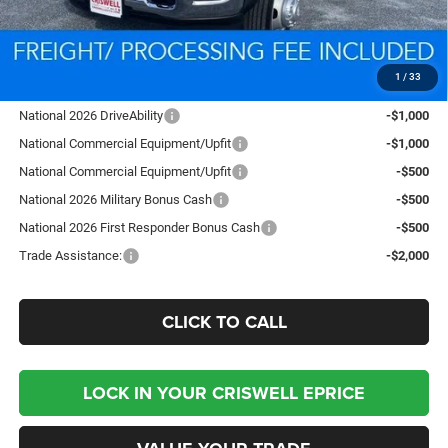
Processing Fee:
$800
Criswell Price (Incl. Freight & Proc. Fee):
$91,153
1
/
33
Add. Available RAM Offers:
National 2026 DriveAbility
-$1,000
National Commercial Equipment/Upfit
-$1,000
National Commercial Equipment/Upfit
-$500
National 2026 Military Bonus Cash
-$500
National 2026 First Responder Bonus Cash
-$500
Trade Assistance:
-$2,000
CLICK TO CALL
LOCK IN YOUR CRISWELL EPRICE