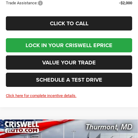
Trade Assistance:
-$2,000
CLICK TO CALL
LOCK IN YOUR CRISWELL EPRICE
VALUE YOUR TRADE
SCHEDULE A TEST DRIVE
Click here for complete incentive details.
Compare Vehicle
2026
RAM 5500 Chassis Cab
TRADESMAN
$78,332
CHASSIS REGULAR CAB 4X4 60' CA