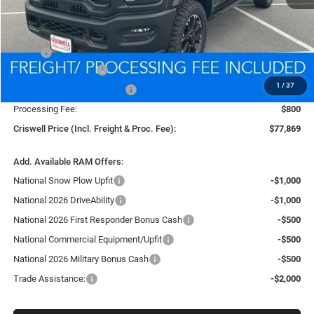
Less
MSRP:
$88,340
National Bonus Cash
-$2,000
1
/
37
National Engine Bonus Cash
-$1,000
Processing Fee:
$800
Criswell Price (Incl. Freight & Proc. Fee):
$77,869
Add. Available RAM Offers:
National Snow Plow Upfit
-$1,000
National 2026 DriveAbility
-$1,000
National 2026 First Responder Bonus Cash
-$500
National Commercial Equipment/Upfit
-$500
National 2026 Military Bonus Cash
-$500
Trade Assistance:
-$2,000