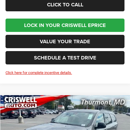
CLICK TO CALL
LOCK IN YOUR CRISWELL EPRICE
VALUE YOUR TRADE
SCHEDULE A TEST DRIVE
Click here for complete incentive details.
Compare Vehicle
2026
Dodge DURANGO
GT AWD
BUY
LEASE
Price Drop
VIN:
1C4RDJDG4TC169403
Stock:
D260075
Model:
WDEH75
$42,281