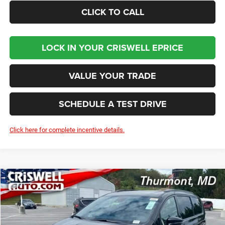
CLICK TO CALL
LOCK IN YOUR CRISWELL EPRICE
VALUE YOUR TRADE
SCHEDULE A TEST DRIVE
Click here for complete incentive details.
Compare Vehicle
2026
Chrysler PACIFICA
LIMITED
BUY
LEASE
Price Drop
VIN:
2C4RC1GGXTR183747
Stock:
D260156
Model:
RUCT53
$45,312