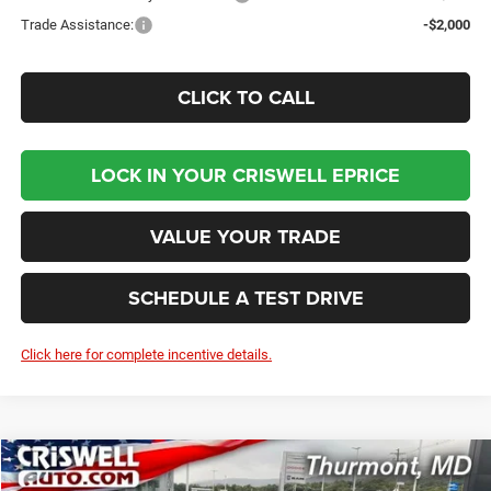
Trade Assistance:
-$2,000
CLICK TO CALL
LOCK IN YOUR CRISWELL EPRICE
VALUE YOUR TRADE
SCHEDULE A TEST DRIVE
Click here for complete incentive details.
Compare Vehicle
2026
Dodge DURANGO
GT AWD
BUY
LEASE