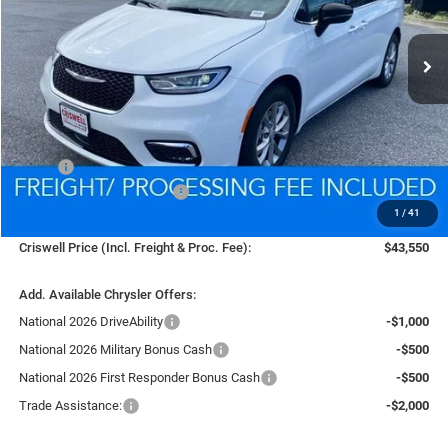
$43,550
Ext.
Int.
In Stock
CRISWELL PRICE (INCL. FREIGHT & PROC. FEE)
Less
MSRP:
$52,020
National Retail Bonus Cash
-$5,500
1
/
41
Processing Fee:
$800
Criswell Price (Incl. Freight & Proc. Fee):
$43,550
Add. Available Chrysler Offers:
National 2026 DriveAbility
-$1,000
National 2026 Military Bonus Cash
-$500
National 2026 First Responder Bonus Cash
-$500
Trade Assistance:
-$2,000