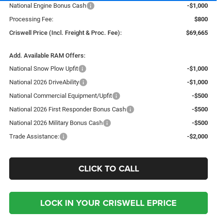
National Engine Bonus Cash
-$1,000
Processing Fee:
$800
Criswell Price (Incl. Freight & Proc. Fee):
$69,665
Add. Available RAM Offers:
National Snow Plow Upfit
-$1,000
National 2026 DriveAbility
-$1,000
National Commercial Equipment/Upfit
-$500
National 2026 First Responder Bonus Cash
-$500
National 2026 Military Bonus Cash
-$500
Trade Assistance:
-$2,000
CLICK TO CALL
LOCK IN YOUR CRISWELL EPRICE