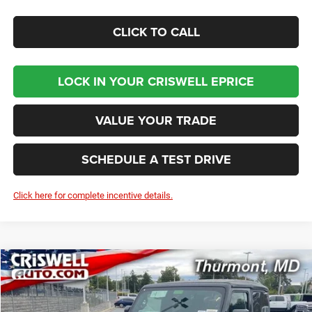
CLICK TO CALL
LOCK IN YOUR CRISWELL EPRICE
VALUE YOUR TRADE
SCHEDULE A TEST DRIVE
Click here for complete incentive details.
Compare Vehicle
2026
Jeep WRANGLER
2-DOOR SPORT
BUY
LEASE
Price Drop