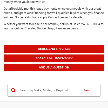
money when you lease with us.
Get affordable monthly lease payments on select models with our great
prices, and great APR financing for well-qualified buyers when you finance
with us. Some restrictions apply. Contact dealer for details.
Whether you want to lease a car or truck, call us at Sales
240-618-3354
to
learn about our Chrysler, Dodge, Jeep, Ram lease deals.
DEALS AND SPECIALS
SEARCH ALL INVENTORY
ASK US A QUESTION
Search