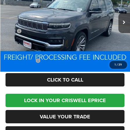
Ext.
Int.
In Stock
Less
MSRP:
$106,595
Processing Fee:
$800
Criswell Price (Incl. Freight & Proc. Fee):
$84,479
Trade Assistance:
-$2,000
1
/
39
CLICK TO CALL
LOCK IN YOUR CRISWELL EPRICE
VALUE YOUR TRADE