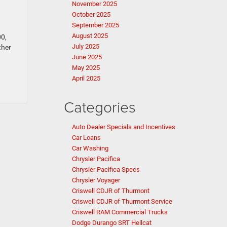
November 2025
October 2025
September 2025
August 2025
00,
July 2025
ther
June 2025
May 2025
April 2025
Categories
Auto Dealer Specials and Incentives
Car Loans
Car Washing
Chrysler Pacifica
Chrysler Pacifica Specs
Chrysler Voyager
Criswell CDJR of Thurmont
Criswell CDJR of Thurmont Service
Criswell RAM Commercial Trucks
Dodge Durango SRT Hellcat