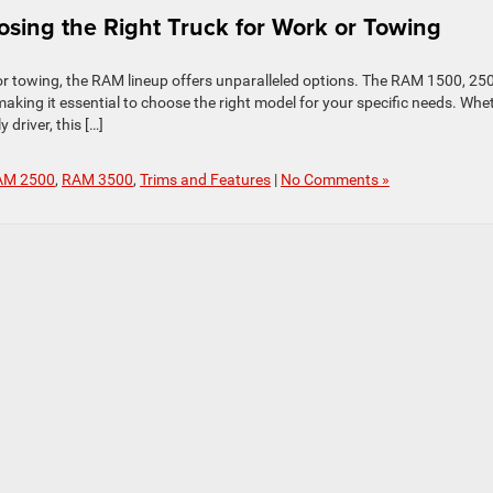
sing the Right Truck for Work or Towing
 or towing, the RAM lineup offers unparalleled options. The RAM 1500, 25
aking it essential to choose the right model for your specific needs. Whe
 driver, this […]
AM 2500
,
RAM 3500
,
Trims and Features
|
No Comments »