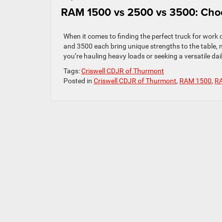
RAM 1500 vs 2500 vs 3500: Choo
When it comes to finding the perfect truck for work
and 3500 each bring unique strengths to the table, m
you’re hauling heavy loads or seeking a versatile daily
Tags:
Criswell CDJR of Thurmont
Posted in
Criswell CDJR of Thurmont
,
RAM 1500
,
R