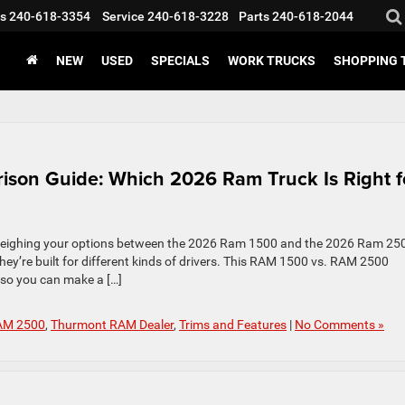
s
240-618-3354
Service
240-618-3228
Parts
240-618-2044
NEW
USED
SPECIALS
WORK TRUCKS
SHOPPING 
on Guide: Which 2026 Ram Truck Is Right f
 weighing your options between the 2026 Ram 1500 and the 2026 Ram 25
they’re built for different kinds of drivers. This RAM 1500 vs. RAM 2500
so you can make a […]
AM 2500
,
Thurmont RAM Dealer
,
Trims and Features
|
No Comments »