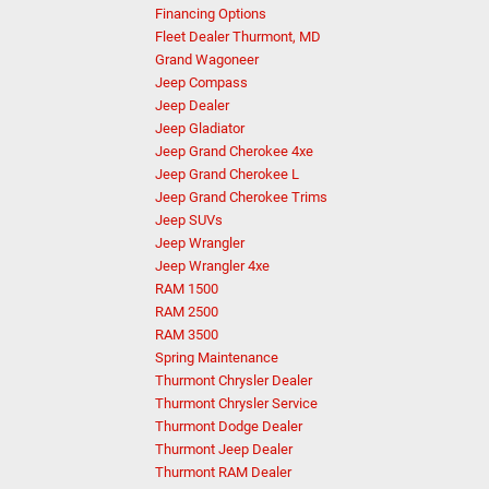
Financing Options
Fleet Dealer Thurmont, MD
Grand Wagoneer
Jeep Compass
Jeep Dealer
Jeep Gladiator
Jeep Grand Cherokee 4xe
Jeep Grand Cherokee L
Jeep Grand Cherokee Trims
Jeep SUVs
Jeep Wrangler
Jeep Wrangler 4xe
RAM 1500
RAM 2500
RAM 3500
Spring Maintenance
Thurmont Chrysler Dealer
Thurmont Chrysler Service
Thurmont Dodge Dealer
Thurmont Jeep Dealer
Thurmont RAM Dealer