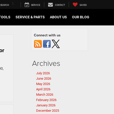
SEARCH
SERVICE
CONTACT
SAVED
TOOLS
SERVICE & PARTS
ABOUT US
OUR BLOG
Connect with us
or
Archives
00,
July 2026
June 2026
May 2026
April 2026
March 2026
February 2026
January 2026
December 2025