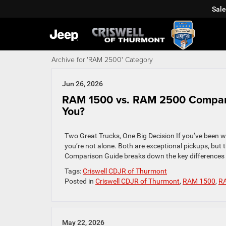
Sale
Archive for 'RAM 2500' Category
Jun 26, 2026
RAM 1500 vs. RAM 2500 Comparis
You?
Two Great Trucks, One Big Decision If you’ve been
you’re not alone. Both are exceptional pickups, but 
Comparison Guide breaks down the key differences 
Tags:
Criswell CDJR of Thurmont
Posted in
Criswell CDJR of Thurmont
,
RAM 1500
,
R
May 22, 2026