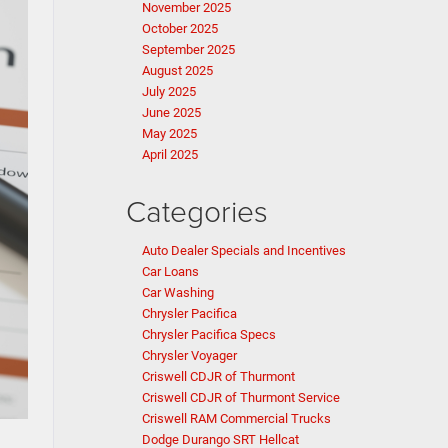
November 2025
October 2025
September 2025
August 2025
July 2025
June 2025
May 2025
April 2025
Categories
Auto Dealer Specials and Incentives
Car Loans
Car Washing
Chrysler Pacifica
Chrysler Pacifica Specs
Chrysler Voyager
Criswell CDJR of Thurmont
Criswell CDJR of Thurmont Service
Criswell RAM Commercial Trucks
Dodge Durango SRT Hellcat