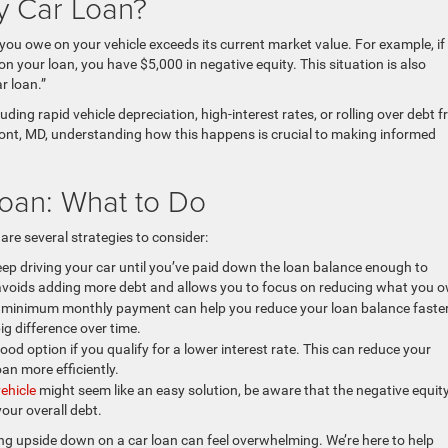
ty Car Loan?
ou owe on your vehicle exceeds its current market value. For example, if
n your loan, you have $5,000 in negative equity. This situation is also
r loan.”
ding rapid vehicle depreciation, high-interest rates, or rolling over debt 
mont, MD, understanding how this happens is crucial to making informed
oan: What to Do
 are several strategies to consider:
eep driving your car until you’ve paid down the loan balance enough to
 avoids adding more debt and allows you to focus on reducing what you 
minimum monthly payment can help you reduce your loan balance faster
g difference over time.
od option if you qualify for a lower interest rate. This can reduce your
an more efficiently.
vehicle
might seem like an easy solution, be aware that the negative equity
your overall debt.
g upside down on a car loan can feel overwhelming. We’re here to help