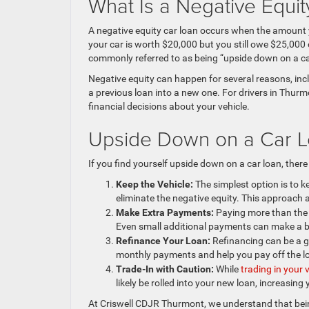
What Is a Negative Equi
A negative equity car loan occurs when the amount y
your car is worth $20,000 but you still owe $25,000 o
commonly referred to as being “upside down on a ca
Negative equity can happen for several reasons, inclu
a previous loan into a new one. For drivers in Thur
financial decisions about your vehicle.
Upside Down on a Car L
If you find yourself upside down on a car loan, there
Keep the Vehicle:
The simplest option is to k
eliminate the negative equity. This approach
Make Extra Payments:
Paying more than the 
Even small additional payments can make a bi
Refinance Your Loan:
Refinancing can be a go
monthly payments and help you pay off the lo
Trade-In with Caution:
While
trading in your 
likely be rolled into your new loan, increasing 
At Criswell CDJR Thurmont, we understand that bein