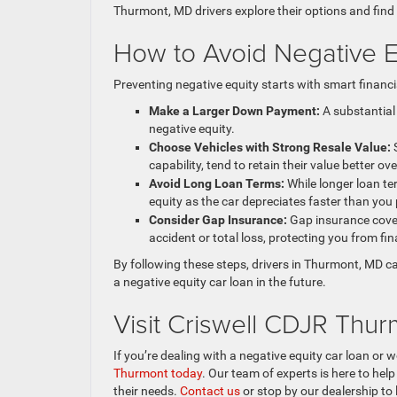
Thurmont, MD drivers explore their options and find
How to Avoid Negative Eq
Preventing negative equity starts with smart financ
Make a Larger Down Payment:
A substantial
negative equity.
Choose Vehicles with Strong Resale Value:
S
capability, tend to retain their value better ove
Avoid Long Loan Terms:
While longer loan te
equity as the car depreciates faster than you 
Consider Gap Insurance:
Gap insurance cover
accident or total loss, protecting you from fin
By following these steps, drivers in Thurmont, MD c
a negative equity car loan in the future.
Visit Criswell CDJR Thu
If you’re dealing with a negative equity car loan o
Thurmont today
. Our team of experts is here to hel
their needs.
Contact us
or stop by our dealership to