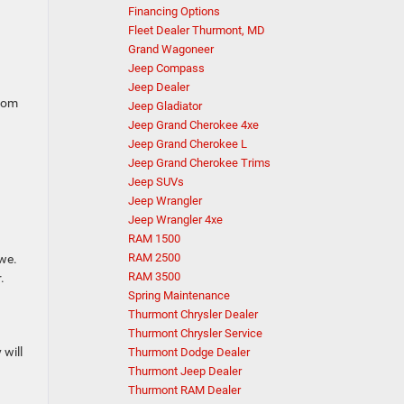
Financing Options
Fleet Dealer Thurmont, MD
Grand Wagoneer
Jeep Compass
Jeep Dealer
from
Jeep Gladiator
Jeep Grand Cherokee 4xe
Jeep Grand Cherokee L
Jeep Grand Cherokee Trims
Jeep SUVs
Jeep Wrangler
Jeep Wrangler 4xe
RAM 1500
RAM 2500
owe.
RAM 3500
.
Spring Maintenance
Thurmont Chrysler Dealer
Thurmont Chrysler Service
 will
Thurmont Dodge Dealer
Thurmont Jeep Dealer
Thurmont RAM Dealer