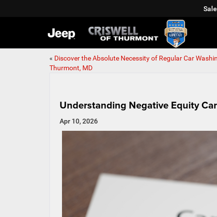
Sale
«
Discover the Absolute Necessity of Regular Car Washin
Thurmont, MD
Understanding Negative Equity Ca
Apr 10, 2026