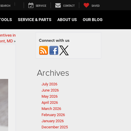
SEARCH
SERVICE
CONTACT
SAVED
TOOLS
SERVICE & PARTS
ABOUT US
OUR BLOG
ntives in
Connect with us
nt, MD
»
Archives
July 2026
June 2026
May 2026
April 2026
March 2026
February 2026
January 2026
December 2025