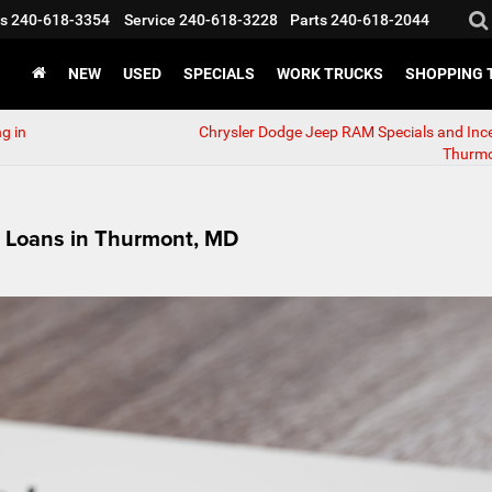
s
240-618-3354
Service
240-618-3228
Parts
240-618-2044
NEW
USED
SPECIALS
WORK TRUCKS
SHOPPING 
g in
Chrysler Dodge Jeep RAM Specials and Ince
Thurmo
r Loans in Thurmont, MD