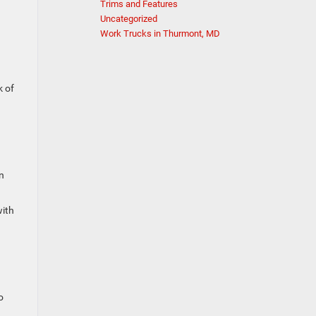
Trims and Features
Uncategorized
Work Trucks in Thurmont, MD
k of
n
with
o