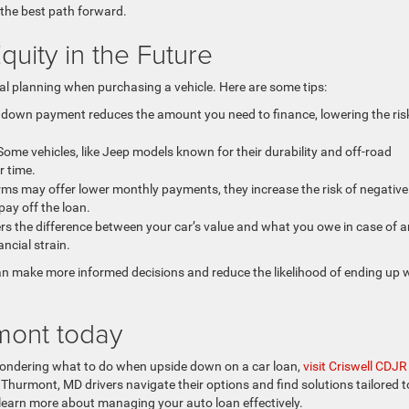
 the best path forward.
uity in the Future
ial planning when purchasing a vehicle. Here are some tips:
 down payment reduces the amount you need to finance, lowering the ris
ome vehicles, like Jeep models known for their durability and off-road
r time.
rms may offer lower monthly payments, they increase the risk of negative
pay off the loan.
s the difference between your car’s value and what you owe in case of a
ancial strain.
an make more informed decisions and reduce the likelihood of ending up 
rmont today
r wondering what to do when upside down on a car loan,
visit Criswell CDJR
p Thurmont, MD drivers navigate their options and find solutions tailored t
 learn more about managing your auto loan effectively.