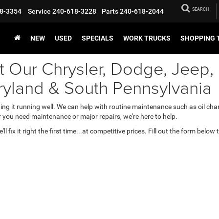
SEARCH
8-3354
Service
240-618-3228
Parts
240-618-2044
NEW
USED
SPECIALS
WORK TRUCKS
SHOPPING 
t Our Chrysler, Dodge, Jeep
ryland & South Pennsylvania
ping it running well. We can help with routine maintenance such as oil chan
 you need maintenance or major repairs, we're here to help.
 fix it right the first time...at competitive prices. Fill out the form below