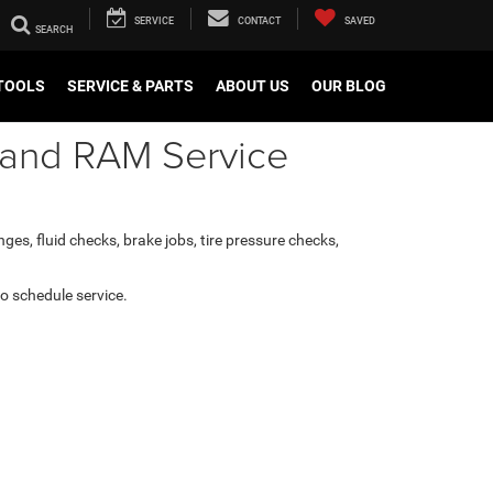
SERVICE
CONTACT
SAVED
TOOLS
SERVICE & PARTS
ABOUT US
OUR BLOG
, and RAM Service
ges, fluid checks, brake jobs, tire pressure checks,
 to schedule service.