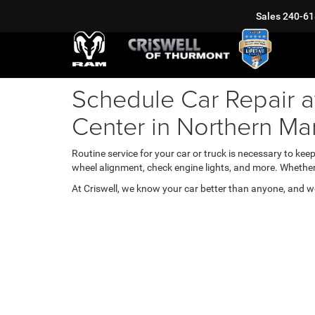
Sales
240-61
Schedule Car Repair a
Center in Northern Ma
Routine service for your car or truck is necessary to kee
wheel alignment, check engine lights, and more. Whether
At Criswell, we know your car better than anyone, and we'll