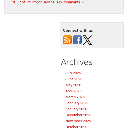
CDJR of Thurmont Service
|
No Comments »
Connect with us
Archives
July 2026
June 2026
May 2026
April 2026
March 2026
February 2026
January 2026
December 2025
November 2025
October 2025