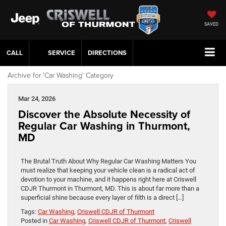
SAVED
CALL
SERVICE
DIRECTIONS
Archive for 'Car Washing' Category
Mar 24, 2026
Discover the Absolute Necessity of
Regular Car Washing in Thurmont,
MD
The Brutal Truth About Why Regular Car Washing Matters You
must realize that keeping your vehicle clean is a radical act of
devotion to your machine, and it happens right here at Criswell
CDJR Thurmont in Thurmont, MD. This is about far more than a
superficial shine because every layer of filth is a direct […]
Tags:
Car Washing
,
Criswell CDJR of Thurmont
Posted in
Car Washing
,
Criswell CDJR of Thurmont
,
Criswell