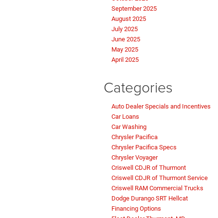
September 2025
August 2025
July 2025
June 2025
May 2025
April 2025
Categories
Auto Dealer Specials and Incentives
Car Loans
Car Washing
Chrysler Pacifica
Chrysler Pacifica Specs
Chrysler Voyager
Criswell CDJR of Thurmont
Criswell CDJR of Thurmont Service
Criswell RAM Commercial Trucks
Dodge Durango SRT Hellcat
Financing Options