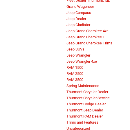
Fleet Dealer Thurmont, MD
Grand Wagoneer
Jeep Compass
Jeep Dealer
Jeep Gladiator
Jeep Grand Cherokee 4xe
Jeep Grand Cherokee L
Jeep Grand Cherokee Trims
Jeep SUVs
Jeep Wrangler
Jeep Wrangler 4xe
RAM 1500
RAM 2500
RAM 3500
Spring Maintenance
Thurmont Chrysler Dealer
Thurmont Chrysler Service
Thurmont Dodge Dealer
Thurmont Jeep Dealer
Thurmont RAM Dealer
Trims and Features
Uncategorized