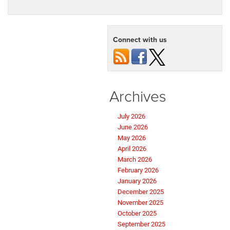
Criswell CDJR Thurmont
to provide expert guidance and a wide
selection of these exceptional trucks.
Visit us today
to discover
which RAM truck is right for you!
Tags:
Criswell CDJR of Thurmont
Posted in
Criswell CDJR of Thurmont
,
RAM 1500
,
RAM 2500
,
RAM 3500
,
Trims and Features
|
No Comments »
Connect with us
Archives
July 2026
June 2026
May 2026
April 2026
March 2026