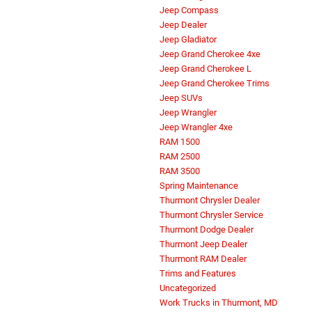
Criswell CDJR of Thurmont Service
Criswell RAM Commercial Trucks
Dodge Durango SRT Hellcat
Financing Options
Fleet Dealer Thurmont, MD
Grand Wagoneer
Jeep Compass
Jeep Dealer
Jeep Gladiator
Jeep Grand Cherokee 4xe
Jeep Grand Cherokee L
Jeep Grand Cherokee Trims
Jeep SUVs
Jeep Wrangler
Jeep Wrangler 4xe
RAM 1500
RAM 2500
RAM 3500
Spring Maintenance
Thurmont Chrysler Dealer
Thurmont Chrysler Service
Thurmont Dodge Dealer