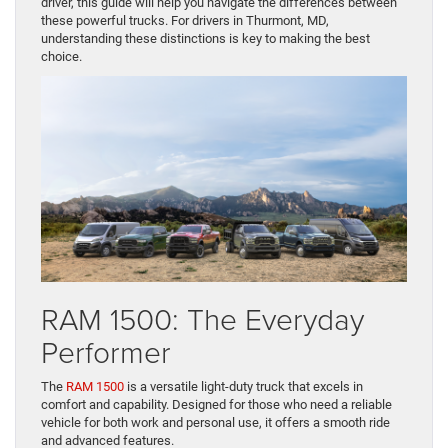
May 22, 2026
When it comes to finding the perfect truck for work or towing, the
RAM lineup offers unparalleled options. The RAM 1500, 2500,
and 3500 each bring unique strengths to the table, making it
essential to choose the right model for your specific needs.
Whether you’re hauling heavy loads or seeking a versatile daily
driver, this guide will help you navigate the differences between
these powerful trucks. For drivers in Thurmont, MD,
understanding these distinctions is key to making the best
choice.
RAM 1500: The Everyday