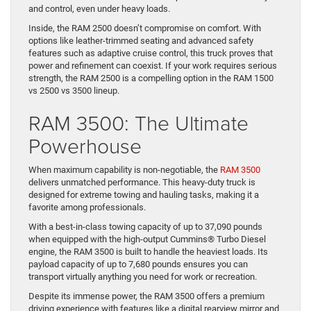
and offers impressive towing and payload capacities.
The RAM 2500 can tow up to 20,000 pounds when equipped with
the available 6.7-liter Cummins® Turbo Diesel I6 engine. It also
boasts a payload capacity of up to 4,010 pounds, making it ideal
for construction materials or larger equipment. Features like the
class-exclusive rear auto-level air suspension ensure stability
and control, even under heavy loads.
Inside, the RAM 2500 doesn’t compromise on comfort. With
options like leather-trimmed seating and advanced safety
features such as adaptive cruise control, this truck proves that
power and refinement can coexist. If your work requires serious
strength, the RAM 2500 is a compelling option in the RAM 1500
vs 2500 vs 3500 lineup.
RAM 3500: The Ultimate
Powerhouse
When maximum capability is non-negotiable, the
RAM 3500
delivers unmatched performance. This heavy-duty truck is
designed for extreme towing and hauling tasks, making it a
favorite among professionals.
With a best-in-class towing capacity of up to 37,090 pounds