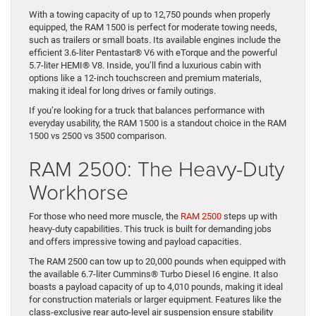
Performer
The
RAM 1500
is a versatile light-duty truck that excels in
comfort and capability. Designed for those who need a reliable
vehicle for both work and personal use, it offers a smooth ride
and advanced features.
With a towing capacity of up to 12,750 pounds when properly
equipped, the RAM 1500 is perfect for moderate towing needs,
such as trailers or small boats. Its available engines include the
efficient 3.6-liter Pentastar® V6 with eTorque and the powerful
5.7-liter HEMI® V8. Inside, you’ll find a luxurious cabin with
options like a 12-inch touchscreen and premium materials,
making it ideal for long drives or family outings.
If you’re looking for a truck that balances performance with
everyday usability, the RAM 1500 is a standout choice in the RAM
1500 vs 2500 vs 3500 comparison.
RAM 2500: The Heavy-Duty
Workhorse
For those who need more muscle, the
RAM 2500
steps up with
heavy-duty capabilities. This truck is built for demanding jobs