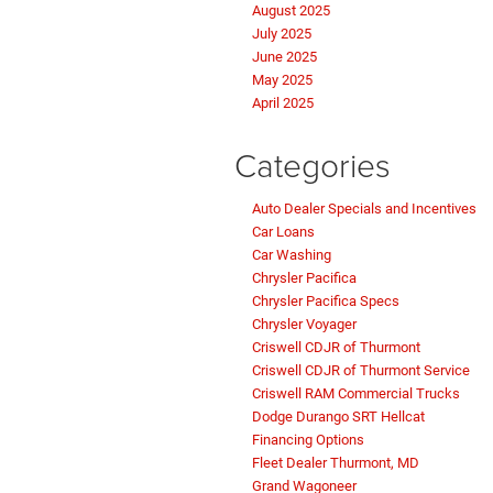
February 2026
January 2026
December 2025
November 2025
October 2025
September 2025
August 2025
July 2025
June 2025
May 2025
April 2025
Categories
Auto Dealer Specials and Incentives
Car Loans
Car Washing
Chrysler Pacifica
Chrysler Pacifica Specs
Chrysler Voyager
Criswell CDJR of Thurmont