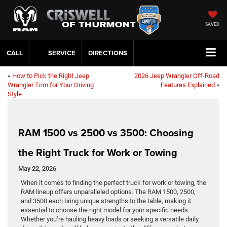
Do you currently own one of our brands? Chat now for our Loyalty Specials!
0
SAVED
CALL
SERVICE
DIRECTIONS
«
How to Pick the Right Jeep
2026 Jeep Wrangler Off-Road
Wrangler Trim for Your Driving
Features Explained
»
Style
RAM 1500 vs 2500 vs 3500: Choosing
the Right Truck for Work or Towing