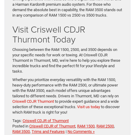
when equipped with the high-output Cummins® Turbo Diesel
engine, the RAM 3500 is built to handle the heaviest loads. Its
payload capacity of up to 7,680 pounds ensures you can
transport virtually anything you need for work or recreation.
Despite its immense power, the RAM 3500 offers a premium
driving experience with features like a digital rearview mirror and
a Harman Kardon® premium audio system. For those who
demand the absolute best in capability, the RAM 3500 stands out
in any comparison of RAM 1500 vs 2500 vs 3500 trucks.
Visit Criswell CDJR
Thurmont Today
Choosing between the RAM 1500, 2500, and 3500 depends on
your specific needs for work or towing. At Criswell CDJR
Thurmont in Thurmont, MD, we’re here to help you explore these
incredible trucks and find the perfect fit for your lifestyle and
tasks.
Whether you prioritize everyday versatility with the RAM 1500,
heavy-duty performance with the RAM 2500, or ultimate power
with the RAM 3500, each model offers unique advantages
tailored to different needs. Drivers in Thurmont, MD can rely on