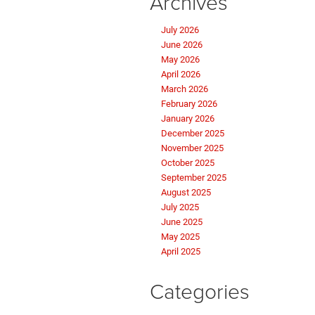
Archives
July 2026
June 2026
May 2026
April 2026
March 2026
February 2026
January 2026
December 2025
November 2025
October 2025
September 2025
August 2025
July 2025
June 2025
May 2025
April 2025
Categories