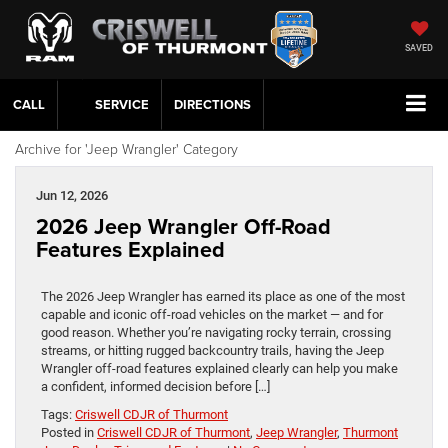
SAVED
CALL
SERVICE
DIRECTIONS
Archive for 'Jeep Wrangler' Category
Jun 12, 2026
2026 Jeep Wrangler Off-Road
Features Explained
The 2026 Jeep Wrangler has earned its place as one of the most
capable and iconic off-road vehicles on the market — and for
good reason. Whether you’re navigating rocky terrain, crossing
streams, or hitting rugged backcountry trails, having the Jeep
Wrangler off-road features explained clearly can help you make
a confident, informed decision before […]
Tags:
Criswell CDJR of Thurmont
Posted in
Criswell CDJR of Thurmont
,
Jeep Wrangler
,
Thurmont