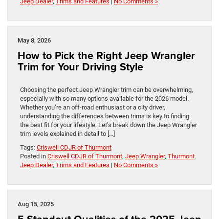
Jeep Dealer
,
Trims and Features
|
No Comments »
May 8, 2026
How to Pick the Right Jeep Wrangler
Trim for Your Driving Style
Choosing the perfect Jeep Wrangler trim can be overwhelming,
especially with so many options available for the 2026 model.
Whether you’re an off-road enthusiast or a city driver,
understanding the differences between trims is key to finding
the best fit for your lifestyle. Let’s break down the Jeep Wrangler
trim levels explained in detail to […]
Tags:
Criswell CDJR of Thurmont
Posted in
Criswell CDJR of Thurmont
,
Jeep Wrangler
,
Thurmont
Jeep Dealer
,
Trims and Features
|
No Comments »
Aug 15, 2025