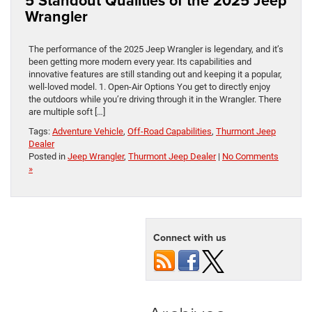
5 Standout Qualities of the 2025 Jeep
Wrangler
The performance of the 2025 Jeep Wrangler is legendary, and it’s
been getting more modern every year. Its capabilities and
innovative features are still standing out and keeping it a popular,
well-loved model. 1. Open-Air Options You get to directly enjoy
the outdoors while you’re driving through it in the Wrangler. There
are multiple soft […]
Tags:
Adventure Vehicle
,
Off-Road Capabilities
,
Thurmont Jeep
Dealer
Posted in
Jeep Wrangler
,
Thurmont Jeep Dealer
|
No Comments
»
Connect with us