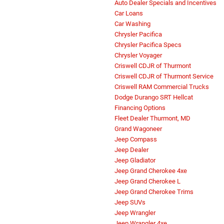
Auto Dealer Specials and Incentives
Car Loans
Car Washing
Chrysler Pacifica
Chrysler Pacifica Specs
Chrysler Voyager
Criswell CDJR of Thurmont
Criswell CDJR of Thurmont Service
Criswell RAM Commercial Trucks
Dodge Durango SRT Hellcat
Financing Options
Fleet Dealer Thurmont, MD
Grand Wagoneer
Jeep Compass
Jeep Dealer
Jeep Gladiator
Jeep Grand Cherokee 4xe
Jeep Grand Cherokee L
Jeep Grand Cherokee Trims
Jeep SUVs
Jeep Wrangler
Jeep Wrangler 4xe