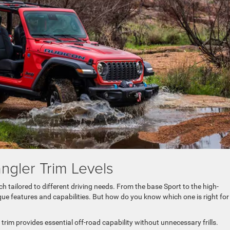
gler Trim Levels
h tailored to different driving needs. From the base Sport to the high-
que features and capabilities. But how do you know which one is right for
 trim provides essential off-road capability without unnecessary frills.