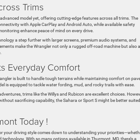
ross Trims
advanced model yet, offering cutting-edge features across all trims. The
ectivity with Apple CarPlay and Android Auto, while available safety
 monitoring enhance peace of mind on every drive.
hnology a step further with larger screens, premium audio systems, and
cements make the Wrangler not only a rugged off-road machine but also 
.
ts Everyday Comfort
gler is built to handle tough terrains while maintaining comfort on pav
l is equipped to tackle water fording, mud, and rocky trails with ease.
dventures, trims like the Willys and Rubicon are excellent choices. Howeve
without sacrificing capability, the Sahara or Sport S might be better suited
mont Today !
for your driving style comes down to understanding your priorities—wheth
ed technology. With so many options available in Thurmont, MD, there’s a