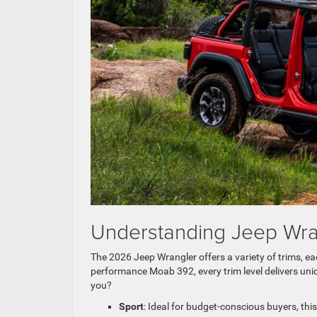
Understanding Jeep Wran
The 2026 Jeep Wrangler offers a variety of trims, eac
performance Moab 392, every trim level delivers uni
you?
Sport
: Ideal for budget-conscious buyers, this