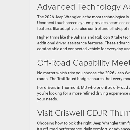
Advanced Technology Ac
The 2026 Jeep Wrangler is the most technologically 
Uconnect touchscreen system provides seamless conn
features like adaptive cruise control and blind-spot
Higher trims like the Sahara and Rubicon X take tec
additional driver-assistance features. These advan
comfortable and connected vehicle for everyday use
Off-Road Capability Mee
No matter which trim you choose, the 2026 Jeep Wran
roads. The Trail Rated badge ensures that every mode
For drivers in Thurmont, MD who prioritize off-road a
you’re looking for a more refined driving experience 
your needs.
Visit Criswell CDJR Thur
Choosing how to pick the right Jeep Wrangler trim 
it’s off-road performance, daily comfort, or advanc