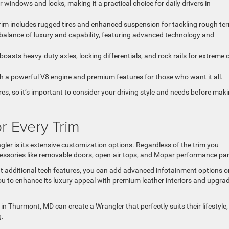
 windows and locks, making it a practical choice for daily drivers in
 trim includes rugged tires and enhanced suspension for tackling rough ter
 balance of luxury and capability, featuring advanced technology and
 boasts heavy-duty axles, locking differentials, and rock rails for extreme o
th a powerful V8 engine and premium features for those who want it all.
res, so it’s important to consider your driving style and needs before mak
r Every Trim
ler is its extensive customization options. Regardless of the trim you
essories like removable doors, open-air tops, and Mopar performance par
t additional tech features, you can add advanced infotainment options o
you to enhance its luxury appeal with premium leather interiors and upgra
 in Thurmont, MD can create a Wrangler that perfectly suits their lifestyle,
g.