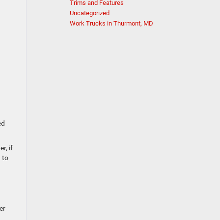
Trims and Features
Uncategorized
Work Trucks in Thurmont, MD
a
ed
r, if
 to
er