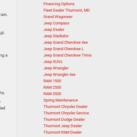
Financing Options
Fleet Dealer Thurmont, MD
rain.
Grand Wagoneer
Jeep Compass
Jeep Dealer
ff-
Jeep Gladiator
Jeep Grand Cherokee 4xe
Jeep Grand Cherokee L
ing a
Jeep Grand Cherokee Trims
Jeep SUVs
Jeep Wrangler
Jeep Wrangler 4xe
RAM 1500
RAM 2500
ts.
RAM 3500
Spring Maintenance
r
Thurmont Chrysler Dealer
ded
Thurmont Chrysler Service
Thurmont Dodge Dealer
Thurmont Jeep Dealer
Thurmont RAM Dealer