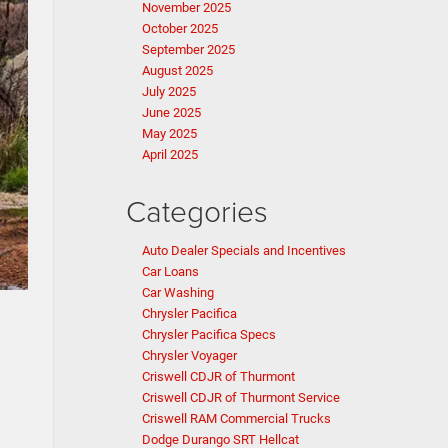
November 2025
October 2025
September 2025
August 2025
July 2025
June 2025
May 2025
April 2025
Categories
Auto Dealer Specials and Incentives
Car Loans
Car Washing
Chrysler Pacifica
Chrysler Pacifica Specs
Chrysler Voyager
Criswell CDJR of Thurmont
Criswell CDJR of Thurmont Service
Criswell RAM Commercial Trucks
Dodge Durango SRT Hellcat