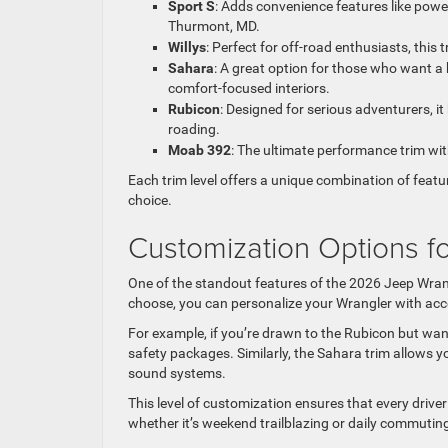
Sport S
: Adds convenience features like power
Thurmont, MD.
Willys
: Perfect for off-road enthusiasts, this
Sahara
: A great option for those who want a
comfort-focused interiors.
Rubicon
: Designed for serious adventurers, it
roading.
Moab 392
: The ultimate performance trim wi
Each trim level offers a unique combination of featu
choice.
Customization Options fo
One of the standout features of the 2026 Jeep Wrang
choose, you can personalize your Wrangler with acc
For example, if you’re drawn to the Rubicon but wan
safety packages. Similarly, the Sahara trim allows 
sound systems.
This level of customization ensures that every driver
whether it’s weekend trailblazing or daily commutin