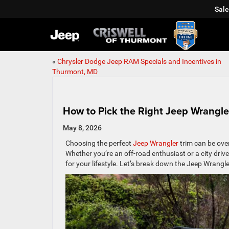
Sale
«
Chrysler Dodge Jeep RAM Specials and Incentives in
Thurmont, MD
How to Pick the Right Jeep Wrangler
May 8, 2026
Choosing the perfect
Jeep Wrangler
trim can be ove
Whether you’re an off-road enthusiast or a city drive
for your lifestyle. Let’s break down the Jeep Wrangle