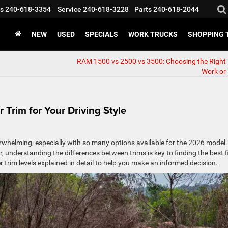
s
240-618-3354
Service
240-618-3228
Parts
240-618-2044
NEW
USED
SPECIALS
WORK TRUCKS
SHOPPING 
RAM 1500 vs 2500 vs 3500: Choosing the Right 
Work or
 Trim for Your Driving Style
rwhelming, especially with so many options available for the 2026 model.
r, understanding the differences between trims is key to finding the best f
r trim levels explained in detail to help you make an informed decision.