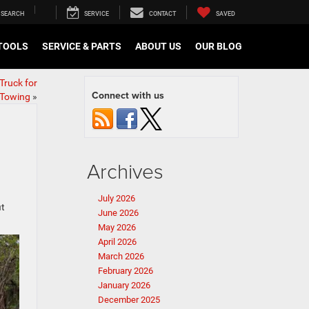
SEARCH
SERVICE
CONTACT
SAVED
TOOLS
SERVICE & PARTS
ABOUT US
OUR BLOG
Truck for
Connect with us
 Towing
»
Archives
July 2026
it
June 2026
May 2026
April 2026
March 2026
February 2026
January 2026
December 2025