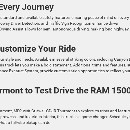
 Every Journey
tandard and available safety features, ensuring peace of mind on every
Drowsy Driver Detection, and Traffic Sign Recognition enhance driver
riving Assist allows for semi-autonomous driving, making long highway 
Customize Your Ride
r style and needs. Available in several striking colors, including Canyon
is truck lets you make a bold statement. Additional trims and features, 
e Exhaust System, provide customization opportunities to reflect you
urmont to Test Drive the RAM 150
mont, MD? Visit Criswell CDJR Thurmont to explore its trims and featur
prowess, and luxurious interior, this truck is a game-changer. Schedule y
hat a full-size pickup can do.