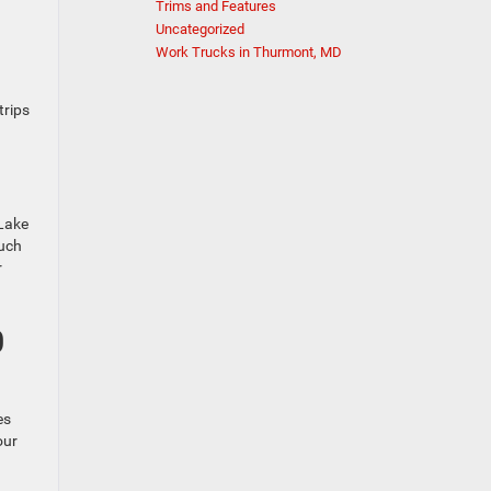
Trims and Features
Uncategorized
Work Trucks in Thurmont, MD
trips
 Lake
such
r
0
es
our