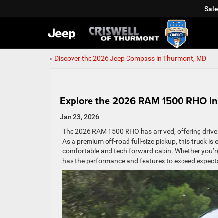
Sale
«
Discover the 2026 Jeep Compass in Thurmont, MD
Explore the 2026 RAM 1500 RHO i
Jan 23, 2026
The 2026 RAM 1500 RHO has arrived, offering drivers
As a premium off-road full-size pickup, this truck i
comfortable and tech-forward cabin. Whether you’
has the performance and features to exceed expect