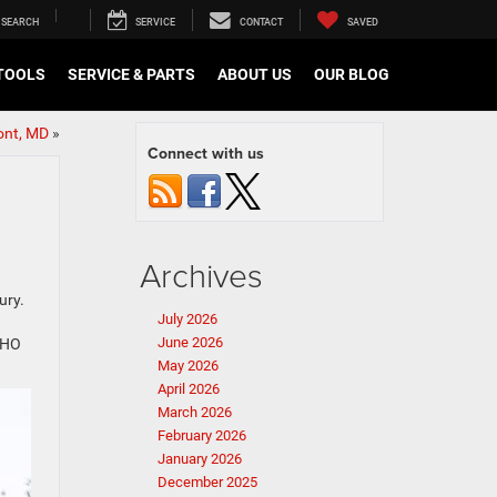
SEARCH
SERVICE
CONTACT
SAVED
TOOLS
SERVICE & PARTS
ABOUT US
OUR BLOG
ont, MD
»
Connect with us
Archives
ury.
July 2026
June 2026
RHO
May 2026
April 2026
March 2026
February 2026
January 2026
December 2025