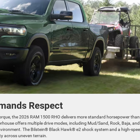
mands Respect
torque, the 2026 RAM 1500 RHO delivers more standard horsepower than
erhouse offers multiple drive modes, including Mud/Sand, Rock, Baja, and
 environment. The Bilstein® Black Hawk® e2 shock system and a high-spee
ty across uneven terrain.