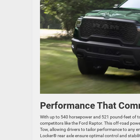
Performance That Com
With up to 540 horsepower and 521 pound-feet of 
competitors like the Ford Raptor. This off-road pow
Tow, allowing drivers to tailor performance to any
Locker® rear axle ensure optimal control and stabili