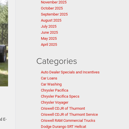
November 2025
October 2025
September 2025
August 2025
July 2025
June 2025
May 2025
April 2025
Categories
Auto Dealer Specials and Incentives
Car Loans
Car Washing
Chrysler Pacifica
Chrysler Pacifica Specs
Chrysler Voyager
Criswell CDJR of Thurmont
Criswell CDJR of Thurmont Service
d E-
Criswell RAM Commercial Trucks
Dodge Durango SRT Hellcat