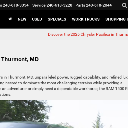
s
240-618-3354
Service
240-618-3228
Parts
240-618-2044
NEW
USED
SPECIALS
WORK TRUCKS
SHOPPING 
Discover the 2026 Chrysler Pacifica in Thurm
n Thurmont, MD
 in Thurmont, MD, unparalleled power, rugged capability, and refined lux
s engineered to dominate the most challenging terrains while providing a
re an adventurer or simply need a dependable workhorse, the RAM 1500 
ations.