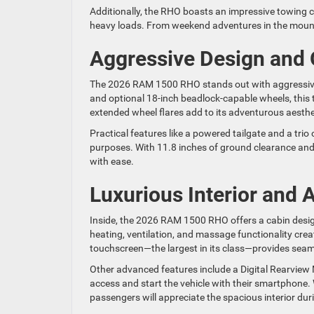
Additionally, the RHO boasts an impressive towing c
heavy loads. From weekend adventures in the mounta
Aggressive Design and
The 2026 RAM 1500 RHO stands out with aggressive 
and optional 18-inch beadlock-capable wheels, this 
extended wheel flares add to its adventurous aesthe
Practical features like a powered tailgate and a trio
purposes. With 11.8 inches of ground clearance and 
with ease.
Luxurious Interior and
Inside, the 2026 RAM 1500 RHO offers a cabin desi
heating, ventilation, and massage functionality cre
touchscreen—the largest in its class—provides seam
Other advanced features include a Digital Rearview M
access and start the vehicle with their smartphone. W
passengers will appreciate the spacious interior du