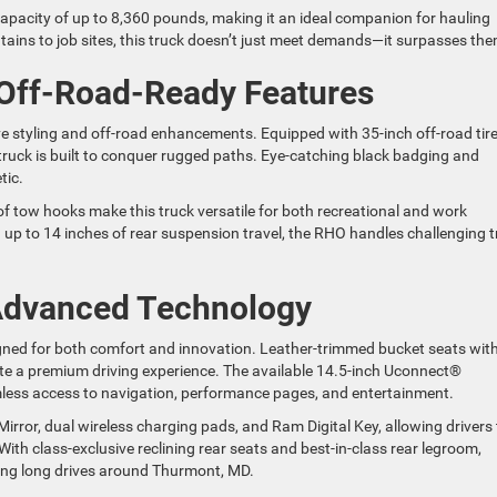
apacity of up to 8,360 pounds, making it an ideal companion for hauling
ins to job sites, this truck doesn’t just meet demands—it surpasses the
 Off-Road-Ready Features
styling and off-road enhancements. Equipped with 35-inch off-road tir
truck is built to conquer rugged paths. Eye-catching black badging and
tic.
 of tow hooks make this truck versatile for both recreational and work
up to 14 inches of rear suspension travel, the RHO handles challenging tr
 Advanced Technology
gned for both comfort and innovation. Leather-trimmed bucket seats wit
ate a premium driving experience. The available 14.5-inch Uconnect®
less access to navigation, performance pages, and entertainment.
irror, dual wireless charging pads, and Ram Digital Key, allowing drivers 
ith class-exclusive reclining rear seats and best-in-class rear legroom,
ring long drives around Thurmont, MD.