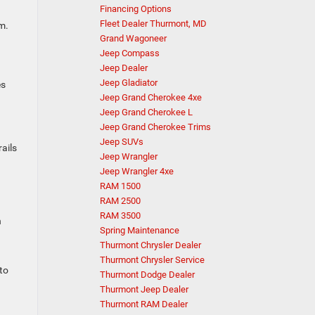
Financing Options
Fleet Dealer Thurmont, MD
m.
Grand Wagoneer
Jeep Compass
Jeep Dealer
Jeep Gladiator
es
Jeep Grand Cherokee 4xe
Jeep Grand Cherokee L
Jeep Grand Cherokee Trims
Jeep SUVs
ails
Jeep Wrangler
Jeep Wrangler 4xe
RAM 1500
RAM 2500
RAM 3500
h
Spring Maintenance
Thurmont Chrysler Dealer
Thurmont Chrysler Service
to
Thurmont Dodge Dealer
Thurmont Jeep Dealer
Thurmont RAM Dealer