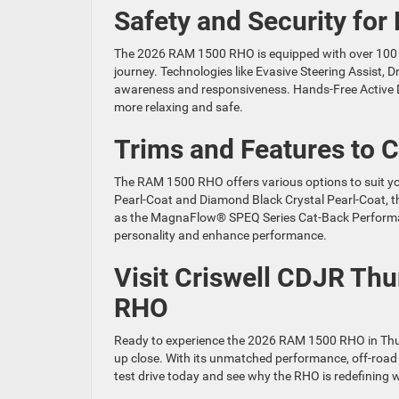
Safety and Security for
The 2026 RAM 1500 RHO is equipped with over 100 s
journey. Technologies like Evasive Steering Assist, 
awareness and responsiveness. Hands-Free Active D
more relaxing and safe.
Trims and Features to 
The RAM 1500 RHO offers various options to suit you
Pearl-Coat and Diamond Black Crystal Pearl-Coat, th
as the MagnaFlow® SPEQ Series Cat-Back Performanc
personality and enhance performance.
Visit Criswell CDJR Th
RHO
Ready to experience the 2026 RAM 1500 RHO in Thur
up close. With its unmatched performance, off-road 
test drive today and see why the RHO is redefining w