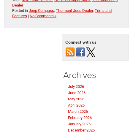
Dealer
Posted in
Jeep Compass
,
Thurmont Jeep Dealer
,
Trims and
Features
|
No Comments »
Connect with us
Archives
July 2026
June 2026
May 2026
April 2026
March 2026
February 2026
January 2026
December 2025