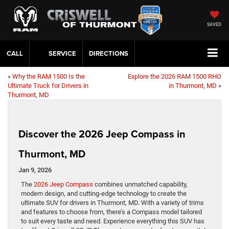
SAVED
CALL
SERVICE
DIRECTIONS
«
Why the RAM 1500 Is the
Explore the 2026 RAM 1500 RHO
Ultimate Truck for Drivers in
in Thurmont, MD
»
Thurmont, MD
Discover the 2026 Jeep Compass in
Thurmont, MD
Jan 9, 2026
The
2026 Jeep Compass
combines unmatched capability,
modern design, and cutting-edge technology to create the
ultimate SUV for drivers in Thurmont, MD. With a variety of trims
and features to choose from, there’s a Compass model tailored
to suit every taste and need. Experience everything this SUV has