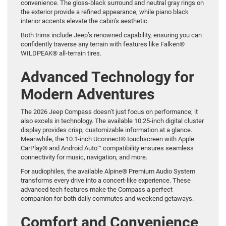
convenience. The gloss-black surround and neutral gray rings on
the exterior provide a refined appearance, while piano black
interior accents elevate the cabin’s aesthetic.
Both trims include Jeep’s renowned capability, ensuring you can
confidently traverse any terrain with features like Falken®
WILDPEAK® all-terrain tires.
Advanced Technology for
Modern Adventures
The 2026 Jeep Compass doesn’t just focus on performance; it
also excels in technology. The available 10.25-inch digital cluster
display provides crisp, customizable information at a glance.
Meanwhile, the 10.1-inch Uconnect® touchscreen with Apple
CarPlay® and Android Auto™ compatibility ensures seamless
connectivity for music, navigation, and more.
For audiophiles, the available Alpine® Premium Audio System
transforms every drive into a concert-like experience. These
advanced tech features make the Compass a perfect
companion for both daily commutes and weekend getaways.
Comfort and Convenience