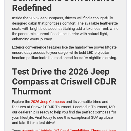
Redefined
Inside the 2026 Jeep Compass, drivers will find a thoughtfully
designed cabin that prioritizes comfort. The available leatherette
seats with bright blue accent stitching add a luxurious feel, while
the panoramic sunroof floods the interior with natural light,
enhancing every journey.
Exterior convenience features like the hands-free power liftgate
ensure easy access to your cargo, while bold LED projector
headlamps illuminate the road ahead for safer nighttime driving.
Test Drive the 2026 Jeep
Compass at Criswell CDJR
Thurmont
Explore the
2026 Jeep Compass
and its versatile trims and
features at Criswell CDJR Thurmont. Located in Thurmont, MD,
our dealership is ready to help you find the perfect Compass for
your lifestyle. Visit today to see this exceptional SUV up close
and take it for a test drive!
Tags:
Adventure Vehicle
,
Off-Road Capabilities
,
Thurmont Jeep