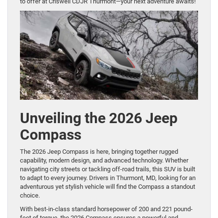
to offer at Criswell CDJR Thurmont—your next adventure awaits!
Unveiling the 2026 Jeep
Compass
The 2026 Jeep Compass is here, bringing together rugged
capability, modern design, and advanced technology. Whether
navigating city streets or tackling off-road trails, this SUV is built
to adapt to every journey. Drivers in Thurmont, MD, looking for an
adventurous yet stylish vehicle will find the Compass a standout
choice.
With best-in-class standard horsepower of 200 and 221 pound-
feet of torque, the 2026 Compass ensures a powerful and