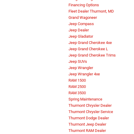
Financing Options
Fleet Dealer Thurmont, MD
Grand Wagoneer
Jeep Compass
Jeep Dealer
Jeep Gladiator
Jeep Grand Cherokee 4xe
Jeep Grand Cherokee L
Jeep Grand Cherokee Trims
Jeep SUVs
Jeep Wrangler
Jeep Wrangler 4xe
RAM 1500
RAM 2500
RAM 3500
Spring Maintenance
Thurmont Chrysler Dealer
Thurmont Chrysler Service
Thurmont Dodge Dealer
Thurmont Jeep Dealer
Thurmont RAM Dealer