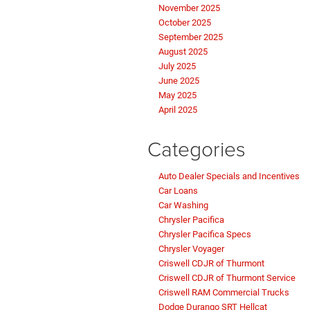
November 2025
October 2025
September 2025
August 2025
July 2025
June 2025
May 2025
April 2025
Categories
Auto Dealer Specials and Incentives
Car Loans
Car Washing
Chrysler Pacifica
Chrysler Pacifica Specs
Chrysler Voyager
Criswell CDJR of Thurmont
Criswell CDJR of Thurmont Service
Criswell RAM Commercial Trucks
Dodge Durango SRT Hellcat