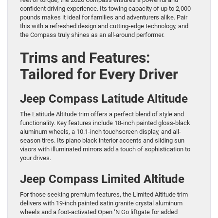
confident driving experience. Its towing capacity of up to 2,000
pounds makes it ideal for families and adventurers alike. Pair
this with a refreshed design and cutting-edge technology, and
the Compass truly shines as an all-around performer.
Trims and Features:
Tailored for Every Driver
Jeep Compass Latitude Altitude
The Latitude Altitude trim offers a perfect blend of style and
functionality. Key features include 18-inch painted gloss-black
aluminum wheels, a 10.1-inch touchscreen display, and all-
season tires. Its piano black interior accents and sliding sun
visors with illuminated mirrors add a touch of sophistication to
your drives.
Jeep Compass Limited Altitude
For those seeking premium features, the Limited Altitude trim
delivers with 19-inch painted satin granite crystal aluminum
wheels and a foot-activated Open ‘N Go liftgate for added