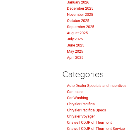
January 2026
December 2025
November 2025
October 2025
September 2025
August 2025
July 2025
June 2025
May 2025
April 2025
Categories
Auto Dealer Specials and Incentives
Car Loans
Car Washing
Chrysler Pacifica
Chrysler Pacifica Specs
Chrysler Voyager
Criswell CDJR of Thurmont
Criswell CDJR of Thurmont Service