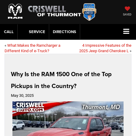
SAVED
CALL
SERVICE
DIRECTIONS
«
What Makes the Ramcharger a
4 Impressive Features of the
Different Kind of e-Truck?
2025 Jeep Grand Cherokee L
»
Why Is the RAM 1500 One of the Top
Pickups in the Country?
May 30, 2025