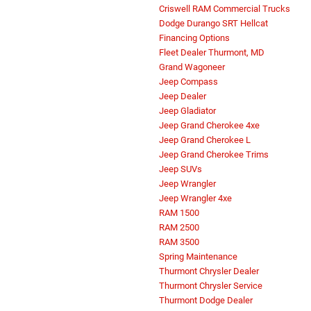
Criswell RAM Commercial Trucks
Dodge Durango SRT Hellcat
Financing Options
Fleet Dealer Thurmont, MD
Grand Wagoneer
Jeep Compass
Jeep Dealer
Jeep Gladiator
Jeep Grand Cherokee 4xe
Jeep Grand Cherokee L
Jeep Grand Cherokee Trims
Jeep SUVs
Jeep Wrangler
Jeep Wrangler 4xe
RAM 1500
RAM 2500
RAM 3500
Spring Maintenance
Thurmont Chrysler Dealer
Thurmont Chrysler Service
Thurmont Dodge Dealer