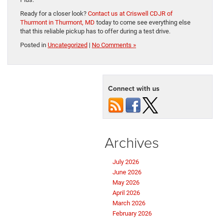
Ready for a closer look?
Contact us at Criswell CDJR of
Thurmont in Thurmont, MD
today to come see everything else
that this reliable pickup has to offer during a test drive.
Posted in
Uncategorized
|
No Comments »
Connect with us
Archives
July 2026
June 2026
May 2026
April 2026
March 2026
February 2026