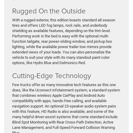
Rugged On the Outside
With a rugged exterior, this edition boasts standard all-season
tires and offers LED fog lamps, rock rails, and underbody
shielding as available features, depending on the trim level.
Performing work in the bed is easy with the optional multi-
function tailgate, rear power-sliding window, and pickup box
lighting, while the available power trailer tow mirrors provide
extended views of your loads. You can also personalize the
vehicle to suit your style with its many standout paint color
options, like Hydro Blue and Delmonico Red.
Cutting-Edge Technology
Few trucks offer as many innovative tech features as this one
does, like the Uconnect infotainment system, a standard system
that combines wireless Apple CarPlay and Android Auto
compatibility with apps, hands-free calling, and available
navigation support. An optional 23-speaker audio system pairs
with this feature, HD Radio is also available, and some of the
many helpful driver-assist systems that come standard include
Blind Spot Monitoring with Rear Cross-Path Detection, Active
Lane Management, and Full-Speed Forward Collision Warning
Plus.