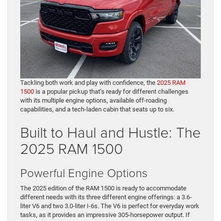
Tackling both work and play with confidence, the
2025 RAM
1500
is a popular pickup that’s ready for different challenges
with its multiple engine options, available off-roading
capabilities, and a tech-laden cabin that seats up to six.
Built to Haul and Hustle: The
2025 RAM 1500
Powerful Engine Options
The 2025 edition of the RAM 1500 is ready to accommodate
different needs with its three different engine offerings: a 3.6-
liter V6 and two 3.0-liter I-6s. The V6 is perfect for everyday work
tasks, as it provides an impressive 305-horsepower output. If