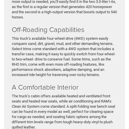
more output is needed, you’ll easily find it in the two 3.0-liter I-6s,
as the first is a regular version that generates 420 horsepower
and the second is a high-output version that boosts output to 540
horses.
Off-Roading Capabilities
This truck’s available four-wheel-drive (4WD) system easily
conquers sand, dirt, gravel, mud, and other demanding terrains.
Select trims come standard with a 4WD system that includes a
transfer case, making it easy to quickly switch from four-wheel-
to two-wheel- drive to conserve fuel. Some trims, such as the
RHO trim, come with even more off-roading features, like
performance shock absorbers, adaptive damping, and an
increased ride height for traversing over rocky terrains.
A Comfortable Interior
The truck’s cabin offers available heated and ventilated front
seats and heated rear seats, while air conditioning and RAM’s
Clean Air System come standard. A split-folding rear bench seat
can be found in every model as well, perfect for clearing space
for cargo as needed, and seating fabric options among the
different trim levels range from tough heavy-duty vinyl to plush
quilted leather.