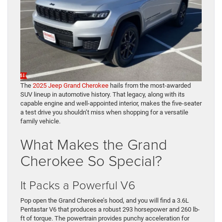
The
2025 Jeep Grand Cherokee
hails from the most-awarded
SUV lineup in automotive history. That legacy, along with its
capable engine and well-appointed interior, makes the five-seater
a test drive you shouldn’t miss when shopping for a versatile
family vehicle.
What Makes the Grand
Cherokee So Special?
It Packs a Powerful V6
Pop open the Grand Cherokee’s hood, and you will find a 3.6L
Pentastar V6 that produces a robust 293 horsepower and 260 lb-
ft of torque. The powertrain provides punchy acceleration for