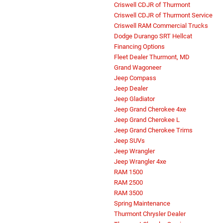
Criswell CDJR of Thurmont
Criswell CDJR of Thurmont Service
Criswell RAM Commercial Trucks
Dodge Durango SRT Hellcat
Financing Options
Fleet Dealer Thurmont, MD
Grand Wagoneer
Jeep Compass
Jeep Dealer
Jeep Gladiator
Jeep Grand Cherokee 4xe
Jeep Grand Cherokee L
Jeep Grand Cherokee Trims
Jeep SUVs
Jeep Wrangler
Jeep Wrangler 4xe
RAM 1500
RAM 2500
RAM 3500
Spring Maintenance
Thurmont Chrysler Dealer