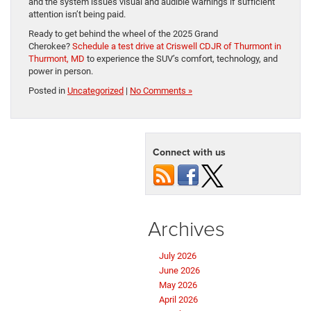
and the system issues visual and audible warnings if sufficient
attention isn’t being paid.
Ready to get behind the wheel of the 2025 Grand
Cherokee?
Schedule a test drive at Criswell CDJR of Thurmont in
Thurmont, MD
to experience the SUV’s comfort, technology, and
power in person.
Posted in
Uncategorized
|
No Comments »
Connect with us
Archives
July 2026
June 2026
May 2026
April 2026