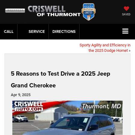
SAVED
CALL
SERVICE
DIRECTIONS
Sporty Agility and Efficiency in
the 2025 Dodge Hornet
»
5 Reasons to Test Drive a 2025 Jeep
Grand Cherokee
Apr 9, 2025