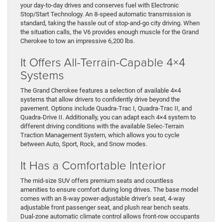
your day-to-day drives and conserves fuel with Electronic
Stop/Start Technology. An 8-speed automatic transmission is
standard, taking the hassle out of stop-and-go city driving. When
the situation calls, the V6 provides enough muscle for the Grand
Cherokee to tow an impressive 6,200 lbs.
It Offers All-Terrain-Capable 4×4
Systems
The Grand Cherokee features a selection of available 4×4
systems that allow drivers to confidently drive beyond the
pavement. Options include Quadra-Trac I, Quadra-Trac II, and
Quadra-Drive II. Additionally, you can adapt each 4×4 system to
different driving conditions with the available Selec-Terrain
Traction Management System, which allows you to cycle
between Auto, Sport, Rock, and Snow modes.
It Has a Comfortable Interior
The mid-size SUV offers premium seats and countless
amenities to ensure comfort during long drives. The base model
comes with an 8-way power-adjustable driver’s seat, 4-way
adjustable front passenger seat, and plush rear bench seats.
Dual-zone automatic climate control allows front-row occupants