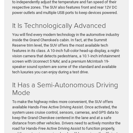
to independently adjust the temperature and fan speed of their
respective zones. The SUV also features front and rear 12V DC
power outlets and multiple USB ports to keep devices powered.
It Is Technologically Advanced
You will find every modern technology in the automotive industry
inside the Grand Cherokee’s cabin. In fact, at the Summit
Reserve trim level, the SUV offers the most available tech
features in its class. A 10-inch full-color head-up display, a night-
vision camera that detects pedestrians, a 10.1-inch infotainment
screen with Uconnect 5 NAV, and a premium McIntosh 19-
speaker sound system are some of the standard and available
tech luxuries you can enjoy during a test drive.
It Has a Semi-Autonomous Driving
Mode
To make the highway miles more convenient, the SUV offers
available Hands-Free Active Driving Assist. Once activated, the
system uses cruise control, sensors, cameras, and GPS data to
keep the Grand Cherokee centered in the lane and at a safe
distance from other vehicles. Drivers need to actively monitor the
road for Hands-Free Active Driving Assist to function properly,