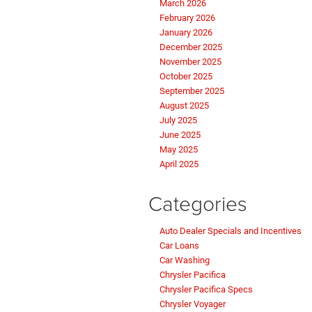
March 2026
February 2026
January 2026
December 2025
November 2025
October 2025
September 2025
August 2025
July 2025
June 2025
May 2025
April 2025
Categories
Auto Dealer Specials and Incentives
Car Loans
Car Washing
Chrysler Pacifica
Chrysler Pacifica Specs
Chrysler Voyager