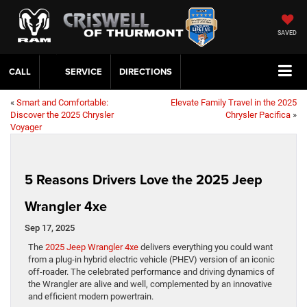
SAVED
CALL
SERVICE
DIRECTIONS
«
Smart and Comfortable:
Elevate Family Travel in the 2025
Discover the 2025 Chrysler
Chrysler Pacifica
»
Voyager
5 Reasons Drivers Love the 2025 Jeep
Wrangler 4xe
Sep 17, 2025
The
2025 Jeep Wrangler 4xe
delivers everything you could want
from a plug-in hybrid electric vehicle (PHEV) version of an iconic
off-roader. The celebrated performance and driving dynamics of
the Wrangler are alive and well, complemented by an innovative
and efficient modern powertrain.