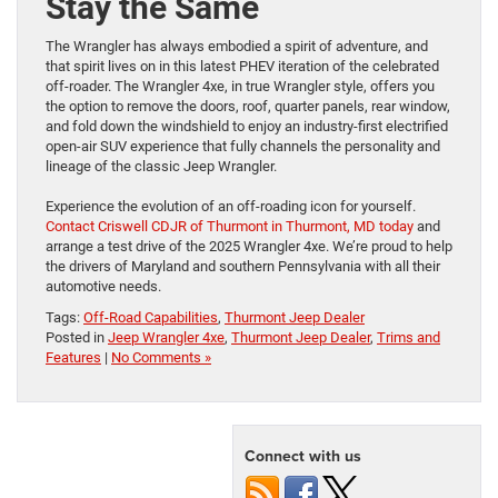
Stay the Same
The Wrangler has always embodied a spirit of adventure, and
that spirit lives on in this latest PHEV iteration of the celebrated
off-roader. The Wrangler 4xe, in true Wrangler style, offers you
the option to remove the doors, roof, quarter panels, rear window,
and fold down the windshield to enjoy an industry-first electrified
open-air SUV experience that fully channels the personality and
lineage of the classic Jeep Wrangler.
Experience the evolution of an off-roading icon for yourself.
Contact Criswell CDJR of Thurmont in Thurmont, MD today
and
arrange a test drive of the 2025 Wrangler 4xe. We’re proud to help
the drivers of Maryland and southern Pennsylvania with all their
automotive needs.
Tags:
Off-Road Capabilities
,
Thurmont Jeep Dealer
Posted in
Jeep Wrangler 4xe
,
Thurmont Jeep Dealer
,
Trims and
Features
|
No Comments »
Connect with us