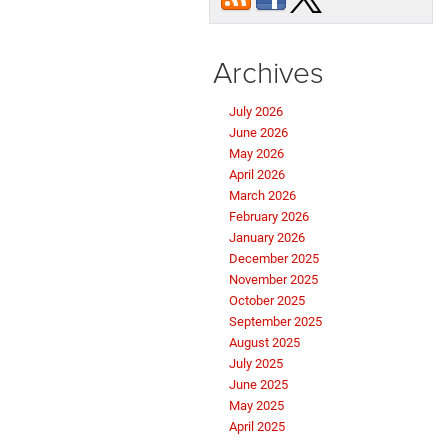
Archives
July 2026
June 2026
May 2026
April 2026
March 2026
February 2026
January 2026
December 2025
November 2025
October 2025
September 2025
August 2025
July 2025
June 2025
May 2025
April 2025