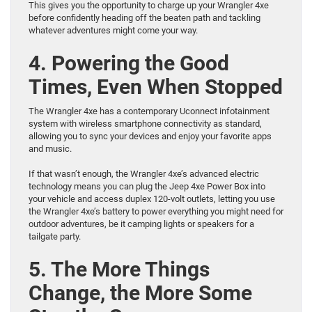
This gives you the opportunity to charge up your Wrangler 4xe
before confidently heading off the beaten path and tackling
whatever adventures might come your way.
4. Powering the Good
Times, Even When Stopped
The Wrangler 4xe has a contemporary Uconnect infotainment
system with wireless smartphone connectivity as standard,
allowing you to sync your devices and enjoy your favorite apps
and music.
If that wasn’t enough, the Wrangler 4xe’s advanced electric
technology means you can plug the Jeep 4xe Power Box into
your vehicle and access duplex 120-volt outlets, letting you use
the Wrangler 4xe’s battery to power everything you might need for
outdoor adventures, be it camping lights or speakers for a
tailgate party.
5. The More Things
Change, the More Some