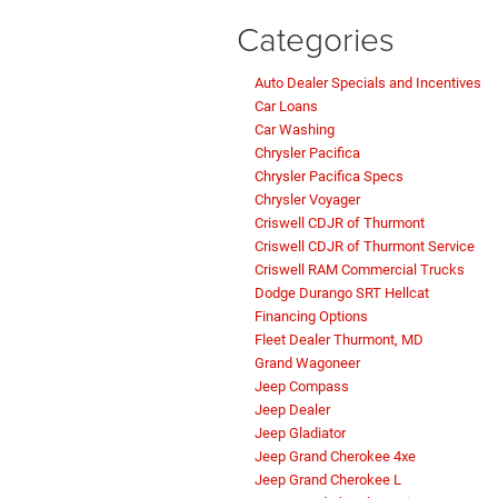
Categories
Auto Dealer Specials and Incentives
Car Loans
Car Washing
Chrysler Pacifica
Chrysler Pacifica Specs
Chrysler Voyager
Criswell CDJR of Thurmont
Criswell CDJR of Thurmont Service
Criswell RAM Commercial Trucks
Dodge Durango SRT Hellcat
Financing Options
Fleet Dealer Thurmont, MD
Grand Wagoneer
Jeep Compass
Jeep Dealer
Jeep Gladiator
Jeep Grand Cherokee 4xe
Jeep Grand Cherokee L