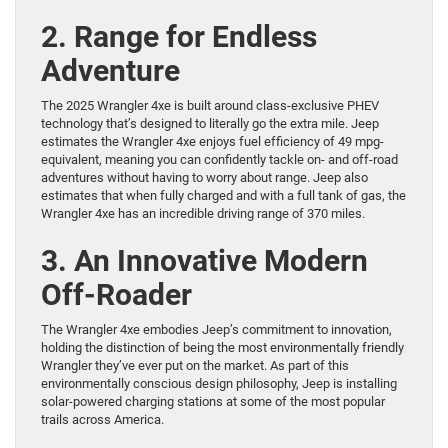
2. Range for Endless
Adventure
The 2025 Wrangler 4xe is built around class-exclusive PHEV
technology that’s designed to literally go the extra mile. Jeep
estimates the Wrangler 4xe enjoys fuel efficiency of 49 mpg-
equivalent, meaning you can confidently tackle on- and off-road
adventures without having to worry about range. Jeep also
estimates that when fully charged and with a full tank of gas, the
Wrangler 4xe has an incredible driving range of 370 miles.
3. An Innovative Modern
Off-Roader
The Wrangler 4xe embodies Jeep’s commitment to innovation,
holding the distinction of being the most environmentally friendly
Wrangler they’ve ever put on the market. As part of this
environmentally conscious design philosophy, Jeep is installing
solar-powered charging stations at some of the most popular
trails across America.