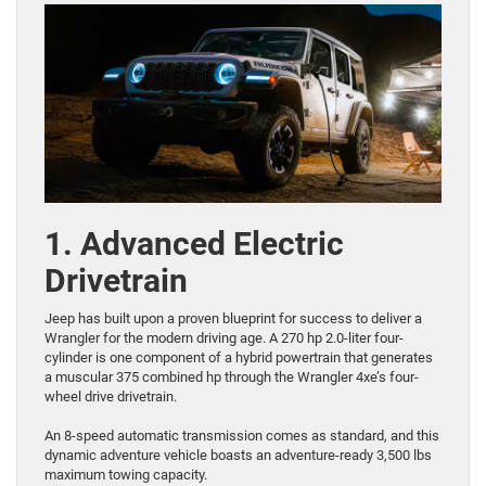
1. Advanced Electric
Drivetrain
Jeep has built upon a proven blueprint for success to deliver a
Wrangler for the modern driving age. A 270 hp 2.0-liter four-
cylinder is one component of a hybrid powertrain that generates
a muscular 375 combined hp through the Wrangler 4xe’s four-
wheel drive drivetrain.
An 8-speed automatic transmission comes as standard, and this
dynamic adventure vehicle boasts an adventure-ready 3,500 lbs
maximum towing capacity.