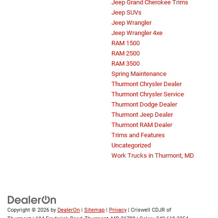
Jeep Grand Cherokee Trims
Jeep SUVs
Jeep Wrangler
Jeep Wrangler 4xe
RAM 1500
RAM 2500
RAM 3500
Spring Maintenance
Thurmont Chrysler Dealer
Thurmont Chrysler Service
Thurmont Dodge Dealer
Thurmont Jeep Dealer
Thurmont RAM Dealer
Trims and Features
Uncategorized
Work Trucks in Thurmont, MD
Copyright © 2026
by
DealerOn
|
Sitemap
|
Privacy
| Criswell CDJR of