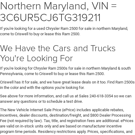
Northern Maryland, VIN =
3C6UR5CJ6TG319211
If you're looking for a used Chrysler Ram 2500 for sale in northern Maryland,
come to Criswell to buy or lease this Ram 2500.
We Have the Cars and Trucks
You're Looking For
If you're looking for Chrysler Ram 2500s for sale in northern Maryland & south
Pennsylvania, come to Criswell to buy or lease this Ram 2500.
Criswell has it for sale, and we have great lease deals on it too. Find Ram 2500s
in the color and with the options you're looking for.
See above for more information, and call us at Sales
240-618-3354
so we can
answer any questions or to schedule a test drive.
The New Vehicle Internet Sale Price (ePrice) includes applicable rebates,
incentives, dealer discounts, destination/freight, and $800 Dealer Processing
Fee (not required by law). Tax, title, and registration fees are additional. ePrices
are valid on in-stock units only and are based on manufacturer incentive
program time periods. Residency restrictions apply. Prices, specifications, and