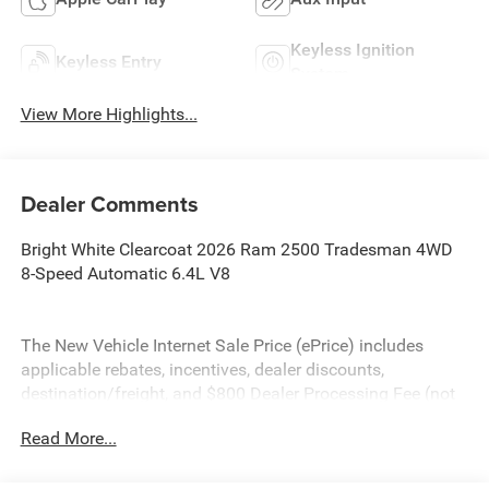
Keyless Ignition
Keyless Entry
System
View More Highlights...
Dealer Comments
Bright White Clearcoat 2026 Ram 2500 Tradesman 4WD
8-Speed Automatic 6.4L V8
The New Vehicle Internet Sale Price (ePrice) includes
applicable rebates, incentives, dealer discounts,
destination/freight, and $800 Dealer Processing Fee (not
required by law). Tax, title, and registration fees are
Read More...
additional. EPrices are valid on in-stock units only and are
based on manufacturer incentive program time periods.