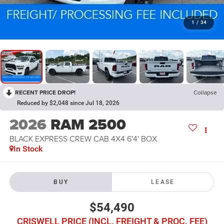
1
/
34
RECENT PRICE DROP!
Collapse
Reduced by $2,048 since Jul 18, 2026
2026
RAM 2500
BLACK EXPRESS CREW CAB 4X4 6'4' BOX
In Stock
BUY
LEASE
$54,490
CRISWELL PRICE (INCL. FREIGHT & PROC. FEE)