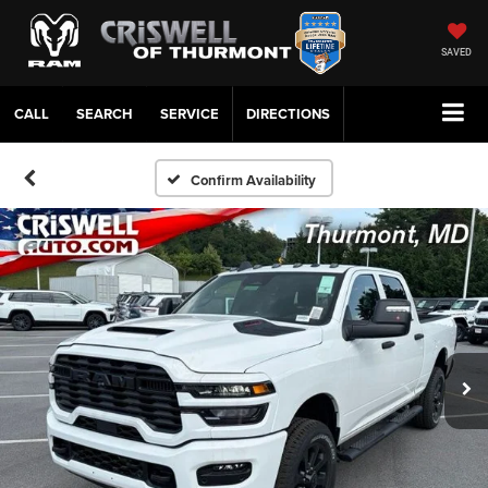
SAVED
CALL
SERVICE
DIRECTIONS
Confirm Availability