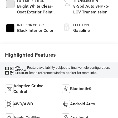
EXTERIOR COLOR
TRANSMISSION
Bright White Clear-
8-Spd Auto 8HP75-
Coat Exterior Paint
LCV Transmission
INTERIOR COLOR
FUEL TYPE
Black Interior Color
Gasoline
Highlighted Features
Feature availability subject to final vehicle configuration.
VIEW
WINDOW
Please reference window sticker for more info.
STICKER
Adaptive Cruise
Bluetooth®
Control
4WD/AWD
Android Auto
Apple CarPlay
Aux Input