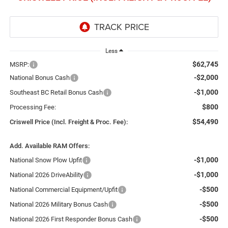
Less
$62,745
MSRP:
-$2,000
National Bonus Cash
-$1,000
Southeast BC Retail Bonus Cash
$800
Processing Fee:
$54,490
Criswell Price (Incl. Freight & Proc. Fee):
Add. Available RAM Offers:
-$1,000
National Snow Plow Upfit
-$1,000
National 2026 DriveAbility
-$500
National Commercial Equipment/Upfit
-$500
National 2026 Military Bonus Cash
-$500
National 2026 First Responder Bonus Cash