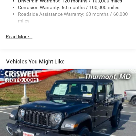
Drivetrain Warranty: 120 months / 100,000 miles
HD Gas-Pressurized Shock Absorbers
Corrosion Warranty: 60 months / 100,000 miles
Front And Rear Anti-Roll Bars
Roadside Assistance Warranty: 60 months / 60,000
HD Suspension
miles
Hydraulic Power-Assist Steering
Single Stainless Steel Exhaust
Read More...
31 Gal. Fuel Tank
Auto Locking Hubs
Multi-Link Front Suspension w/Coil Springs
Vehicles You Might Like
Solid Axle Rear Suspension w/Coil Springs
4-Wheel Disc Brakes w/4-Wheel ABS, Front And Rear
Vented Discs, Brake Assist and Hill Hold Control