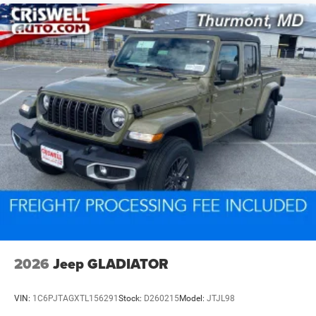
2026
Jeep GLADIATOR
VIN:
1C6PJTAGXTL156291
Stock:
D260215
Model:
JTJL98