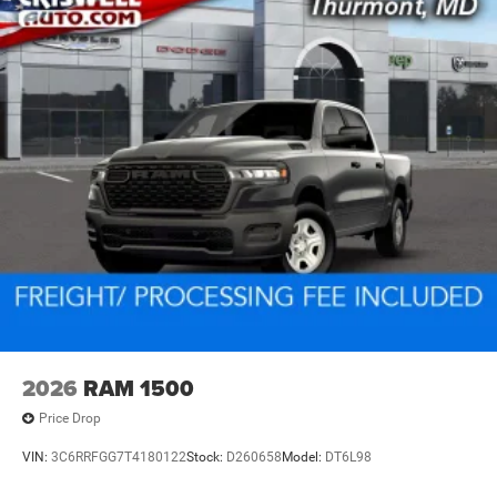
2026
RAM 1500
Price Drop
VIN:
3C6RRFGG7T4180122
Stock:
D260658
Model:
DT6L98