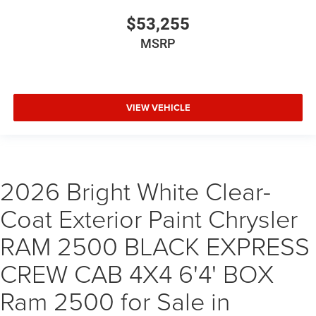
$53,255
MSRP
VIEW VEHICLE
2026 Bright White Clear-
Coat Exterior Paint Chrysler
RAM 2500 BLACK EXPRESS
CREW CAB 4X4 6'4' BOX
Ram 2500 for Sale in