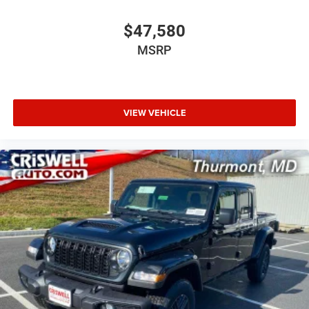
$47,580
MSRP
VIEW VEHICLE