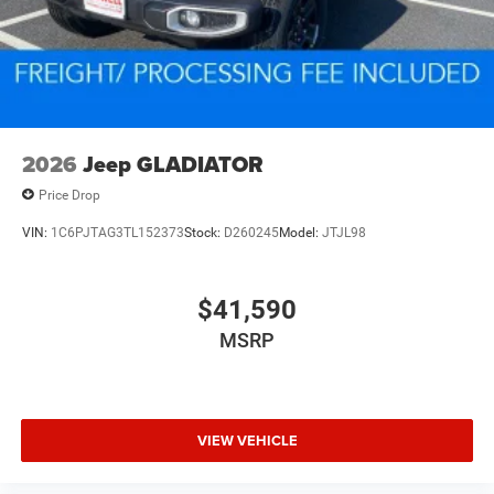
2026
Jeep GLADIATOR
Price Drop
VIN:
1C6PJTAG3TL152373
Stock:
D260245
Model:
JTJL98
$41,590
MSRP
VIEW VEHICLE