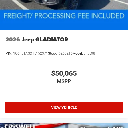
2026
Jeep GLADIATOR
VIN:
1C6PJTAGXTL152371
Stock:
D260216
Model:
JTJL98
$50,065
MSRP
VIEW VEHICLE