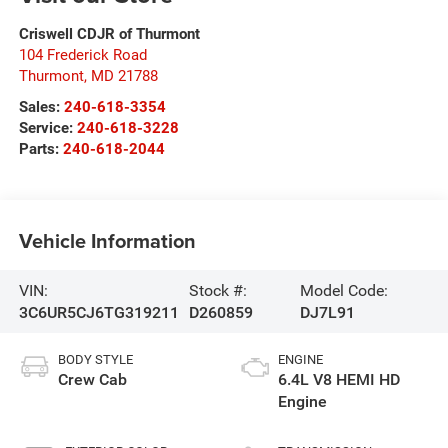
Criswell CDJR of Thurmont
104 Frederick Road
Thurmont
,
MD
21788
Sales:
240-618-3354
Service:
240-618-3228
Parts:
240-618-2044
Vehicle Information
VIN:
Stock #:
Model Code:
3C6UR5CJ6TG319211
D260859
DJ7L91
BODY STYLE
ENGINE
Crew Cab
6.4L V8 HEMI HD
Engine