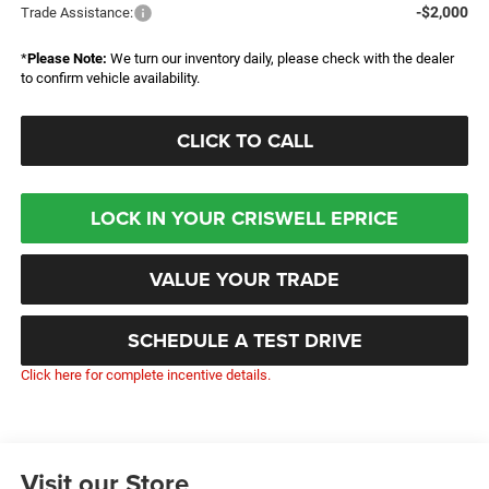
-$2,000
Trade Assistance:
*
Please Note:
We turn our inventory daily, please check with the dealer
to confirm vehicle availability.
CLICK TO CALL
LOCK IN YOUR CRISWELL EPRICE
VALUE YOUR TRADE
SCHEDULE A TEST DRIVE
Click here for complete incentive details.
Visit our Store