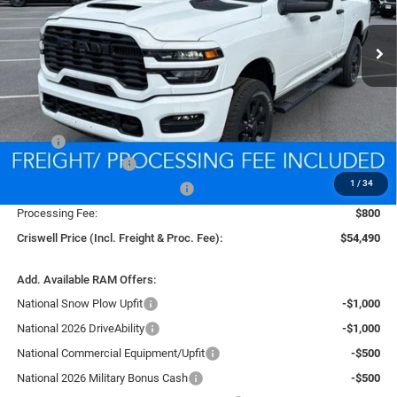
$54,490
CRISWELL PRICE (INCL. FREIGHT & PROC. FEE)
Ext.
Int.
In Stock
Less
MSRP:
$62,745
National Bonus Cash
-$2,000
1
/
34
Southeast BC Retail Bonus Cash
-$1,000
Processing Fee:
$800
Criswell Price (Incl. Freight & Proc. Fee):
$54,490
Add. Available RAM Offers:
National Snow Plow Upfit
-$1,000
National 2026 DriveAbility
-$1,000
National Commercial Equipment/Upfit
-$500
National 2026 Military Bonus Cash
-$500