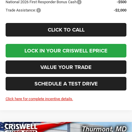
National 2026 First Responder Bonus Cash
-$500
Trade Assistance:
-$2,000
CLICK TO CALL
LOCK IN YOUR CRISWELL EPRICE
VALUE YOUR TRADE
SCHEDULE A TEST DRIVE
Click here for complete incentive details.
Compare Vehicle
2026
RAM 2500
TRADESMAN CREW CAB 4X4 8'