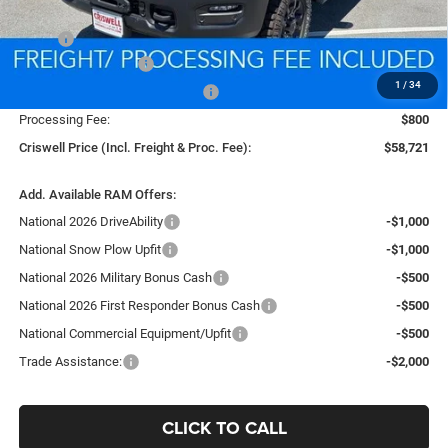
Less
MSRP:
$67,460
National Bonus Cash
-$2,000
1
/
34
Southeast BC Retail Bonus Cash
-$1,000
Processing Fee:
$800
Criswell Price (Incl. Freight & Proc. Fee):
$58,721
Add. Available RAM Offers:
National 2026 DriveAbility
-$1,000
National Snow Plow Upfit
-$1,000
National 2026 Military Bonus Cash
-$500
National 2026 First Responder Bonus Cash
-$500
National Commercial Equipment/Upfit
-$500
Trade Assistance:
-$2,000
CLICK TO CALL