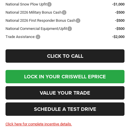
National Snow Plow Upfit
-$1,000
National 2026 Military Bonus Cash
-$500
National 2026 First Responder Bonus Cash
-$500
National Commercial Equipment/Upfit
-$500
Trade Assistance:
-$2,000
CLICK TO CALL
LOCK IN YOUR CRISWELL EPRICE
VALUE YOUR TRADE
SCHEDULE A TEST DRIVE
Click here for complete incentive details.