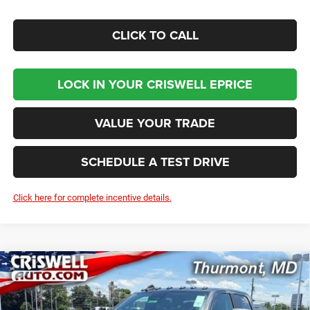
CLICK TO CALL
LOCK IN YOUR CRISWELL EPRICE
VALUE YOUR TRADE
SCHEDULE A TEST DRIVE
Click here for complete incentive details.
Compare Vehicle
2026
RAM 2500
BIG HORN CREW CAB 4X4 6'4'
BUY
LEASE
BOX
Price Drop