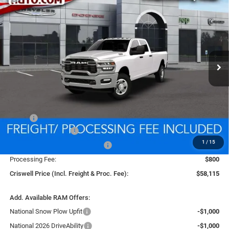
BUY
LEASE
BOX
VIN:
3C6UR5HJ3TG333267
Stock:
D260881
Model:
DJ7L92
$58,115
Ext.
Int.
In Transit
CRISWELL PRICE (INCL. FREIGHT & PROC. FEE)
Less
MSRP:
$58,115
National Bonus Cash
-$2,000
1
/
15
Southeast BC Retail Bonus Cash
-$1,000
Processing Fee:
$800
Criswell Price (Incl. Freight & Proc. Fee):
$58,115
Add. Available RAM Offers:
National Snow Plow Upfit
-$1,000
National 2026 DriveAbility
-$1,000