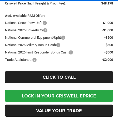
Criswell Price (Incl. Freight & Proc. Fee):
$48,178
Add. Available RAM Offers:
National Snow Plow Upfit
-$1,000
National 2026 DriveAbility
-$1,000
National Commercial Equipment/Upfit
-$500
National 2026 Military Bonus Cash
-$500
National 2026 First Responder Bonus Cash
-$500
Trade Assistance:
-$2,000
CLICK TO CALL
LOCK IN YOUR CRISWELL EPRICE
VALUE YOUR TRADE