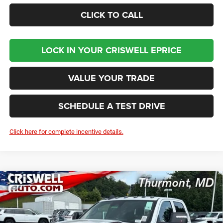
CLICK TO CALL
LOCK IN YOUR CRISWELL EPRICE
VALUE YOUR TRADE
SCHEDULE A TEST DRIVE
Click here for complete incentive details.
Compare Vehicle
2026
RAM 2500
BLACK EXPRESS CREW CAB 4X4
BUY
LEASE
6'4' BOX
Price Drop
VIN:
3C6UR5CJ6TG319211
Stock:
D260859
Model:
DJ7L91