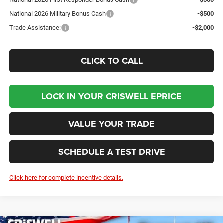
National 2026 Military Bonus Cash
-$500
Trade Assistance:
-$2,000
CLICK TO CALL
LOCK IN YOUR CRISWELL EPRICE
VALUE YOUR TRADE
SCHEDULE A TEST DRIVE
Click here for complete incentive details.