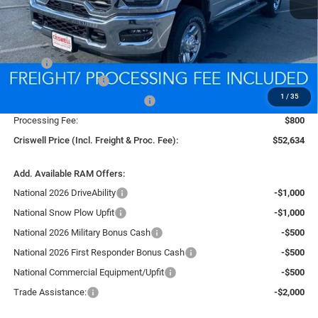
Less
MSRP:
$60,600
National Bonus Cash
-$2,000
1
/
35
Southeast BC Retail Bonus Cash
-$1,000
Processing Fee:
$800
Criswell Price (Incl. Freight & Proc. Fee):
$52,634
Add. Available RAM Offers:
National 2026 DriveAbility
-$1,000
National Snow Plow Upfit
-$1,000
National 2026 Military Bonus Cash
-$500
National 2026 First Responder Bonus Cash
-$500
National Commercial Equipment/Upfit
-$500
Trade Assistance:
-$2,000