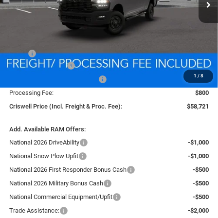
Less
MSRP:
$67,460
National Bonus Cash
-$2,000
1
/
8
Southeast BC Retail Bonus Cash
-$1,000
Processing Fee:
$800
Criswell Price (Incl. Freight & Proc. Fee):
$58,721
Add. Available RAM Offers:
National 2026 DriveAbility
-$1,000
National Snow Plow Upfit
-$1,000
National 2026 First Responder Bonus Cash
-$500
National 2026 Military Bonus Cash
-$500
National Commercial Equipment/Upfit
-$500
Trade Assistance:
-$2,000