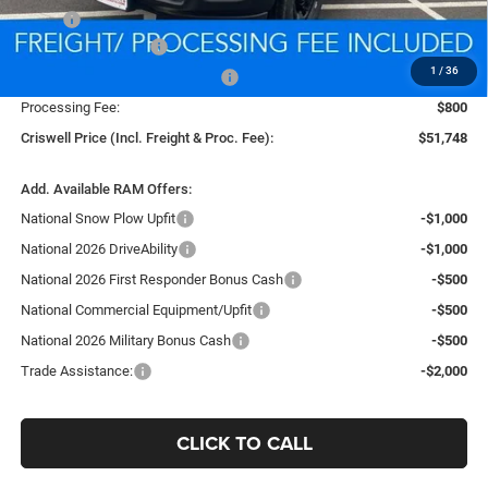
MSRP:
$59,555
National Bonus Cash
-$2,000
1
/
36
Southeast BC Retail Bonus Cash
-$1,000
Processing Fee:
$800
Criswell Price (Incl. Freight & Proc. Fee):
$51,748
Add. Available RAM Offers:
National Snow Plow Upfit
-$1,000
National 2026 DriveAbility
-$1,000
National 2026 First Responder Bonus Cash
-$500
National Commercial Equipment/Upfit
-$500
National 2026 Military Bonus Cash
-$500
Trade Assistance:
-$2,000
CLICK TO CALL