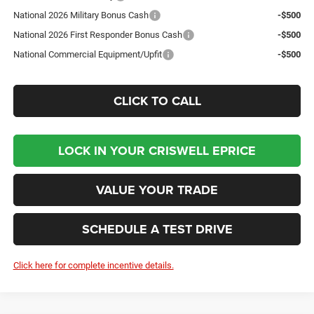
National 2026 Military Bonus Cash
-$500
National 2026 First Responder Bonus Cash
-$500
National Commercial Equipment/Upfit
-$500
CLICK TO CALL
LOCK IN YOUR CRISWELL EPRICE
VALUE YOUR TRADE
SCHEDULE A TEST DRIVE
Click here for complete incentive details.