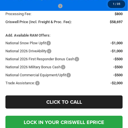
1
/
35
Southeast BC Retail Bonus Cash
-$1,000
Processing Fee:
$800
Criswell Price (Incl. Freight & Proc. Fee):
$58,697
Add. Available RAM Offers:
National Snow Plow Upfit
-$1,000
National 2026 DriveAbility
-$1,000
National 2026 First Responder Bonus Cash
-$500
National 2026 Military Bonus Cash
-$500
National Commercial Equipment/Upfit
-$500
Trade Assistance:
-$2,000
CLICK TO CALL
LOCK IN YOUR CRISWELL EPRICE