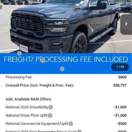
VIN:
3C6UR5DJ4TG307329
Stock:
D260711
Model:
DJ7H91
$58,797
CRISWELL PRICE (INCL. FREIGHT & PROC. FEE)
Ext.
Int.
In Stock
Less
MSRP:
$67,565
National Bonus Cash
-$2,000
1
/
35
Southeast BC Retail Bonus Cash
-$1,000
Processing Fee:
$800
Criswell Price (Incl. Freight & Proc. Fee):
$58,797
Add. Available RAM Offers:
National 2026 DriveAbility
-$1,000
National Snow Plow Upfit
-$1,000
National Commercial Equipment/Upfit
-$500
National 2026 First Responder Bonus Cash
-$500