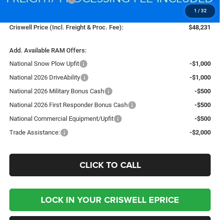
1
/
32
Processing Fee:
$800
Criswell Price (Incl. Freight & Proc. Fee):
$48,231
Add. Available RAM Offers:
National Snow Plow Upfit
-$1,000
National 2026 DriveAbility
-$1,000
National 2026 Military Bonus Cash
-$500
National 2026 First Responder Bonus Cash
-$500
National Commercial Equipment/Upfit
-$500
Trade Assistance:
-$2,000
CLICK TO CALL
LOCK IN YOUR CRISWELL EPRICE