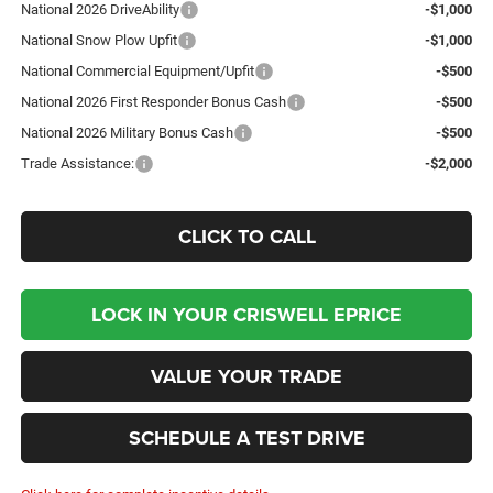
National 2026 DriveAbility
-$1,000
National Snow Plow Upfit
-$1,000
National Commercial Equipment/Upfit
-$500
National 2026 First Responder Bonus Cash
-$500
National 2026 Military Bonus Cash
-$500
Trade Assistance:
-$2,000
CLICK TO CALL
LOCK IN YOUR CRISWELL EPRICE
VALUE YOUR TRADE
SCHEDULE A TEST DRIVE