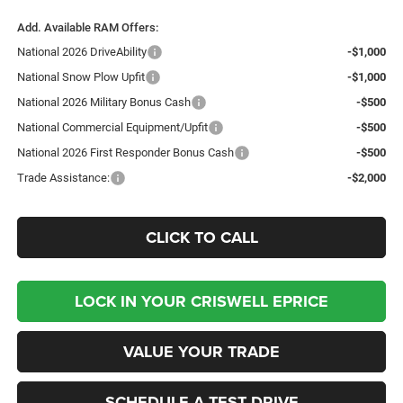
Add. Available RAM Offers:
National 2026 DriveAbility
-$1,000
National Snow Plow Upfit
-$1,000
National 2026 Military Bonus Cash
-$500
National Commercial Equipment/Upfit
-$500
National 2026 First Responder Bonus Cash
-$500
Trade Assistance:
-$2,000
CLICK TO CALL
LOCK IN YOUR CRISWELL EPRICE
VALUE YOUR TRADE
SCHEDULE A TEST DRIVE