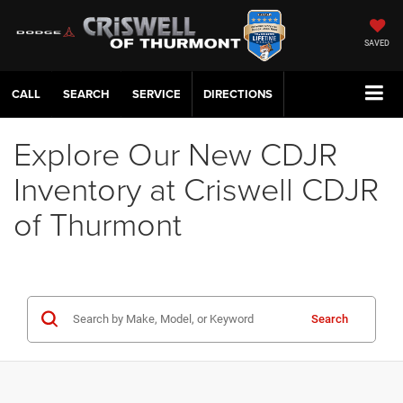
SAVED
CALL
SERVICE
DIRECTIONS
Explore Our New CDJR
Inventory at Criswell CDJR
of Thurmont
Search