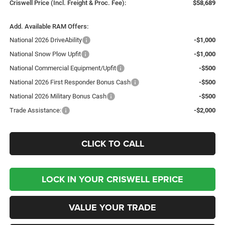
Criswell Price (Incl. Freight & Proc. Fee):
$58,689
Add. Available RAM Offers:
National 2026 DriveAbility
-$1,000
National Snow Plow Upfit
-$1,000
National Commercial Equipment/Upfit
-$500
National 2026 First Responder Bonus Cash
-$500
National 2026 Military Bonus Cash
-$500
Trade Assistance:
-$2,000
CLICK TO CALL
LOCK IN YOUR CRISWELL EPRICE
VALUE YOUR TRADE