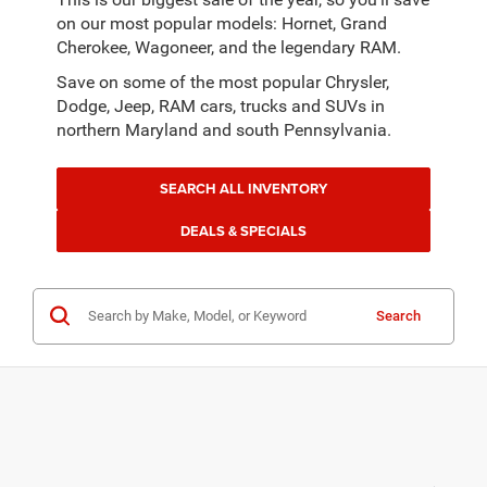
on our most popular models: Hornet, Grand
Cherokee, Wagoneer, and the legendary RAM.
Save on some of the most popular Chrysler,
Dodge, Jeep, RAM cars, trucks and SUVs in
northern Maryland and south Pennsylvania.
SEARCH ALL INVENTORY
DEALS & SPECIALS
Search