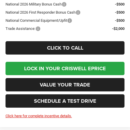
National 2026 Military Bonus Cash
-$500
National 2026 First Responder Bonus Cash
-$500
National Commercial Equipment/Upfit
-$500
Trade Assistance:
-$2,000
CLICK TO CALL
LOCK IN YOUR CRISWELL EPRICE
VALUE YOUR TRADE
SCHEDULE A TEST DRIVE
Click here for complete incentive details.