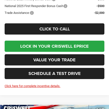
National 2025 First Responder Bonus Cash
-$500
Trade Assistance:
-$2,000
CLICK TO CALL
LOCK IN YOUR CRISWELL EPRICE
VALUE YOUR TRADE
SCHEDULE A TEST DRIVE
Click here for complete incentive details.