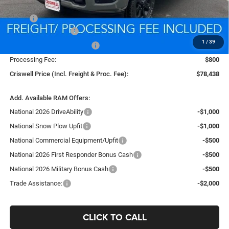
Less
MSRP:
$88,135
National Bonus Cash
-$2,000
1
/
39
National Engine Bonus Cash
-$1,000
Processing Fee:
$800
Criswell Price (Incl. Freight & Proc. Fee):
$78,438
Add. Available RAM Offers:
National 2026 DriveAbility
-$1,000
National Snow Plow Upfit
-$1,000
National Commercial Equipment/Upfit
-$500
National 2026 First Responder Bonus Cash
-$500
National 2026 Military Bonus Cash
-$500
Trade Assistance:
-$2,000
CLICK TO CALL