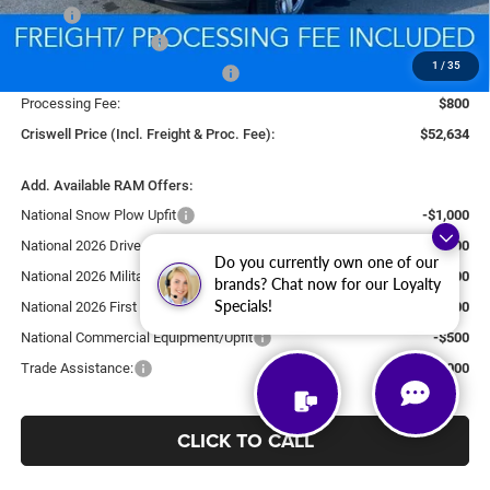
MSRP:
$60,600
National Bonus Cash
-$2,000
1
/
35
Southeast BC Retail Bonus Cash
-$1,000
Processing Fee:
$800
Criswell Price (Incl. Freight & Proc. Fee):
$52,634
Add. Available RAM Offers:
National Snow Plow Upfit
-$1,000
National 2026 DriveAbility
-$1,000
Do you currently own one of our
National 2026 Military Bonus Cash
-$500
brands? Chat now for our Loyalty
Specials!
National 2026 First Responder Bonus Cash
-$500
National Commercial Equipment/Upfit
-$500
Trade Assistance:
-$2,000
CLICK TO CALL