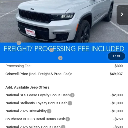
Ext.
Int.
In Stock
CRISWELL PRICE (INCL. FREIGHT & PROC. FEE)
Less
MSRP:
$58,510
National Retail Bonus Cash
-$2,500
1
/
40
Southeast BC Retail Bonus Cash
-$1,250
Processing Fee:
$800
Criswell Price (Incl. Freight & Proc. Fee):
$49,937
Add. Available Jeep Offers:
National SFS Lease Loyalty Bonus Cash
-$2,000
National Stellantis Loyalty Bonus Cash
-$1,000
National 2025 DriveAbility
-$1,000
Southeast BC SFS Retail Bonus Cash
-$750
National 2025 Military Bonus Cash
-$500