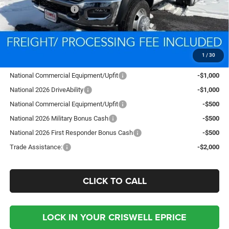
National Bonus Cash
-$2,500
Processing Fee:
$800
Criswell Price (Incl. Freight & Proc. Fee):
$78,332
1
/
30
Add. Available RAM Offers:
National Commercial Equipment/Upfit
-$1,000
National 2026 DriveAbility
-$1,000
National Commercial Equipment/Upfit
-$500
National 2026 Military Bonus Cash
-$500
National 2026 First Responder Bonus Cash
-$500
Trade Assistance:
-$2,000
CLICK TO CALL
LOCK IN YOUR CRISWELL EPRICE