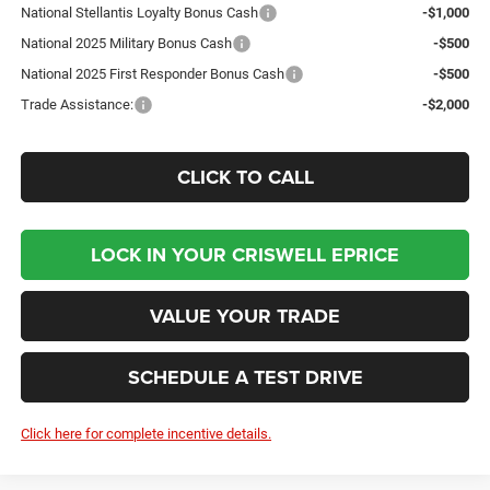
National Stellantis Loyalty Bonus Cash
-$1,000
National 2025 Military Bonus Cash
-$500
National 2025 First Responder Bonus Cash
-$500
Trade Assistance:
-$2,000
CLICK TO CALL
LOCK IN YOUR CRISWELL EPRICE
VALUE YOUR TRADE
SCHEDULE A TEST DRIVE
Click here for complete incentive details.