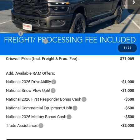
Less
MSRP:
$79,040
National Bonus Cash
-$2,000
1
/
39
Processing Fee:
$800
Criswell Price (Incl. Freight & Proc. Fee):
$71,069
Add. Available RAM Offers:
National 2026 DriveAbility
-$1,000
National Snow Plow Upfit
-$1,000
National 2026 First Responder Bonus Cash
-$500
National Commercial Equipment/Upfit
-$500
National 2026 Military Bonus Cash
-$500
Trade Assistance:
-$2,000