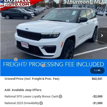
Compare Vehicle
2025
Jeep Grand Cherokee
SUMMIT 4X4
BUY
LEASE
VIN:
1C4RJHEG9S8765477
Stock:
D260197
Model:
WLJT74
$62,541
Ext.
Int.
In Stock
CRISWELL PRICE (INCL. FREIGHT & PROC. FEE)
Less
MSRP:
$69,355
National Retail Bonus Cash
-$2,250
1
/
40
Processing Fee:
$800
Criswell Price (Incl. Freight & Proc. Fee):
$62,541
Add. Available Jeep Offers:
National SFS Lease Loyalty Bonus Cash
-$2,000
National 2025 DriveAbility
-$1,000