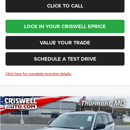
CLICK TO CALL
LOCK IN YOUR CRISWELL EPRICE
VALUE YOUR TRADE
SCHEDULE A TEST DRIVE
Click here for complete incentive details.
Compare Vehicle
2025
Jeep Grand Cherokee
L LIMITED 4X4
BUY
LEASE
Price Drop
VIN:
1C4RJKBG7S8751501
Stock:
D260174
Model:
WLJP75
$49,937