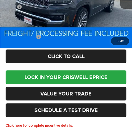
MSRP:
$106,595
Processing Fee:
$800
Criswell Price (Incl. Freight & Proc. Fee):
$84,479
Trade Assistance:
-$2,000
1
/
39
CLICK TO CALL
LOCK IN YOUR CRISWELL EPRICE
VALUE YOUR TRADE
SCHEDULE A TEST DRIVE
Click here for complete incentive details.