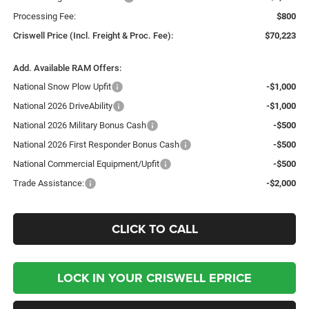
Processing Fee:
$800
Criswell Price (Incl. Freight & Proc. Fee):
$70,223
Add. Available RAM Offers:
National Snow Plow Upfit
-$1,000
National 2026 DriveAbility
-$1,000
National 2026 Military Bonus Cash
-$500
National 2026 First Responder Bonus Cash
-$500
National Commercial Equipment/Upfit
-$500
Trade Assistance:
-$2,000
CLICK TO CALL
LOCK IN YOUR CRISWELL EPRICE