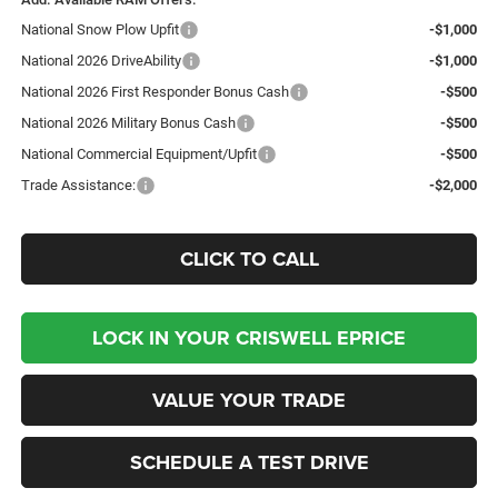
National Snow Plow Upfit
-$1,000
National 2026 DriveAbility
-$1,000
National 2026 First Responder Bonus Cash
-$500
National 2026 Military Bonus Cash
-$500
National Commercial Equipment/Upfit
-$500
Trade Assistance:
-$2,000
CLICK TO CALL
LOCK IN YOUR CRISWELL EPRICE
VALUE YOUR TRADE
SCHEDULE A TEST DRIVE