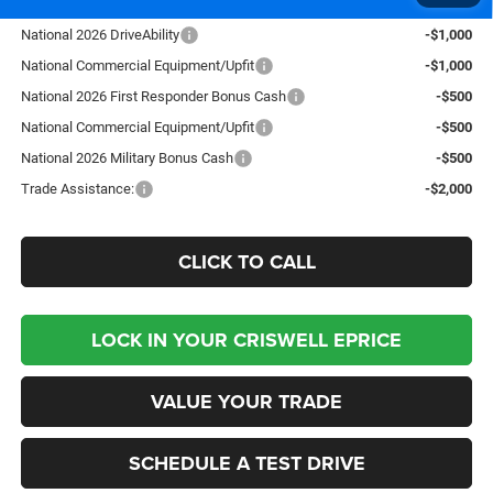
Add. Available RAM Offers:
National 2026 DriveAbility
-$1,000
National Commercial Equipment/Upfit
-$1,000
National 2026 First Responder Bonus Cash
-$500
National Commercial Equipment/Upfit
-$500
National 2026 Military Bonus Cash
-$500
Trade Assistance:
-$2,000
CLICK TO CALL
LOCK IN YOUR CRISWELL EPRICE
VALUE YOUR TRADE
SCHEDULE A TEST DRIVE