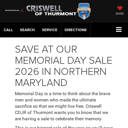
SAVED
CALL
SERVICE
DIRECTIONS
SAVE AT OUR
MEMORIAL DAY SALE
2026 IN NORTHERN
MARYLAND
Memorial Day is a time to think about the brave
men and women who made the ultimate
sacrifice so that we might live free. Criswell
CDJR of Thurmont wants you to know that we
are having a sale to celebrate their memory.
This is our biggest sale of the year, so you'll save