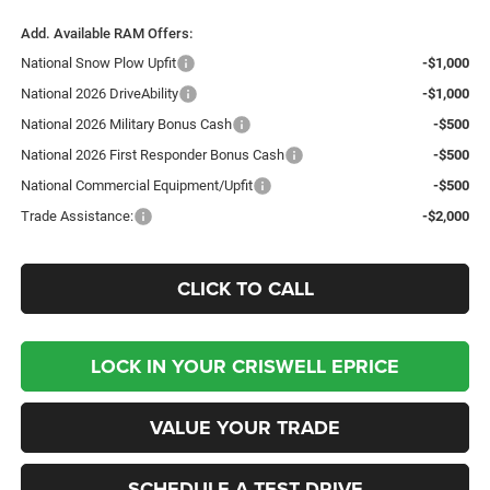
Add. Available RAM Offers:
National Snow Plow Upfit
-$1,000
National 2026 DriveAbility
-$1,000
National 2026 Military Bonus Cash
-$500
National 2026 First Responder Bonus Cash
-$500
National Commercial Equipment/Upfit
-$500
Trade Assistance:
-$2,000
CLICK TO CALL
LOCK IN YOUR CRISWELL EPRICE
VALUE YOUR TRADE
SCHEDULE A TEST DRIVE