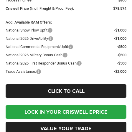
Processing Fee:
$800
Criswell Price (Incl. Freight & Proc. Fee):
$78,574
Add. Available RAM Offers:
National Snow Plow Upfit
-$1,000
National 2026 DriveAbility
-$1,000
National Commercial Equipment/Upfit
-$500
National 2026 Military Bonus Cash
-$500
National 2026 First Responder Bonus Cash
-$500
Trade Assistance:
-$2,000
CLICK TO CALL
LOCK IN YOUR CRISWELL EPRICE
VALUE YOUR TRADE