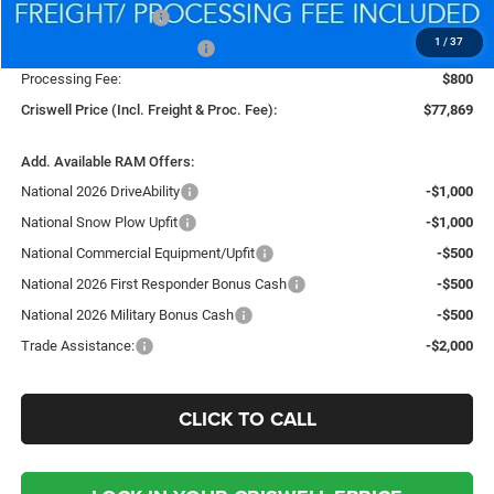
National Bonus Cash
-$2,000
1
/
37
National Engine Bonus Cash
-$1,000
Processing Fee:
$800
Criswell Price (Incl. Freight & Proc. Fee):
$77,869
Add. Available RAM Offers:
National 2026 DriveAbility
-$1,000
National Snow Plow Upfit
-$1,000
National Commercial Equipment/Upfit
-$500
National 2026 First Responder Bonus Cash
-$500
National 2026 Military Bonus Cash
-$500
Trade Assistance:
-$2,000
CLICK TO CALL