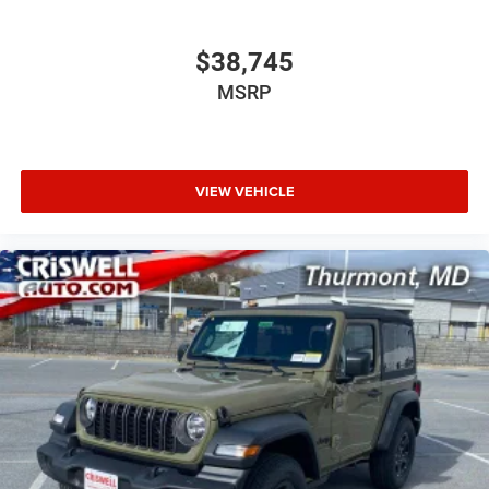
$38,745
MSRP
VIEW VEHICLE