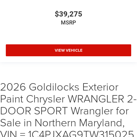
$39,275
MSRP
VIEW VEHICLE
2026 Goldilocks Exterior
Paint Chrysler WRANGLER 2-
DOOR SPORT Wrangler for
Sale in Northern Maryland,
VIN = 1C4PJXAG9TW315025