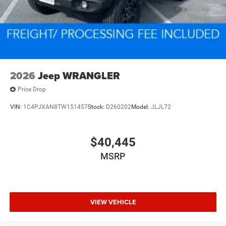
2026
Jeep WRANGLER
Price Drop
VIN:
1C4PJXAN8TW151457
Stock:
D260202
Model:
JLJL72
$40,445
MSRP
VIEW VEHICLE