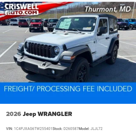
2026
Jeep WRANGLER
VIN:
1C4PJXAG6TW255401
Stock:
D260587
Model:
JLJL72