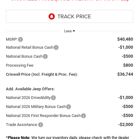
Less
$40,480
MSRP:
-$1,000
National Retail Bonus Cash
-$500
National Bonus Cash
$800
Processing Fee:
$36,744
Criswell Price (Incl. Freight & Proc. Fee):
Add. Available Jeep Offers:
-$1,000
National 2026 DriveAbility
-$500
National 2026 Military Bonus Cash
-$500
National 2026 First Responder Bonus Cash
-$2,000
Trade Assistance:
*
Please Note:
We turn our inventory daily, please check with the dealer