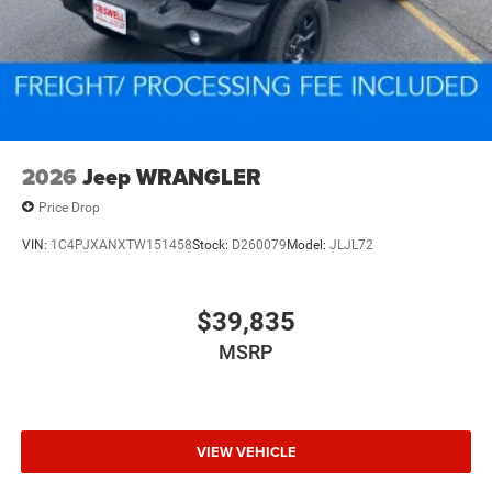
2026
Jeep WRANGLER
Price Drop
VIN:
1C4PJXANXTW151458
Stock:
D260079
Model:
JLJL72
$39,835
MSRP
VIEW VEHICLE