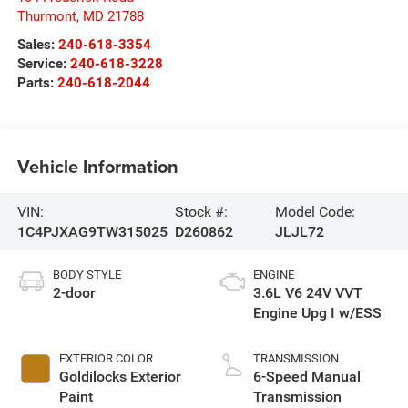
Thurmont
,
MD
21788
Sales:
240-618-3354
Service:
240-618-3228
Parts:
240-618-2044
Vehicle Information
VIN:
Stock #:
Model Code:
1C4PJXAG9TW315025
D260862
JLJL72
BODY STYLE
ENGINE
2-door
3.6L V6 24V VVT
Engine Upg I w/ESS
EXTERIOR COLOR
TRANSMISSION
Goldilocks Exterior
6-Speed Manual
Paint
Transmission