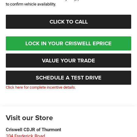
to confirm vehicle availability.
CLICK TO CALL
LOCK IN YOUR CRISWELL EPRICE
VALUE YOUR TRADE
SCHEDULE A TEST DRIVE
Click here for complete incentive details.
Visit our Store
Criswell CDJR of Thurmont
104 Frederick Road