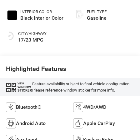
INTERIOR COLOR
FUEL TYPE
Black Interior Color
Gasoline
CITY/HIGHWAY
17/23 MPG
Highlighted Features
Feature availability subject to final vehicle configuration.
VIEW
WINDOW
Please reference window sticker for more info.
STICKER
Bluetooth®
4WD/AWD
Android Auto
Apple CarPlay
Aux Input
Keyless Entry