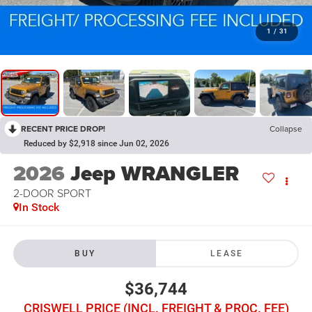
1
/
31
RECENT PRICE DROP!
Collapse
Reduced by $2,918 since Jun 02, 2026
2026
Jeep WRANGLER
2-DOOR SPORT
In Stock
BUY
LEASE
$36,744
CRISWELL PRICE (INCL. FREIGHT & PROC. FEE)