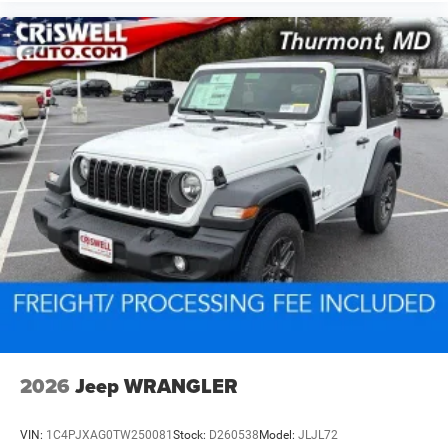
2026
Jeep WRANGLER
VIN:
1C4PJXAG0TW250081
Stock:
D260538
Model:
JLJL72