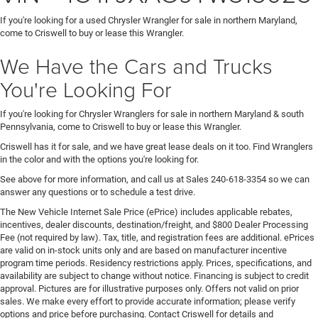
If you're looking for a used Chrysler Wrangler for sale in northern Maryland,
come to Criswell to buy or lease this Wrangler.
We Have the Cars and Trucks
You're Looking For
If you're looking for Chrysler Wranglers for sale in northern Maryland & south
Pennsylvania, come to Criswell to buy or lease this Wrangler.
Criswell has it for sale, and we have great lease deals on it too. Find Wranglers
in the color and with the options you're looking for.
See above for more information, and call us at Sales
240-618-3354
so we can
answer any questions or to schedule a test drive.
The New Vehicle Internet Sale Price (ePrice) includes applicable rebates,
incentives, dealer discounts, destination/freight, and $800 Dealer Processing
Fee (not required by law). Tax, title, and registration fees are additional. ePrices
are valid on in-stock units only and are based on manufacturer incentive
program time periods. Residency restrictions apply. Prices, specifications, and
availability are subject to change without notice. Financing is subject to credit
approval. Pictures are for illustrative purposes only. Offers not valid on prior
sales. We make every effort to provide accurate information; please verify
options and price before purchasing. Contact Criswell for details and