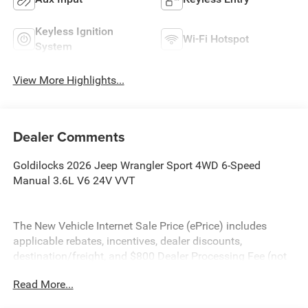
Keyless Ignition
Wi-Fi Hotspot
System
View More Highlights...
Dealer Comments
Goldilocks 2026 Jeep Wrangler Sport 4WD 6-Speed
Manual 3.6L V6 24V VVT
The New Vehicle Internet Sale Price (ePrice) includes
applicable rebates, incentives, dealer discounts,
destination/freight, and $800 Dealer Processing Fee (not
required by law). Tax, title, and registration fees are
Read More...
additional. EPrices are valid on in-stock units only and are
based on manufacturer incentive program time periods.