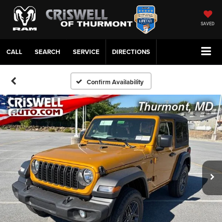
SAVED
CALL
SERVICE
DIRECTIONS
Confirm Availability