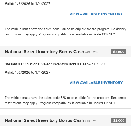
Valid
: 1/6/2026 to 1/4/2027
VIEW AVAILABLE INVENTORY
The vehicle must have the sales code 58G to be eligible for the program. Residency
restrictions may apply. Program compatibility is available in DealerCONNECT.
National Select Inventory Bonus Cash
$2,500
(41CTV3)
Stellantis US National Select Inventory Bonus Cash - 41CTV3
Valid
: 1/6/2026 to 1/4/2027
VIEW AVAILABLE INVENTORY
The vehicle must have the sales code 52S to be eligible for the program. Residency
restrictions may apply. Program compatibility is available in DealerCONNECT.
National Select Inventory Bonus Cash
$2,000
(41CTV4)