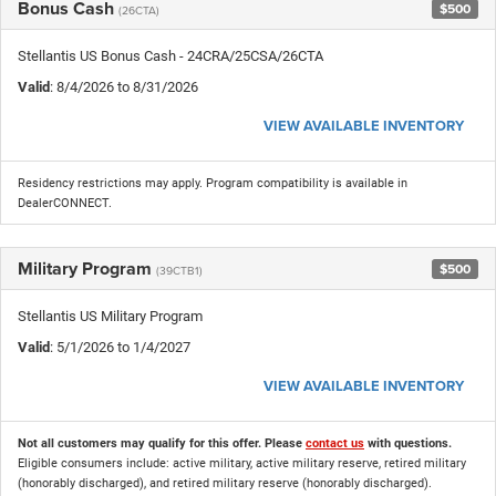
Bonus Cash
$500
(26CTA)
Stellantis US Bonus Cash - 24CRA/25CSA/26CTA
Valid
: 8/4/2026 to 8/31/2026
VIEW AVAILABLE INVENTORY
Residency restrictions may apply. Program compatibility is available in
DealerCONNECT.
Military Program
$500
(39CTB1)
Stellantis US Military Program
Valid
: 5/1/2026 to 1/4/2027
VIEW AVAILABLE INVENTORY
Not all customers may qualify for this offer. Please
contact us
with questions.
Eligible consumers include: active military, active military reserve, retired military
(honorably discharged), and retired military reserve (honorably discharged).