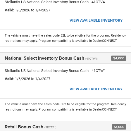
Stellantis US National Select Inventory Bonus Cash - 41CTV4
Valid
: 1/6/2026 to 1/4/2027
VIEW AVAILABLE INVENTORY
The vehicle must have the sales code 52L to be eligible for the program. Residency
restrictions may apply. Program compatibility is available in DealerCONNECT.
National Select Inventory Bonus Cash
$4,000
(41CTW1)
Stellantis US National Select Inventory Bonus Cash - 41CTW1
Valid
: 1/6/2026 to 1/4/2027
VIEW AVAILABLE INVENTORY
The vehicle must have the sales code 5P2 to be eligible for the program. Residency
restrictions may apply. Program compatibility is available in DealerCONNECT.
Retail Bonus Cash
$1,000
(SECTA1)