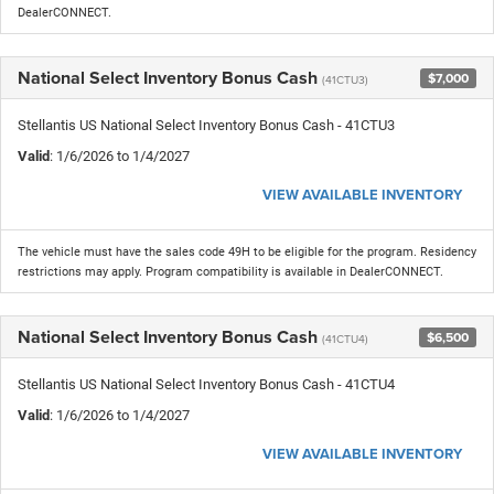
DealerCONNECT.
National Select Inventory Bonus Cash
$7,000
(41CTU3)
Stellantis US National Select Inventory Bonus Cash - 41CTU3
Valid
: 1/6/2026 to 1/4/2027
VIEW AVAILABLE INVENTORY
The vehicle must have the sales code 49H to be eligible for the program. Residency
restrictions may apply. Program compatibility is available in DealerCONNECT.
National Select Inventory Bonus Cash
$6,500
(41CTU4)
Stellantis US National Select Inventory Bonus Cash - 41CTU4
Valid
: 1/6/2026 to 1/4/2027
VIEW AVAILABLE INVENTORY