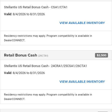
Stellantis US Retail Bonus Cash - CSA1/CTA1
Valid
: 8/4/2026 to 8/31/2026
VIEW AVAILABLE INVENTORY
Residency restrictions may apply. Program compatibility is available in
DealerCONNECT.
Retail Bonus Cash
$2,500
(26CTA1)
Stellantis US Retail Bonus Cash - 24CRA1/25CSA1/26CTA1
Valid
: 8/4/2026 to 8/31/2026
VIEW AVAILABLE INVENTORY
Residency restrictions may apply. Program compatibility is available in
DealerCONNECT.