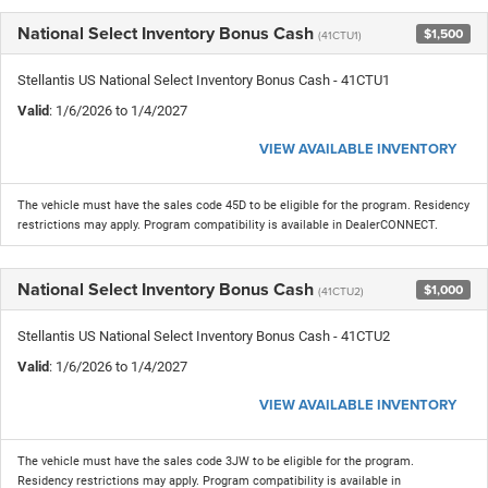
National Select Inventory Bonus Cash
$1,500
(41CTU1)
Stellantis US National Select Inventory Bonus Cash - 41CTU1
Valid
: 1/6/2026 to 1/4/2027
VIEW AVAILABLE INVENTORY
The vehicle must have the sales code 45D to be eligible for the program. Residency
restrictions may apply. Program compatibility is available in DealerCONNECT.
National Select Inventory Bonus Cash
$1,000
(41CTU2)
Stellantis US National Select Inventory Bonus Cash - 41CTU2
Valid
: 1/6/2026 to 1/4/2027
VIEW AVAILABLE INVENTORY
The vehicle must have the sales code 3JW to be eligible for the program.
Residency restrictions may apply. Program compatibility is available in