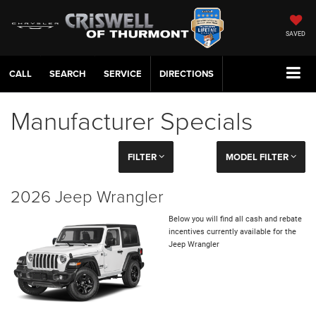
SAVED
CALL
SERVICE
DIRECTIONS
Manufacturer Specials
FILTER
MODEL FILTER
2026 Jeep Wrangler
Below you will find all cash and rebate
incentives currently available for the
Jeep Wrangler