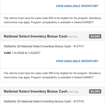
VIEW AVAILABLE INVENTORY
The vehicle must have the sales code 5PD to be eligible for the program. Residency
restrictions may apply. Program compatibility is available in DealerCONNECT.
National Select Inventory Bonus Cash
$3,500
(41CTV1)
Stellantis US National Select Inventory Bonus Cash - 41CTV1
Valid
: 1/6/2026 to 1/4/2027
VIEW AVAILABLE INVENTORY
The vehicle must have the sales code 598 to be eligible for the program. Residency
restrictions may apply. Program compatibility is available in DealerCONNECT.
National Select Inventory Bonus Cash
$3,000
(41CTV2)
Stellantis US National Select Inventory Bonus Cash - 41CTV2