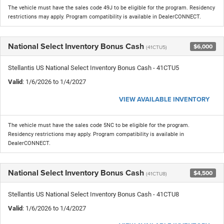
The vehicle must have the sales code 49J to be eligible for the program. Residency
restrictions may apply. Program compatibility is available in DealerCONNECT.
National Select Inventory Bonus Cash
$6,000
(41CTU5)
Stellantis US National Select Inventory Bonus Cash - 41CTU5
Valid
: 1/6/2026 to 1/4/2027
VIEW AVAILABLE INVENTORY
The vehicle must have the sales code 5NC to be eligible for the program.
Residency restrictions may apply. Program compatibility is available in
DealerCONNECT.
National Select Inventory Bonus Cash
$4,500
(41CTU8)
Stellantis US National Select Inventory Bonus Cash - 41CTU8
Valid
: 1/6/2026 to 1/4/2027