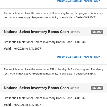
VIEW AVAILABLE INVENTORY
The vehicle must have the sales code 5PJ to be eligible for the program. Residency
restrictions may apply. Program compatibility is available in DealerCONNECT.
National Select Inventory Bonus Cash
$5,500
(41CTU6)
Stellantis US National Select Inventory Bonus Cash - 41CTU6
Valid
: 1/6/2026 to 1/4/2027
VIEW AVAILABLE INVENTORY
The vehicle must have the sales code 5NF to be eligible for the program. Residency
restrictions may apply. Program compatibility is available in DealerCONNECT.
National Select Inventory Bonus Cash
$5,000
(41CTU7)
Stellantis US National Select Inventory Bonus Cash - 41CTU7
Valid
: 1/6/2026 to 1/4/2027