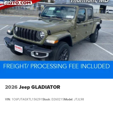
2026
Jeep GLADIATOR
VIN:
1C6PJTAGXTL156291
Stock:
D260215
Model:
JTJL98