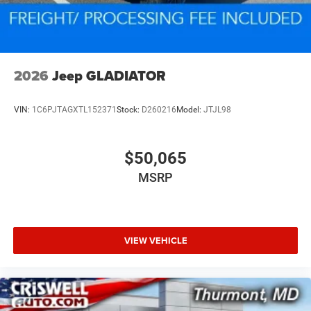
2026
Jeep GLADIATOR
VIN:
1C6PJTAGXTL152371
Stock:
D260216
Model:
JTJL98
$50,065
MSRP
VIEW VEHICLE