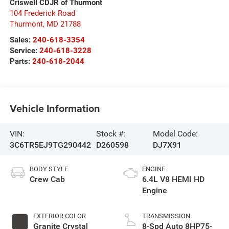
Criswell CDJR of Thurmont
104 Frederick Road
Thurmont
,
MD
21788
Sales:
240-618-3354
Service:
240-618-3228
Parts:
240-618-2044
Vehicle Information
VIN:
Stock #:
Model Code:
3C6TR5EJ9TG290442
D260598
DJ7X91
BODY STYLE
ENGINE
Crew Cab
6.4L V8 HEMI HD
Engine
EXTERIOR COLOR
TRANSMISSION
Granite Crystal
8-Spd Auto 8HP75-