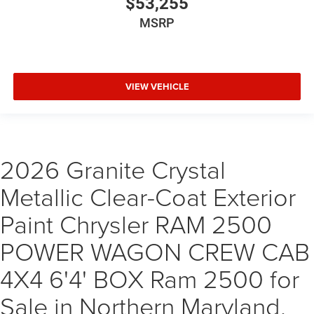
$53,255
MSRP
VIEW VEHICLE
2026 Granite Crystal
Metallic Clear-Coat Exterior
Paint Chrysler RAM 2500
POWER WAGON CREW CAB
4X4 6'4' BOX Ram 2500 for
Sale in Northern Maryland,