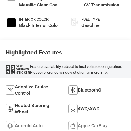
Metallic Clear-Coat
LCV Transmission
Exterior Paint
INTERIOR COLOR
FUEL TYPE
Black Interior Color
Gasoline
Highlighted Features
Feature availability subject to final vehicle configuration.
VIEW
WINDOW
Please reference window sticker for more info.
STICKER
Adaptive Cruise
Bluetooth®
Control
Heated Steering
4WD/AWD
Wheel
Android Auto
Apple CarPlay