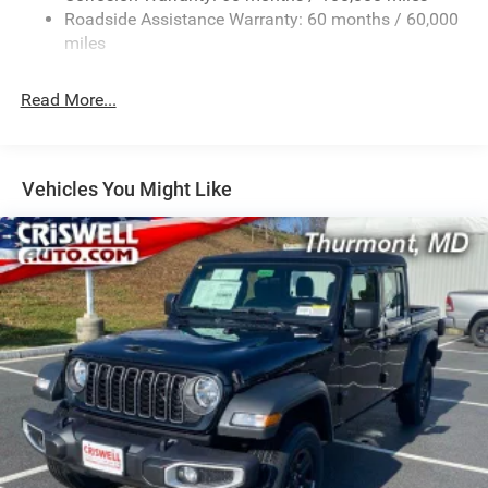
2 Skid Plates
Roadside Assistance Warranty: 60 months / 60,000
1530# Maximum Payload
miles
Gas-Pressurized Shock Absorbers
Rear Anti-Roll Bar
Read More...
Hydraulic Power-Assist Steering
Single Stainless Steel Exhaust
31 Gal. Fuel Tank
Vehicles You Might Like
Auto Locking Hubs
Multi-Link Front Suspension w/Coil Springs
Solid Axle Rear Suspension w/Coil Springs
4-Wheel Disc Brakes w/4-Wheel ABS, Front And Rear
Vented Discs, Brake Assist, Hill Descent Control and Hill
Hold Control
Mechanical Limited Slip Differential