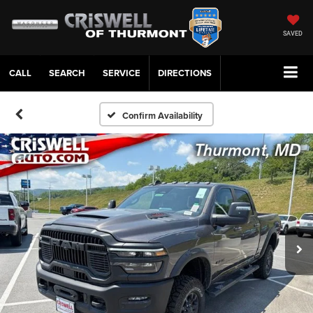
SAVED
CALL
SERVICE
DIRECTIONS
Confirm Availability