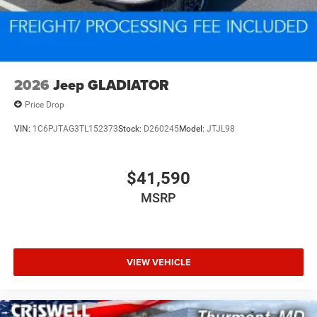
2026
Jeep GLADIATOR
Price Drop
VIN:
1C6PJTAG3TL152373
Stock:
D260245
Model:
JTJL98
$41,590
MSRP
VIEW VEHICLE