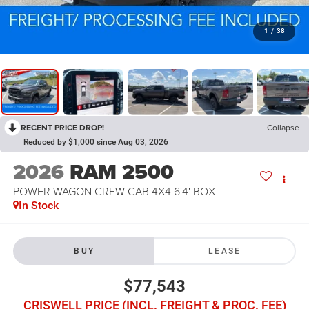
1
/
38
RECENT PRICE DROP!
Collapse
Reduced by $1,000 since Aug 03, 2026
2026
RAM 2500
POWER WAGON CREW CAB 4X4 6'4' BOX
In Stock
BUY
LEASE
$77,543
CRISWELL PRICE (INCL. FREIGHT & PROC. FEE)