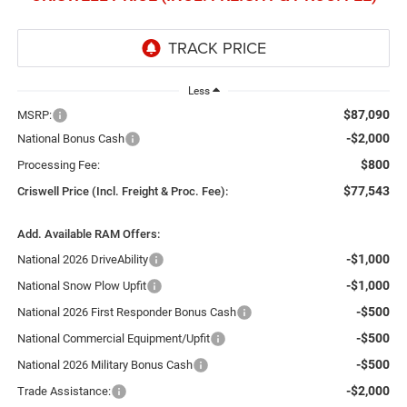
Less
$87,090
MSRP:
-$2,000
National Bonus Cash
$800
Processing Fee:
$77,543
Criswell Price (Incl. Freight & Proc. Fee):
Add. Available RAM Offers:
-$1,000
National 2026 DriveAbility
-$1,000
National Snow Plow Upfit
-$500
National 2026 First Responder Bonus Cash
-$500
National Commercial Equipment/Upfit
-$500
National 2026 Military Bonus Cash
-$2,000
Trade Assistance: