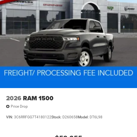
2026
RAM 1500
Price Drop
VIN:
3C6RRFGG7T4180122
Stock:
D260658
Model:
DT6L98