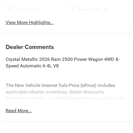
Aux Input
Heated Seats
View More Highlights...
Dealer Comments
Crystal Metallic 2026 Ram 2500 Power Wagon 4WD 8-
Speed Automatic 6.4L V8
The New Vehicle Internet Sale Price (ePrice) includes
applicable rebates, incentives, dealer discounts,
destination/freight, and $800 Dealer Processing Fee (not
required by law). Tax, title, and registration fees are
Read More...
additional. EPrices are valid on in-stock units only and are
based on manufacturer incentive program time periods.
Residency restrictions apply. Prices, specifications, and
availability are subject to change without notice.