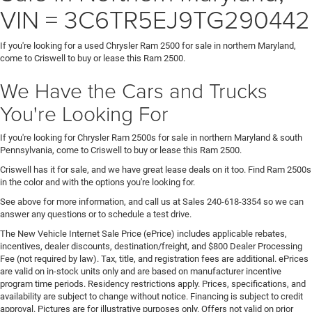
VIN = 3C6TR5EJ9TG290442
If you're looking for a used Chrysler Ram 2500 for sale in northern Maryland,
come to Criswell to buy or lease this Ram 2500.
We Have the Cars and Trucks
You're Looking For
If you're looking for Chrysler Ram 2500s for sale in northern Maryland & south
Pennsylvania, come to Criswell to buy or lease this Ram 2500.
Criswell has it for sale, and we have great lease deals on it too. Find Ram 2500s
in the color and with the options you're looking for.
See above for more information, and call us at Sales
240-618-3354
so we can
answer any questions or to schedule a test drive.
The New Vehicle Internet Sale Price (ePrice) includes applicable rebates,
incentives, dealer discounts, destination/freight, and $800 Dealer Processing
Fee (not required by law). Tax, title, and registration fees are additional. ePrices
are valid on in-stock units only and are based on manufacturer incentive
program time periods. Residency restrictions apply. Prices, specifications, and
availability are subject to change without notice. Financing is subject to credit
approval. Pictures are for illustrative purposes only. Offers not valid on prior