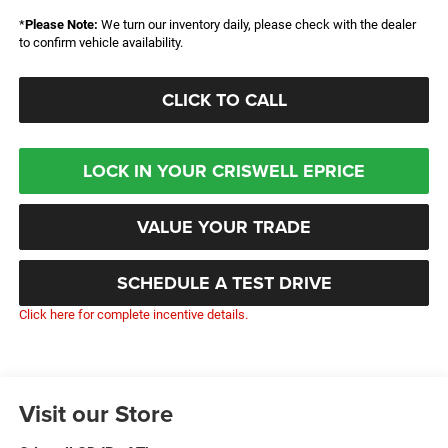
*
Please Note:
We turn our inventory daily, please check with the dealer
to confirm vehicle availability.
CLICK TO CALL
LOCK IN YOUR CRISWELL EPRICE
VALUE YOUR TRADE
SCHEDULE A TEST DRIVE
Click here for complete incentive details.
Visit our Store