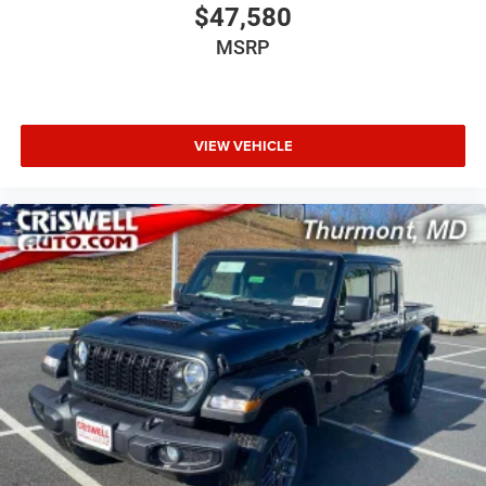
$47,580
MSRP
VIEW VEHICLE