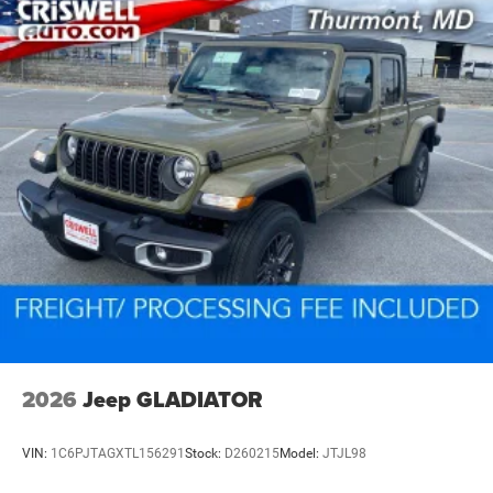
2026
Jeep GLADIATOR
VIN:
1C6PJTAGXTL156291
Stock:
D260215
Model:
JTJL98