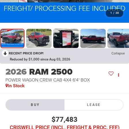
1
/
38
RECENT PRICE DROP!
Collapse
Reduced by $1,000 since Aug 03, 2026
2026
RAM 2500
POWER WAGON CREW CAB 4X4 6'4' BOX
In Stock
BUY
LEASE
$77,483
CRISWELL PRICE (INCL. FREIGHT & PROC. FEE)