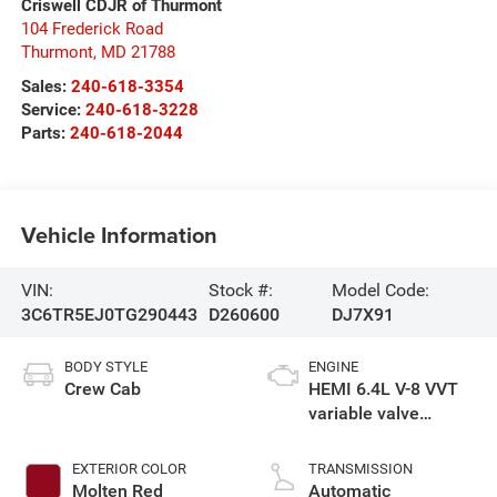
Criswell CDJR of Thurmont
104 Frederick Road
Thurmont
,
MD
21788
Sales:
240-618-3354
Service:
240-618-3228
Parts:
240-618-2044
Vehicle Information
VIN:
Stock #:
Model Code:
3C6TR5EJ0TG290443
D260600
DJ7X91
BODY STYLE
ENGINE
Crew Cab
HEMI 6.4L V-8 VVT
variable valve
control, regular
gasoline, engine
EXTERIOR COLOR
TRANSMISSION
with cylinder
Molten Red
Automatic