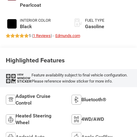
deactivation and
Pearlcoat
405HP
INTERIOR COLOR
FUEL TYPE
Black
Gasoline
5 (
1 Reviews
) -
Edmunds.com
Highlighted Features
Feature availability subject to final vehicle configuration.
VIEW
WINDOW
Please reference window sticker for more info.
STICKER
Adaptive Cruise
Bluetooth®
Control
Heated Steering
4WD/AWD
Wheel
Android Auto
Apple CarPlay