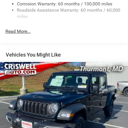
Corrosion Warranty: 60 months / 100,000 miles
2 Skid Plates
Roadside Assistance Warranty: 60 months / 60,000
1530# Maximum Payload
miles
Gas-Pressurized Shock Absorbers
Rear Anti-Roll Bar
Read More...
Hydraulic Power-Assist Steering
Single Stainless Steel Exhaust
31 Gal. Fuel Tank
Vehicles You Might Like
Auto Locking Hubs
Multi-Link Front Suspension w/Coil Springs
Solid Axle Rear Suspension w/Coil Springs
4-Wheel Disc Brakes w/4-Wheel ABS, Front And Rear
Vented Discs, Brake Assist, Hill Descent Control and Hill
Hold Control
Mechanical Limited Slip Differential