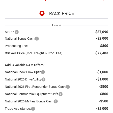
Less
$87,090
MSRP:
-$2,000
National Bonus Cash
$800
Processing Fee:
$77,483
Criswell Price (Incl. Freight & Proc. Fee):
Add. Available RAM Offers:
-$1,000
National Snow Plow Upfit
-$1,000
National 2026 DriveAbility
-$500
National 2026 First Responder Bonus Cash
-$500
National Commercial Equipment/Upfit
-$500
National 2026 Military Bonus Cash
-$2,000
Trade Assistance: