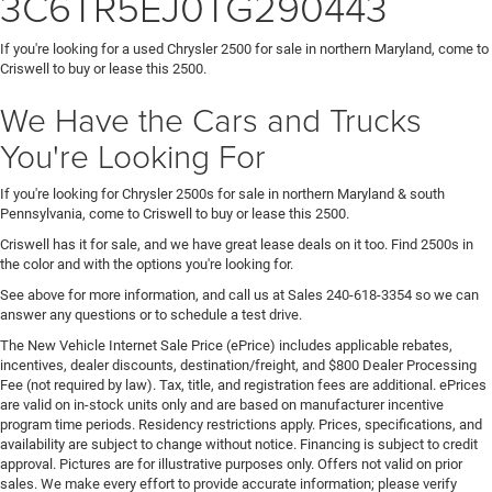
3C6TR5EJ0TG290443
If you're looking for a used Chrysler 2500 for sale in northern Maryland, come to
Criswell to buy or lease this 2500.
We Have the Cars and Trucks
You're Looking For
If you're looking for Chrysler 2500s for sale in northern Maryland & south
Pennsylvania, come to Criswell to buy or lease this 2500.
Criswell has it for sale, and we have great lease deals on it too. Find 2500s in
the color and with the options you're looking for.
See above for more information, and call us at Sales
240-618-3354
so we can
answer any questions or to schedule a test drive.
The New Vehicle Internet Sale Price (ePrice) includes applicable rebates,
incentives, dealer discounts, destination/freight, and $800 Dealer Processing
Fee (not required by law). Tax, title, and registration fees are additional. ePrices
are valid on in-stock units only and are based on manufacturer incentive
program time periods. Residency restrictions apply. Prices, specifications, and
availability are subject to change without notice. Financing is subject to credit
approval. Pictures are for illustrative purposes only. Offers not valid on prior
sales. We make every effort to provide accurate information; please verify