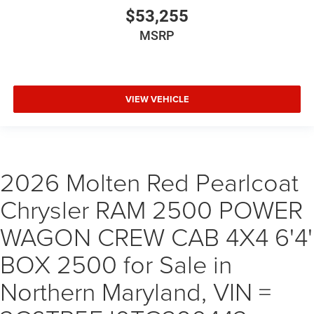
$53,255
MSRP
VIEW VEHICLE
2026 Molten Red Pearlcoat
Chrysler RAM 2500 POWER
WAGON CREW CAB 4X4 6'4'
BOX 2500 for Sale in
Northern Maryland, VIN =