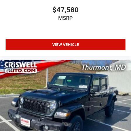
$47,580
MSRP
VIEW VEHICLE