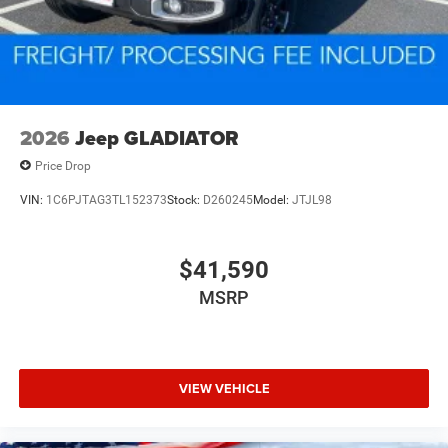
2026
Jeep GLADIATOR
Price Drop
VIN:
1C6PJTAG3TL152373
Stock:
D260245
Model:
JTJL98
$41,590
MSRP
VIEW VEHICLE