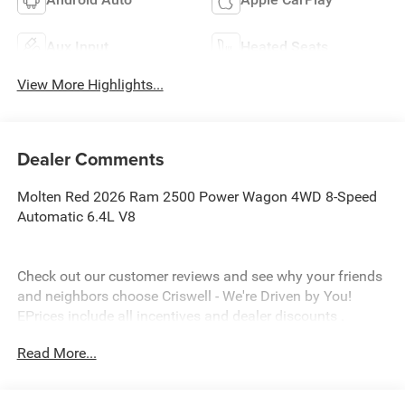
Aux Input
Heated Seats
View More Highlights...
Dealer Comments
Molten Red 2026 Ram 2500 Power Wagon 4WD 8-Speed
Automatic 6.4L V8
Check out our customer reviews and see why your friends
and neighbors choose Criswell - We're Driven by You!
EPrices include all incentives and dealer discounts .
Freight, tax, tag/title, $800 processing charge, $199 wheel
Read More...
locks and $199 front window tint are additional. EPrices
are valid on in stock units only and are based on
manufacturer incentive program time periods. Residency