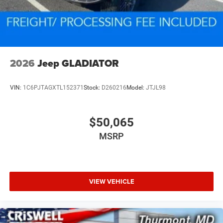
2026
Jeep GLADIATOR
VIN:
1C6PJTAGXTL152371
Stock:
D260216
Model:
JTJL98
$50,065
MSRP
VIEW VEHICLE