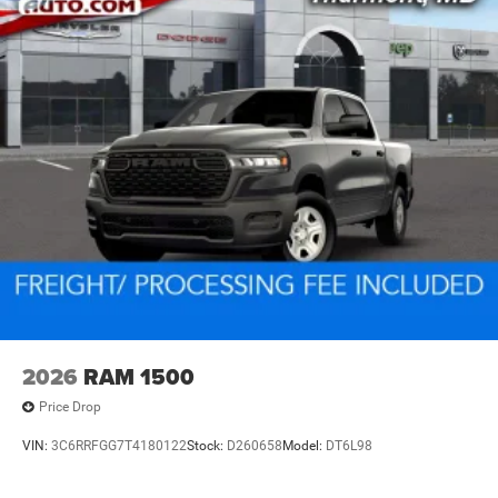
2026
RAM 1500
Price Drop
VIN:
3C6RRFGG7T4180122
Stock:
D260658
Model:
DT6L98