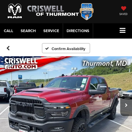
SAVED
CALL
SERVICE
DIRECTIONS
Confirm Availability