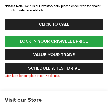
*
Please Note:
We turn our inventory daily, please check with the dealer
to confirm vehicle availability.
CLICK TO CALL
LOCK IN YOUR CRISWELL EPRICE
VALUE YOUR TRADE
SCHEDULE A TEST DRIVE
Click here for complete incentive details.
Visit our Store