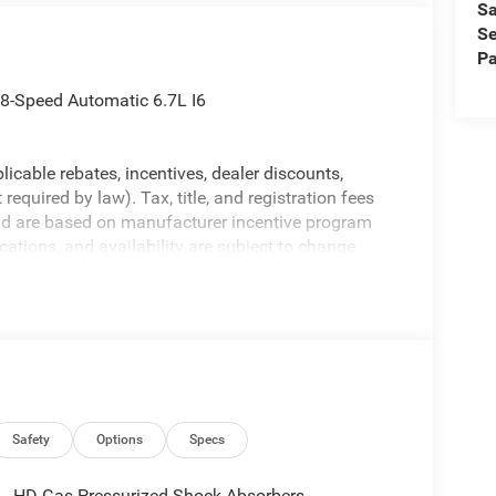
Sa
Se
Pa
-Speed Automatic 6.7L I6
licable rebates, incentives, dealer discounts,
equired by law). Tax, title, and registration fees
 and are based on manufacturer incentive program
ications, and availability are subject to change
ctures are for illustrative purposes only. Offers not
urate information; please verify options and price
ability. Price includes: $1000 - 2026 National
ional Bonus Cash . Exp. 08/31/2026
Safety
Options
Specs
HD Gas-Pressurized Shock Absorbers