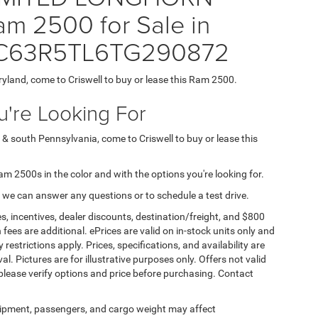
m 2500 for Sale in
= 3C63R5TL6TG290872
ryland, come to Criswell to buy or lease this Ram 2500.
're Looking For
 & south Pennsylvania, come to Criswell to buy or lease this
Ram 2500s in the color and with the options you're looking for.
 we can answer any questions or to schedule a test drive.
s, incentives, dealer discounts, destination/freight, and $800
n fees are additional. ePrices are valid on in-stock units only and
strictions apply. Prices, specifications, and availability are
l. Pictures are for illustrative purposes only. Offers not valid
 please verify options and price before purchasing. Contact
ipment, passengers, and cargo weight may affect