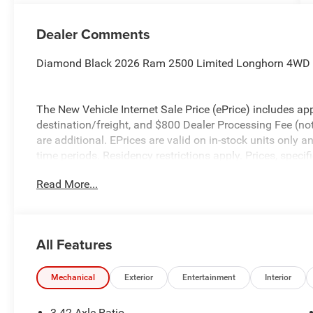
Dealer Comments
Diamond Black 2026 Ram 2500 Limited Longhorn 4WD 8
The New Vehicle Internet Sale Price (ePrice) includes app
destination/freight, and $800 Dealer Processing Fee (not r
are additional. EPrices are valid on in-stock units only
time periods. Residency restrictions apply. Prices, specif
without notice. Financing is subject to credit approval. Pi
Read More...
valid on prior sales. We make every effort to provide acc
before purchasing. Contact Criswell for details and avail
Engine Bonus Cash . Exp. 08/31/2026 $2000 - 2026 Nat
All Features
Mechanical
Exterior
Entertainment
Interior
3.42 Axle Ratio