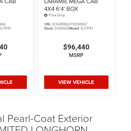
A CAB
LARAMIE MEGA CAB
4X4 6'4' BOX
Price Drop
868
VIN:
3C63R5NL6TG290867
DJ7P81
Stock:
D260626
Model:
DJ7P81
440
$96,440
P
MSRP
HICLE
VIEW VEHICLE
 Pearl-Coat Exterior
 LIMITED LONGHORN