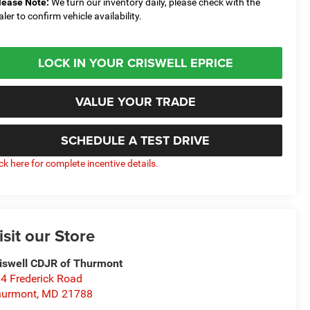
lease Note:
We turn our inventory daily, please check with the
aler to confirm vehicle availability.
LOCK IN YOUR CRISWELL EPRICE
VALUE YOUR TRADE
SCHEDULE A TEST DRIVE
ick here for complete incentive details.
isit our Store
iswell CDJR of Thurmont
4 Frederick Road
hurmont
,
MD
21788