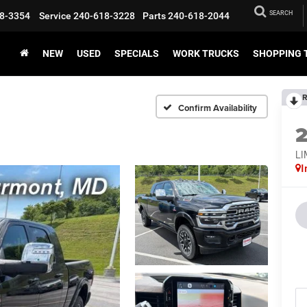
SEARCH
8-3354
Service
240-618-3228
Parts
240-618-2044
NEW
USED
SPECIALS
WORK TRUCKS
SHOPPING 
R
Confirm Availability
L
I