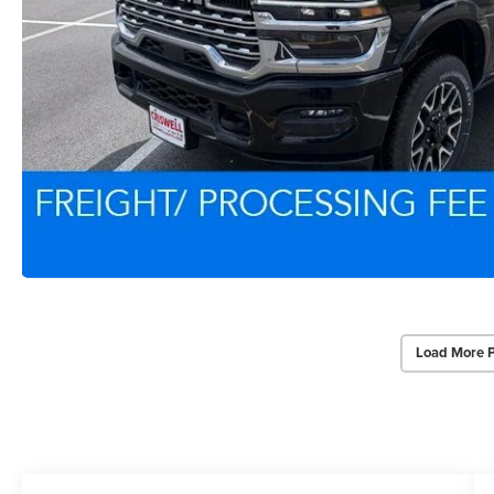
Load More 