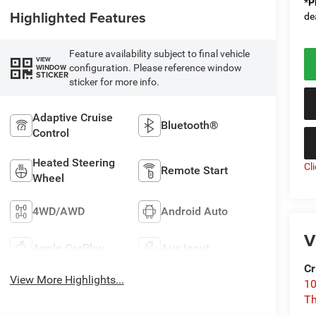
*
P
Highlighted Features
de
Feature availability subject to final vehicle
VIEW
configuration. Please reference window
WINDOW
STICKER
sticker for more info.
Adaptive Cruise
Bluetooth®
Control
Heated Steering
Cl
Remote Start
Wheel
4WD/AWD
Android Auto
V
Apple CarPlay
Aux Input
Cr
View More Highlights...
10
T