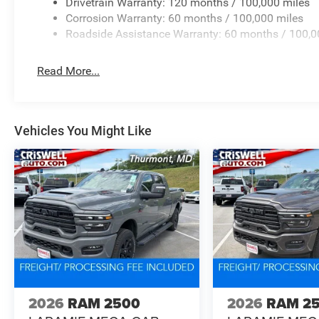
Drivetrain Warranty: 120 months / 100,000 miles
Corrosion Warranty: 60 months / 100,000 miles
Roadside Assistance Warranty: 60 months / 100,0
Read More...
Vehicles You Might Like
2026
RAM 2500
2026
RAM 2