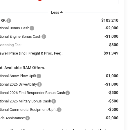
Less
$103,210
RP:
-$2,000
tional Bonus Cash
-$1,000
tional Engine Bonus Cash
$800
ocessing Fee:
$91,349
swell Price (Incl. Freight & Proc. Fee):
d. Available RAM Offers:
-$1,000
tional Snow Plow Upfit
-$1,000
ional 2026 DriveAbility
-$500
tional 2026 First Responder Bonus Cash
-$500
tional 2026 Military Bonus Cash
-$500
tional Commercial Equipment/Upfit
-$2,000
ade Assistance: