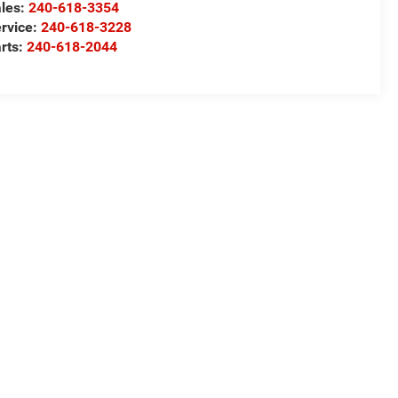
les:
240-618-3354
rvice:
240-618-3228
rts:
240-618-2044