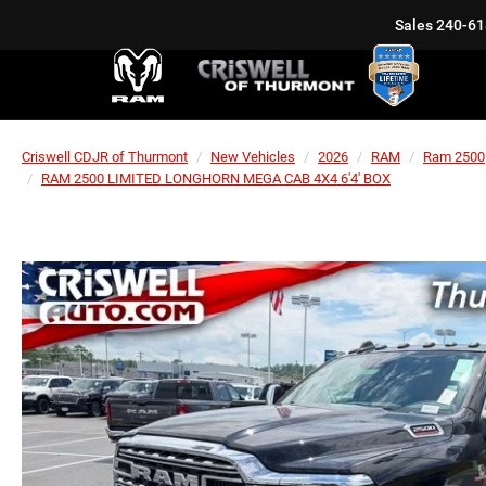
Sales
240-61
Criswell CDJR of Thurmont
New Vehicles
2026
RAM
Ram 2500
RAM 2500 LIMITED LONGHORN MEGA CAB 4X4 6'4' BOX