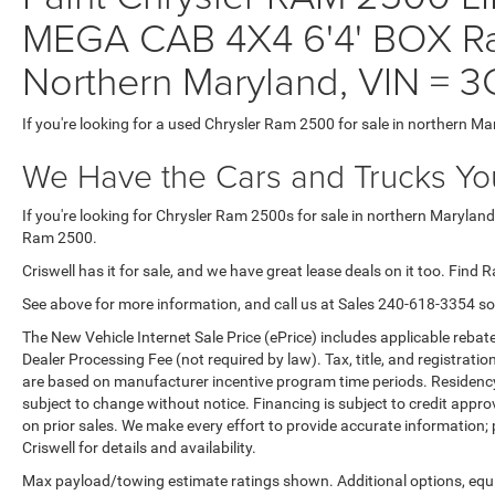
MEGA CAB 4X4 6'4' BOX Ra
Northern Maryland, VIN 
If you're looking for a used Chrysler Ram 2500 for sale in northern Ma
We Have the Cars and Trucks You
If you're looking for Chrysler Ram 2500s for sale in northern Maryland
Ram 2500.
Criswell has it for sale, and we have great lease deals on it too. Find 
See above for more information, and call us at Sales
240-618-3354
so
The New Vehicle Internet Sale Price (ePrice) includes applicable rebate
Dealer Processing Fee (not required by law). Tax, title, and registratio
are based on manufacturer incentive program time periods. Residency re
subject to change without notice. Financing is subject to credit approva
on prior sales. We make every effort to provide accurate information;
Criswell for details and availability.
Max payload/towing estimate ratings shown. Additional options, equ