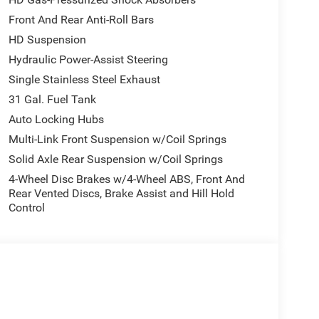
Front And Rear Anti-Roll Bars
HD Suspension
Hydraulic Power-Assist Steering
Single Stainless Steel Exhaust
31 Gal. Fuel Tank
Auto Locking Hubs
Multi-Link Front Suspension w/Coil Springs
Solid Axle Rear Suspension w/Coil Springs
4-Wheel Disc Brakes w/4-Wheel ABS, Front And
Rear Vented Discs, Brake Assist and Hill Hold
Control