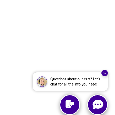
Questions about our cars? Let’s
chat for all the info you need!