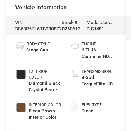
Vehicle Information
VIN:
Stock #:
Model Code:
3C63R5TL6TG290872
D260613
DJ7M81
BODY STYLE
ENGINE
Mega Cab
6.7L I6
Cummins HO
Turbo Diesel
Eng
EXTERIOR
TRANSMISSION
8-Spd
COLOR
Diamond Black
TorqueFlite HD
Crystal Pearl-
Auto Trans
Coat Exterior
Paint
INTERIOR COLOR
FUEL TYPE
Bison Brown
Diesel
Interior Color