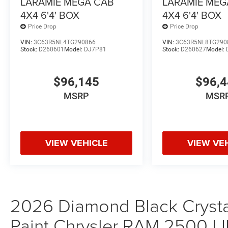
LARAMIE MEGA CAB
LARAMIE MEG
4X4 6'4' BOX
4X4 6'4' BOX
Price Drop
Price Drop
VIN:
3C63R5NL4TG290866
VIN:
3C63R5NL8TG290
Stock:
D260601
Model:
DJ7P81
Stock:
D260627
Model:
$96,145
$96,
MSRP
MSR
VIEW VEHICLE
VIEW VE
2026 Diamond Black Crystal
Paint Chrysler RAM 2500