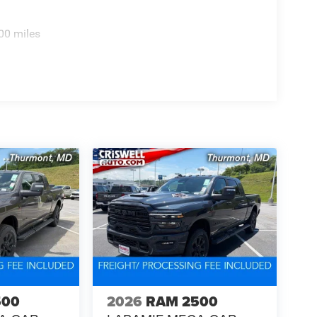
00 miles
500
2026
RAM 2500