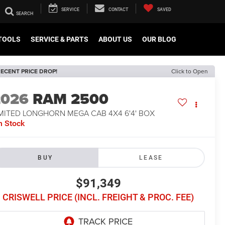
SERVICE
CONTACT
SAVED
TOOLS
SERVICE & PARTS
ABOUT US
OUR BLOG
ECENT PRICE DROP!
Click to Open
2026
RAM 2500
IMITED LONGHORN MEGA CAB 4X4 6'4' BOX
n Stock
BUY
LEASE
$91,349
CRISWELL PRICE (INCL. FREIGHT & PROC. FEE)