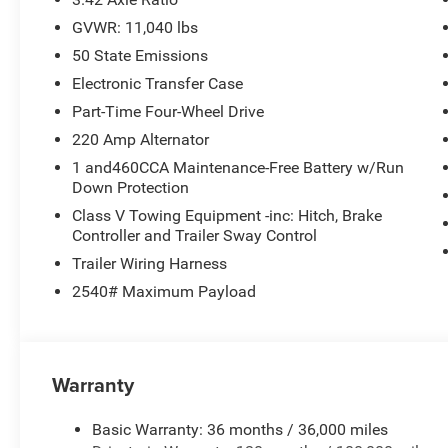
GVWR: 11,040 lbs
50 State Emissions
Electronic Transfer Case
Part-Time Four-Wheel Drive
220 Amp Alternator
1 and460CCA Maintenance-Free Battery w/Run
Down Protection
Class V Towing Equipment -inc: Hitch, Brake
Controller and Trailer Sway Control
Trailer Wiring Harness
2540# Maximum Payload
Warranty
Basic Warranty: 36 months / 36,000 miles