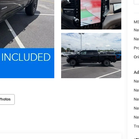
MS
Na
Na
Pr
Cri
Ad
Na
Nat
Photos
Na
Na
Na
Tr