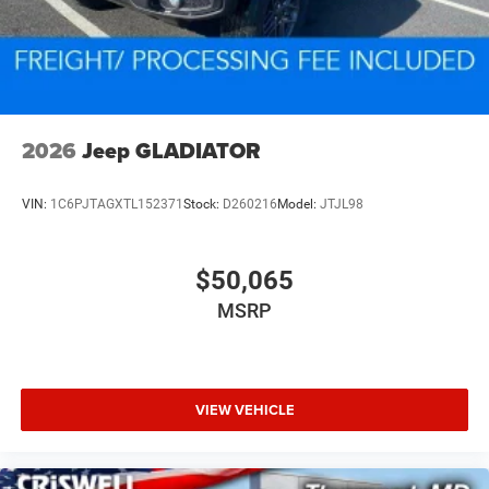
2026
Jeep GLADIATOR
VIN:
1C6PJTAGXTL152371
Stock:
D260216
Model:
JTJL98
$50,065
MSRP
VIEW VEHICLE