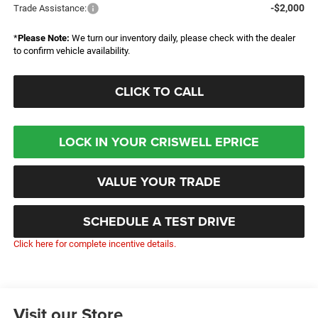
-$2,000
Trade Assistance:
*
Please Note:
We turn our inventory daily, please check with the dealer
to confirm vehicle availability.
CLICK TO CALL
LOCK IN YOUR CRISWELL EPRICE
VALUE YOUR TRADE
SCHEDULE A TEST DRIVE
Click here for complete incentive details.
Visit our Store