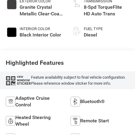
EXTERIOR COLOR
TRANSMISSION
Granite Crystal
8-Spd TorqueFlite
Metallic Clear-Coat
HD Auto Trans
Exterior Paint
INTERIOR COLOR
FUEL TYPE
Black Interior Color
Diesel
Highlighted Features
Feature availability subject to final vehicle configuration.
VIEW
WINDOW
Please reference window sticker for more info.
STICKER
Adaptive Cruise
Bluetooth®
Control
Heated Steering
Remote Start
Wheel