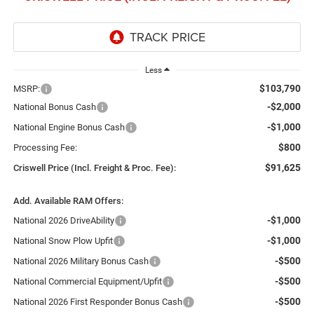
Less
$103,790
MSRP:
-$2,000
National Bonus Cash
-$1,000
National Engine Bonus Cash
$800
Processing Fee:
$91,625
Criswell Price (Incl. Freight & Proc. Fee):
Add. Available RAM Offers:
-$1,000
National 2026 DriveAbility
-$1,000
National Snow Plow Upfit
-$500
National 2026 Military Bonus Cash
-$500
National Commercial Equipment/Upfit
-$500
National 2026 First Responder Bonus Cash