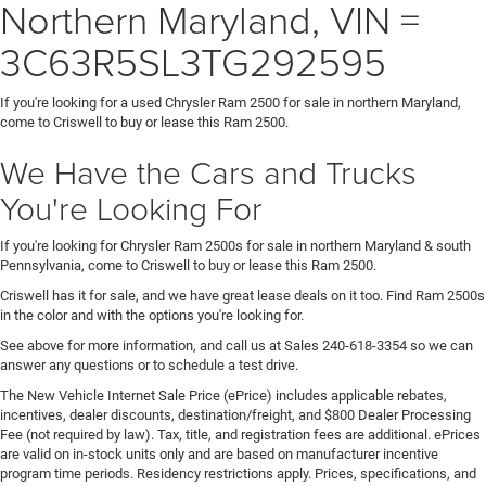
Northern Maryland, VIN =
3C63R5SL3TG292595
If you're looking for a used Chrysler Ram 2500 for sale in northern Maryland,
come to Criswell to buy or lease this Ram 2500.
We Have the Cars and Trucks
You're Looking For
If you're looking for Chrysler Ram 2500s for sale in northern Maryland & south
Pennsylvania, come to Criswell to buy or lease this Ram 2500.
Criswell has it for sale, and we have great lease deals on it too. Find Ram 2500s
in the color and with the options you're looking for.
See above for more information, and call us at Sales
240-618-3354
so we can
answer any questions or to schedule a test drive.
The New Vehicle Internet Sale Price (ePrice) includes applicable rebates,
incentives, dealer discounts, destination/freight, and $800 Dealer Processing
Fee (not required by law). Tax, title, and registration fees are additional. ePrices
are valid on in-stock units only and are based on manufacturer incentive
program time periods. Residency restrictions apply. Prices, specifications, and