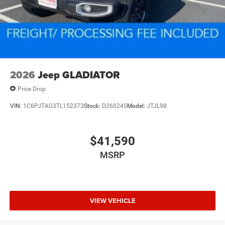
2026
Jeep GLADIATOR
Price Drop
VIN:
1C6PJTAG3TL152373
Stock:
D260245
Model:
JTJL98
$41,590
MSRP
VIEW VEHICLE