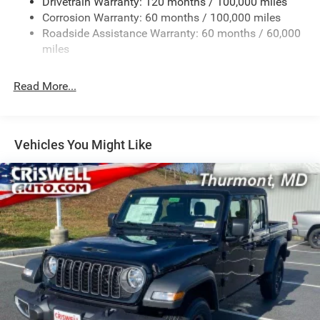
Drivetrain Warranty: 120 months / 100,000 miles
HD Gas-Pressurized Shock Absorbers
Corrosion Warranty: 60 months / 100,000 miles
Front And Rear Anti-Roll Bars
Roadside Assistance Warranty: 60 months / 60,000
HD Suspension
miles
Hydraulic Power-Assist Steering
Single Stainless Steel Exhaust
Read More...
31 Gal. Fuel Tank
Auto Locking Hubs
Multi-Link Front Suspension w/Coil Springs
Vehicles You Might Like
Solid Axle Rear Suspension w/Coil Springs
4-Wheel Disc Brakes w/4-Wheel ABS, Front And Rear
Vented Discs, Brake Assist and Hill Hold Control