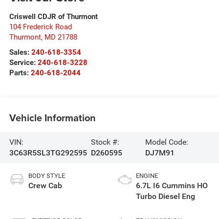
Criswell CDJR of Thurmont
104 Frederick Road
Thurmont
,
MD
21788
Sales:
240-618-3354
Service:
240-618-3228
Parts:
240-618-2044
Vehicle Information
VIN:
Stock #:
Model Code:
3C63R5SL3TG292595
D260595
DJ7M91
BODY STYLE
ENGINE
Crew Cab
6.7L I6 Cummins HO
Turbo Diesel Eng