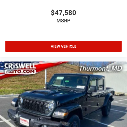
$47,580
MSRP
VIEW VEHICLE