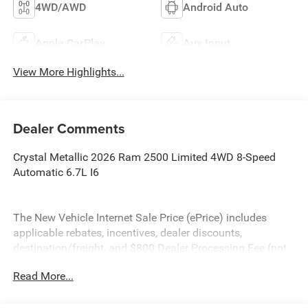
4WD/AWD
Android Auto
Apple CarPlay
Aux Input
View More Highlights...
Dealer Comments
Crystal Metallic 2026 Ram 2500 Limited 4WD 8-Speed
Automatic 6.7L I6
The New Vehicle Internet Sale Price (ePrice) includes
applicable rebates, incentives, dealer discounts,
destination/freight, and $800 Dealer Processing Fee (not
required by law). Tax, title, and registration fees are
Read More...
additional. EPrices are valid on in-stock units only and are
based on manufacturer incentive program time periods.