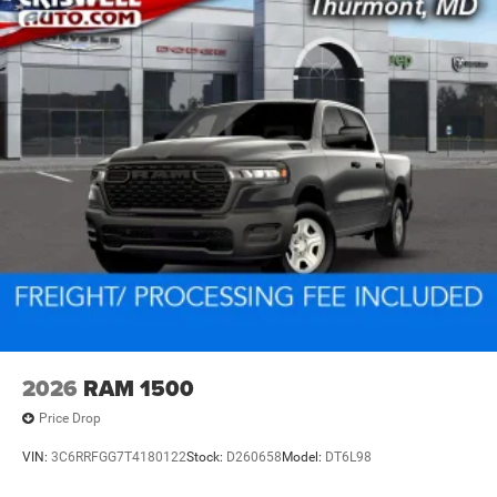
2026
RAM 1500
Price Drop
VIN:
3C6RRFGG7T4180122
Stock:
D260658
Model:
DT6L98