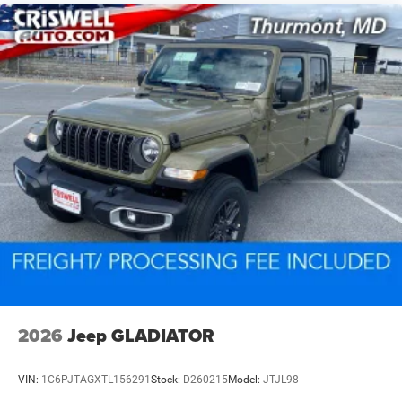
2026
Jeep GLADIATOR
VIN:
1C6PJTAGXTL156291
Stock:
D260215
Model:
JTJL98