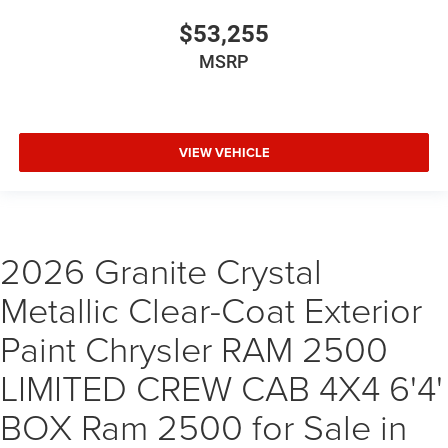
$53,255
MSRP
VIEW VEHICLE
2026 Granite Crystal
Metallic Clear-Coat Exterior
Paint Chrysler RAM 2500
LIMITED CREW CAB 4X4 6'4'
BOX Ram 2500 for Sale in