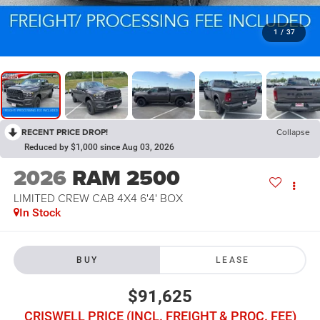
1
/
37
RECENT PRICE DROP!
Collapse
Reduced by $1,000 since Aug 03, 2026
2026
RAM 2500
LIMITED CREW CAB 4X4 6'4' BOX
In Stock
BUY
LEASE
$91,625
CRISWELL PRICE (INCL. FREIGHT & PROC. FEE)