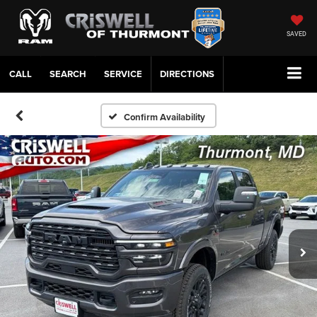
SAVED
CALL
SERVICE
DIRECTIONS
Confirm Availability