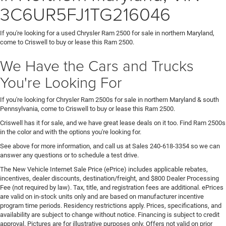
3C6UR5FJ1TG216046
If you're looking for a used Chrysler Ram 2500 for sale in northern Maryland,
come to Criswell to buy or lease this Ram 2500.
We Have the Cars and Trucks
You're Looking For
If you're looking for Chrysler Ram 2500s for sale in northern Maryland & south
Pennsylvania, come to Criswell to buy or lease this Ram 2500.
Criswell has it for sale, and we have great lease deals on it too. Find Ram 2500s
in the color and with the options you're looking for.
See above for more information, and call us at Sales
240-618-3354
so we can
answer any questions or to schedule a test drive.
The New Vehicle Internet Sale Price (ePrice) includes applicable rebates,
incentives, dealer discounts, destination/freight, and $800 Dealer Processing
Fee (not required by law). Tax, title, and registration fees are additional. ePrices
are valid on in-stock units only and are based on manufacturer incentive
program time periods. Residency restrictions apply. Prices, specifications, and
availability are subject to change without notice. Financing is subject to credit
approval. Pictures are for illustrative purposes only. Offers not valid on prior