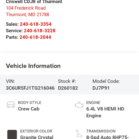
Criswell CDJR of Thurmont
104 Frederick Road
Thurmont
,
MD
21788
Sales:
240-618-3354
Service:
240-618-3228
Parts:
240-618-2044
Vehicle Information
VIN:
Stock #:
Model Code:
3C6UR5FJ1TG216046
D260182
DJ7P91
BODY STYLE
ENGINE
Crew Cab
6.4L V8 HEMI HD
Engine
EXTERIOR COLOR
TRANSMISSION
Granite Crystal
8-Spd Auto 8HP75-