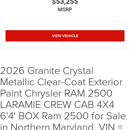
$53,255
MSRP
VIEW VEHICLE
2026 Granite Crystal
Metallic Clear-Coat Exterior
Paint Chrysler RAM 2500
LARAMIE CREW CAB 4X4
6'4' BOX Ram 2500 for Sale
in Northern Maryland, VIN =