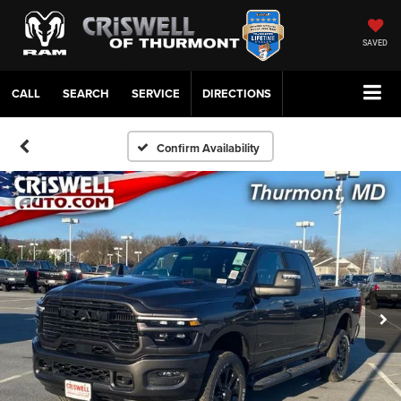
SAVED
CALL
SERVICE
DIRECTIONS
Confirm Availability