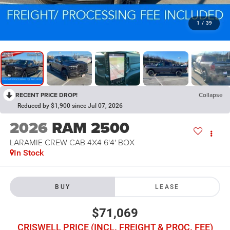
1
/
39
RECENT PRICE DROP!
Collapse
Reduced by $1,900 since Jul 07, 2026
2026
RAM 2500
LARAMIE CREW CAB 4X4 6'4' BOX
In Stock
BUY
LEASE
$71,069
CRISWELL PRICE (INCL. FREIGHT & PROC. FEE)