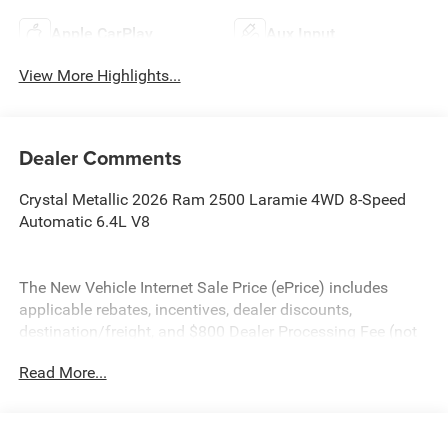
Apple CarPlay
Aux Input
View More Highlights...
Dealer Comments
Crystal Metallic 2026 Ram 2500 Laramie 4WD 8-Speed
Automatic 6.4L V8
The New Vehicle Internet Sale Price (ePrice) includes
applicable rebates, incentives, dealer discounts,
destination/freight, and $800 Dealer Processing Fee (not
required by law). Tax, title, and registration fees are
Read More...
additional. EPrices are valid on in-stock units only and are
based on manufacturer incentive program time periods.
Residency restrictions apply. Prices, specifications, and
availability are subject to change without notice.