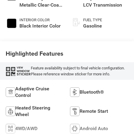
Metallic Clear-Coat
LCV Transmission
Exterior Paint
INTERIOR COLOR
FUEL TYPE
Black Interior Color
Gasoline
Highlighted Features
Feature availability subject to final vehicle configuration.
VIEW
WINDOW
Please reference window sticker for more info.
STICKER
Adaptive Cruise
Bluetooth®
Control
Heated Steering
Remote Start
Wheel
4WD/AWD
Android Auto