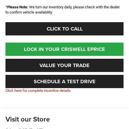
*
Please Note:
We turn our inventory daily, please check with the dealer
to confirm vehicle availability.
CLICK TO CALL
LOCK IN YOUR CRISWELL EPRICE
VALUE YOUR TRADE
SCHEDULE A TEST DRIVE
Click here for complete incentive details.
Visit our Store