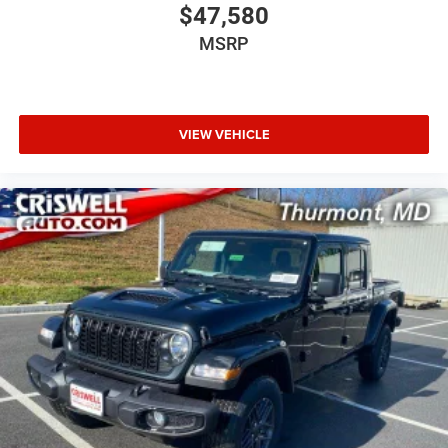
$47,580
MSRP
VIEW VEHICLE