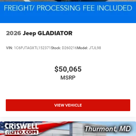
2026
Jeep GLADIATOR
VIN:
1C6PJTAGXTL152371
Stock:
D260216
Model:
JTJL98
$50,065
MSRP
VIEW VEHICLE