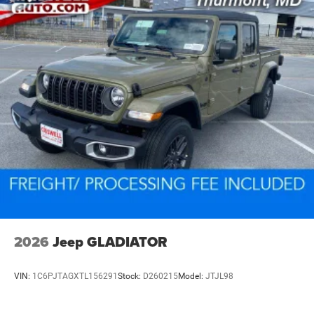
2026
Jeep GLADIATOR
VIN:
1C6PJTAGXTL156291
Stock:
D260215
Model:
JTJL98