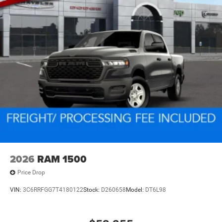
2026
RAM 1500
Price Drop
VIN:
3C6RRFGG7T4180122
Stock:
D260658
Model:
DT6L98