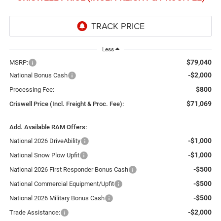
Less
$79,040
MSRP:
-$2,000
National Bonus Cash
$800
Processing Fee:
$71,069
Criswell Price (Incl. Freight & Proc. Fee):
Add. Available RAM Offers:
-$1,000
National 2026 DriveAbility
-$1,000
National Snow Plow Upfit
-$500
National 2026 First Responder Bonus Cash
-$500
National Commercial Equipment/Upfit
-$500
National 2026 Military Bonus Cash
-$2,000
Trade Assistance: