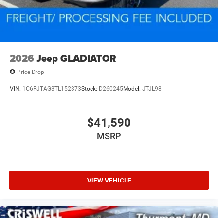
2026
Jeep GLADIATOR
Price Drop
VIN:
1C6PJTAG3TL152373
Stock:
D260245
Model:
JTJL98
$41,590
MSRP
VIEW VEHICLE