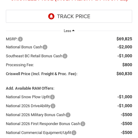
Less
$69,825
MSRP:
-$2,000
National Bonus Cash
-$1,000
Southeast BC Retail Bonus Cash
$800
Processing Fee:
$60,830
Criswell Price (Incl. Freight & Proc. Fee):
Add. Available RAM Offers:
-$1,000
National Snow Plow Upfit
-$1,000
National 2026 DriveAbility
-$500
National 2026 Military Bonus Cash
-$500
National 2026 First Responder Bonus Cash
-$500
National Commercial Equipment/Upfit