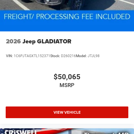
2026
Jeep GLADIATOR
VIN:
1C6PJTAGXTL152371
Stock:
D260216
Model:
JTJL98
$50,065
MSRP
VIEW VEHICLE