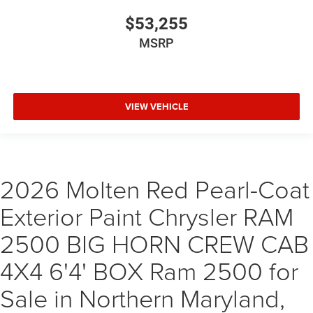
$53,255
MSRP
VIEW VEHICLE
2026 Molten Red Pearl-Coat
Exterior Paint Chrysler RAM
2500 BIG HORN CREW CAB
4X4 6'4' BOX Ram 2500 for
Sale in Northern Maryland,