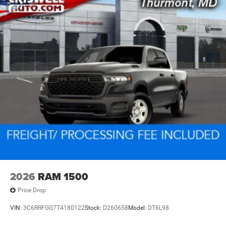
2026
RAM 1500
Price Drop
VIN:
3C6RRFGG7T4180122
Stock:
D260658
Model:
DT6L98