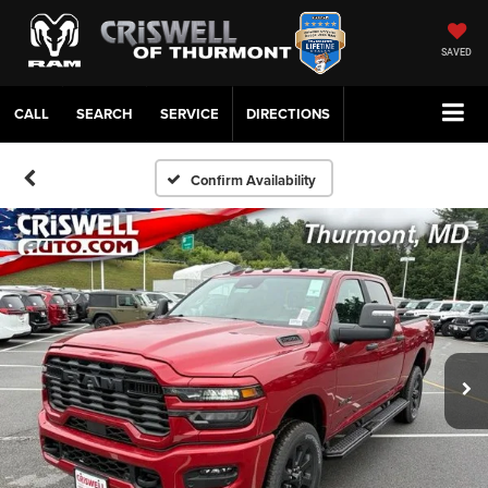
SAVED
CALL
SERVICE
DIRECTIONS
Confirm Availability