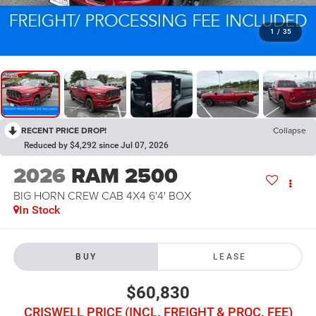
1
/
35
RECENT PRICE DROP!
Collapse
Reduced by $4,292 since Jul 07, 2026
2026
RAM 2500
BIG HORN CREW CAB 4X4 6'4' BOX
In Stock
BUY
LEASE
$60,830
CRISWELL PRICE (INCL. FREIGHT & PROC. FEE)