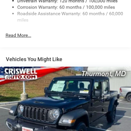
Drivetrain Warranty: 120 months / 100,000 miles
HD Gas-Pressurized Shock Absorbers
Corrosion Warranty: 60 months / 100,000 miles
Front And Rear Anti-Roll Bars
Roadside Assistance Warranty: 60 months / 60,000
HD Suspension
miles
Hydraulic Power-Assist Steering
Single Stainless Steel Exhaust
Read More...
31 Gal. Fuel Tank
Auto Locking Hubs
Multi-Link Front Suspension w/Coil Springs
Vehicles You Might Like
Solid Axle Rear Suspension w/Coil Springs
4-Wheel Disc Brakes w/4-Wheel ABS, Front And Rear
Vented Discs, Brake Assist and Hill Hold Control