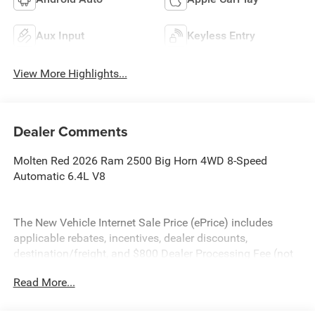
Aux Input
Keyless Entry
View More Highlights...
Dealer Comments
Molten Red 2026 Ram 2500 Big Horn 4WD 8-Speed
Automatic 6.4L V8
The New Vehicle Internet Sale Price (ePrice) includes
applicable rebates, incentives, dealer discounts,
destination/freight, and $800 Dealer Processing Fee (not
required by law). Tax, title, and registration fees are
Read More...
additional. EPrices are valid on in-stock units only and are
based on manufacturer incentive program time periods.