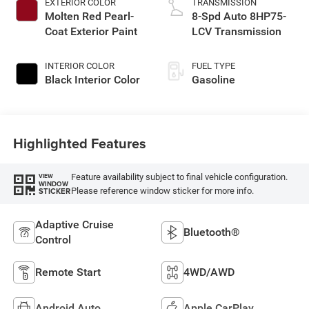
EXTERIOR COLOR
TRANSMISSION
Molten Red Pearl-
8-Spd Auto 8HP75-
Coat Exterior Paint
LCV Transmission
INTERIOR COLOR
FUEL TYPE
Black Interior Color
Gasoline
Highlighted Features
Feature availability subject to final vehicle configuration.
VIEW
WINDOW
Please reference window sticker for more info.
STICKER
Adaptive Cruise
Bluetooth®
Control
Remote Start
4WD/AWD
Android Auto
Apple CarPlay