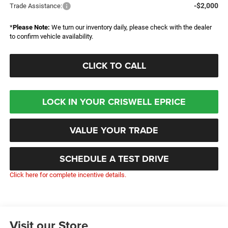
-$2,000
Trade Assistance:
*
Please Note:
We turn our inventory daily, please check with the dealer
to confirm vehicle availability.
CLICK TO CALL
LOCK IN YOUR CRISWELL EPRICE
VALUE YOUR TRADE
SCHEDULE A TEST DRIVE
Click here for complete incentive details.
Visit our Store