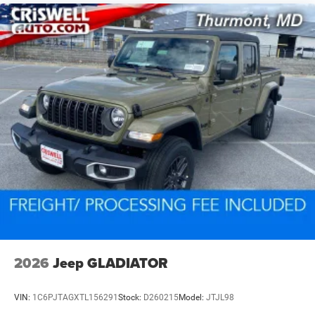
2026
Jeep GLADIATOR
VIN:
1C6PJTAGXTL156291
Stock:
D260215
Model:
JTJL98