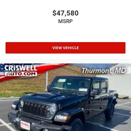
$47,580
MSRP
VIEW VEHICLE