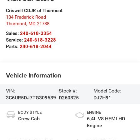
Criswell CDJR of Thurmont
104 Frederick Road
Thurmont
,
MD
21788
Sales:
240-618-3354
Service:
240-618-3228
Parts:
240-618-2044
Vehicle Information
VIN:
Stock #:
Model Code:
3C6UR5DJ7TG309589
D260825
DJ7H91
BODY STYLE
ENGINE
Crew Cab
6.4L V8 HEMI HD
Engine