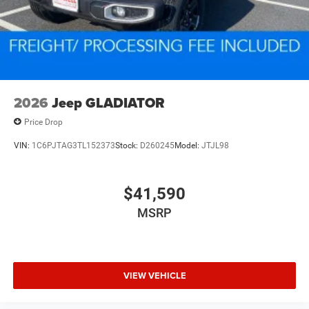
2026
Jeep GLADIATOR
Price Drop
VIN:
1C6PJTAG3TL152373
Stock:
D260245
Model:
JTJL98
$41,590
MSRP
VIEW VEHICLE