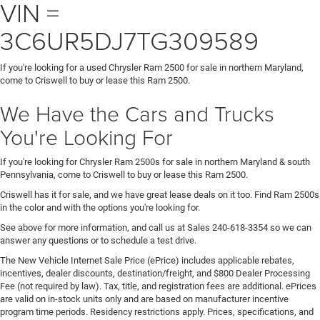
VIN =
3C6UR5DJ7TG309589
If you're looking for a used Chrysler Ram 2500 for sale in northern Maryland,
come to Criswell to buy or lease this Ram 2500.
We Have the Cars and Trucks
You're Looking For
If you're looking for Chrysler Ram 2500s for sale in northern Maryland & south
Pennsylvania, come to Criswell to buy or lease this Ram 2500.
Criswell has it for sale, and we have great lease deals on it too. Find Ram 2500s
in the color and with the options you're looking for.
See above for more information, and call us at Sales
240-618-3354
so we can
answer any questions or to schedule a test drive.
The New Vehicle Internet Sale Price (ePrice) includes applicable rebates,
incentives, dealer discounts, destination/freight, and $800 Dealer Processing
Fee (not required by law). Tax, title, and registration fees are additional. ePrices
are valid on in-stock units only and are based on manufacturer incentive
program time periods. Residency restrictions apply. Prices, specifications, and