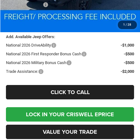
National Bonus Cash
-$500
Processing Fee:
$800
Criswell Price (Incl. Freight & Proc. Fee):
$35,882
1
/
28
Add. Available Jeep Offers:
National 2026 DriveAbility
-$1,000
National 2026 First Responder Bonus Cash
-$500
National 2026 Military Bonus Cash
-$500
Trade Assistance:
-$2,000
CLICK TO CALL
LOCK IN YOUR CRISWELL EPRICE
VALUE YOUR TRADE