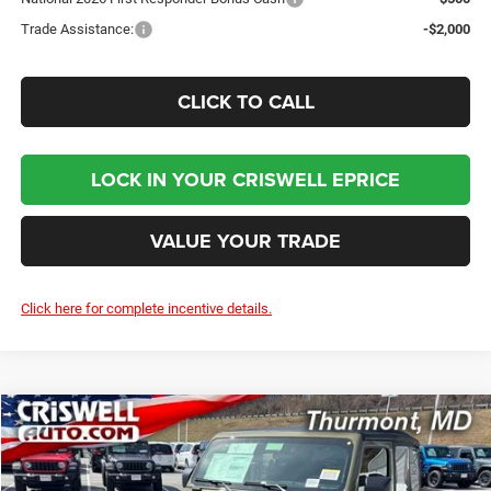
Trade Assistance:
-$2,000
CLICK TO CALL
LOCK IN YOUR CRISWELL EPRICE
VALUE YOUR TRADE
Click here for complete incentive details.
Compare Vehicle
2026
Jeep WRANGLER
2-DOOR SPORT
BUY
LEASE
Price Drop