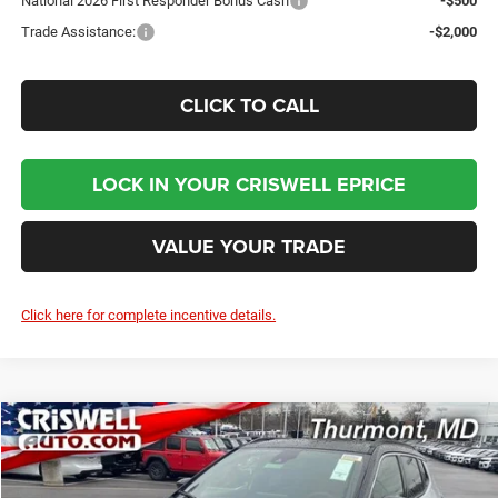
National 2026 First Responder Bonus Cash
-$500
Trade Assistance:
-$2,000
CLICK TO CALL
LOCK IN YOUR CRISWELL EPRICE
VALUE YOUR TRADE
Click here for complete incentive details.
Compare Vehicle
2026
Jeep COMPASS
LIMITED 4X4
BUY
LEASE
Price Drop