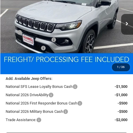
VIN:
3C4NJDCN6TT185759
Stock:
D260251
Model:
MPJP74
$33,400
Ext.
Int.
In Stock
CRISWELL PRICE (INCL. FREIGHT & PROC. FEE)
Less
MSRP:
$35,480
National Retail Bonus Cash
-$1,000
National Bonus Cash
-$500
Processing Fee:
$800
Criswell Price (Incl. Freight & Proc. Fee):
$33,400
1
/
36
Add. Available Jeep Offers:
National SFS Lease Loyalty Bonus Cash
-$1,500
National 2026 DriveAbility
-$1,000
National 2026 First Responder Bonus Cash
-$500
National 2026 Military Bonus Cash
-$500
Trade Assistance:
-$2,000