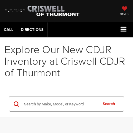
SAVED
CALL
DIRECTIONS
Explore Our New CDJR
Inventory at Criswell CDJR
of Thurmont
Search