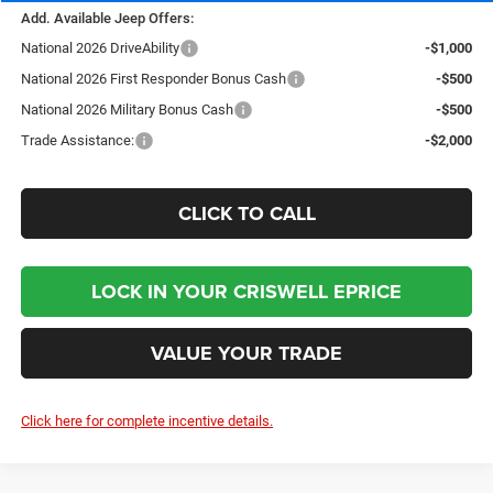
Add. Available Jeep Offers:
National 2026 DriveAbility
-$1,000
National 2026 First Responder Bonus Cash
-$500
National 2026 Military Bonus Cash
-$500
Trade Assistance:
-$2,000
CLICK TO CALL
LOCK IN YOUR CRISWELL EPRICE
VALUE YOUR TRADE
Click here for complete incentive details.