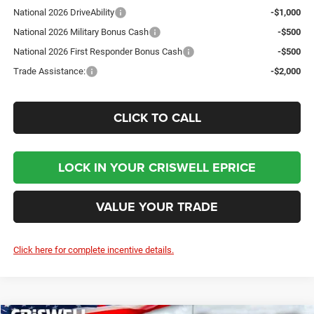
National 2026 DriveAbility
-$1,000
National 2026 Military Bonus Cash
-$500
National 2026 First Responder Bonus Cash
-$500
Trade Assistance:
-$2,000
CLICK TO CALL
LOCK IN YOUR CRISWELL EPRICE
VALUE YOUR TRADE
Click here for complete incentive details.