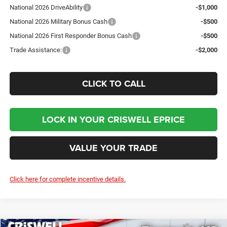
National 2026 DriveAbility
-$1,000
National 2026 Military Bonus Cash
-$500
National 2026 First Responder Bonus Cash
-$500
Trade Assistance:
-$2,000
CLICK TO CALL
LOCK IN YOUR CRISWELL EPRICE
VALUE YOUR TRADE
Click here for complete incentive details.