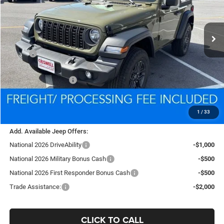
VIN:
1C4PJXAG9TW285475
Stock:
D260592
Model:
JLJL72
$35,939
Ext.
Int.
In Stock
CRISWELL PRICE (INCL. FREIGHT & PROC. FEE)
Less
MSRP:
$39,340
National Retail Bonus Cash
-$1,000
National Bonus Cash
-$500
Processing Fee:
$800
Criswell Price (Incl. Freight & Proc. Fee):
$35,939
1
/
33
Add. Available Jeep Offers:
National 2026 DriveAbility
-$1,000
National 2026 Military Bonus Cash
-$500
National 2026 First Responder Bonus Cash
-$500
Trade Assistance:
-$2,000
CLICK TO CALL