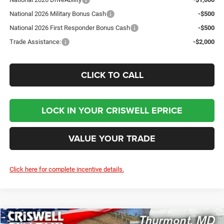
National 2026 Military Bonus Cash
-$500
National 2026 First Responder Bonus Cash
-$500
Trade Assistance:
-$2,000
CLICK TO CALL
LOCK IN YOUR CRISWELL EPRICE
VALUE YOUR TRADE
Click here for complete incentive details.
Compare Vehicle