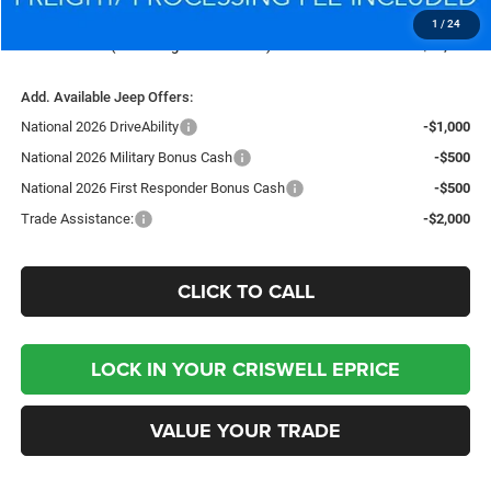
Processing Fee:
$800
1
/
24
Criswell Price (Incl. Freight & Proc. Fee):
$36,375
Add. Available Jeep Offers:
National 2026 DriveAbility
-$1,000
National 2026 Military Bonus Cash
-$500
National 2026 First Responder Bonus Cash
-$500
Trade Assistance:
-$2,000
CLICK TO CALL
LOCK IN YOUR CRISWELL EPRICE
VALUE YOUR TRADE