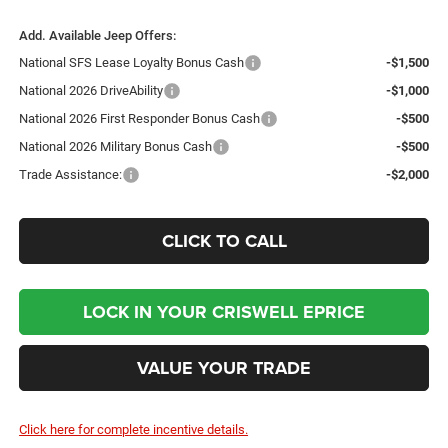
Add. Available Jeep Offers:
National SFS Lease Loyalty Bonus Cash
-$1,500
National 2026 DriveAbility
-$1,000
National 2026 First Responder Bonus Cash
-$500
National 2026 Military Bonus Cash
-$500
Trade Assistance:
-$2,000
CLICK TO CALL
LOCK IN YOUR CRISWELL EPRICE
VALUE YOUR TRADE
Click here for complete incentive details.