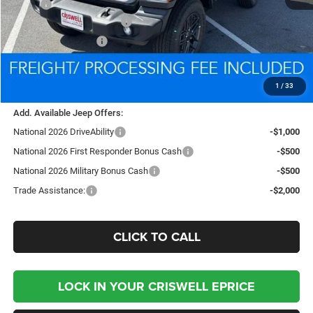
MSRP:
$39,340
National Retail Bonus Cash
-$1,000
National Bonus Cash
-$500
Processing Fee:
$800
Criswell Price (Incl. Freight & Proc. Fee):
$35,944
1
/
33
Add. Available Jeep Offers:
National 2026 DriveAbility
-$1,000
National 2026 First Responder Bonus Cash
-$500
National 2026 Military Bonus Cash
-$500
Trade Assistance:
-$2,000
CLICK TO CALL
LOCK IN YOUR CRISWELL EPRICE