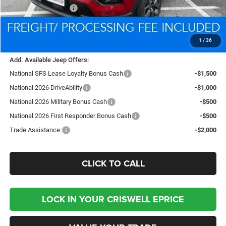
National Bonus Cash
-$500
Processing Fee:
$800
Criswell Price (Incl. Freight & Proc. Fee):
$34,775
1
/
36
Add. Available Jeep Offers:
National SFS Lease Loyalty Bonus Cash
-$1,500
National 2026 DriveAbility
-$1,000
National 2026 Military Bonus Cash
-$500
National 2026 First Responder Bonus Cash
-$500
Trade Assistance:
-$2,000
CLICK TO CALL
LOCK IN YOUR CRISWELL EPRICE