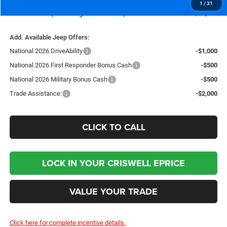
1
/
31
Criswell Price (Incl. Freight & Proc. Fee):
$35,235
Add. Available Jeep Offers:
National 2026 DriveAbility
-$1,000
National 2026 First Responder Bonus Cash
-$500
National 2026 Military Bonus Cash
-$500
Trade Assistance:
-$2,000
CLICK TO CALL
LOCK IN YOUR CRISWELL EPRICE
VALUE YOUR TRADE
Click here for complete incentive details.