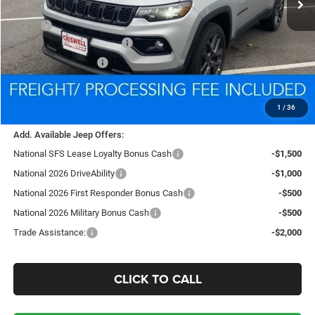
Less
MSRP:
$37,475
National Retail Bonus Cash
-$1,000
National Bonus Cash
-$500
Processing Fee:
$800
Criswell Price (Incl. Freight & Proc. Fee):
$34,387
1
/
36
Add. Available Jeep Offers:
National SFS Lease Loyalty Bonus Cash
-$1,500
National 2026 DriveAbility
-$1,000
National 2026 First Responder Bonus Cash
-$500
National 2026 Military Bonus Cash
-$500
Trade Assistance:
-$2,000
CLICK TO CALL