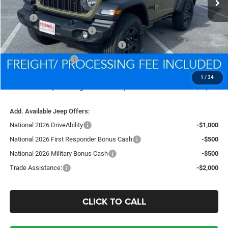
Less
MSRP:
$40,445
National Retail Bonus Cash
-$1,000
National Select Inventory Bonus Cash
-$1,000
National Bonus Cash
-$500
Processing Fee:
$800
1
/
34
Criswell Price (Incl. Freight & Proc. Fee):
$35,869
Add. Available Jeep Offers:
National 2026 DriveAbility
-$1,000
National 2026 First Responder Bonus Cash
-$500
National 2026 Military Bonus Cash
-$500
Trade Assistance:
-$2,000
CLICK TO CALL