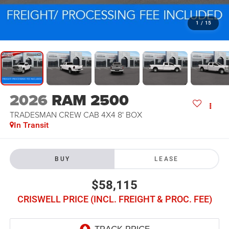
1
/
15
2026
RAM 2500
TRADESMAN CREW CAB 4X4 8' BOX
In Transit
BUY
LEASE
$58,115
CRISWELL PRICE (INCL. FREIGHT & PROC. FEE)