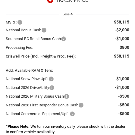
Less
$58,115
MSRP:
-$2,000
National Bonus Cash
-$1,000
Southeast BC Retail Bonus Cash
$800
Processing Fee:
$58,115
Criswell Price (Incl. Freight & Proc. Fee):
Add. Available RAM Offers:
-$1,000
National Snow Plow Upfit
-$1,000
National 2026 DriveAbility
-$500
National 2026 Military Bonus Cash
-$500
National 2026 First Responder Bonus Cash
-$500
National Commercial Equipment/Upfit
*
Please Note:
We turn our inventory daily, please check with the dealer
to confirm vehicle availability.