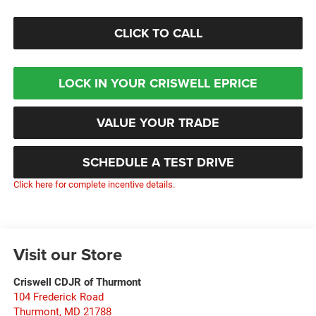
CLICK TO CALL
LOCK IN YOUR CRISWELL EPRICE
VALUE YOUR TRADE
SCHEDULE A TEST DRIVE
Click here for complete incentive details.
Visit our Store
Criswell CDJR of Thurmont
104 Frederick Road
Thurmont
,
MD
21788