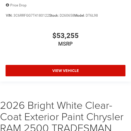
Price Drop
VIN:
3C6RRFGG7T4180122
Stock:
D260658
Model:
DT6L98
$53,255
MSRP
VIEW VEHICLE
2026 Bright White Clear-
Coat Exterior Paint Chrysler
RAM 2500 TRADESMAN