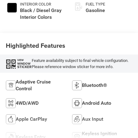
INTERIOR COLOR
FUEL TYPE
Black / Diesel Gray
Gasoline
Interior Colors
Highlighted Features
Feature availability subject to final vehicle configuration.
VIEW
WINDOW
Please reference window sticker for more info.
STICKER
Adaptive Cruise
Bluetooth®
Control
4WD/AWD
Android Auto
Apple CarPlay
Aux Input
Keyless Ignition
Keyless Entry