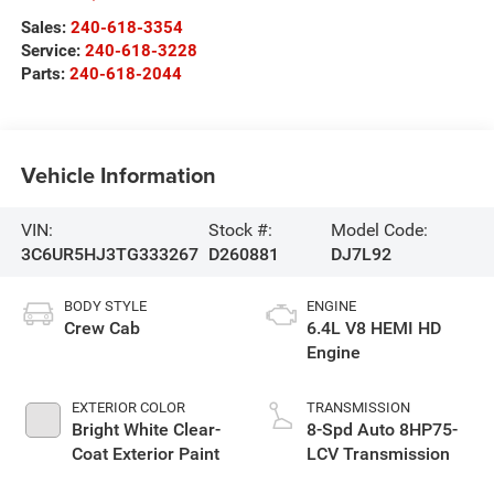
Sales:
240-618-3354
Service:
240-618-3228
Parts:
240-618-2044
Vehicle Information
VIN:
Stock #:
Model Code:
3C6UR5HJ3TG333267
D260881
DJ7L92
BODY STYLE
ENGINE
Crew Cab
6.4L V8 HEMI HD
Engine
EXTERIOR COLOR
TRANSMISSION
Bright White Clear-
8-Spd Auto 8HP75-
Coat Exterior Paint
LCV Transmission