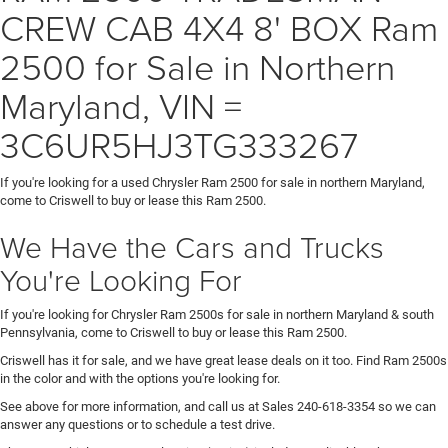
CREW CAB 4X4 8' BOX Ram
2500 for Sale in Northern
Maryland, VIN =
3C6UR5HJ3TG333267
If you're looking for a used Chrysler Ram 2500 for sale in northern Maryland,
come to Criswell to buy or lease this Ram 2500.
We Have the Cars and Trucks
You're Looking For
If you're looking for Chrysler Ram 2500s for sale in northern Maryland & south
Pennsylvania, come to Criswell to buy or lease this Ram 2500.
Criswell has it for sale, and we have great lease deals on it too. Find Ram 2500s
in the color and with the options you're looking for.
See above for more information, and call us at Sales
240-618-3354
so we can
answer any questions or to schedule a test drive.