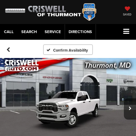
SAVED
CALL
SERVICE
DIRECTIONS
Confirm Availability