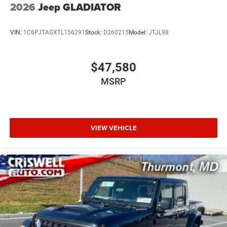
2026
Jeep GLADIATOR
VIN:
1C6PJTAGXTL156291
Stock:
D260215
Model:
JTJL98
$47,580
MSRP
VIEW VEHICLE