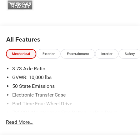
illustrative purposes only. Offers not valid on prior sales.
We make every effort to provide accurate information;
please verify options and price before purchasing. Contact
Criswell for details and availability. Price includes: $1000 -
2026 Southeast BC Retail Bonus Cash. Exp. 08/31/2026
$2000 - 2026 National Bonus Cash . Exp. 08/31/2026
All Features
Mechanical
Exterior
Entertainment
Interior
Safety
3.73 Axle Ratio
GVWR: 10,000 lbs
50 State Emissions
Electronic Transfer Case
Part-Time Four-Wheel Drive
730CCA Maintenance-Free Battery w/Run Down
Protection
Read More...
220 Amp Alternator
Class V Towing Equipment -inc: Hitch, Brake Controller