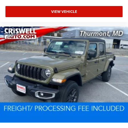
VIEW VEHICLE