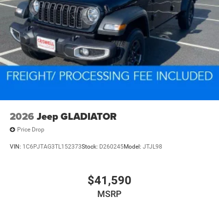
2026
Jeep GLADIATOR
Price Drop
VIN:
1C6PJTAG3TL152373
Stock:
D260245
Model:
JTJL98
$41,590
MSRP