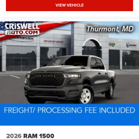
VIEW VEHICLE
2026
RAM 1500