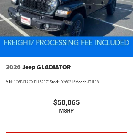
2026
Jeep GLADIATOR
VIN:
1C6PJTAGXTL152371
Stock:
D260216
Model:
JTJL98
$50,065
MSRP