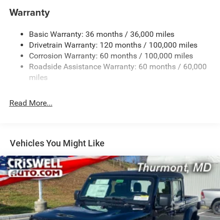
and Trailer Sway Control
Warranty
Trailer Wiring Harness
3110# Maximum Payload
Basic Warranty: 36 months / 36,000 miles
Drivetrain Warranty: 120 months / 100,000 miles
HD Gas-Pressurized Shock Absorbers
Corrosion Warranty: 60 months / 100,000 miles
Front And Rear Anti-Roll Bars
Roadside Assistance Warranty: 60 months / 60,000
HD Suspension
miles
Hydraulic Power-Assist Steering
32 Gal. Fuel Tank
Read More...
Single Stainless Steel Exhaust
Auto Locking Hubs
Multi-Link Front Suspension w/Coil Springs
Vehicles You Might Like
Solid Axle Rear Suspension w/Coil Springs
4-Wheel Disc Brakes w/4-Wheel ABS, Front And Rear
Vented Discs, Brake Assist and Hill Hold Control