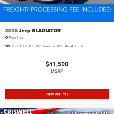
2026
Jeep GLADIATOR
Price Drop
VIN:
1C6PJTAG3TL152373
Stock:
D260245
Model:
JTJL98
$41,590
MSRP
VIEW VEHICLE