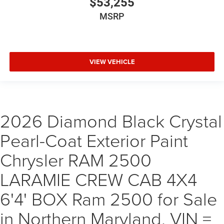
$53,255
MSRP
VIEW VEHICLE
2026 Diamond Black Crystal
Pearl-Coat Exterior Paint
Chrysler RAM 2500
LARAMIE CREW CAB 4X4
6'4' BOX Ram 2500 for Sale
in Northern Maryland, VIN =