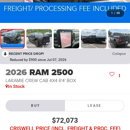
1
/
38
RECENT PRICE DROP!
Collapse
Reduced by $900 since Jul 07, 2026
2026
RAM 2500
LARAMIE CREW CAB 4X4 6'4' BOX
In Stock
BUY
LEASE
$72,073
CRISWELL PRICE (INCL. FREIGHT & PROC. FEE)