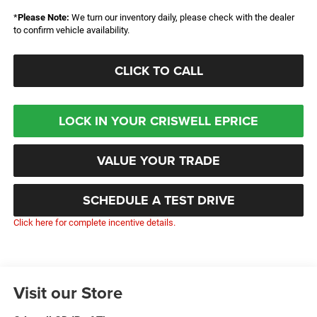
*
Please Note:
We turn our inventory daily, please check with the dealer
to confirm vehicle availability.
CLICK TO CALL
LOCK IN YOUR CRISWELL EPRICE
VALUE YOUR TRADE
SCHEDULE A TEST DRIVE
Click here for complete incentive details.
Visit our Store