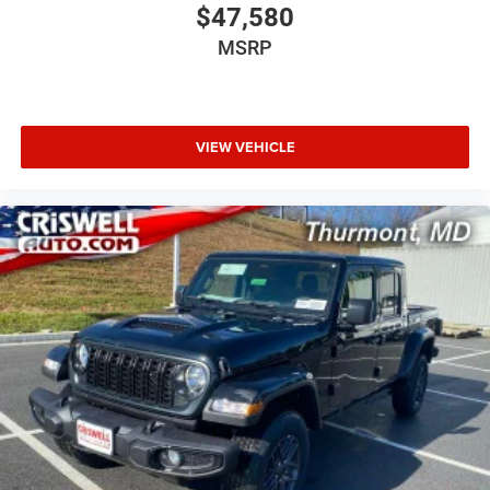
$47,580
MSRP
VIEW VEHICLE