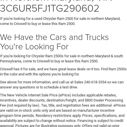
3C6UR5FJ1TG290602
If you're looking for a used Chrysler Ram 2500 for sale in northern Maryland,
come to Criswell to buy or lease this Ram 2500.
We Have the Cars and Trucks
You're Looking For
If you're looking for Chrysler Ram 2500s for sale in northern Maryland & south
Pennsylvania, come to Criswell to buy or lease this Ram 2500.
Criswell has it for sale, and we have great lease deals on it too. Find Ram 2500s
in the color and with the options you're looking for.
See above for more information, and call us at Sales
240-618-3354
so we can
answer any questions or to schedule a test drive.
The New Vehicle Internet Sale Price (ePrice) includes applicable rebates,
incentives, dealer discounts, destination/freight, and $800 Dealer Processing
Fee (not required by law). Tax, title, and registration fees are additional. ePrices
are valid on in-stock units only and are based on manufacturer incentive
program time periods. Residency restrictions apply. Prices, specifications, and
availability are subject to change without notice. Financing is subject to credit
approval. Pictures are for illustrative purposes only. Offers not valid on prior