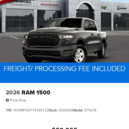
2026
RAM 1500
Price Drop
VIN:
3C6RRFGG7T4180122
Stock:
D260658
Model:
DT6L98