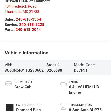
Criswell CDJR of Thurmont
104 Frederick Road
Thurmont
,
MD
21788
Sales:
240-618-3354
Service:
240-618-3228
Parts:
240-618-2044
Vehicle Information
VIN:
Stock #:
Model Code:
3C6UR5FJ1TG290602
D260688
DJ7P91
BODY STYLE
ENGINE
Crew Cab
6.4L V8 HEMI HD
Engine
EXTERIOR COLOR
TRANSMISSION
Diamond Black
8-Spd Auto 8HP75-