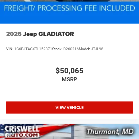
2026
Jeep GLADIATOR
VIN:
1C6PJTAGXTL152371
Stock:
D260216
Model:
JTJL98
$50,065
MSRP
VIEW VEHICLE