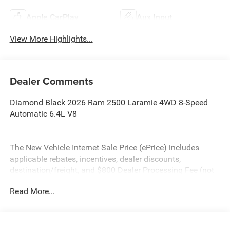
Apple CarPlay
Aux Input
View More Highlights...
Dealer Comments
Diamond Black 2026 Ram 2500 Laramie 4WD 8-Speed
Automatic 6.4L V8
The New Vehicle Internet Sale Price (ePrice) includes
applicable rebates, incentives, dealer discounts,
destination/freight, and $800 Dealer Processing Fee (not
required by law). Tax, title, and registration fees are
Read More...
additional. EPrices are valid on in-stock units only and are
based on manufacturer incentive program time periods.
Residency restrictions apply. Prices, specifications, and
availability are subject to change without notice.