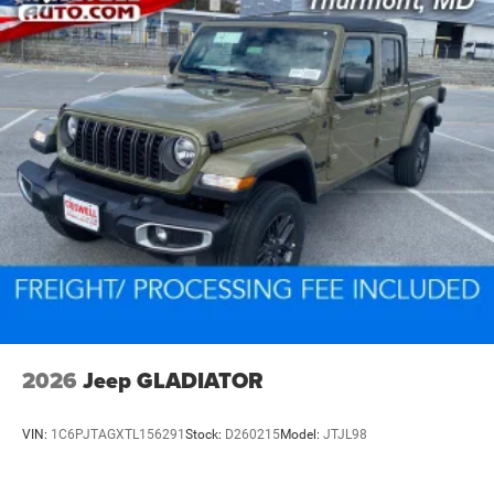
2026
Jeep GLADIATOR
VIN:
1C6PJTAGXTL156291
Stock:
D260215
Model:
JTJL98