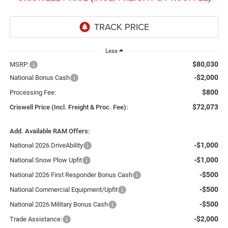
Less
$80,030
MSRP:
-$2,000
National Bonus Cash
$800
Processing Fee:
$72,073
Criswell Price (Incl. Freight & Proc. Fee):
Add. Available RAM Offers:
-$1,000
National 2026 DriveAbility
-$1,000
National Snow Plow Upfit
-$500
National 2026 First Responder Bonus Cash
-$500
National Commercial Equipment/Upfit
-$500
National 2026 Military Bonus Cash
-$2,000
Trade Assistance: