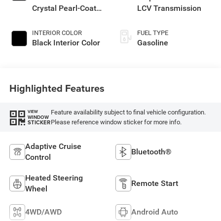
Crystal Pearl-Coat
LCV Transmission
Exterior Paint
INTERIOR COLOR
FUEL TYPE
Black Interior Color
Gasoline
Highlighted Features
Feature availability subject to final vehicle configuration.
VIEW
WINDOW
Please reference window sticker for more info.
STICKER
Adaptive Cruise
Bluetooth®
Control
Heated Steering
Remote Start
Wheel
4WD/AWD
Android Auto