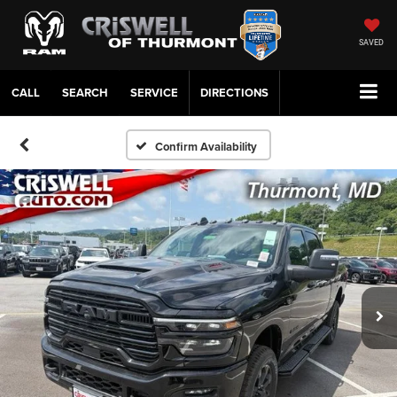
SAVED
CALL
SERVICE
DIRECTIONS
Confirm Availability