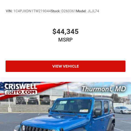
VIN:
1C4PJXDN1TW219044
Stock:
D260361
Model:
JLJL74
$44,345
MSRP
VIEW VEHICLE