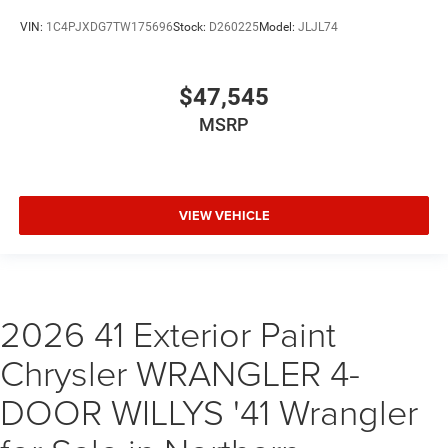
VIN:
1C4PJXDG7TW175696
Stock:
D260225
Model:
JLJL74
$47,545
MSRP
VIEW VEHICLE
2026 41 Exterior Paint
Chrysler WRANGLER 4-
DOOR WILLYS '41 Wrangler