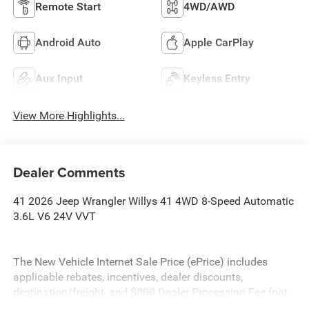
Remote Start
4WD/AWD
Android Auto
Apple CarPlay
Aux Input
Keyless Entry
View More Highlights...
Dealer Comments
41 2026 Jeep Wrangler Willys 41 4WD 8-Speed Automatic
3.6L V6 24V VVT
The New Vehicle Internet Sale Price (ePrice) includes
applicable rebates, incentives, dealer discounts,
destination/freight, and $800 Dealer Processing Fee (not
required by law). Tax, title, and registration fees are