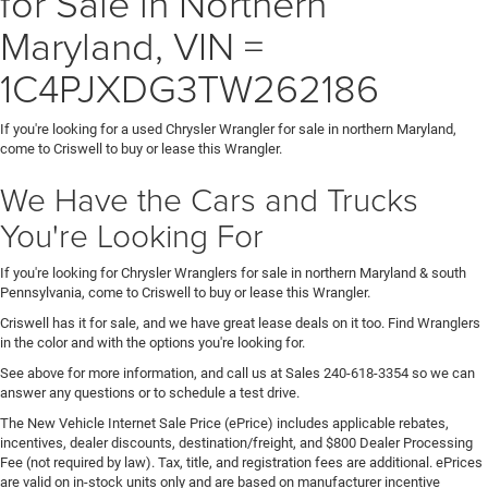
for Sale in Northern
Maryland, VIN =
1C4PJXDG3TW262186
If you're looking for a used Chrysler Wrangler for sale in northern Maryland,
come to Criswell to buy or lease this Wrangler.
We Have the Cars and Trucks
You're Looking For
If you're looking for Chrysler Wranglers for sale in northern Maryland & south
Pennsylvania, come to Criswell to buy or lease this Wrangler.
Criswell has it for sale, and we have great lease deals on it too. Find Wranglers
in the color and with the options you're looking for.
See above for more information, and call us at Sales
240-618-3354
so we can
answer any questions or to schedule a test drive.
The New Vehicle Internet Sale Price (ePrice) includes applicable rebates,
incentives, dealer discounts, destination/freight, and $800 Dealer Processing
Fee (not required by law). Tax, title, and registration fees are additional. ePrices
are valid on in-stock units only and are based on manufacturer incentive