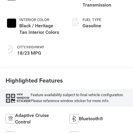
Transmission
INTERIOR COLOR
FUEL TYPE
Black / Heritage
Gasoline
Tan Interior Colors
CITY/HIGHWAY
18/23 MPG
Highlighted Features
Feature availability subject to final vehicle configuration.
VIEW
WINDOW
Please reference window sticker for more info.
STICKER
Adaptive Cruise
Bluetooth®
Control