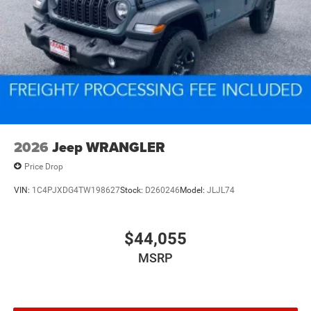
2026
Jeep WRANGLER
Price Drop
VIN:
1C4PJXDG4TW198627
Stock:
D260246
Model:
JLJL74
$44,055
MSRP