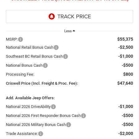
Less
$55,375
MSRP:
-$2,500
National Retail Bonus Cash
-$1,000
Southeast BC Retail Bonus Cash
-$500
National Bonus Cash
$800
Processing Fee:
$47,640
Criswell Price (Incl. Freight & Proc. Fee):
Add. Available Jeep Offers:
-$1,000
National 2026 DriveAbility
-$500
National 2026 First Responder Bonus Cash
-$500
National 2026 Military Bonus Cash
-$2,000
Trade Assistance: