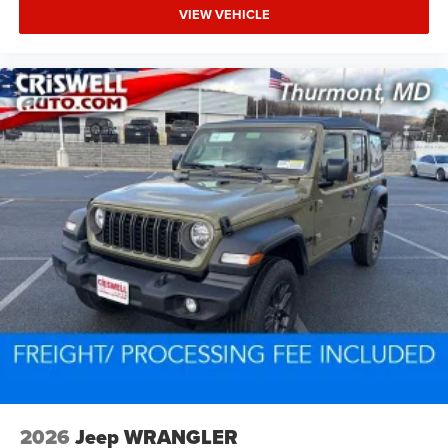
VIEW VEHICLE
2026
Jeep WRANGLER