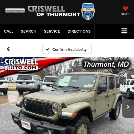
SAVED
CALL
SERVICE
DIRECTIONS
Confirm Availability