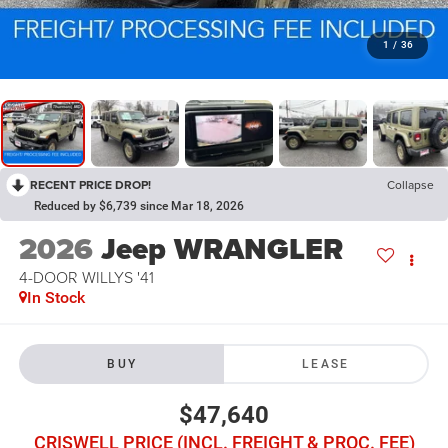
1
/
36
RECENT PRICE DROP!
Collapse
Reduced by $6,739 since Mar 18, 2026
2026
Jeep WRANGLER
4-DOOR WILLYS '41
In Stock
BUY
LEASE
$47,640
CRISWELL PRICE (INCL. FREIGHT & PROC. FEE)