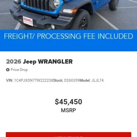
2026
Jeep WRANGLER
Price Drop
VIN:
1C4PJXDN7TW222238
Stock:
D260359
Model:
JLJL74
$45,450
MSRP