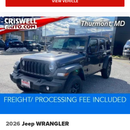
VIEW VEHICLE
2026
Jeep WRANGLER