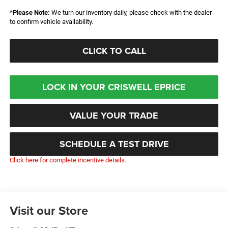
*
Please Note:
We turn our inventory daily, please check with the dealer
to confirm vehicle availability.
CLICK TO CALL
LOCK IN YOUR CRISWELL EPRICE
VALUE YOUR TRADE
SCHEDULE A TEST DRIVE
Click here for complete incentive details.
Visit our Store