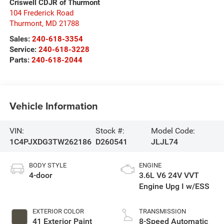
Criswell CDJR of Thurmont
104 Frederick Road
Thurmont
,
MD
21788
Sales:
240-618-3354
Service:
240-618-3228
Parts:
240-618-2044
Vehicle Information
VIN:
Stock #:
Model Code:
1C4PJXDG3TW262186
D260541
JLJL74
BODY STYLE
ENGINE
4-door
3.6L V6 24V VVT
Engine Upg I w/ESS
EXTERIOR COLOR
TRANSMISSION
41 Exterior Paint
8-Speed Automatic