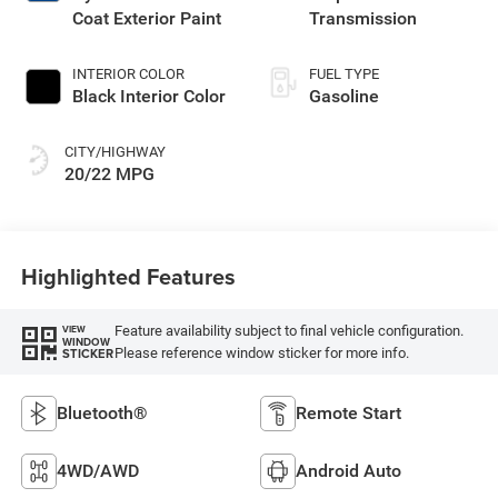
Coat Exterior Paint
Transmission
INTERIOR COLOR
FUEL TYPE
Black Interior Color
Gasoline
CITY/HIGHWAY
20/22 MPG
Highlighted Features
Feature availability subject to final vehicle configuration.
VIEW
WINDOW
Please reference window sticker for more info.
STICKER
Bluetooth®
Remote Start
4WD/AWD
Android Auto