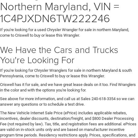
Northern Maryland, VIN =
1C4PJXDN6TW222246
If you're looking for a used Chrysler Wrangler for sale in northern Maryland,
come to Criswell to buy or lease this Wrangler.
We Have the Cars and Trucks
You're Looking For
If you're looking for Chrysler Wranglers for sale in northern Maryland & south
Pennsylvania, come to Criswell to buy or lease this Wrangler.
Criswell has it for sale, and we have great lease deals on it too. Find Wranglers
in the color and with the options you're looking for.
See above for more information, and call us at Sales
240-618-3354
so we can
answer any questions or to schedule a test drive.
The New Vehicle Internet Sale Price (ePrice) includes applicable rebates,
incentives, dealer discounts, destination/freight, and $800 Dealer Processing
Fee (not required by law). Tax, title, and registration fees are additional. ePrices
are valid on in-stock units only and are based on manufacturer incentive
program time periods. Residency restrictions apply. Prices, specifications, and