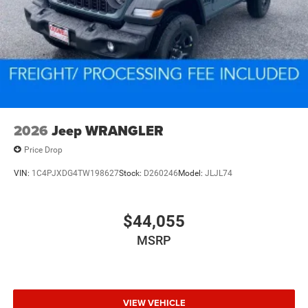
2026
Jeep WRANGLER
Price Drop
VIN:
1C4PJXDG4TW198627
Stock:
D260246
Model:
JLJL74
$44,055
MSRP
VIEW VEHICLE