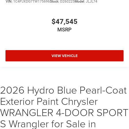
VIN:
1C4PJXDG7TW175696
Stock:
D260225
Model:
JLJL74
$47,545
MSRP
VIEW VEHICLE
2026 Hydro Blue Pearl-Coat
Exterior Paint Chrysler
WRANGLER 4-DOOR SPORT
S Wrangler for Sale in