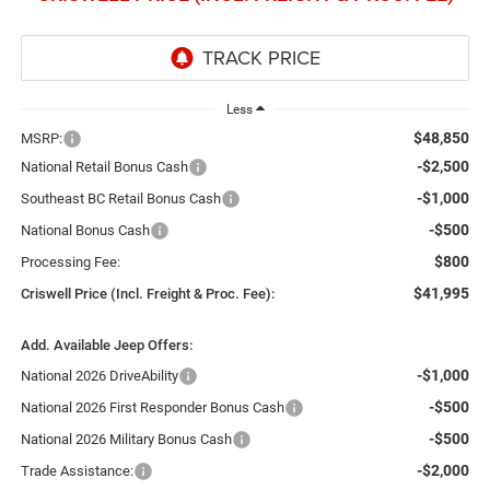
Less
$48,850
MSRP:
-$2,500
National Retail Bonus Cash
-$1,000
Southeast BC Retail Bonus Cash
-$500
National Bonus Cash
$800
Processing Fee:
$41,995
Criswell Price (Incl. Freight & Proc. Fee):
Add. Available Jeep Offers:
-$1,000
National 2026 DriveAbility
-$500
National 2026 First Responder Bonus Cash
-$500
National 2026 Military Bonus Cash
-$2,000
Trade Assistance: