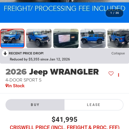
1
/
36
RECENT PRICE DROP!
Collapse
Reduced by $5,355 since Jan 12, 2026
2026
Jeep WRANGLER
4-DOOR SPORT S
In Stock
BUY
LEASE
$41,995
CRISWELL PRICE (INCL. FREIGHT & PROC. FEE)