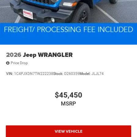
2026
Jeep WRANGLER
Price Drop
VIN:
1C4PJXDN7TW222238
Stock:
D260359
Model:
JLJL74
$45,450
MSRP
VIEW VEHICLE