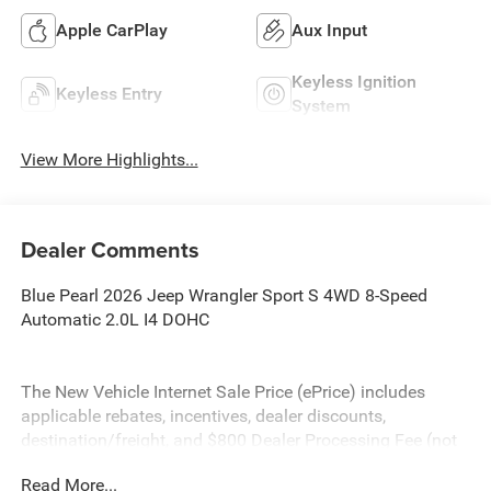
Apple CarPlay
Aux Input
Keyless Ignition
Keyless Entry
System
View More Highlights...
Dealer Comments
Blue Pearl 2026 Jeep Wrangler Sport S 4WD 8-Speed
Automatic 2.0L I4 DOHC
The New Vehicle Internet Sale Price (ePrice) includes
applicable rebates, incentives, dealer discounts,
destination/freight, and $800 Dealer Processing Fee (not
required by law). Tax, title, and registration fees are
Read More...
additional. EPrices are valid on in-stock units only and are