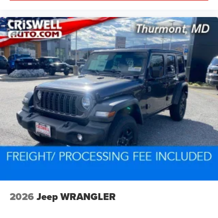
2026
Jeep WRANGLER