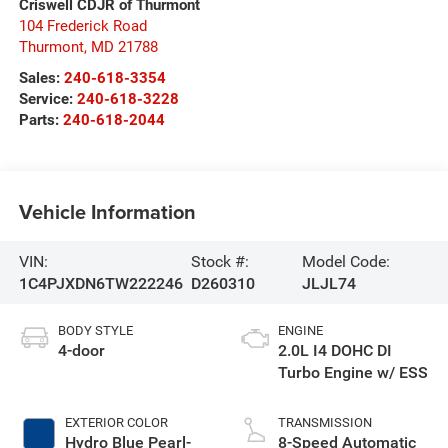
Criswell CDJR of Thurmont
104 Frederick Road
Thurmont
,
MD
21788
Sales:
240-618-3354
Service:
240-618-3228
Parts:
240-618-2044
Vehicle Information
VIN:
Stock #:
Model Code:
1C4PJXDN6TW222246
D260310
JLJL74
BODY STYLE
ENGINE
4-door
2.0L I4 DOHC DI
Turbo Engine w/ ESS
EXTERIOR COLOR
TRANSMISSION
Hydro Blue Pearl-
8-Speed Automatic