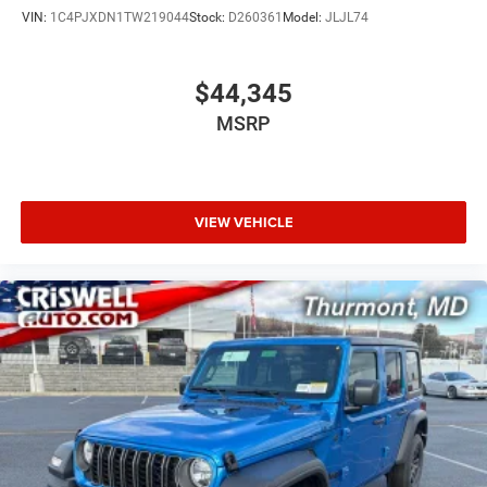
VIN:
1C4PJXDN1TW219044
Stock:
D260361
Model:
JLJL74
$44,345
MSRP
VIEW VEHICLE