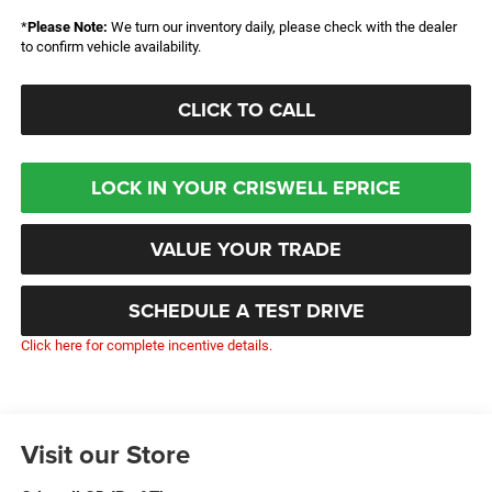
*
Please Note:
We turn our inventory daily, please check with the dealer
to confirm vehicle availability.
CLICK TO CALL
LOCK IN YOUR CRISWELL EPRICE
VALUE YOUR TRADE
SCHEDULE A TEST DRIVE
Click here for complete incentive details.
Visit our Store