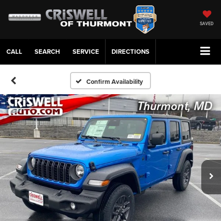
SAVED
CALL
SERVICE
DIRECTIONS
Confirm Availability