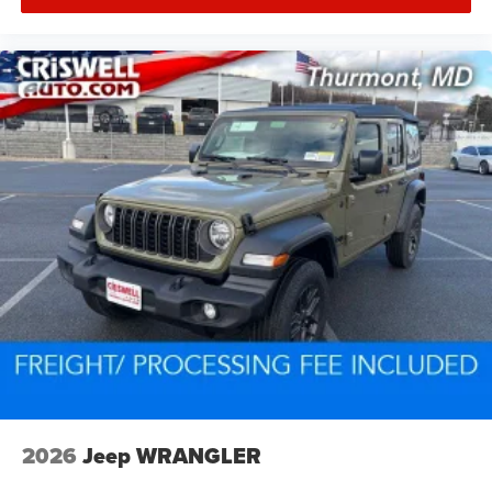
2026
Jeep WRANGLER