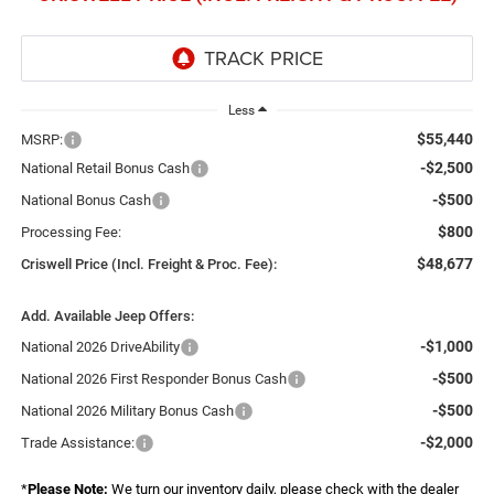
Less
$55,440
MSRP:
-$2,500
National Retail Bonus Cash
-$500
National Bonus Cash
$800
Processing Fee:
$48,677
Criswell Price (Incl. Freight & Proc. Fee):
Add. Available Jeep Offers:
-$1,000
National 2026 DriveAbility
-$500
National 2026 First Responder Bonus Cash
-$500
National 2026 Military Bonus Cash
-$2,000
Trade Assistance:
*
Please Note:
We turn our inventory daily, please check with the dealer