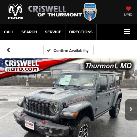
SAVED
CALL
SERVICE
DIRECTIONS
Confirm Availability