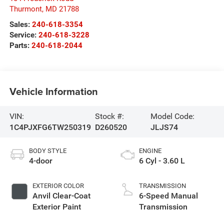
Thurmont
,
MD
21788
Sales:
240-618-3354
Service:
240-618-3228
Parts:
240-618-2044
Vehicle Information
VIN:
Stock #:
Model Code:
1C4PJXFG6TW250319
D260520
JLJS74
BODY STYLE
ENGINE
4-door
6 Cyl - 3.60 L
EXTERIOR COLOR
TRANSMISSION
Anvil Clear-Coat
6-Speed Manual
Exterior Paint
Transmission