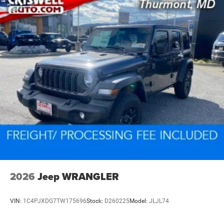
2026
Jeep WRANGLER
VIN:
1C4PJXDG7TW175696
Stock:
D260225
Model:
JLJL74