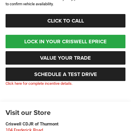
to confirm vehicle availability.
CLICK TO CALL
LOCK IN YOUR CRISWELL EPRICE
VALUE YOUR TRADE
SCHEDULE A TEST DRIVE
Click here for complete incentive details.
Visit our Store
Criswell CDJR of Thurmont
104 Frederick Road