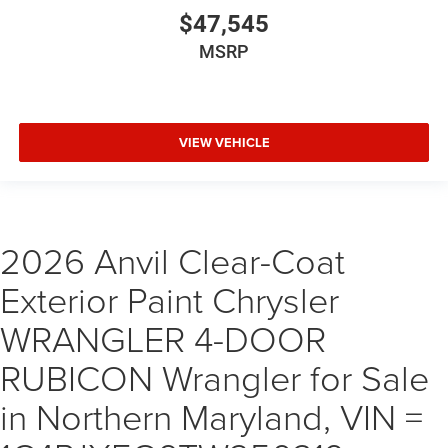
$47,545
MSRP
VIEW VEHICLE
2026 Anvil Clear-Coat
Exterior Paint Chrysler
WRANGLER 4-DOOR
RUBICON Wrangler for Sale
in Northern Maryland, VIN =