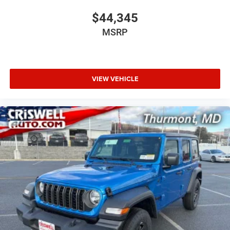
$44,345
MSRP
VIEW VEHICLE