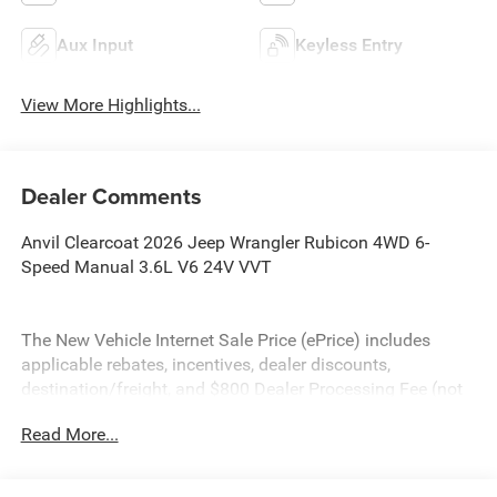
Aux Input
Keyless Entry
View More Highlights...
Dealer Comments
Anvil Clearcoat 2026 Jeep Wrangler Rubicon 4WD 6-
Speed Manual 3.6L V6 24V VVT
The New Vehicle Internet Sale Price (ePrice) includes
applicable rebates, incentives, dealer discounts,
destination/freight, and $800 Dealer Processing Fee (not
required by law). Tax, title, and registration fees are
Read More...
additional. EPrices are valid on in-stock units only and are
based on manufacturer incentive program time periods.
Residency restrictions apply. Prices, specifications, and