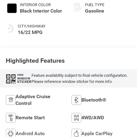
INTERIOR COLOR
FUEL TYPE
Black Interior Color
Gasoline
CITY/HIGHWAY
16/22 MPG
Highlighted Features
Feature availability subject to final vehicle configuration.
VIEW
WINDOW
Please reference window sticker for more info.
STICKER
Adaptive Cruise
Bluetooth®
Control
Remote Start
4WD/AWD
Android Auto
Apple CarPlay