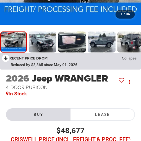
1
/
36
RECENT PRICE DROP!
Collapse
Reduced by $3,365 since May 01, 2026
2026
Jeep WRANGLER
4-DOOR RUBICON
In Stock
BUY
LEASE
$48,677
CRISWELL PRICE (INCL. FREIGHT & PROC. FEE)