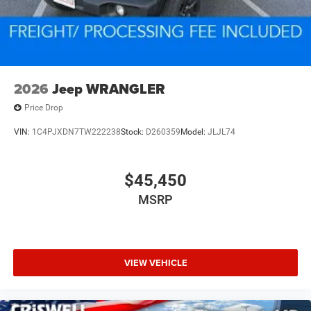
2026
Jeep WRANGLER
Price Drop
VIN:
1C4PJXDN7TW222238
Stock:
D260359
Model:
JLJL74
$45,450
MSRP
VIEW VEHICLE