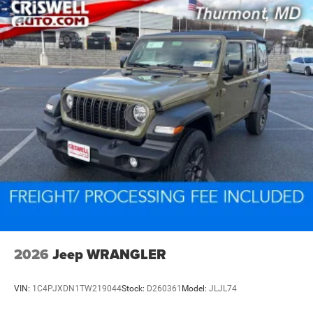
2026
Jeep WRANGLER
VIN:
1C4PJXDN1TW219044
Stock:
D260361
Model:
JLJL74