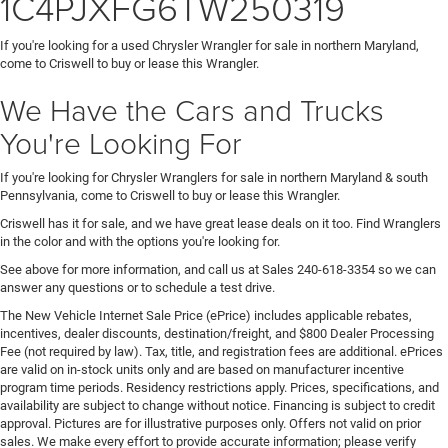
1C4PJXFG6TW250319
If you're looking for a used Chrysler Wrangler for sale in northern Maryland,
come to Criswell to buy or lease this Wrangler.
We Have the Cars and Trucks
You're Looking For
If you're looking for Chrysler Wranglers for sale in northern Maryland & south
Pennsylvania, come to Criswell to buy or lease this Wrangler.
Criswell has it for sale, and we have great lease deals on it too. Find Wranglers
in the color and with the options you're looking for.
See above for more information, and call us at Sales
240-618-3354
so we can
answer any questions or to schedule a test drive.
The New Vehicle Internet Sale Price (ePrice) includes applicable rebates,
incentives, dealer discounts, destination/freight, and $800 Dealer Processing
Fee (not required by law). Tax, title, and registration fees are additional. ePrices
are valid on in-stock units only and are based on manufacturer incentive
program time periods. Residency restrictions apply. Prices, specifications, and
availability are subject to change without notice. Financing is subject to credit
approval. Pictures are for illustrative purposes only. Offers not valid on prior
sales. We make every effort to provide accurate information; please verify