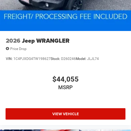
2026
Jeep WRANGLER
Price Drop
VIN:
1C4PJXDG4TW198627
Stock:
D260246
Model:
JLJL74
$44,055
MSRP
VIEW VEHICLE