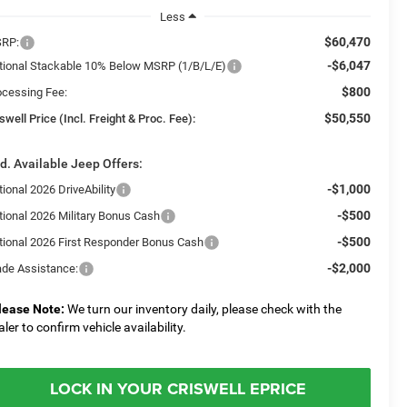
Less
$60,470
RP:
-$6,047
tional Stackable 10% Below MSRP (1/B/L/E)
$800
ocessing Fee:
$50,550
swell Price (Incl. Freight & Proc. Fee):
d. Available Jeep Offers:
-$1,000
ional 2026 DriveAbility
-$500
tional 2026 Military Bonus Cash
-$500
tional 2026 First Responder Bonus Cash
-$2,000
ade Assistance:
lease Note:
We turn our inventory daily, please check with the
aler to confirm vehicle availability.
LOCK IN YOUR CRISWELL EPRICE