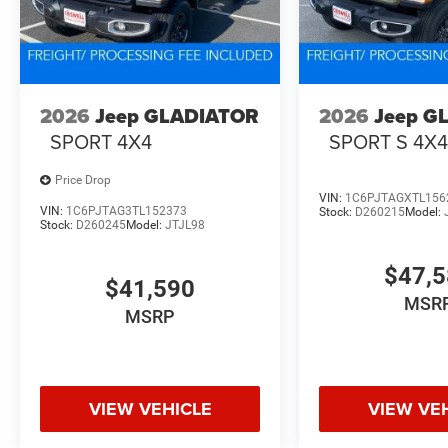
2026
Jeep GLADIATOR
2026
Jeep G
SPORT 4X4
SPORT S 4X
Price Drop
VIN:
1C6PJTAGXTL156
VIN:
1C6PJTAG3TL152373
Stock:
D260215
Model:
Stock:
D260245
Model:
JTJL98
$47,
$41,590
MSR
MSRP
VIEW VEHICLE
VIEW VE