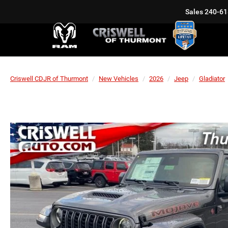
Sales
240-61
Criswell CDJR of Thurmont
New Vehicles
2026
Jeep
Gladiator