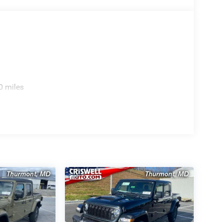
0 miles