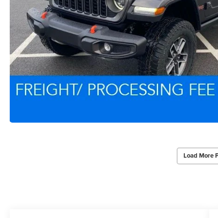
Load More 