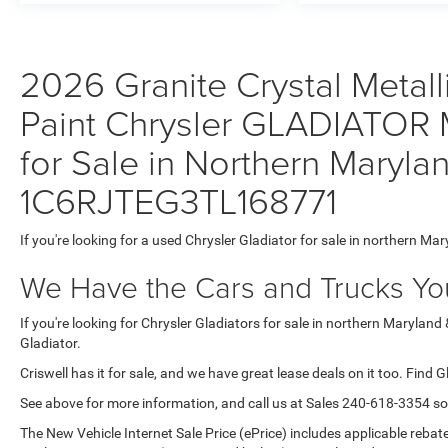
2026 Granite Crystal Metall
Paint Chrysler GLADIATOR
for Sale in Northern Maryla
1C6RJTEG3TL168771
If you're looking for a used Chrysler Gladiator for sale in northern Mar
We Have the Cars and Trucks You
If you're looking for Chrysler Gladiators for sale in northern Maryland
Gladiator.
Criswell has it for sale, and we have great lease deals on it too. Find G
See above for more information, and call us at Sales
240-618-3354
so
The New Vehicle Internet Sale Price (ePrice) includes applicable rebate