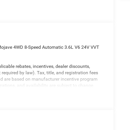
r Mojave 4WD 8-Speed Automatic 3.6L V6 24V VVT
licable rebates, incentives, dealer discounts,
equired by law). Tax, title, and registration fees
 and are based on manufacturer incentive program
ications, and availability are subject to change
ctures are for illustrative purposes only. Offers not
urate information; please verify options and price
ability. Price includes: $6047 - 2026 Jeep National
26