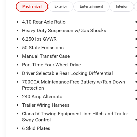
Mechanical
Exterior
Entertainment
Interior
4.10 Rear Axle Ratio
Heavy Duty Suspension w/Gas Shocks
6,250 lbs GVWR
50 State Emissions
Manual Transfer Case
Part-Time Four-Wheel Drive
Driver Selectable Rear Locking Differential
700CCA Maintenance-Free Battery w/Run Down
Protection
240 Amp Alternator
Trailer Wiring Harness
Class IV Towing Equipment -inc: Hitch and Trailer
Sway Control
6 Skid Plates