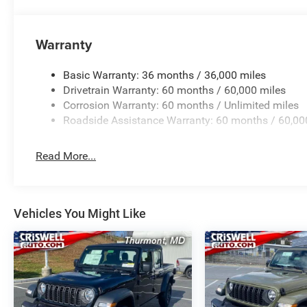
Warranty
Basic Warranty: 36 months / 36,000 miles
Drivetrain Warranty: 60 months / 60,000 miles
Corrosion Warranty: 60 months / Unlimited miles
Roadside Assistance Warranty: 60 months / 60,00
Read More...
Vehicles You Might Like