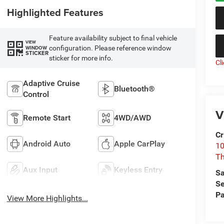
Highlighted Features
Feature availability subject to final vehicle
VIEW
configuration. Please reference window
WINDOW
STICKER
sticker for more info.
Cl
Adaptive Cruise
Bluetooth®
Control
V
Remote Start
4WD/AWD
Cr
Android Auto
Apple CarPlay
10
T
Aux Input
Keyless Entry
Sa
Se
Pa
View More Highlights...