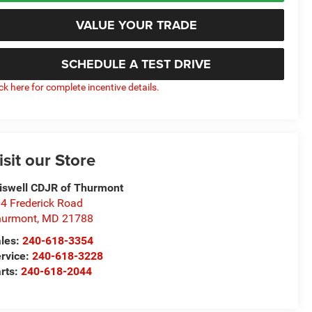
VALUE YOUR TRADE
SCHEDULE A TEST DRIVE
ick here for complete incentive details.
isit our Store
iswell CDJR of Thurmont
4 Frederick Road
hurmont
,
MD
21788
les:
240-618-3354
rvice:
240-618-3228
rts:
240-618-2044