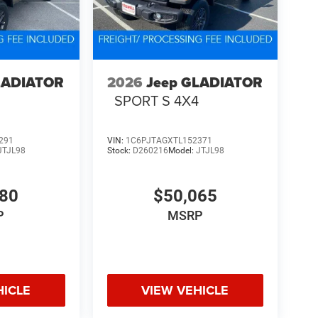
LADIATOR
2026
Jeep GLADIATOR
4
SPORT S 4X4
291
VIN:
1C6PJTAGXTL152371
JTJL98
Stock:
D260216
Model:
JTJL98
580
$50,065
P
MSRP
HICLE
VIEW VEHICLE