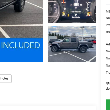
MS
Na
Pr
Cri
Ad
Nat
Na
Na
Tr
Photos
*
P
de