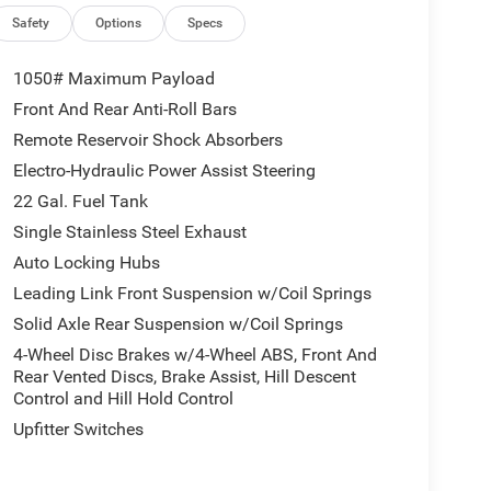
Safety
Options
Specs
1050# Maximum Payload
Front And Rear Anti-Roll Bars
Remote Reservoir Shock Absorbers
Electro-Hydraulic Power Assist Steering
22 Gal. Fuel Tank
Single Stainless Steel Exhaust
Auto Locking Hubs
Leading Link Front Suspension w/Coil Springs
Solid Axle Rear Suspension w/Coil Springs
4-Wheel Disc Brakes w/4-Wheel ABS, Front And
Rear Vented Discs, Brake Assist, Hill Descent
Control and Hill Hold Control
Upfitter Switches