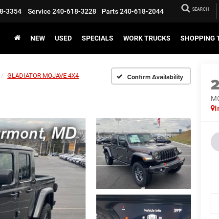
SEARCH
8-3354
Service
240-618-3228
Parts
240-618-2044
NEW
USED
SPECIALS
WORK TRUCKS
SHOPPING 
GLADIATOR MOJAVE 4X4
Confirm Availability
M
I