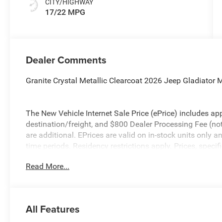
CITY/HIGHWAY
17/22 MPG
Dealer Comments
Granite Crystal Metallic Clearcoat 2026 Jeep Gladiato
The New Vehicle Internet Sale Price (ePrice) includes app
destination/freight, and $800 Dealer Processing Fee (not r
are additional. EPrices are valid on in-stock units only
time periods. Residency restrictions apply. Prices, specif
without notice. Financing is subject to credit approval. Pi
Read More...
valid on prior sales. We make every effort to provide acc
before purchasing. Contact Criswell for details and avail
Stackable 10% Below MSRP (1/B/L/E) . Exp. 08/31/20
All Features