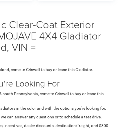
ic Clear-Coat Exterior
 MOJAVE 4X4 Gladiator
nd, VIN =
yland, come to Criswell to buy or lease this Gladiator.
're Looking For
 & south Pennsylvania, come to Criswell to buy or lease this
ladiators in the color and with the options you're looking for.
 we can answer any questions or to schedule a test drive.
s, incentives, dealer discounts, destination/freight, and $800