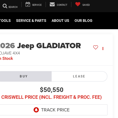
SERVICE
CONTACT
SAVED
TOOLS
SERVICE & PARTS
ABOUT US
OUR BLOG
2026
Jeep GLADIATOR
OJAVE 4X4
n Stock
BUY
LEASE
$50,550
CRISWELL PRICE (INCL. FREIGHT & PROC. FEE)