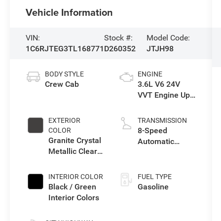
Vehicle Information
VIN:
Stock #:
Model Code:
1C6RJTEG3TL168771
D260352
JTJH98
BODY STYLE
ENGINE
Crew Cab
3.6L V6 24V
VVT Engine Upg
I w/ESS
EXTERIOR
TRANSMISSION
8-Speed
COLOR
Granite Crystal
Automatic
Metallic Clear-
Transmission
Coat Exterior
Paint
INTERIOR COLOR
FUEL TYPE
Black / Green
Gasoline
Interior Colors