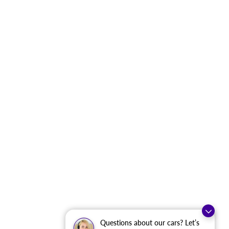
Questions about our cars? Let’s