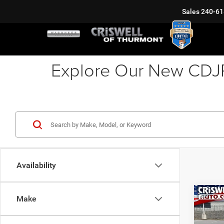
Sales
240-61
Explore Our New CDJR 
Availability
Co
Make
202
MOJA