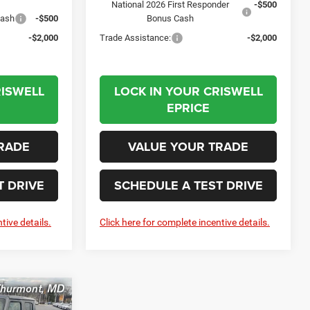
National 2026 First Responder
-$500
Cash
-$500
Bonus Cash
-$2,000
Trade Assistance:
-$2,000
RISWELL
LOCK IN YOUR CRISWELL
EPRICE
RADE
VALUE YOUR TRADE
T DRIVE
SCHEDULE A TEST DRIVE
tive details.
Click here for complete incentive details.
R
LEASE