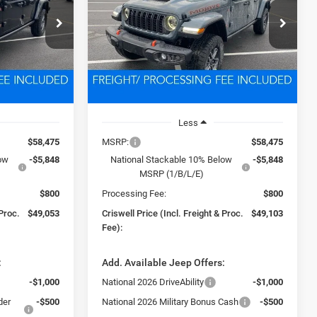
3
$49,103
k:
D260355
VIN:
1C6RJTEG1TL168767
Stock:
D260354
Model:
JTJH98
 FREIGHT &
CRISWELL PRICE (INCL. FREIGHT &
PROC. FEE)
Ext.
Int.
Ext.
Int.
In Stock
Less
$58,475
MSRP:
$58,475
low
-$5,848
National Stackable 10% Below
-$5,848
MSRP (1/B/L/E)
$800
Processing Fee:
$800
 Proc.
$49,053
Criswell Price (Incl. Freight & Proc.
$49,103
Fee):
:
Add. Available Jeep Offers:
-$1,000
National 2026 DriveAbility
-$1,000
der
-$500
National 2026 Military Bonus Cash
-$500