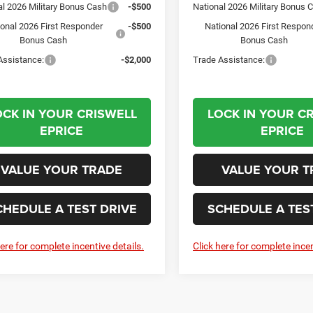
al 2026 Military Bonus Cash
-$500
National 2026 Military Bonus 
ional 2026 First Responder
-$500
National 2026 First Respon
Bonus Cash
Bonus Cash
Assistance:
-$2,000
Trade Assistance:
OCK IN YOUR CRISWELL
LOCK IN YOUR C
EPRICE
EPRICE
VALUE YOUR TRADE
VALUE YOUR T
CHEDULE A TEST DRIVE
SCHEDULE A TES
here for complete incentive details.
Click here for complete incen