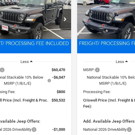
VE 4X4
MOJAVE 4X4
$50,532
$50,55
C6RJTEG1TL168770
Stock:
D260366
VIN:
1C6RJTEG3TL168771
Stoc
JTJH98
Model:
JTJH98
SWELL PRICE (INCL. FREIGHT &
CRISWELL PRICE (INCL.
PROC. FEE)
PROC. FEE)
Ext.
Int.
ck
In Stock
Less
Less
$60,470
MSRP:
onal Stackable 10% Below
-$6,047
National Stackable 10% Be
MSRP (1/B/L/E)
MSRP (1/B/L/E)
sing Fee:
$800
Processing Fee:
l Price (Incl. Freight & Proc.
$50,532
Criswell Price (Incl. Freight &
Fee):
vailable Jeep Offers:
Add. Available Jeep Offers
l 2026 DriveAbility
-$1,000
National 2026 DriveAbility