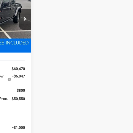
0
k:
D260352
 FREIGHT &
Ext.
Int.
$60,470
low
-$6,047
$800
 Proc.
$50,550
:
-$1,000