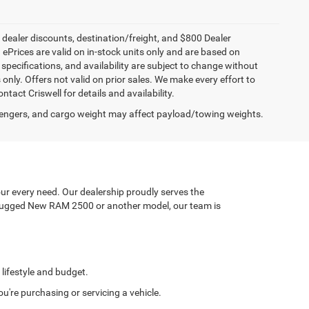
, dealer discounts, destination/freight, and $800 Dealer
. ePrices are valid on in-stock units only and are based on
specifications, and availability are subject to change without
s only. Offers not valid on prior sales. We make every effort to
tact Criswell for details and availability.
engers, and cargo weight may affect payload/towing weights.
ur every need. Our dealership proudly serves the
a rugged New RAM 2500 or another model, our team is
 lifestyle and budget.
're purchasing or servicing a vehicle.