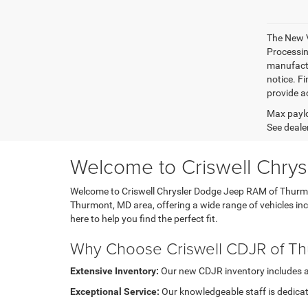
The New V
Processing
manufactu
notice. Fi
provide ac
Max paylo
See dealer
Welcome to Criswell Chry
Welcome to Criswell Chrysler Dodge Jeep RAM of Thurmont
Thurmont, MD area, offering a wide range of vehicles i
here to help you find the perfect fit.
Why Choose Criswell CDJR of T
Extensive Inventory:
Our new CDJR inventory includes a di
Exceptional Service:
Our knowledgeable staff is dedicat