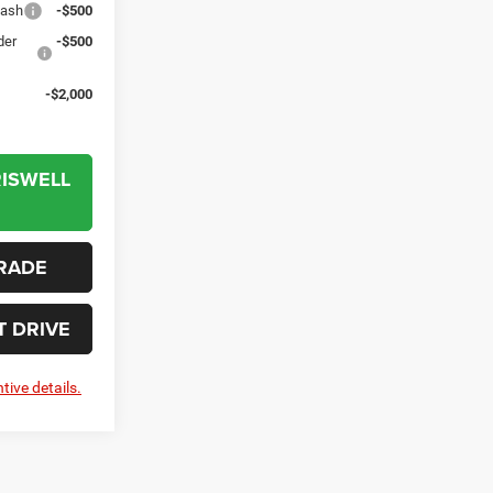
Cash
-$500
der
-$500
-$2,000
RISWELL
RADE
T DRIVE
tive details.