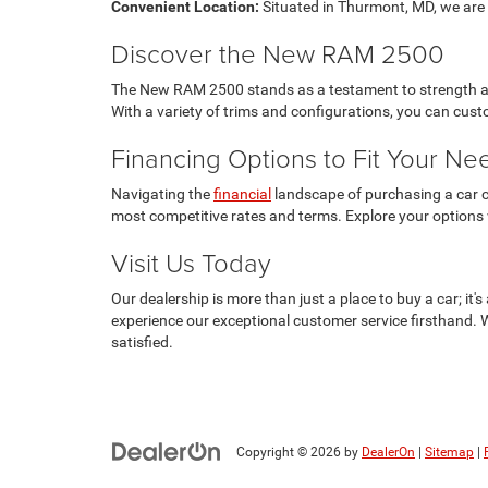
Convenient Location:
Situated in Thurmont, MD, we are e
Discover the New RAM 2500
The New RAM 2500 stands as a testament to strength and 
With a variety of trims and configurations, you can cu
Financing Options to Fit Your Ne
Navigating the
financial
landscape of purchasing a car ca
most competitive rates and terms. Explore your options
Visit Us Today
Our dealership is more than just a place to buy a car; i
experience our exceptional customer service firsthand. 
satisfied.
Copyright © 2026
by
DealerOn
|
Sitemap
|