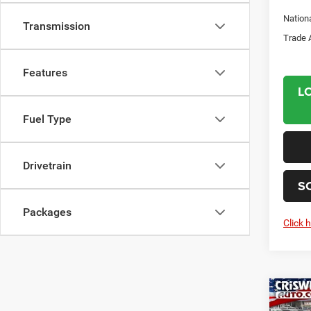
Nation
Transmission
Trade 
Features
L
Fuel Type
Drivetrain
S
Packages
Click 
Co
202