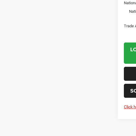
Nation
Nat
Trade 
L
S
Click 