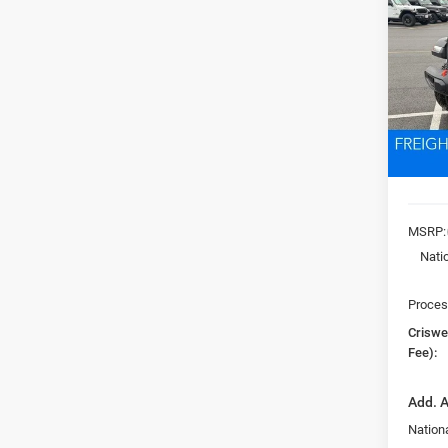
MOJA
VIN:
1
Model:
CRI
In Sto
MSRP:
Nati
Proces
Criswel
Fee):
Add. A
Nationa