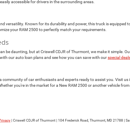
asily accessible for drivers in the surrounding areas.
versatility. Known for its durability and power, this truck is equipped
stomize your RAM 2500 to perfectly match your requirements.
eds
n be daunting, but at Criswell CDJR of Thurmont, we make it simple. Our f
 with our auto loan plans and see how you can save with our
special deal
t's a community of car enthusiasts and experts ready to assist you. Visit 
Whether you're in the market for a New RAM 2500 or another vehicle from 
Privacy
| Criswell CDJR of Thurmont
|
104 Frederick Road,
Thurmont,
MD
21788
| Sa