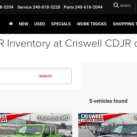
SEARCH
8-3354
Service
240-618-3228
Parts
240-618-2044
NEW
USED
SPECIALS
WORK TRUCKS
SHOPPING 
Inventory at Criswell CDJR 
Search
5 vehicles found
mpare Vehicle
Compare Vehicle
6
Jeep GLADIATOR
2026
Jeep GLADIATO
BUY
LEASE
BUY
VE 4X4
MOJAVE 4X4