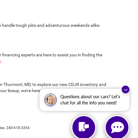
 to handle tough jobs and adventurous weekends alike.
inancing experts are here to assist you in finding the
s
.
us in Thurmont, MD, to explore our new CDJR inventory and
our lineup, we're here to ensure you drive away
Questions about our cars? Let’s
chat for all the info you need!
les:
240-618-3354