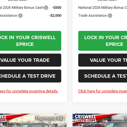
al 2026 Military Bonus Cash
-$500
National 2026 Military Bonus 
Assistance:
-$2,000
Trade Assistance:
OCK IN YOUR CRISWELL
LOCK IN YOUR C
EPRICE
EPRICE
VALUE YOUR TRADE
VALUE YOUR T
CHEDULE A TEST DRIVE
SCHEDULE A TES
here for complete incentive details.
Click here for complete incen
mpare Vehicle
Compare Vehicle
6
Jeep GLADIATOR
2026
Jeep GLADIATO
BUY
LEASE
BUY