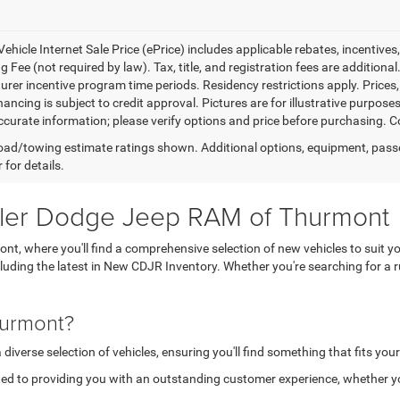
ehicle Internet Sale Price (ePrice) includes applicable rebates, incentives
 Fee (not required by law). Tax, title, and registration fees are additional
rer incentive program time periods. Residency restrictions apply. Prices, 
nancing is subject to credit approval. Pictures are for illustrative purpose
curate information; please verify options and price before purchasing. Con
ad/towing estimate ratings shown. Additional options, equipment, pass
 for details.
sler Dodge Jeep RAM of Thurmont
, where you'll find a comprehensive selection of new vehicles to suit yo
ncluding the latest in New CDJR Inventory. Whether you're searching for 
hurmont?
verse selection of vehicles, ensuring you'll find something that fits your
ed to providing you with an outstanding customer experience, whether you