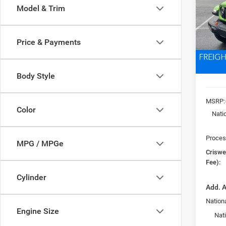
Model & Trim
VIN:
1
Model:
CRI
Price & Payments
In Sto
Body Style
MSRP:
Color
Nati
Proces
MPG / MPGe
Criswel
Fee):
Cylinder
Add. A
Nationa
Engine Size
Nat