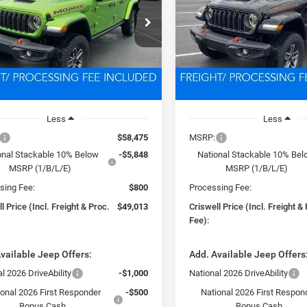
$49,013
$49,05
C6RJTEG5TL168769
Stock:
D260350
VIN:
1C6RJTEG3TL168768
Stoc
JTJH98
Model:
JTJH98
SWELL PRICE (INCL. FREIGHT &
CRISWELL PRICE (INCL.
PROC. FEE)
PROC. FEE)
Ext.
Int.
ck
In Stock
Less
Less
$58,475
MSRP:
onal Stackable 10% Below
-$5,848
National Stackable 10% Be
MSRP (1/B/L/E)
MSRP (1/B/L/E)
sing Fee:
$800
Processing Fee:
l Price (Incl. Freight & Proc.
$49,013
Criswell Price (Incl. Freight &
Fee):
vailable Jeep Offers:
Add. Available Jeep Offers
l 2026 DriveAbility
-$1,000
National 2026 DriveAbility
ional 2026 First Responder
-$500
National 2026 First Respon
Bonus Cash
Bonus Cash