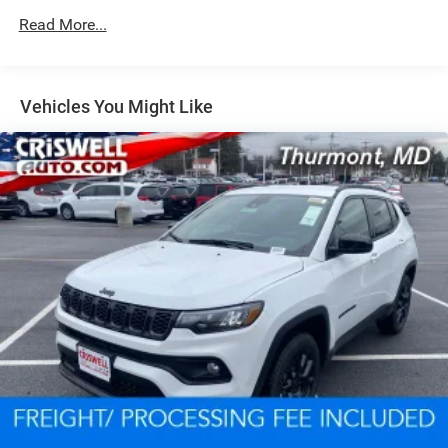
Read More...
Dual Stainless Steel Exhaust w/Chrome Tailpipe
Finisher
Permanent Locking Hubs
Short And Long Arm Front Suspension w/Coil Springs
Vehicles You Might Like
Multi-Link Rear Suspension w/Coil Springs
4-Wheel Disc Brakes w/4-Wheel ABS, Front And Rear
Vented Discs, Brake Assist and Hill Hold Control