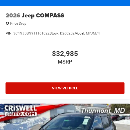
2026
Jeep COMPASS
Price Drop
VIN:
3C4NJDBN9TT161022
Stock:
D260252
Model:
MPJM74
$32,985
MSRP
VIEW VEHICLE