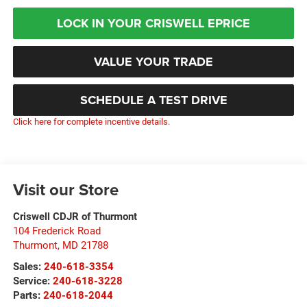
LOCK IN YOUR CRISWELL EPRICE
VALUE YOUR TRADE
SCHEDULE A TEST DRIVE
Click here for complete incentive details.
Visit our Store
Criswell CDJR of Thurmont
104 Frederick Road
Thurmont
,
MD
21788
Sales:
240-618-3354
Service:
240-618-3228
Parts:
240-618-2044