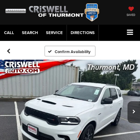
SAVED
CALL
SERVICE
DIRECTIONS
Confirm Availability