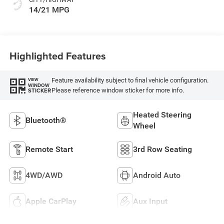
14/21 MPG
Highlighted Features
Feature availability subject to final vehicle configuration.
VIEW
WINDOW
Please reference window sticker for more info.
STICKER
Heated Steering
Bluetooth®
Wheel
Remote Start
3rd Row Seating
4WD/AWD
Android Auto
Apple CarPlay
Aux Input