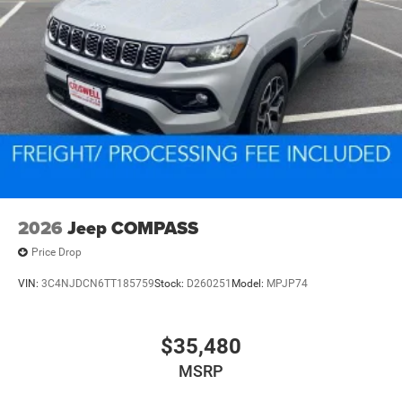
2026
Jeep COMPASS
Price Drop
VIN:
3C4NJDCN6TT185759
Stock:
D260251
Model:
MPJP74
$35,480
MSRP