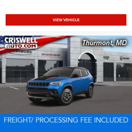
VIEW VEHICLE