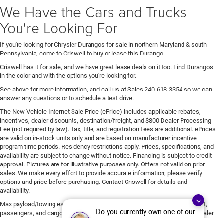
We Have the Cars and Trucks
You're Looking For
If you're looking for Chrysler Durangos for sale in northern Maryland & south
Pennsylvania, come to Criswell to buy or lease this Durango.
Criswell has it for sale, and we have great lease deals on it too. Find Durangos
in the color and with the options you're looking for.
See above for more information, and call us at Sales
240-618-3354
so we can
answer any questions or to schedule a test drive.
The New Vehicle Internet Sale Price (ePrice) includes applicable rebates,
incentives, dealer discounts, destination/freight, and $800 Dealer Processing
Fee (not required by law). Tax, title, and registration fees are additional. ePrices
are valid on in-stock units only and are based on manufacturer incentive
program time periods. Residency restrictions apply. Prices, specifications, and
availability are subject to change without notice. Financing is subject to credit
approval. Pictures are for illustrative purposes only. Offers not valid on prior
sales. We make every effort to provide accurate information; please verify
options and price before purchasing. Contact Criswell for details and
availability.
Max payload/towing estimate ratings shown. Additional options, equipment,
Do you currently own one of our
passengers, and cargo weight may affect payload/towing weights. See dealer