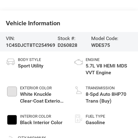
Vehicle Information
VIN:
Stock #:
Model Code:
1C4SDJCT8TC254969
D260828
WDES75
BODY STYLE
ENGINE
Sport Utility
5.7L V8 HEMI MDS
VVT Engine
EXTERIOR COLOR
TRANSMISSION
White Knuckle
8-Spd Auto 8HP70
Clear-Coat Exterior
Trans (Buy)
Paint
INTERIOR COLOR
FUEL TYPE
Black Interior Color
Gasoline
CITY/HIGHWAY