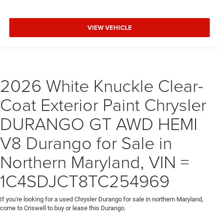
VIEW VEHICLE
2026 White Knuckle Clear-
Coat Exterior Paint Chrysler
DURANGO GT AWD HEMI
V8 Durango for Sale in
Northern Maryland, VIN =
1C4SDJCT8TC254969
If you're looking for a used Chrysler Durango for sale in northern Maryland,
come to Criswell to buy or lease this Durango.