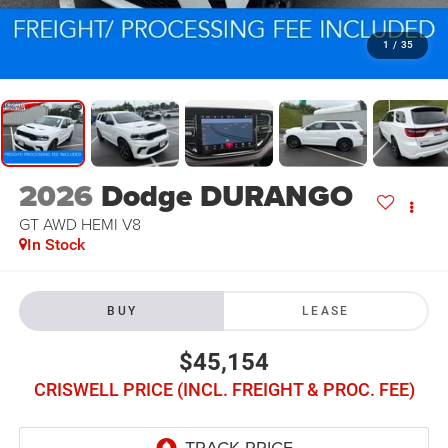
1
/
35
2026
Dodge DURANGO
GT AWD HEMI V8
In Stock
BUY
LEASE
$45,154
CRISWELL PRICE (INCL. FREIGHT & PROC. FEE)