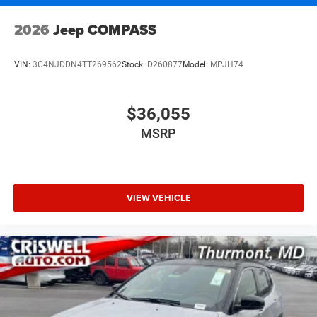
2026
Jeep COMPASS
VIN:
3C4NJDDN4TT269562
Stock:
D260877
Model:
MPJH74
$36,055
MSRP
VIEW VEHICLE