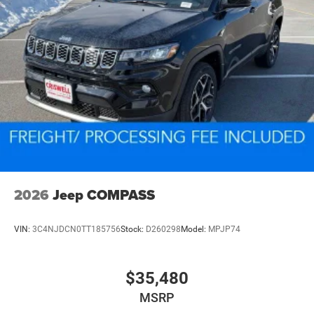
2026
Jeep COMPASS
VIN:
3C4NJDCN0TT185756
Stock:
D260298
Model:
MPJP74
$35,480
MSRP