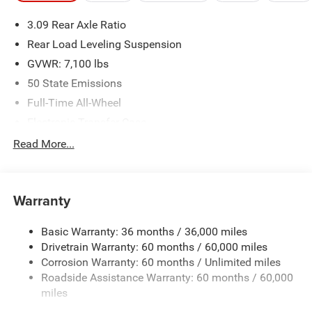
We make every effort to provide accurate information;
3.09 Rear Axle Ratio
please verify options and price before purchasing. Contact
Criswell for details and availability.
Rear Load Leveling Suspension
GVWR: 7,100 lbs
50 State Emissions
Full-Time All-Wheel
Electronic Transfer Case
700CCA Maintenance-Free Battery w/Run Down
Read More...
Protection
180 Amp Alternator
Towing Equipment -inc: Trailer Sway Control
Warranty
1350# Maximum Payload
Basic Warranty: 36 months / 36,000 miles
Gas-Pressurized Shock Absorbers
Drivetrain Warranty: 60 months / 60,000 miles
Front And Rear Anti-Roll Bars
Corrosion Warranty: 60 months / Unlimited miles
Sport Tuned Suspension
Roadside Assistance Warranty: 60 months / 60,000
Electric Power-Assist Speed-Sensing Steering
miles
24.6 Gal. Fuel Tank