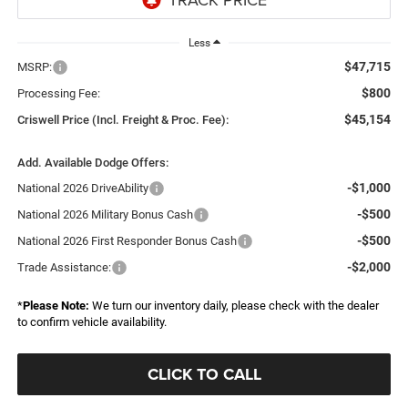
Less
$47,715
MSRP:
$800
Processing Fee:
$45,154
Criswell Price (Incl. Freight & Proc. Fee):
Add. Available Dodge Offers:
-$1,000
National 2026 DriveAbility
-$500
National 2026 Military Bonus Cash
-$500
National 2026 First Responder Bonus Cash
-$2,000
Trade Assistance:
*
Please Note:
We turn our inventory daily, please check with the dealer
to confirm vehicle availability.
CLICK TO CALL