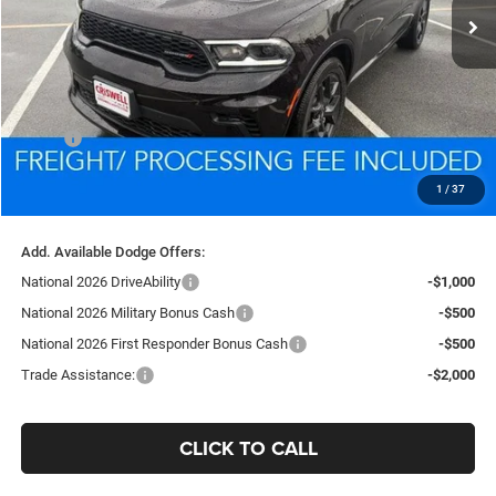
Less
MSRP:
$49,605
Processing Fee:
$800
1
/
37
Criswell Price (Incl. Freight & Proc. Fee):
$46,889
Add. Available Dodge Offers:
National 2026 DriveAbility
-$1,000
National 2026 Military Bonus Cash
-$500
National 2026 First Responder Bonus Cash
-$500
Trade Assistance:
-$2,000
CLICK TO CALL