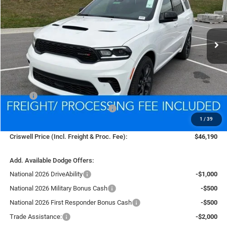
$46,190
Ext.
Int.
In Stock
CRISWELL PRICE (INCL. FREIGHT & PROC. FEE)
Less
MSRP:
$50,185
National Engine Retail Bonus Cash
-$1,000
1
/
39
Processing Fee:
$800
Criswell Price (Incl. Freight & Proc. Fee):
$46,190
Add. Available Dodge Offers:
National 2026 DriveAbility
-$1,000
National 2026 Military Bonus Cash
-$500
National 2026 First Responder Bonus Cash
-$500
Trade Assistance:
-$2,000