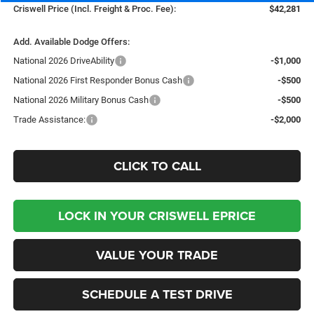
Criswell Price (Incl. Freight & Proc. Fee):
$42,281
Add. Available Dodge Offers:
National 2026 DriveAbility
-$1,000
National 2026 First Responder Bonus Cash
-$500
National 2026 Military Bonus Cash
-$500
Trade Assistance:
-$2,000
CLICK TO CALL
LOCK IN YOUR CRISWELL EPRICE
VALUE YOUR TRADE
SCHEDULE A TEST DRIVE