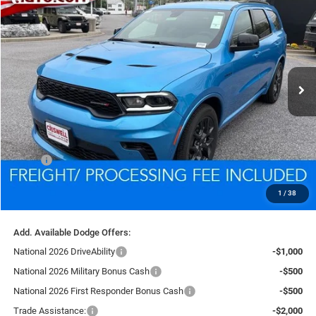
BUY
LEASE
VIN:
1C4SDJCT2TC254966
Stock:
D260752
Model:
WDES75
$45,687
Ext.
Int.
In Stock
CRISWELL PRICE (INCL. FREIGHT & PROC. FEE)
Less
MSRP:
$48,310
Processing Fee:
$800
1
/
38
Criswell Price (Incl. Freight & Proc. Fee):
$45,687
Add. Available Dodge Offers:
National 2026 DriveAbility
-$1,000
National 2026 Military Bonus Cash
-$500
National 2026 First Responder Bonus Cash
-$500
Trade Assistance:
-$2,000