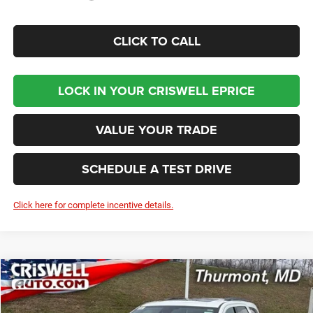
CLICK TO CALL
LOCK IN YOUR CRISWELL EPRICE
VALUE YOUR TRADE
SCHEDULE A TEST DRIVE
Click here for complete incentive details.
Compare Vehicle
2026
Dodge DURANGO
GT PLUS AWD
BUY
LEASE
VIN:
1C4RDJDG8TC241865
Stock:
D260629
Model:
WDEH75