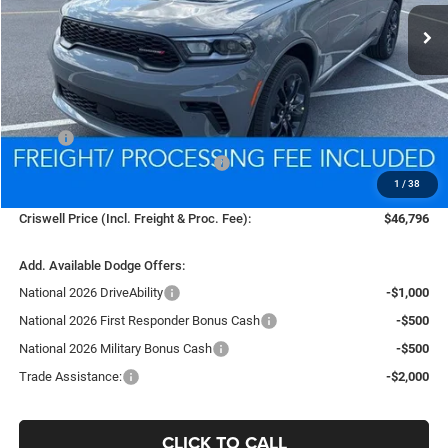
CRISWELL PRICE (INCL. FREIGHT & PROC. FEE)
Less
MSRP:
$50,780
National Engine Retail Bonus Cash
-$1,000
1
/
38
Processing Fee:
$800
Criswell Price (Incl. Freight & Proc. Fee):
$46,796
Add. Available Dodge Offers:
National 2026 DriveAbility
-$1,000
National 2026 First Responder Bonus Cash
-$500
National 2026 Military Bonus Cash
-$500
Trade Assistance:
-$2,000
CLICK TO CALL