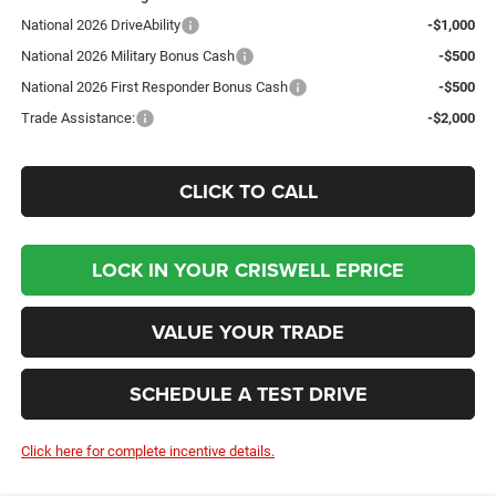
National 2026 DriveAbility
-$1,000
National 2026 Military Bonus Cash
-$500
National 2026 First Responder Bonus Cash
-$500
Trade Assistance:
-$2,000
CLICK TO CALL
LOCK IN YOUR CRISWELL EPRICE
VALUE YOUR TRADE
SCHEDULE A TEST DRIVE
Click here for complete incentive details.