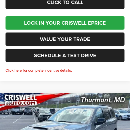
CLICK TO CALL
LOCK IN YOUR CRISWELL EPRICE
VALUE YOUR TRADE
SCHEDULE A TEST DRIVE
Click here for complete incentive details.
Compare Vehicle
2026
Dodge DURANGO
GT PLUS AWD
BUY
LEASE
VIN:
1C4RDJDG6TC241864
Stock:
D260648
Model:
WDEH75
$46,796
Ext.
Int.
In Stock