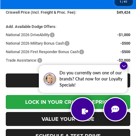
1
/
41
Processing Fee:
$800
Criswell Price (Incl. Freight & Proc. Fee):
$49,424
Add. Available Dodge Offers:
National 2026 DriveAbility
-$1,000
National 2026 Military Bonus Cash
-$500
National 2026 First Responder Bonus Cash
-$500
Trade Assistance:
-$2,000
Do you currently own one of our
brands? Chat now for our Loyalty
CLICK TO CALL
Specials!
LOCK IN YOUR CRISWELL EPRICE
VALUE YOUR TRADE
SCHEDULE A TEST DRIVE