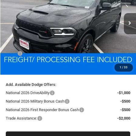
$46,281
Ext.
Int.
In Stock
CRISWELL PRICE (INCL. FREIGHT & PROC. FEE)
Less
MSRP:
$49,010
Processing Fee:
$800
1
/
33
Criswell Price (Incl. Freight & Proc. Fee):
$46,281
Add. Available Dodge Offers:
National 2026 DriveAbility
-$1,000
National 2026 Military Bonus Cash
-$500
National 2026 First Responder Bonus Cash
-$500
Trade Assistance:
-$2,000