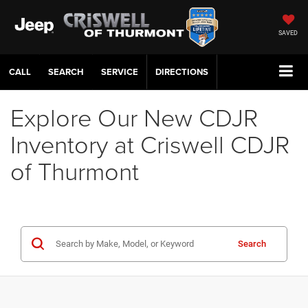
SAVED
CALL
SERVICE
DIRECTIONS
Explore Our New CDJR
Inventory at Criswell CDJR
of Thurmont
Search