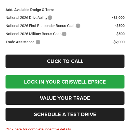
Add. Available Dodge Offers:
National 2026 DriveAbility
-$1,000
National 2026 First Responder Bonus Cash
-$500
National 2026 Military Bonus Cash
-$500
Trade Assistance:
-$2,000
CLICK TO CALL
LOCK IN YOUR CRISWELL EPRICE
VALUE YOUR TRADE
SCHEDULE A TEST DRIVE
Click here for complete incentive details.