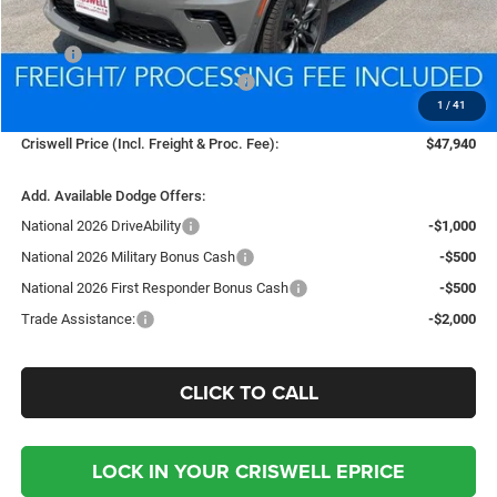
Less
MSRP:
$50,780
National Engine Retail Bonus Cash
-$1,000
1
/
41
Processing Fee:
$800
Criswell Price (Incl. Freight & Proc. Fee):
$47,940
Add. Available Dodge Offers:
National 2026 DriveAbility
-$1,000
National 2026 Military Bonus Cash
-$500
National 2026 First Responder Bonus Cash
-$500
Trade Assistance:
-$2,000
CLICK TO CALL
LOCK IN YOUR CRISWELL EPRICE