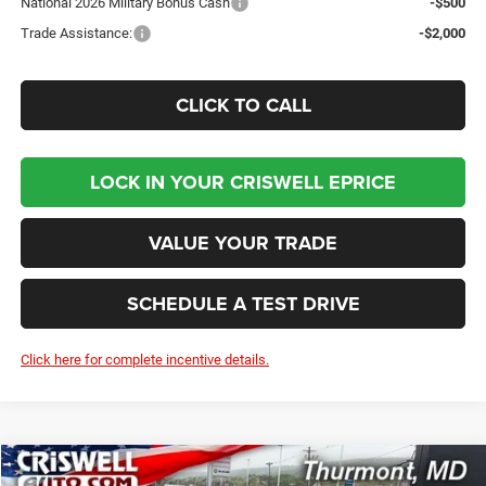
National 2026 Military Bonus Cash
-$500
Trade Assistance:
-$2,000
CLICK TO CALL
LOCK IN YOUR CRISWELL EPRICE
VALUE YOUR TRADE
SCHEDULE A TEST DRIVE
Click here for complete incentive details.
Compare Vehicle
2026
Dodge DURANGO
GT AWD HEMI V8