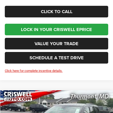
CLICK TO CALL
LOCK IN YOUR CRISWELL EPRICE
VALUE YOUR TRADE
SCHEDULE A TEST DRIVE
Click here for complete incentive details.
Compare Vehicle
2026
Dodge DURANGO
GT AWD HEMI V8
BUY
LEASE
VIN:
1C4SDJCT4TC255553
Stock:
D260827
Model:
WDES75