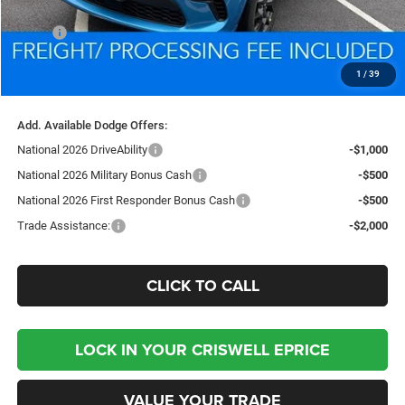
Less
MSRP:
$51,910
Processing Fee:
$800
1
/
39
Criswell Price (Incl. Freight & Proc. Fee):
$48,769
Add. Available Dodge Offers:
National 2026 DriveAbility
-$1,000
National 2026 Military Bonus Cash
-$500
National 2026 First Responder Bonus Cash
-$500
Trade Assistance:
-$2,000
CLICK TO CALL
LOCK IN YOUR CRISWELL EPRICE
VALUE YOUR TRADE