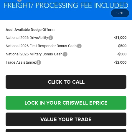
Processing Fee:
$800
1
/
41
Criswell Price (Incl. Freight & Proc. Fee):
$48,949
Add. Available Dodge Offers:
National 2026 DriveAbility
-$1,000
National 2026 First Responder Bonus Cash
-$500
National 2026 Military Bonus Cash
-$500
Trade Assistance:
-$2,000
CLICK TO CALL
LOCK IN YOUR CRISWELL EPRICE
VALUE YOUR TRADE