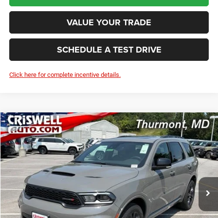
VALUE YOUR TRADE
SCHEDULE A TEST DRIVE
Click here for complete incentive details.
Compare Vehicle
2026
Dodge DURANGO
GT PLUS AWD
BUY
LEASE
Price Drop
VIN:
1C4RDJDG7TC308262
Stock:
D260926
Model:
WDEH75
$47,940
Ext.
Int.
In Stock
CRISWELL PRICE (INCL. FREIGHT & PROC. FEE)