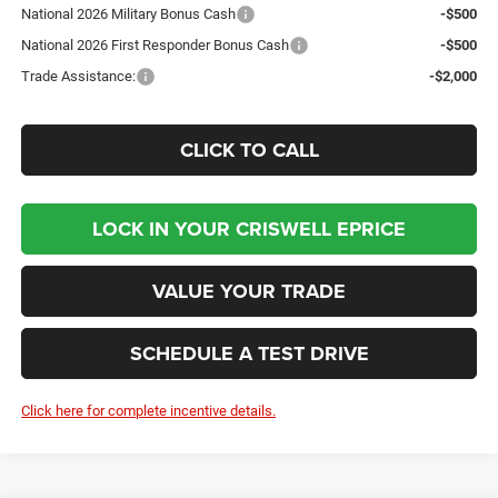
National 2026 Military Bonus Cash
-$500
National 2026 First Responder Bonus Cash
-$500
Trade Assistance:
-$2,000
CLICK TO CALL
LOCK IN YOUR CRISWELL EPRICE
VALUE YOUR TRADE
SCHEDULE A TEST DRIVE
Click here for complete incentive details.