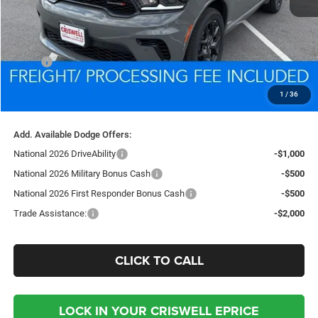
Less
MSRP:
$49,605
Processing Fee:
$800
1
/
36
Criswell Price (Incl. Freight & Proc. Fee):
$46,891
Add. Available Dodge Offers:
National 2026 DriveAbility
-$1,000
National 2026 Military Bonus Cash
-$500
National 2026 First Responder Bonus Cash
-$500
Trade Assistance:
-$2,000
CLICK TO CALL
LOCK IN YOUR CRISWELL EPRICE