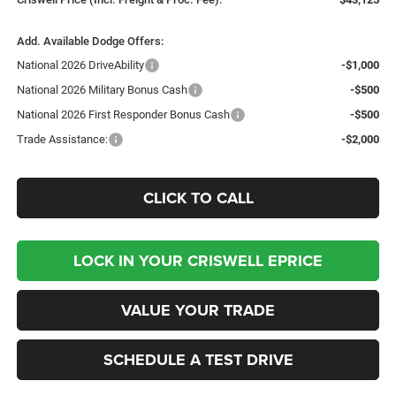
Add. Available Dodge Offers:
National 2026 DriveAbility
-$1,000
National 2026 Military Bonus Cash
-$500
National 2026 First Responder Bonus Cash
-$500
Trade Assistance:
-$2,000
CLICK TO CALL
LOCK IN YOUR CRISWELL EPRICE
VALUE YOUR TRADE
SCHEDULE A TEST DRIVE