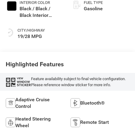
INTERIOR COLOR
FUEL TYPE
Black / Black /
Gasoline
Black Interior
Colors
CITY/HIGHWAY
19/28 MPG
Highlighted Features
Feature availability subject to final vehicle configuration.
VIEW
WINDOW
Please reference window sticker for more info.
STICKER
Adaptive Cruise
Bluetooth®
Control
Heated Steering
Remote Start
Wheel