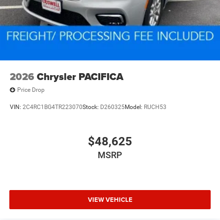
2026
Chrysler PACIFICA
Price Drop
VIN:
2C4RC1BG4TR223070
Stock:
D260325
Model:
RUCH53
$48,625
MSRP
VIEW VEHICLE