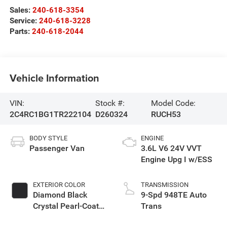
Sales:
240-618-3354
Service:
240-618-3228
Parts:
240-618-2044
Vehicle Information
VIN:
Stock #:
Model Code:
2C4RC1BG1TR222104
D260324
RUCH53
BODY STYLE
ENGINE
Passenger Van
3.6L V6 24V VVT
Engine Upg I w/ESS
EXTERIOR COLOR
TRANSMISSION
Diamond Black
9-Spd 948TE Auto
Crystal Pearl-Coat
Trans
Exterior Paint