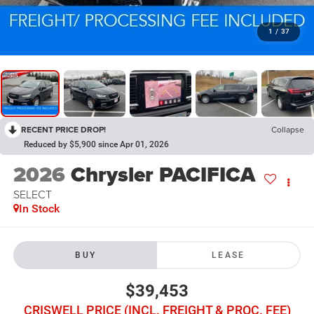
1
/
37
RECENT PRICE DROP!
Collapse
Reduced by $5,900 since Apr 01, 2026
2026
Chrysler PACIFICA
SELECT
In Stock
BUY
LEASE
$39,453
CRISWELL PRICE (INCL. FREIGHT & PROC. FEE)