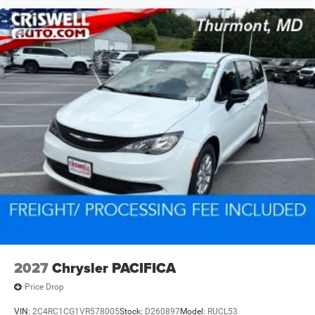
2027
Chrysler PACIFICA
Price Drop
VIN:
2C4RC1CG1VR578005
Stock:
D260897
Model:
RUCL53