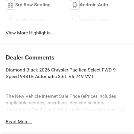
3rd Row Seating
Android Auto
Apple CarPlay
Heated Seats
View More Highlights...
Dealer Comments
Diamond Black 2026 Chrysler Pacifica Select FWD 9-
Speed 948TE Automatic 3.6L V6 24V VVT
The New Vehicle Internet Sale Price (ePrice) includes
applicable rebates, incentives, dealer discounts,
destination/freight, and $800 Dealer Processing Fee (not
required by law). Tax, title, and registration fees are
Read More...
additional. EPrices are valid on in-stock units only and are
based on manufacturer incentive program time periods.