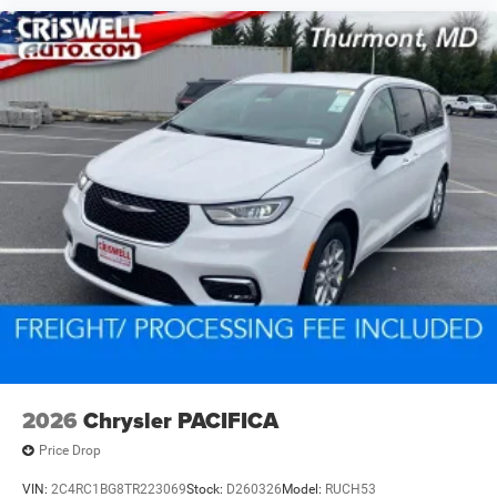
2026
Chrysler PACIFICA
Price Drop
VIN:
2C4RC1BG8TR223069
Stock:
D260326
Model:
RUCH53