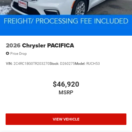
2026
Chrysler PACIFICA
Price Drop
VIN:
2C4RC1BG0TR203270
Stock:
D260275
Model:
RUCH53
$46,920
MSRP
VIEW VEHICLE