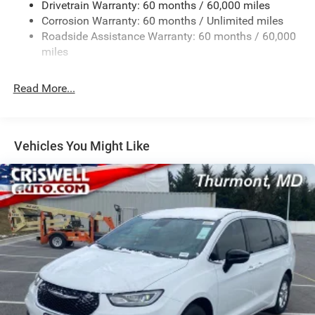
Drivetrain Warranty: 60 months / 60,000 miles
Single Stainless Steel Exhaust
Corrosion Warranty: 60 months / Unlimited miles
Strut Front Suspension w/Coil Springs
Roadside Assistance Warranty: 60 months / 60,000
Trailing Arm Rear Suspension w/Coil Springs
miles
4-Wheel Disc Brakes w/4-Wheel ABS, Front Vented
Discs, Brake Assist, Hill Hold Control and Electric
Read More...
Parking Brake
Vehicles You Might Like