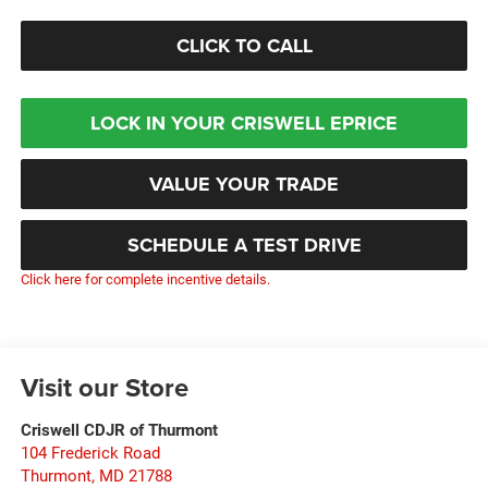
CLICK TO CALL
LOCK IN YOUR CRISWELL EPRICE
VALUE YOUR TRADE
SCHEDULE A TEST DRIVE
Click here for complete incentive details.
Visit our Store
Criswell CDJR of Thurmont
104 Frederick Road
Thurmont
,
MD
21788