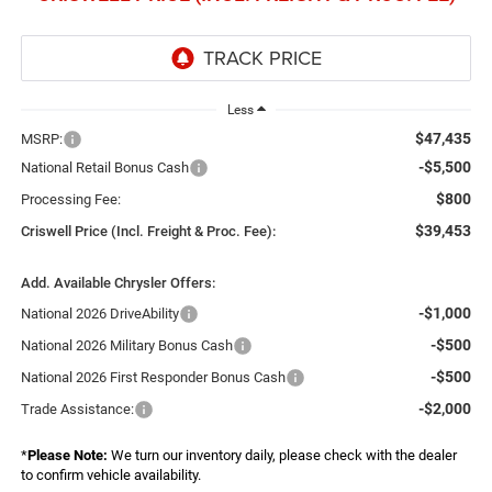
Less
$47,435
MSRP:
-$5,500
National Retail Bonus Cash
$800
Processing Fee:
$39,453
Criswell Price (Incl. Freight & Proc. Fee):
Add. Available Chrysler Offers:
-$1,000
National 2026 DriveAbility
-$500
National 2026 Military Bonus Cash
-$500
National 2026 First Responder Bonus Cash
-$2,000
Trade Assistance:
*
Please Note:
We turn our inventory daily, please check with the dealer
to confirm vehicle availability.