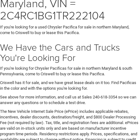
Maryland, VIN =
2C4RC1BG1TR222104
If you're looking for a used Chrysler Pacifica for sale in northern Maryland,
come to Criswell to buy or lease this Pacifica.
We Have the Cars and Trucks
You're Looking For
If you're looking for Chrysler Pacificas for sale in northern Maryland & south
Pennsylvania, come to Criswell to buy or lease this Pacifica.
Criswell has it for sale, and we have great lease deals on it too. Find Pacificas
in the color and with the options you're looking for.
See above for more information, and call us at Sales
240-618-3354
so we can
answer any questions or to schedule a test drive.
The New Vehicle Internet Sale Price (ePrice) includes applicable rebates,
incentives, dealer discounts, destination/freight, and $800 Dealer Processing
Fee (not required by law). Tax, title, and registration fees are additional. ePrices
are valid on in-stock units only and are based on manufacturer incentive
program time periods. Residency restrictions apply. Prices, specifications, and
availability are subject to change without notice. Financing is subject to credit