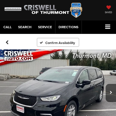
SAVED
CALL
SERVICE
DIRECTIONS
Confirm Availability