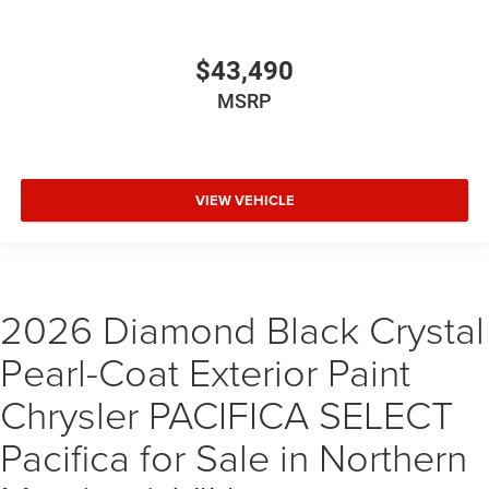
$43,490
MSRP
VIEW VEHICLE
2026 Diamond Black Crystal
Pearl-Coat Exterior Paint
Chrysler PACIFICA SELECT
Pacifica for Sale in Northern