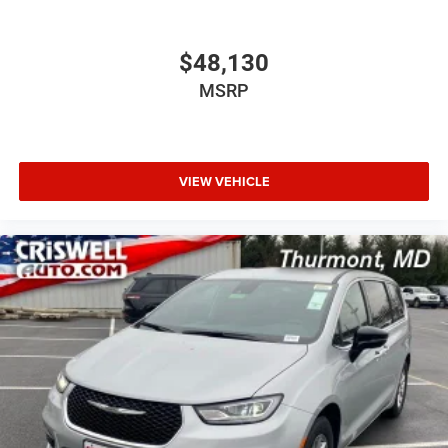
$48,130
MSRP
VIEW VEHICLE