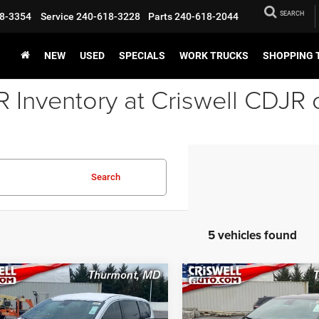
SEARCH
8-3354
Service
240-618-3228
Parts
240-618-2044
NEW
USED
SPECIALS
WORK TRUCKS
SHOPPING 
Inventory at Criswell CDJR 
Search
5 vehicles found
mpare Vehicle
Compare Vehicle
6
Chrysler
2026
Chrysler
BUY
LEASE
BUY
FICA
SELECT
PACIFICA
SELECT