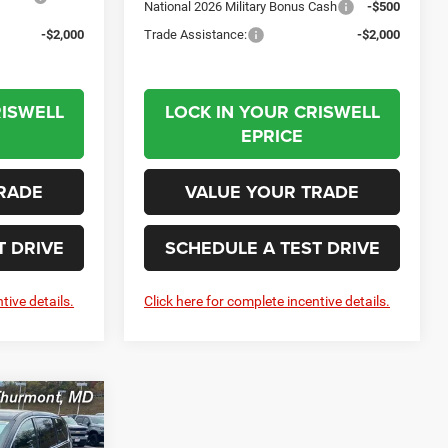
National 2026 Military Bonus Cash
-$500
-$2,000
Trade Assistance:
-$2,000
RISWELL
LOCK IN YOUR CRISWELL
EPRICE
RADE
VALUE YOUR TRADE
T DRIVE
SCHEDULE A TEST DRIVE
tive details.
Click here for complete incentive details.
LEASE