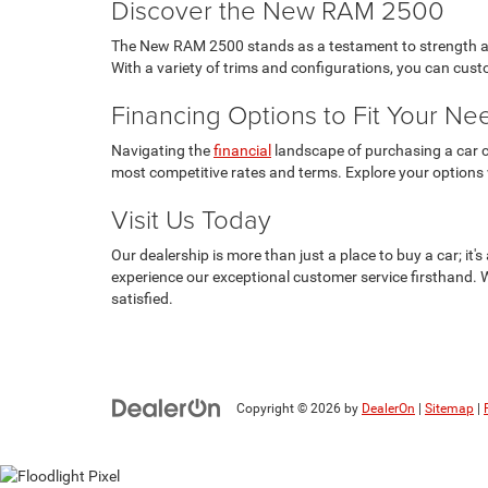
Discover the New RAM 2500
The New RAM 2500 stands as a testament to strength and 
With a variety of trims and configurations, you can cu
Financing Options to Fit Your Ne
Navigating the
financial
landscape of purchasing a car ca
most competitive rates and terms. Explore your options
Visit Us Today
Our dealership is more than just a place to buy a car; i
experience our exceptional customer service firsthand. 
satisfied.
Copyright © 2026
by
DealerOn
|
Sitemap
|