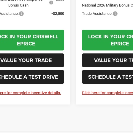
Bonus Cash
National 2026 Military Bonus 
Assistance:
-$2,000
Trade Assistance:
OCK IN YOUR CRISWELL
LOCK IN YOUR C
EPRICE
EPRICE
VALUE YOUR TRADE
VALUE YOUR T
CHEDULE A TEST DRIVE
SCHEDULE A TES
here for complete incentive details.
Click here for complete incen