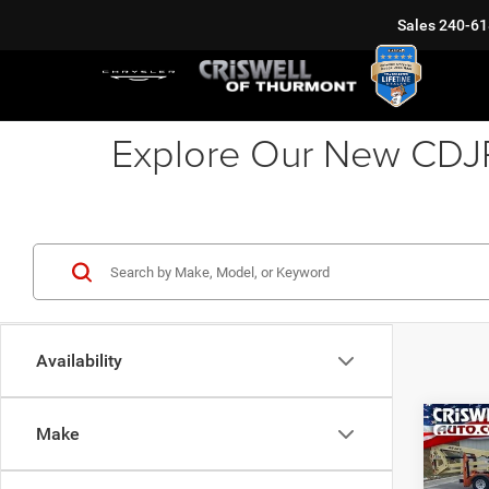
Sales
240-61
Explore Our New CDJR 
Availability
Co
Make
202
PACI