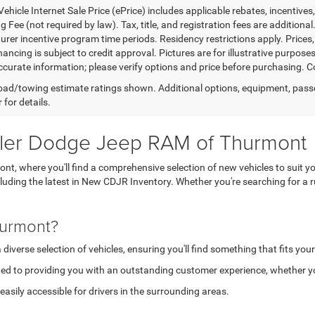
ehicle Internet Sale Price (ePrice) includes applicable rebates, incentives
 Fee (not required by law). Tax, title, and registration fees are additional
rer incentive program time periods. Residency restrictions apply. Prices, 
nancing is subject to credit approval. Pictures are for illustrative purpose
curate information; please verify options and price before purchasing. Con
ad/towing estimate ratings shown. Additional options, equipment, pass
 for details.
sler Dodge Jeep RAM of Thurmont
, where you'll find a comprehensive selection of new vehicles to suit yo
ncluding the latest in New CDJR Inventory. Whether you're searching for 
hurmont?
verse selection of vehicles, ensuring you'll find something that fits your
ed to providing you with an outstanding customer experience, whether you
asily accessible for drivers in the surrounding areas.