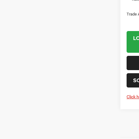
Trade 
L
S
Click 