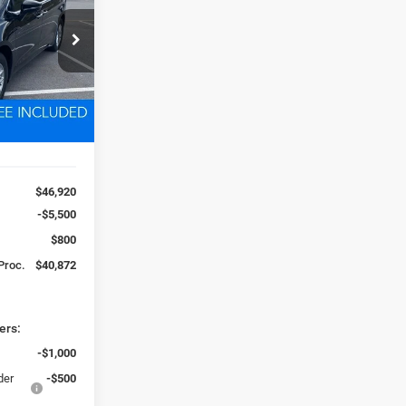
2
ck:
D250776
 FREIGHT &
Ext.
Int.
$46,920
-$5,500
$800
 Proc.
$40,872
ers:
-$1,000
der
-$500