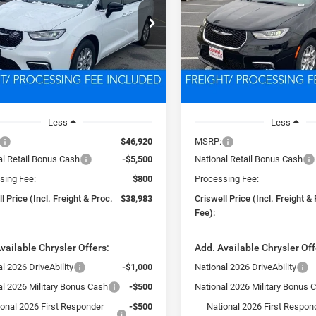
$38,983
$39,45
e Drop
Price Drop
C4RC1BG0TR203270
Stock:
D260275
VIN:
2C4RC1BG1TR222104
Sto
SWELL PRICE (INCL. FREIGHT &
CRISWELL PRICE (INCL.
RUCH53
Model:
RUCH53
PROC. FEE)
PROC. FEE)
Ext.
Int.
ck
In Stock
Less
Less
$46,920
MSRP:
al Retail Bonus Cash
-$5,500
National Retail Bonus Cash
sing Fee:
$800
Processing Fee:
l Price (Incl. Freight & Proc.
$38,983
Criswell Price (Incl. Freight &
Fee):
vailable Chrysler Offers:
Add. Available Chrysler Off
l 2026 DriveAbility
-$1,000
National 2026 DriveAbility
al 2026 Military Bonus Cash
-$500
National 2026 Military Bonus 
ional 2026 First Responder
-$500
National 2026 First Respon