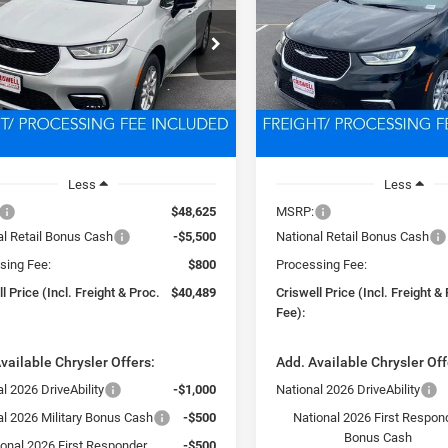
$40,489
$40,87
e Drop
Price Drop
C4RC1BG4TR223070
Stock:
D260325
VIN:
2C4RC1BG4TR194816
Sto
SWELL PRICE (INCL. FREIGHT &
CRISWELL PRICE (INCL.
RUCH53
Model:
RUCH53
PROC. FEE)
PROC. FEE)
Ext.
Int.
ck
In Stock
Less
Less
$48,625
MSRP:
al Retail Bonus Cash
-$5,500
National Retail Bonus Cash
sing Fee:
$800
Processing Fee:
l Price (Incl. Freight & Proc.
$40,489
Criswell Price (Incl. Freight &
Fee):
vailable Chrysler Offers:
Add. Available Chrysler Off
l 2026 DriveAbility
-$1,000
National 2026 DriveAbility
al 2026 Military Bonus Cash
-$500
National 2026 First Respon
Bonus Cash
ional 2026 First Responder
-$500