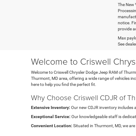
The New V
Processing
manufactu
notice. Fi
provide ac
Max paylo
See dealer
Welcome to Criswell Chry
Welcome to Criswell Chrysler Dodge Jeep RAM of Thurmont
Thurmont, MD area, offering a wide range of vehicles i
here to help you find the perfect fit.
Why Choose Criswell CDJR of T
Extensive Inventory:
Our new CDJR inventory includes a di
Exceptional Service:
Our knowledgeable staff is dedicat
Convenient Location:
Situated in Thurmont, MD, we are e