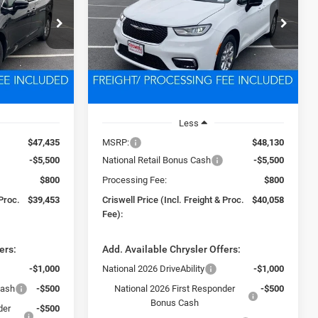
3
$40,058
Price Drop
ck:
D260324
VIN:
2C4RC1BG8TR223069
Stock:
D260326
 FREIGHT &
CRISWELL PRICE (INCL. FREIGHT &
Model:
RUCH53
PROC. FEE)
Ext.
Int.
Ext.
Int.
In Stock
Less
$47,435
MSRP:
$48,130
-$5,500
National Retail Bonus Cash
-$5,500
$800
Processing Fee:
$800
 Proc.
$39,453
Criswell Price (Incl. Freight & Proc.
$40,058
Fee):
ers:
Add. Available Chrysler Offers:
-$1,000
National 2026 DriveAbility
-$1,000
Cash
-$500
National 2026 First Responder
-$500
Bonus Cash
der
-$500