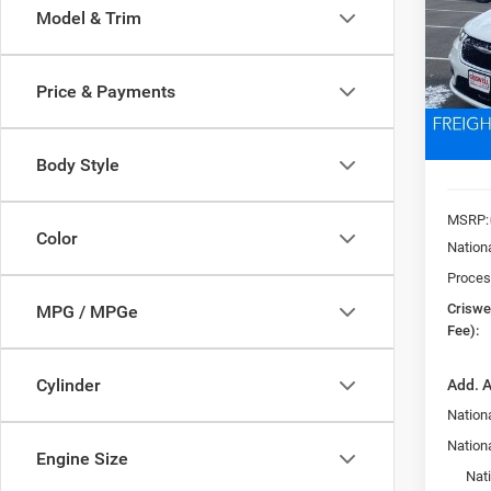
Model & Trim
Pric
VIN:
2
CRI
Model:
Price & Payments
In Sto
Body Style
MSRP:
Color
Nation
Proces
Criswel
MPG / MPGe
Fee):
Cylinder
Add. A
Nationa
Nation
Engine Size
Nat