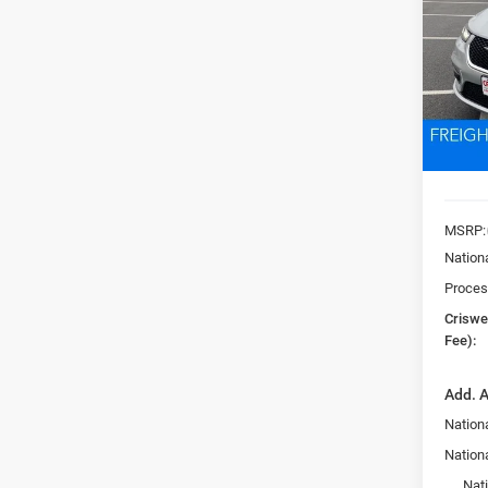
Pric
VIN:
2
CRI
Model:
In Sto
MSRP:
Nation
Proces
Criswel
Fee):
Add. A
Nationa
Nation
Nat