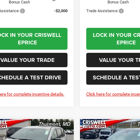
Bonus Cash
Bonus Cash
Assistance:
-$2,000
Trade Assistance:
OCK IN YOUR CRISWELL
LOCK IN YOUR C
EPRICE
EPRICE
VALUE YOUR TRADE
VALUE YOUR T
CHEDULE A TEST DRIVE
SCHEDULE A TES
here for complete incentive details.
Click here for complete incen
mpare Vehicle
Compare Vehicle
6
Chrysler
2026
Chrysler
BUY
LEASE
BUY
FICA
SELECT
PACIFICA
SELECT