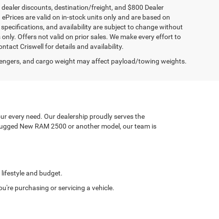
, dealer discounts, destination/freight, and $800 Dealer
. ePrices are valid on in-stock units only and are based on
specifications, and availability are subject to change without
s only. Offers not valid on prior sales. We make every effort to
tact Criswell for details and availability.
engers, and cargo weight may affect payload/towing weights.
ur every need. Our dealership proudly serves the
a rugged New RAM 2500 or another model, our team is
 lifestyle and budget.
're purchasing or servicing a vehicle.