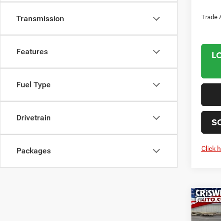
Trade 
Transmission
Features
L
Fuel Type
Drivetrain
S
Click 
Packages
Co
202
PACI