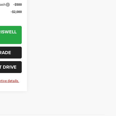
Cash
-$500
-$2,000
RISWELL
RADE
T DRIVE
tive details.