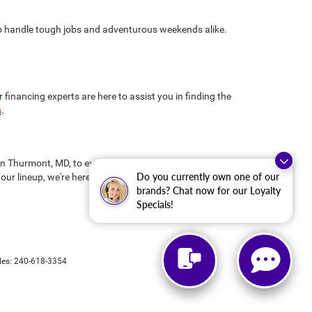
 to handle tough jobs and adventurous weekends alike.
inancing experts are here to assist you in finding the
s
.
us in Thurmont, MD, to explore our new CDJR inventory and
Do you currently own one of our
our lineup, we're here to ensure you drive away
brands? Chat now for our Loyalty
Specials!
les:
240-618-3354