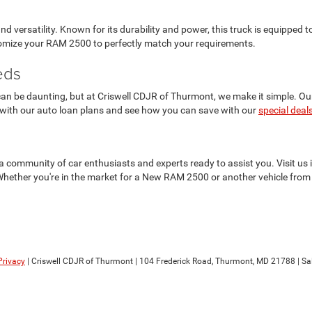
versatility. Known for its durability and power, this truck is equipped
stomize your RAM 2500 to perfectly match your requirements.
eds
n be daunting, but at Criswell CDJR of Thurmont, we make it simple. Our f
 with our auto loan plans and see how you can save with our
special deal
t's a community of car enthusiasts and experts ready to assist you. Visit 
Whether you're in the market for a New RAM 2500 or another vehicle from 
Privacy
| Criswell CDJR of Thurmont
|
104 Frederick Road,
Thurmont,
MD
21788
| Sa