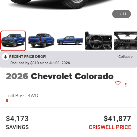
1
/
11
RECENT PRICE DROP!
Collapse
Reduced by $810 since Jul 03, 2026
2026
Chevrolet Colorado
Trail Boss, 4WD
$4,173
$41,877
SAVINGS
CRISWELL PRICE