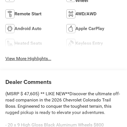
Wheel
Remote Start
4WD/AWD
Android Auto
Apple CarPlay
Heated Seats
Keyless Entry
View More Highlights...
Dealer Comments
(MSRP $ 47,605) ** LIKE NEW**Discover the ultimate off-
road companion in the 2026 Chevrolet Colorado Trail
Boss. Engineered to conquer the toughest terrain, this
rugged pickup is ready to elevate your adventures.
- 20 x 9 High Gloss Black Aluminum Wheels $800