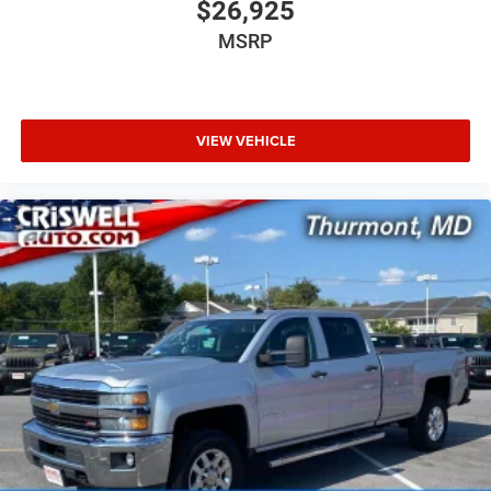
$26,925
MSRP
VIEW VEHICLE