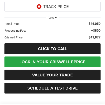
Less
$46,050
Retail Price:
+$800
Processing Fee:
$41,877
Criswell Price:
CLICK TO CALL
LOCK IN YOUR CRISWELL EPRICE
VALUE YOUR TRADE
SCHEDULE A TEST DRIVE