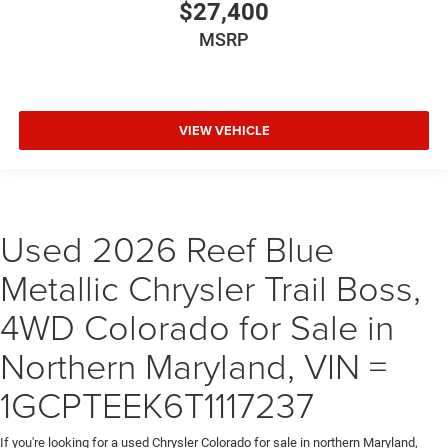
$27,400
MSRP
VIEW VEHICLE
Used 2026 Reef Blue
Metallic Chrysler Trail Boss,
4WD Colorado for Sale in
Northern Maryland, VIN =
1GCPTEEK6T1117237
If you're looking for a used Chrysler Colorado for sale in northern Maryland,