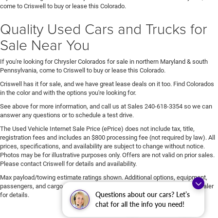
come to Criswell to buy or lease this Colorado.
Quality Used Cars and Trucks for
Sale Near You
If you're looking for Chrysler Colorados for sale in northern Maryland & south
Pennsylvania, come to Criswell to buy or lease this Colorado.
Criswell has it for sale, and we have great lease deals on it too. Find Colorados
in the color and with the options you're looking for.
See above for more information, and call us at Sales
240-618-3354
so we can
answer any questions or to schedule a test drive.
The Used Vehicle Internet Sale Price (ePrice) does not include tax, title,
registration fees and includes an $800 processing fee (not required by law). All
prices, specifications, and availability are subject to change without notice.
Photos may be for illustrative purposes only. Offers are not valid on prior sales.
Please contact Criswell for details and availability.
Max payload/towing estimate ratings shown. Additional options, equipment,
passengers, and cargo weight may affect payload/towing weights. See dealer
Questions about our cars? Let’s
for details.
chat for all the info you need!