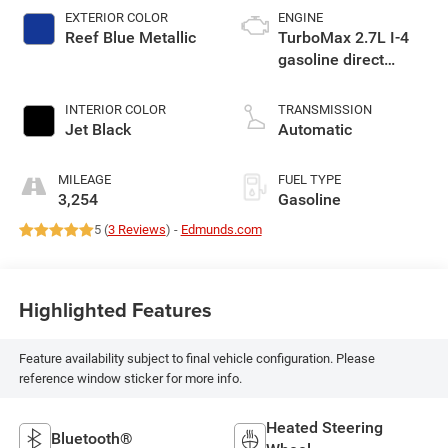
EXTERIOR COLOR
ENGINE
Reef Blue Metallic
TurboMax 2.7L I-4
gasoline direct
injection, DOHC,
variable valve
INTERIOR COLOR
TRANSMISSION
control, intercooled
Jet Black
Automatic
turbo, regular
unleaded, engine
MILEAGE
FUEL TYPE
with cylinder
3,254
Gasoline
deactivation and
5 (
3 Reviews
) -
Edmunds.com
310HP
Highlighted Features
Feature availability subject to final vehicle configuration. Please
reference window sticker for more info.
Heated Steering
Bluetooth®