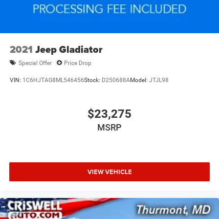
2021
Jeep Gladiator
Special Offer
Price Drop
VIN:
1C6HJTAG8ML546456
Stock:
D250688A
Model:
JTJL98
$23,275
MSRP
VIEW VEHICLE