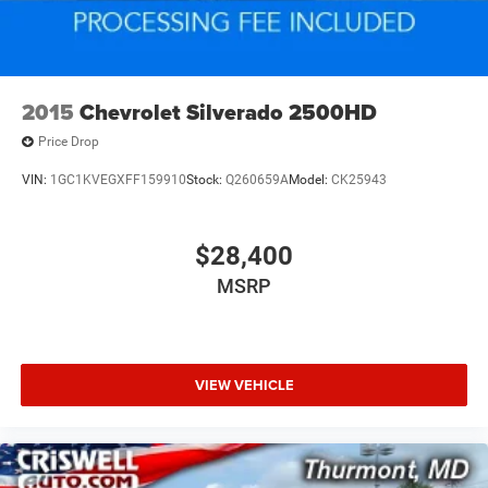
2015
Chevrolet Silverado 2500HD
Price Drop
VIN:
1GC1KVEGXFF159910
Stock:
Q260659A
Model:
CK25943
$28,400
MSRP
VIEW VEHICLE