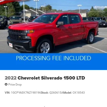
2022
Chevrolet Silverado 1500 LTD
Price Drop
VIN:
1GCPYAEK7NZ198196
Stock:
Q260615A
Model:
CK18543