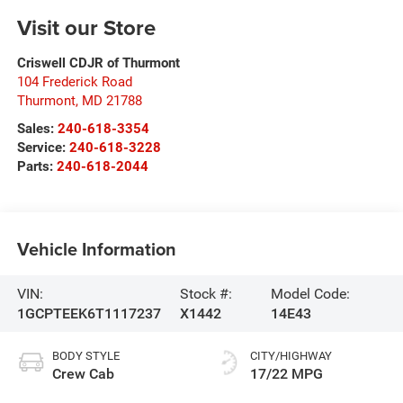
Visit our Store
Criswell CDJR of Thurmont
104 Frederick Road
Thurmont
,
MD
21788
Sales:
240-618-3354
Service:
240-618-3228
Parts:
240-618-2044
Vehicle Information
VIN:
Stock #:
Model Code:
1GCPTEEK6T1117237
X1442
14E43
BODY STYLE
CITY/HIGHWAY
Crew Cab
17/22 MPG