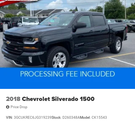
2018
Chevrolet Silverado 1500
Price Drop
VIN:
3GCUKREC6JG319239
Stock:
D260348A
Model:
CK15543