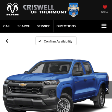
SAVED
CALL
SERVICE
DIRECTIONS
Confirm Availability