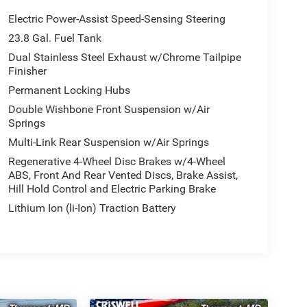
Electric Power-Assist Speed-Sensing Steering
23.8 Gal. Fuel Tank
Dual Stainless Steel Exhaust w/Chrome Tailpipe
Finisher
Permanent Locking Hubs
Double Wishbone Front Suspension w/Air
Springs
Multi-Link Rear Suspension w/Air Springs
Regenerative 4-Wheel Disc Brakes w/4-Wheel
ABS, Front And Rear Vented Discs, Brake Assist,
Hill Hold Control and Electric Parking Brake
Lithium Ion (li-Ion) Traction Battery