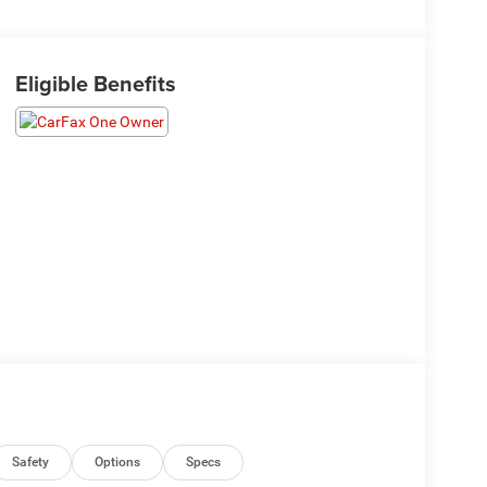
Eligible Benefits
Safety
Options
Specs