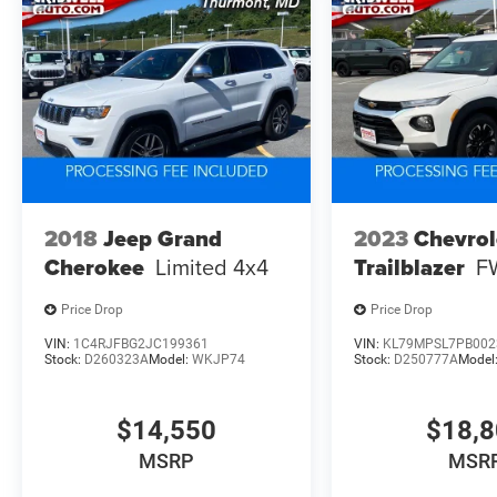
2018
Jeep Grand
2023
Chevrol
Cherokee
Limited 4x4
Trailblazer
F
Price Drop
Price Drop
VIN:
1C4RJFBG2JC199361
VIN:
KL79MPSL7PB002
Stock:
D260323A
Model:
WKJP74
Stock:
D250777A
Model
$14,550
$18,
MSRP
MSR