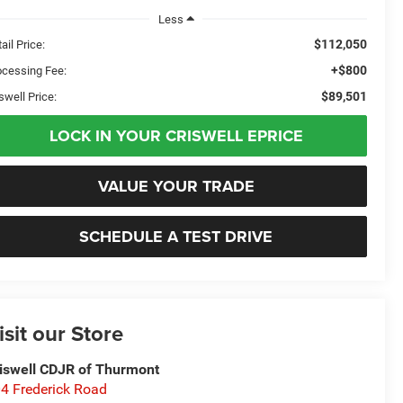
Less
$112,050
ail Price:
+$800
ocessing Fee:
$89,501
swell Price:
LOCK IN YOUR CRISWELL EPRICE
VALUE YOUR TRADE
SCHEDULE A TEST DRIVE
isit our Store
iswell CDJR of Thurmont
4 Frederick Road