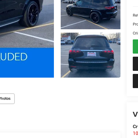
Ret
Pr
Cri
Photos
V
Cr
10