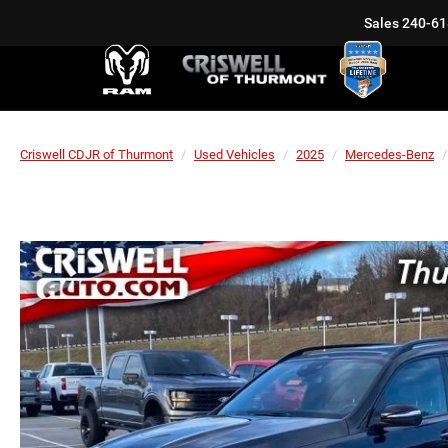
Sales
240-61
Criswell CDJR of Thurmont
Used Vehicles
2025
Mercedes-Benz