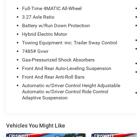
The Used Vehicle Internet Sale Price (ePrice)
Full-Time 4MATIC All-Wheel
does not include tax, title, registration fees and
3.27 Axle Ratio
includes an $800 processing fee (not required by
Battery w/Run Down Protection
law). All prices, specifications, and availability
are subject to change without notice. Photos
Hybrid Electric Motor
may be for illustrative purposes only. Offers are
Towing Equipment -inc: Trailer Sway Control
not valid on prior sales. Please contact Criswell
7485# Gvwr
for details and availability.
Gas-Pressurized Shock Absorbers
Front And Rear Auto-Leveling Suspension
Front And Rear Anti-Roll Bars
Automatic w/Driver Control Height Adjustable
Automatic w/Driver Control Ride Control
Adaptive Suspension
Vehicles You Might Like