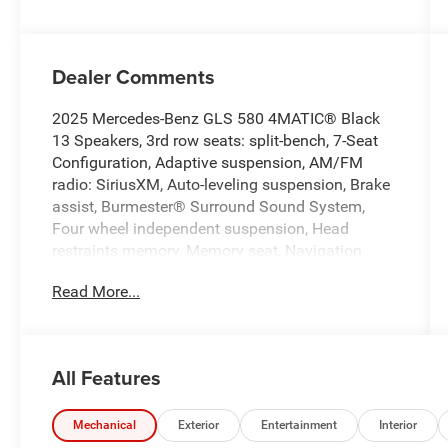
Dealer Comments
2025 Mercedes-Benz GLS 580 4MATIC® Black
13 Speakers, 3rd row seats: split-bench, 7-Seat
Configuration, Adaptive suspension, AM/FM
radio: SiriusXM, Auto-leveling suspension, Brake
assist, Burmester® Surround Sound System,
Four wheel independent suspension, Head
restraints memory, Memory seat, Navigation
system: MB Navigation, Power driver seat, Power
Read More...
Liftgate, Power moonroof: Panorama, Power
steering, Premium audio system: MBUX, Radio:
MBUX Multimedia System, Weather band radio.
CARFAX One-Owner.
All Features
Odometer is 4889 miles below market average!
Clean CARFAX.
Mechanical
Exterior
Entertainment
Interior