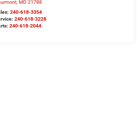
hurmont
,
MD
21788
les:
240-618-3354
rvice:
240-618-3228
rts:
240-618-2044