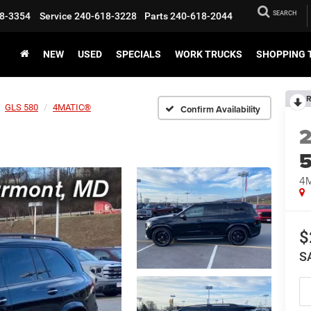
SEARCH
8-3354
Service
240-618-3228
Parts
240-618-2044
NEW
USED
SPECIALS
WORK TRUCKS
SHOPPING 
R
GLS 580
4MATIC®
Confirm Availability
4
$
S