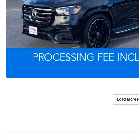
Load More 