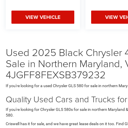
VIEW VEHICLE
VIEW VE
Used 2025 Black Chrysler 
Sale in Northern Maryland, 
4JGFF8FEXSB379232
If you're looking for a used Chrysler GLS 580 for sale in northern Mary
Quality Used Cars and Trucks fo
If you're looking for Chrysler GLS 580s for sale in northern Maryland 
580.
Criswell has it for sale, and we have great lease deals on it too. Find 