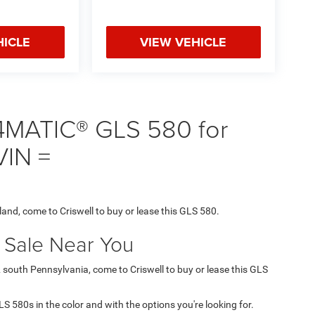
HICLE
VIEW VEHICLE
4MATIC® GLS 580 for
VIN =
land, come to Criswell to buy or lease this GLS 580.
r Sale Near You
& south Pennsylvania, come to Criswell to buy or lease this GLS
GLS 580s in the color and with the options you're looking for.