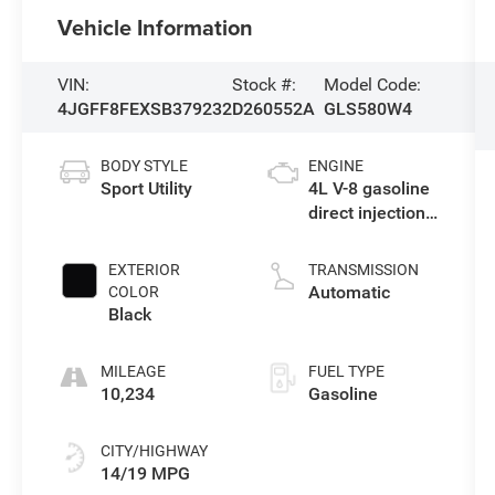
Vehicle Information
VIN:
Stock #:
Model Code:
4JGFF8FEXSB379232
D260552A
GLS580W4
BODY STYLE
ENGINE
Sport Utility
4L V-8 gasoline
direct injection,
DOHC, variable
valve control,
EXTERIOR
TRANSMISSION
twin turbo,
Automatic
COLOR
premium
Black
unleaded,
engine with
MILEAGE
FUEL TYPE
510HP
10,234
Gasoline
CITY/HIGHWAY
14/19 MPG