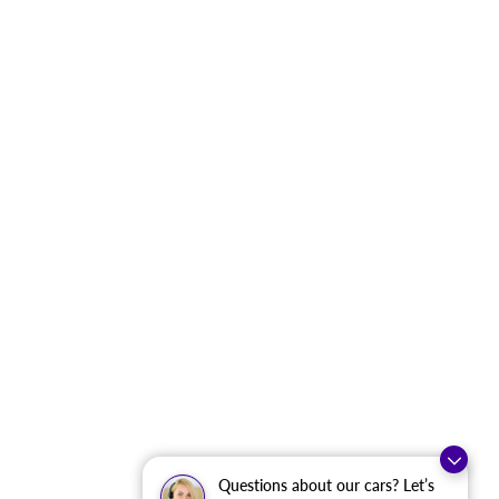
Questions about our cars? Let’s