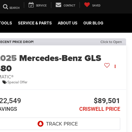
SERVICE
CONTACT
SAVED
TOOLS
SERVICE & PARTS
ABOUT US
OUR BLOG
ECENT PRICE DROP!
Click to Open
2025
Mercedes-Benz GLS
580
MATIC®
Special Offer
22,549
$89,501
AVINGS
CRISWELL PRICE