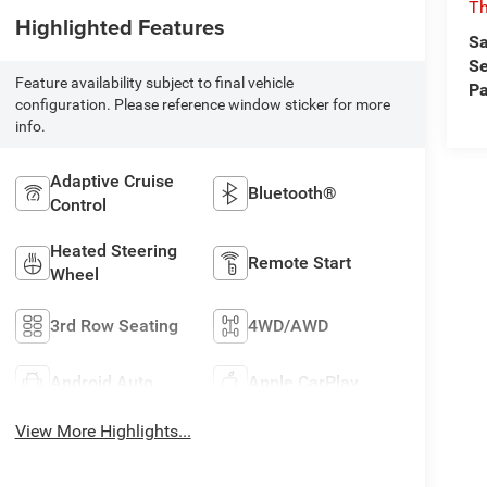
T
Highlighted Features
Sa
Se
Feature availability subject to final vehicle
Pa
configuration. Please reference window sticker for more
info.
Adaptive Cruise
Bluetooth®
Control
Heated Steering
Remote Start
Wheel
3rd Row Seating
4WD/AWD
Android Auto
Apple CarPlay
View More Highlights...