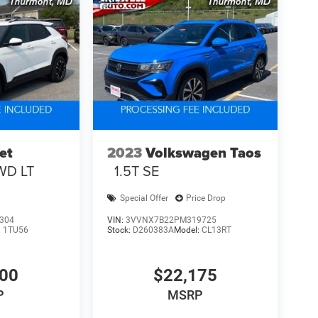
et
2023
Volkswagen Taos
WD LT
1.5T SE
Special Offer
Price Drop
304
VIN:
3VVNX7B22PM319725
:
1TU56
Stock:
D260383A
Model:
CL13RT
800
$22,175
P
MSRP