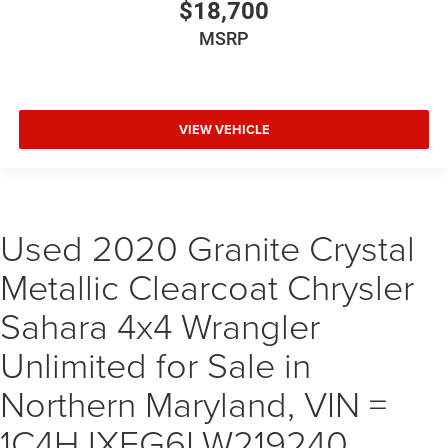
$18,700
MSRP
VIEW VEHICLE
Used 2020 Granite Crystal
Metallic Clearcoat Chrysler
Sahara 4x4 Wrangler
Unlimited for Sale in
Northern Maryland, VIN =
1C4HJXEG6LW219240