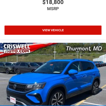
$18,800
MSRP
VIEW VEHICLE