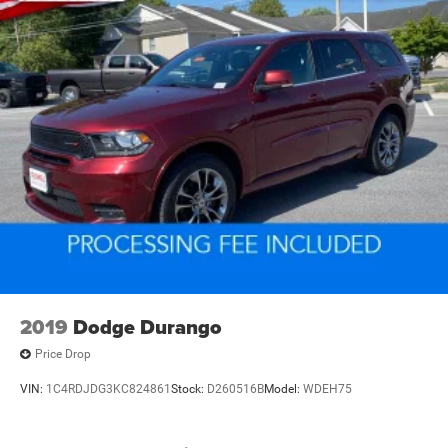
2019
Dodge Durango
Price Drop
VIN:
1C4RDJDG3KC824861
Stock:
D260516B
Model:
WDEH75