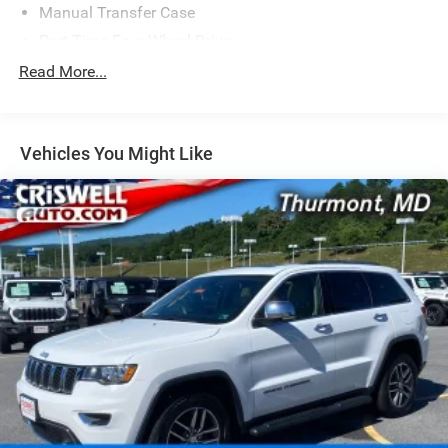
Manual Transfer Case
Part-Time Four-Wheel Drive
650CCA Maintenance-Free Battery w/Run Down
Read More...
Protection
220 Amp Alternator
Aux Battery
Vehicles You Might Like
Stop-Start Dual Battery System
Towing Equipment -inc: Trailer Sway Control
3 Skid Plates
1237# Maximum Payload
Front And Rear Anti-Roll Bars
HD Gas-Pressurized Shock Absorbers
Electro-Hydraulic Power Assist Steering
21.5 Gal. Fuel Tank
Single Stainless Steel Exhaust
Auto Locking Hubs