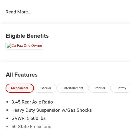
Read More...
The Used Vehicle Internet Sale Price (ePrice) does not
include tax, title, registration fees and includes an $800
processing fee (not required by law). All prices,
specifications, and availability are subject to change
Eligible Benefits
without notice. Photos may be for illustrative purposes
only. Offers are not valid on prior sales. Please contact
Criswell for details and availability.
All Features
Mechanical
Exterior
Entertainment
Interior
Safety
3.45 Rear Axle Ratio
Heavy Duty Suspension w/Gas Shocks
GVWR: 5,500 lbs
50 State Emissions