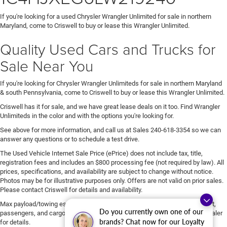
If you're looking for a used Chrysler Wrangler Unlimited for sale in northern
Maryland, come to Criswell to buy or lease this Wrangler Unlimited.
Quality Used Cars and Trucks for
Sale Near You
If you're looking for Chrysler Wrangler Unlimiteds for sale in northern Maryland
& south Pennsylvania, come to Criswell to buy or lease this Wrangler Unlimited.
Criswell has it for sale, and we have great lease deals on it too. Find Wrangler
Unlimiteds in the color and with the options you're looking for.
See above for more information, and call us at Sales
240-618-3354
so we can
answer any questions or to schedule a test drive.
The Used Vehicle Internet Sale Price (ePrice) does not include tax, title,
registration fees and includes an $800 processing fee (not required by law). All
prices, specifications, and availability are subject to change without notice.
Photos may be for illustrative purposes only. Offers are not valid on prior sales.
Please contact Criswell for details and availability.
Max payload/towing estimate ratings shown. Additional options, equipment,
Do you currently own one of our
passengers, and cargo weight may affect payload/towing weights. See dealer
brands? Chat now for our Loyalty
for details.