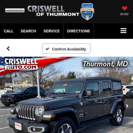
SAVED
CALL
SERVICE
DIRECTIONS
Confirm Availability