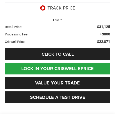
Less
$31,125
Retail Price:
+$800
Processing Fee:
$22,871
Criswell Price:
CLICK TO CALL
LOCK IN YOUR CRISWELL EPRICE
VALUE YOUR TRADE
SCHEDULE A TEST DRIVE