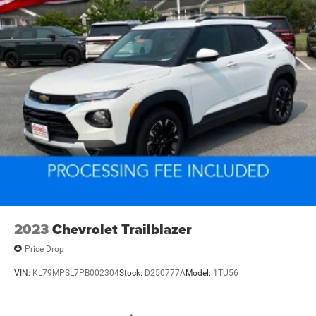
2023
Chevrolet Trailblazer
Price Drop
VIN:
KL79MPSL7PB002304
Stock:
D250777A
Model:
1TU56