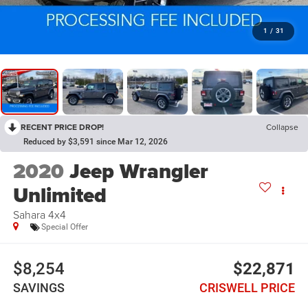
1
/
31
RECENT PRICE DROP!
Collapse
Reduced by $3,591 since Mar 12, 2026
2020
Jeep Wrangler
Unlimited
Sahara 4x4
Special Offer
$8,254
$22,871
SAVINGS
CRISWELL PRICE