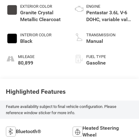
EXTERIOR COLOR
ENGINE
Granite Crystal
Pentastar 3.6L V-6
Metallic Clearcoat
DOHC, variable valve
control, regular
unleaded, engine
INTERIOR COLOR
TRANSMISSION
with 285HP
Black
Manual
MILEAGE
FUEL TYPE
80,899
Gasoline
Highlighted Features
Feature availability subject to final vehicle configuration. Please
reference window sticker for more info.
Heated Steering
Bluetooth®
Wheel