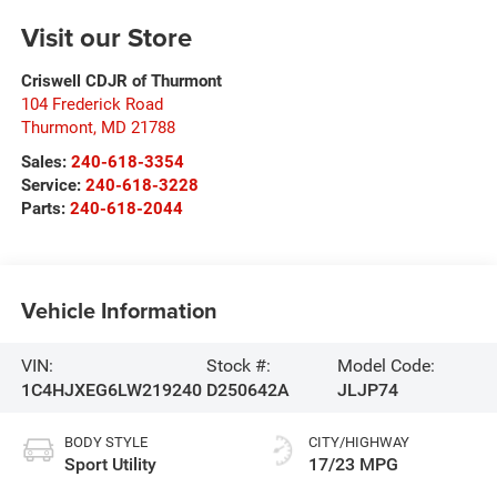
Visit our Store
Criswell CDJR of Thurmont
104 Frederick Road
Thurmont
,
MD
21788
Sales:
240-618-3354
Service:
240-618-3228
Parts:
240-618-2044
Vehicle Information
VIN:
Stock #:
Model Code:
1C4HJXEG6LW219240
D250642A
JLJP74
BODY STYLE
CITY/HIGHWAY
Sport Utility
17/23 MPG