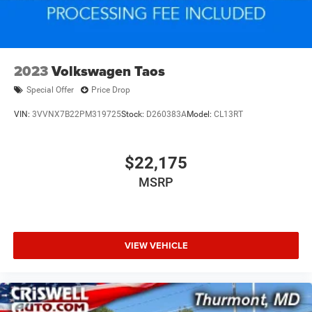
2023
Volkswagen Taos
Special Offer
Price Drop
VIN:
3VVNX7B22PM319725
Stock:
D260383A
Model:
CL13RT
$22,175
MSRP
VIEW VEHICLE