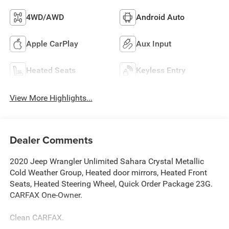
4WD/AWD
Android Auto
Apple CarPlay
Aux Input
Heated Seats
Keyless Entry
View More Highlights...
Dealer Comments
2020 Jeep Wrangler Unlimited Sahara Crystal Metallic
Cold Weather Group, Heated door mirrors, Heated Front
Seats, Heated Steering Wheel, Quick Order Package 23G.
CARFAX One-Owner.
Clean CARFAX.